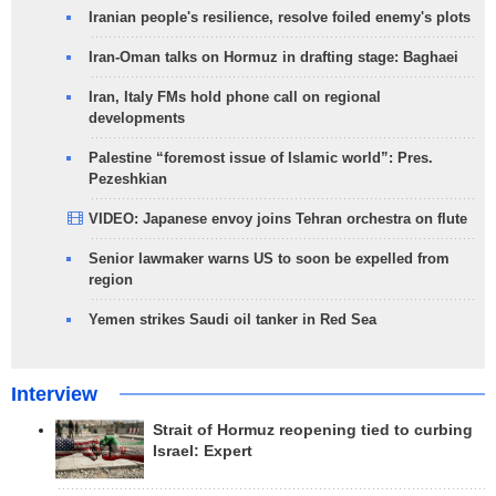
Iranian people's resilience, resolve foiled enemy's plots
Iran-Oman talks on Hormuz in drafting stage: Baghaei
Iran, Italy FMs hold phone call on regional
developments
Palestine “foremost issue of Islamic world”: Pres.
Pezeshkian
VIDEO: Japanese envoy joins Tehran orchestra on flute
Senior lawmaker warns US to soon be expelled from
region
Yemen strikes Saudi oil tanker in Red Sea
Interview
Strait of Hormuz reopening tied to curbing
Israel: Expert