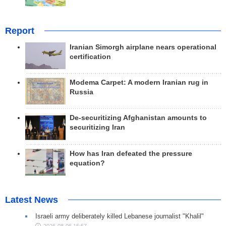
Report
Iranian Simorgh airplane nears operational
certification
Modema Carpet: A modern Iranian rug in
Russia
De-securitizing Afghanistan amounts to
securitizing Iran
How has Iran defeated the pressure
equation?
Latest News
Israeli army deliberately killed Lebanese journalist "Khalil"
2026-08-06 15:57