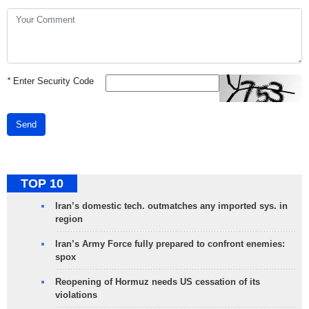
*
Enter Security Code
Send
TOP 10
Iran’s domestic tech. outmatches any imported sys. in
region
Iran’s Army Force fully prepared to confront enemies:
spox
Reopening of Hormuz needs US cessation of its
violations