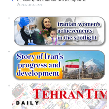
US Treasury lifts some sanctions on Iraqi airliner
2026-08-05 18:20