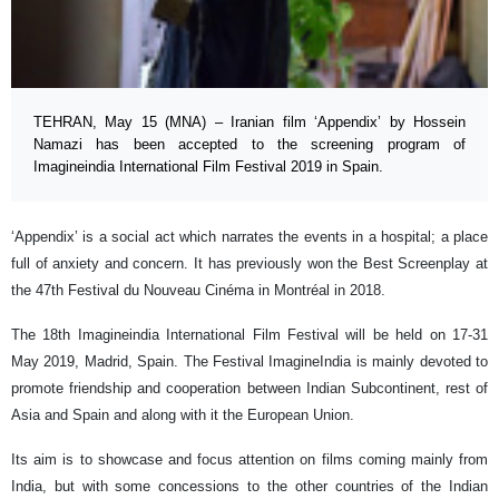
TEHRAN, May 15 (MNA) – Iranian film ‘Appendix’ by Hossein
Namazi has been accepted to the screening program of
Imagineindia International Film Festival 2019 in Spain.
‘Appendix’ is a social act which narrates the events in a hospital; a place
full of anxiety and concern. It has previously won the Best Screenplay at
the 47th Festival du Nouveau Cinéma in Montréal in 2018.
The 18th Imagineindia International Film Festival will be held on 17-31
May 2019, Madrid, Spain. The Festival ImagineIndia is mainly devoted to
promote friendship and cooperation between Indian Subcontinent, rest of
Asia and Spain and along with it the European Union.
Its aim is to showcase and focus attention on films coming mainly from
India, but with some concessions to the other countries of the Indian