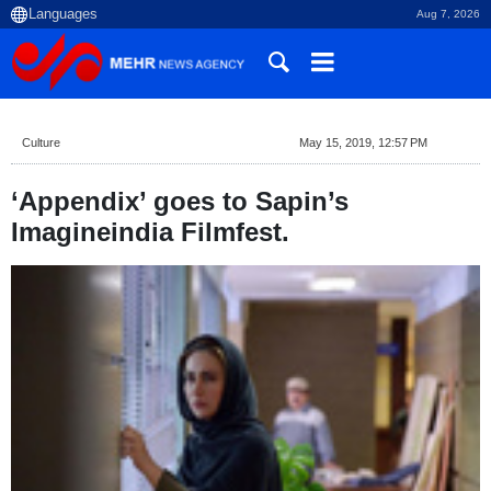
Aug 7, 2026
Culture
May 15, 2019, 12:57 PM
‘Appendix’ goes to Sapin’s
Imagineindia Filmfest.