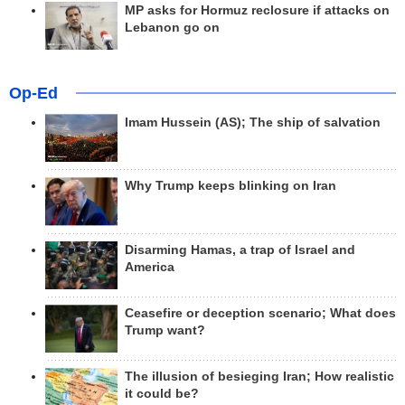
MP asks for Hormuz reclosure if attacks on
Lebanon go on
Op-Ed
Imam Hussein (AS); The ship of salvation
Why Trump keeps blinking on Iran
Disarming Hamas, a trap of Israel and
America
Ceasefire or deception scenario; What does
Trump want?
The illusion of besieging Iran; How realistic
it could be?