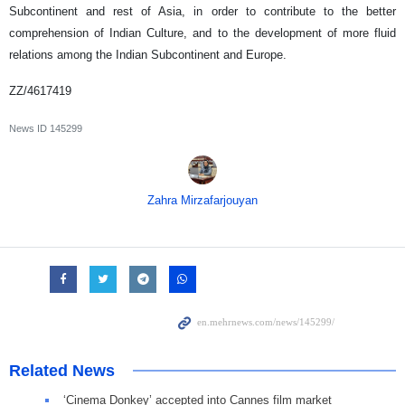
Subcontinent and rest of Asia, in order to contribute to the better
comprehension of Indian Culture, and to the development of more fluid
relations among the Indian Subcontinent and Europe.
ZZ/4617419
News ID
145299
Zahra Mirzafarjouyan
Related News
‘Cinema Donkey’ accepted into Cannes film market