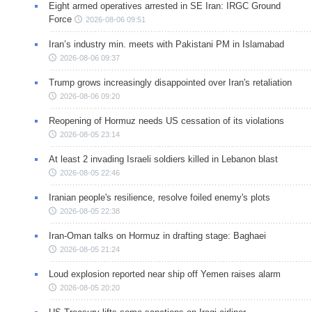
Eight armed operatives arrested in SE Iran: IRGC Ground
Force
2026-08-06 09:51
Iran’s industry min. meets with Pakistani PM in Islamabad
2026-08-06 09:37
Trump grows increasingly disappointed over Iran's retaliation
2026-08-06 09:20
Reopening of Hormuz needs US cessation of its violations
2026-08-05 23:14
At least 2 invading Israeli soldiers killed in Lebanon blast
2026-08-05 22:46
Iranian people's resilience, resolve foiled enemy's plots
2026-08-05 22:38
Iran-Oman talks on Hormuz in drafting stage: Baghaei
2026-08-05 21:24
Loud explosion reported near ship off Yemen raises alarm
2026-08-05 20:20