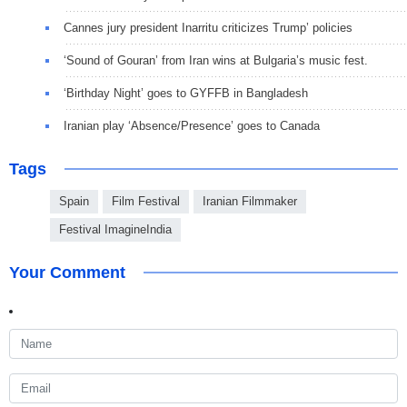
Cannes jury president Inarritu criticizes Trump’ policies
‘Sound of Gouran’ from Iran wins at Bulgaria’s music fest.
‘Birthday Night’ goes to GYFFB in Bangladesh
Iranian play ‘Absence/Presence’ goes to Canada
Tags
Spain
Film Festival
Iranian Filmmaker
Festival ImagineIndia
Your Comment