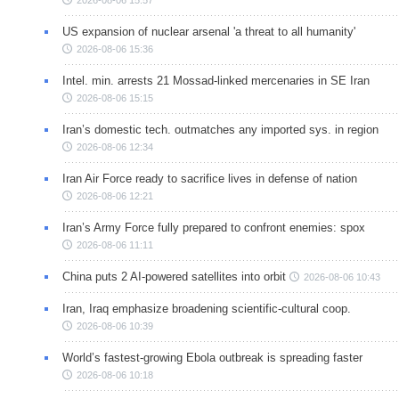
US expansion of nuclear arsenal 'a threat to all humanity'
2026-08-06 15:36
Intel. min. arrests 21 Mossad-linked mercenaries in SE Iran
2026-08-06 15:15
Iran’s domestic tech. outmatches any imported sys. in region
2026-08-06 12:34
Iran Air Force ready to sacrifice lives in defense of nation
2026-08-06 12:21
Iran’s Army Force fully prepared to confront enemies: spox
2026-08-06 11:11
China puts 2 AI-powered satellites into orbit
2026-08-06 10:43
Iran, Iraq emphasize broadening scientific-cultural coop.
2026-08-06 10:39
World’s fastest-growing Ebola outbreak is spreading faster
2026-08-06 10:18