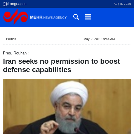
Aug 8, 2026
Politics
May 2, 2019, 9:44 AM
Pres. Rouhani:
Iran seeks no permission to boost
defense capabilities