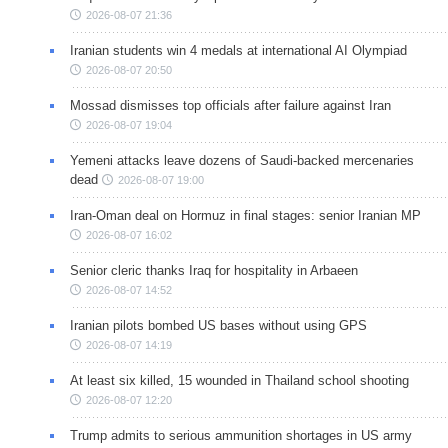
2026-08-07 21:36
Iranian students win 4 medals at international AI Olympiad
2026-08-07 20:50
Mossad dismisses top officials after failure against Iran
2026-08-07 19:04
Yemeni attacks leave dozens of Saudi-backed mercenaries
dead
2026-08-07 19:00
Iran-Oman deal on Hormuz in final stages: senior Iranian MP
2026-08-07 16:02
Senior cleric thanks Iraq for hospitality in Arbaeen
2026-08-07 14:52
Iranian pilots bombed US bases without using GPS
2026-08-07 14:19
At least six killed, 15 wounded in Thailand school shooting
2026-08-07 12:20
Trump admits to serious ammunition shortages in US army