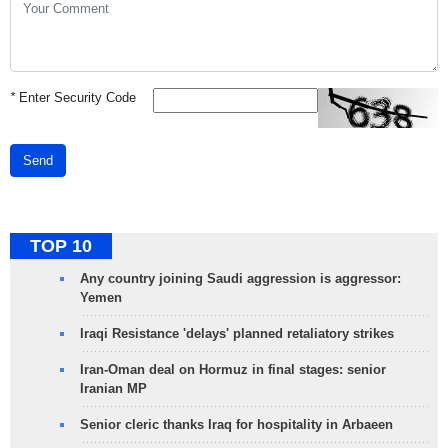
*
Enter Security Code
Send
TOP 10
Any country joining Saudi aggression is aggressor:
Yemen
Iraqi Resistance 'delays' planned retaliatory strikes
Iran-Oman deal on Hormuz in final stages: senior
Iranian MP
Senior cleric thanks Iraq for hospitality in Arbaeen