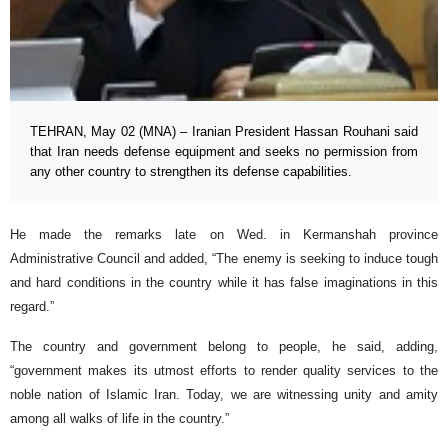
TEHRAN, May 02 (MNA) – Iranian President Hassan Rouhani said
that Iran needs defense equipment and seeks no permission from
any other country to strengthen its defense capabilities.
He made the remarks late on Wed. in Kermanshah province
Administrative Council and added, “The enemy is seeking to induce tough
and hard conditions in the country while it has false imaginations in this
regard.”
The country and government belong to people, he said, adding,
“government makes its utmost efforts to render quality services to the
noble nation of Islamic Iran. Today, we are witnessing unity and amity
among all walks of life in the country.”