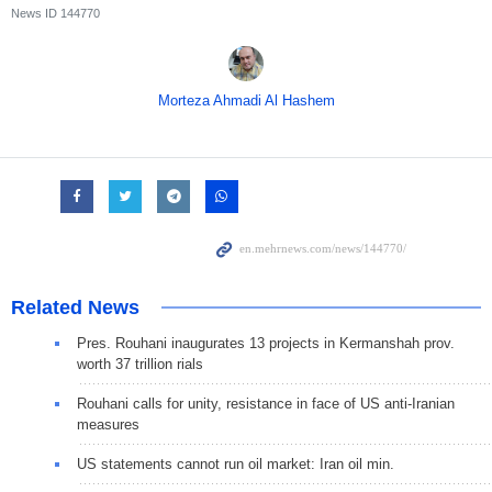
News ID
144770
Morteza Ahmadi Al Hashem
Related News
Pres. Rouhani inaugurates 13 projects in Kermanshah prov.
worth 37 trillion rials
Rouhani calls for unity, resistance in face of US anti-Iranian
measures
US statements cannot run oil market: Iran oil min.