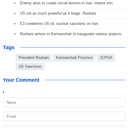
Enemy aims to create social tension in Iran: interior min.
US not as much powerful as it brags: Rouhani
E3 condemns US oil, nuclear sanctions on Iran
Rouhani arrives in Kermanshah to inaugurate various projects
Tags
President Rouhani
Kermanshah Province
JCPOA
US Sanctions
Your Comment