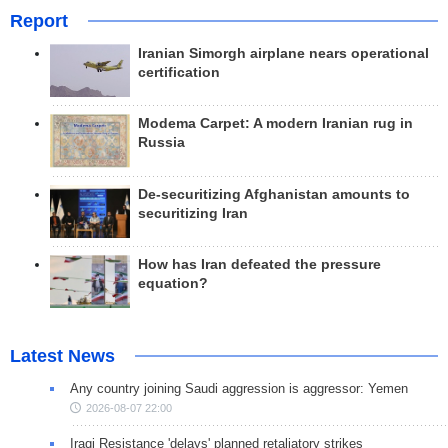
Report
Iranian Simorgh airplane nears operational
certification
Modema Carpet: A modern Iranian rug in
Russia
De-securitizing Afghanistan amounts to
securitizing Iran
How has Iran defeated the pressure
equation?
Latest News
Any country joining Saudi aggression is aggressor: Yemen
2026-08-07 22:00
Iraqi Resistance 'delays' planned retaliatory strikes