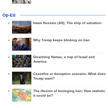
Op-Ed
Imam Hussein (AS); The ship of salvation
Why Trump keeps blinking on Iran
Disarming Hamas, a trap of Israel and
America
Ceasefire or deception scenario; What does
Trump want?
The illusion of besieging Iran; How realistic
it could be?