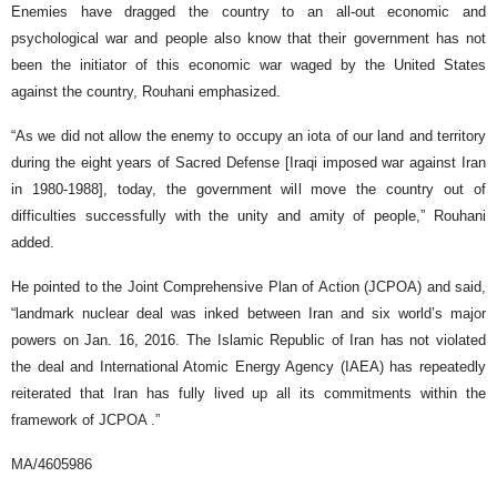
Enemies have dragged the country to an all-out economic and
psychological war and people also know that their government has not
been the initiator of this economic war waged by the United States
against the country, Rouhani emphasized.
“As we did not allow the enemy to occupy an iota of our land and territory
during the eight years of Sacred Defense [Iraqi imposed war against Iran
in 1980-1988], today, the government will move the country out of
difficulties successfully with the unity and amity of people,” Rouhani
added.
He pointed to the Joint Comprehensive Plan of Action (JCPOA) and said,
“landmark nuclear deal was inked between Iran and six world’s major
powers on Jan. 16, 2016. The Islamic Republic of Iran has not violated
the deal and International Atomic Energy Agency (IAEA) has repeatedly
reiterated that Iran has fully lived up all its commitments within the
framework of JCPOA .”
MA/4605986