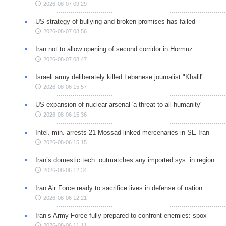
2026-08-07 09:29
US strategy of bullying and broken promises has failed
2026-08-07 08:56
Iran not to allow opening of second corridor in Hormuz
2026-08-07 08:47
Israeli army deliberately killed Lebanese journalist "Khalil"
2026-08-06 15:57
US expansion of nuclear arsenal 'a threat to all humanity'
2026-08-06 15:36
Intel. min. arrests 21 Mossad-linked mercenaries in SE Iran
2026-08-06 15:15
Iran’s domestic tech. outmatches any imported sys. in region
2026-08-06 12:34
Iran Air Force ready to sacrifice lives in defense of nation
2026-08-06 12:21
Iran’s Army Force fully prepared to confront enemies: spox
2026-08-06 11:11