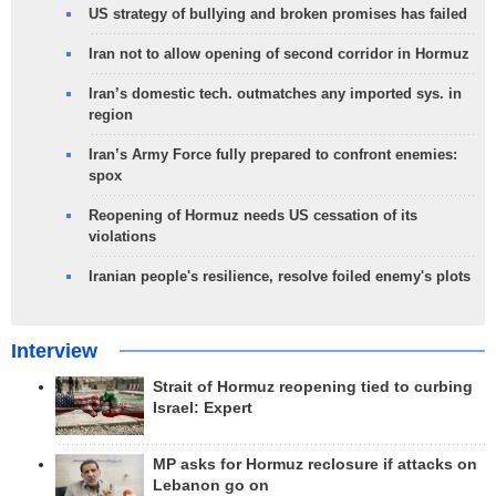
US strategy of bullying and broken promises has failed
Iran not to allow opening of second corridor in Hormuz
Iran’s domestic tech. outmatches any imported sys. in
region
Iran’s Army Force fully prepared to confront enemies:
spox
Reopening of Hormuz needs US cessation of its
violations
Iranian people's resilience, resolve foiled enemy's plots
Interview
Strait of Hormuz reopening tied to curbing
Israel: Expert
MP asks for Hormuz reclosure if attacks on
Lebanon go on