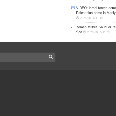
VIDEO: Israel forces demo
Palestinian home in Maniy
2026-08-05 11:40
Yemen strikes Saudi oil ta
Sea
2026-08-05 11:29