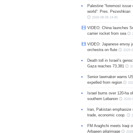
Palestine “foremost issue 
world”: Pres. Pezeshkian
2026-08-05 14:45
VIDEO: China launches S
carrier rocket from sea
VIDEO: Japanese envoy jo
orchestra on flute
2026-0
Death toll in Israel’s geno
Gaza reaches 73,381
2
Senior lawmaker warns US
expelled from region
202
Israel burns over 120-ha ol
southern Lebanon
2026-
Iran, Pakistan emphasize 
trade, economic coop.
FM Araghchi meets Iraqi of
Arbaeen pilgrimage
2026