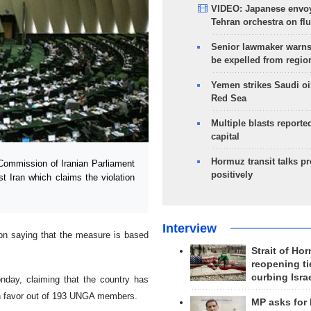
VIDEO: Japanese envoy
Tehran orchestra on flu
Senior lawmaker warns
be expelled from regio
Yemen strikes Saudi oil
Red Sea
Multiple blasts reporte
capital
Hormuz transit talks p
Commission of Iranian Parliament
positively
 Iran which claims the violation
Interview
n saying that the measure is based
Strait of Ho
reopening ti
curbing Isra
day, claiming that the country has
 in favor out of 193 UNGA members.
MP asks for