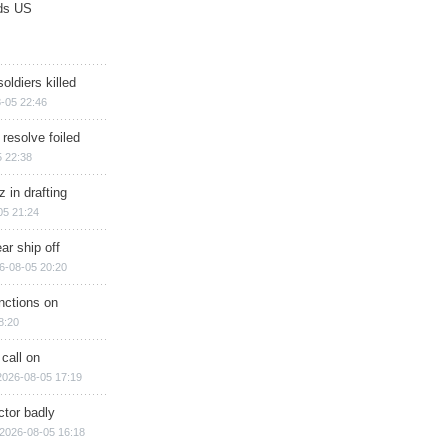
ds US
soldiers killed
-05 22:46
 resolve foiled
 22:38
 in drafting
05 21:24
ar ship off
6-08-05 20:20
nctions on
8:20
 call on
2026-08-05 17:19
ctor badly
2026-08-05 16:18