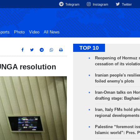
Telegram
Instagram
Twitter
ports
Photo
Video
All News
TOP 10
Reopening of Hormuz 
cessation of its violati
UNGA resolution
Iranian people's resilie
foiled enemy's plots
Iran-Oman talks on Ho
drafting stage: Baghaei
Iran, Italy FMs hold ph
regional developments
Palestine “foremost is
Islamic world”: Pres. 