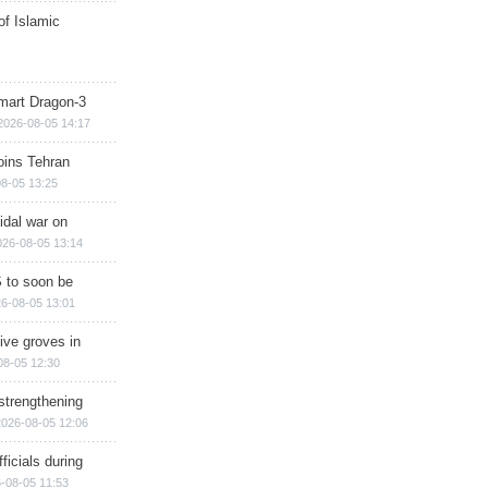
of Islamic
mart Dragon-3
2026-08-05 14:17
ins Tehran
8-05 13:25
cidal war on
026-08-05 13:14
 to soon be
6-08-05 13:01
ive groves in
08-05 12:30
strengthening
2026-08-05 12:06
ficials during
-08-05 11:53