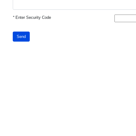
*
Enter Security Code
Send