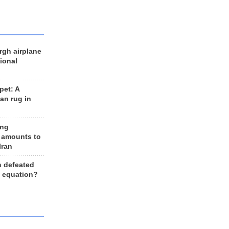
rgh airplane
ional
et: A
an rug in
ing
 amounts to
Iran
n defeated
e equation?