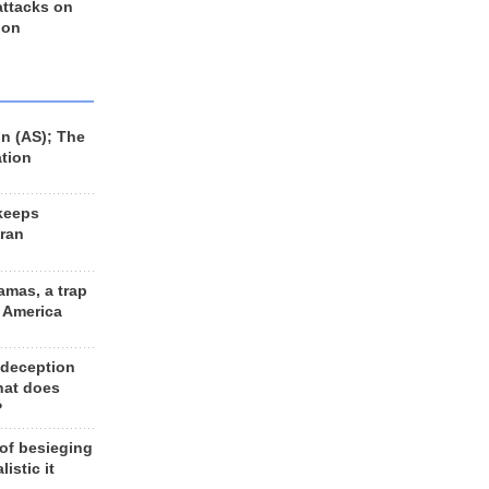
 attacks on
 on
n (AS); The
ation
keeps
Iran
amas, a trap
d America
 deception
hat does
?
 of besieging
listic it