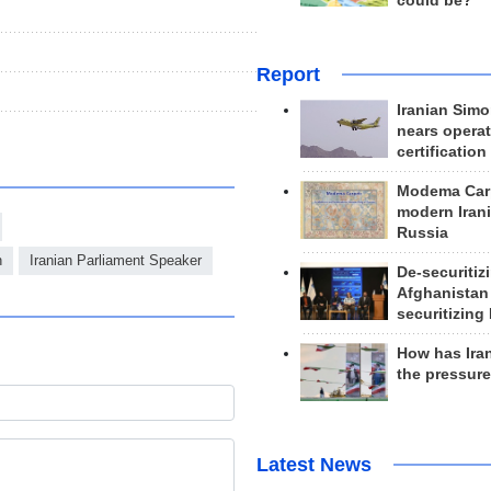
could be?
Report
Iranian Simo
nears operat
certification
Modema Carp
modern Irani
Russia
n
Iranian Parliament Speaker
De-securitiz
Afghanistan
securitizing 
How has Ira
the pressur
Latest News