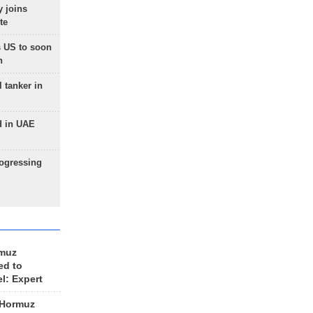
 joins
te
 US to soon
n
 tanker in
d in UAE
rogressing
rmuz
ed to
el: Expert
 Hormuz