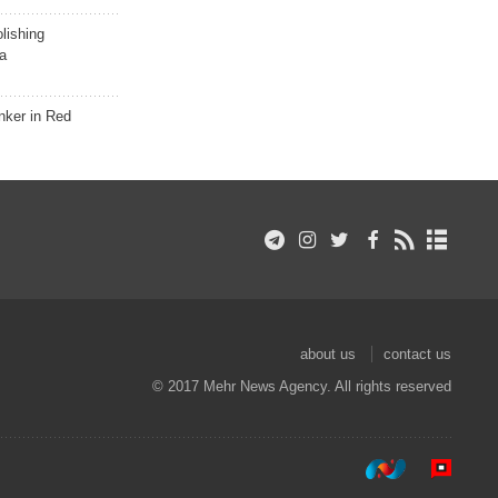
lishing
a
nker in Red
about us
contact us
© 2017 Mehr News Agency. All rights reserved