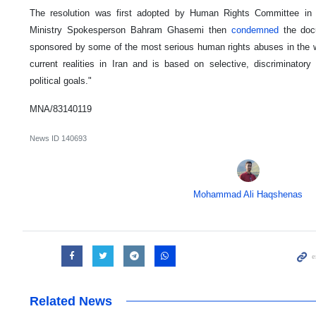
The resolution was first adopted by Human Rights Committee in 
Ministry Spokesperson Bahram Ghasemi then
condemned
the doc
sponsored by some of the most serious human rights abuses in the wo
current realities in Iran and is based on selective, discriminator
political goals."
MNA/83140119
News ID
140693
Mohammad Ali Haqshenas
Related News