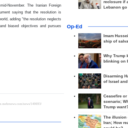
reclosure if
mid-November. The Iranian Foreign
Lebanon go
ument saying that the resolution is
rld, adding "the resolution neglects
y and biased objectives and pursues
Op-Ed
Imam Hussei
ship of salv
Why Trump 
blinking on 
Disarming H
of Israel an
Ceasefire or
scenario; W
Trump want
The illusion
Iran; How rea