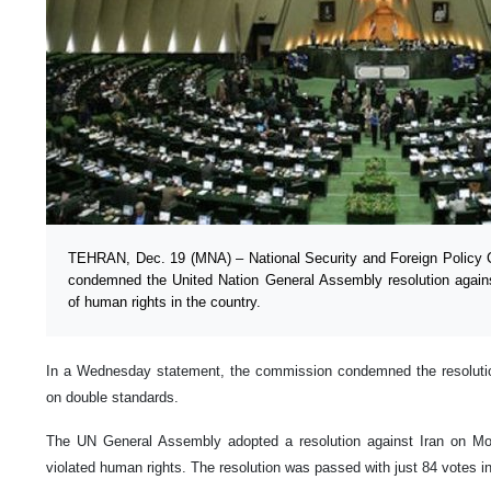
TEHRAN, Dec. 19 (MNA) – National Security and Foreign Policy 
condemned the United Nation General Assembly resolution against
of human rights in the country.
In a Wednesday statement, the commission condemned the resolutio
on double standards.
The UN General Assembly adopted a resolution against Iran on Mon
violated human rights. The resolution was passed with just 84 votes