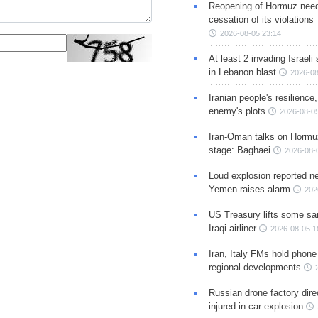
Reopening of Hormuz nee
cessation of its violations
2026-08-05 23:14
At least 2 invading Israeli 
in Lebanon blast
2026-08
Iranian people's resilience,
enemy's plots
2026-08-05
Iran-Oman talks on Hormuz
stage: Baghaei
2026-08-
Loud explosion reported ne
Yemen raises alarm
202
US Treasury lifts some sa
Iraqi airliner
2026-08-05 1
Iran, Italy FMs hold phone
regional developments
Russian drone factory dire
injured in car explosion