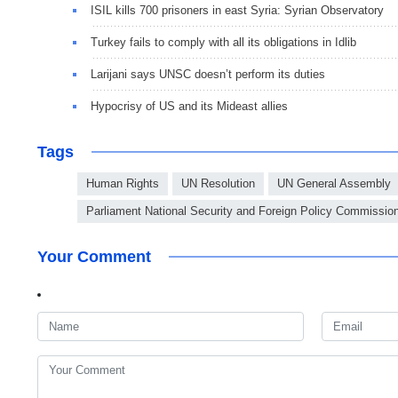
ISIL kills 700 prisoners in east Syria: Syrian Observatory
Turkey fails to comply with all its obligations in Idlib
Larijani says UNSC doesn’t perform its duties
Hypocrisy of US and its Mideast allies
Tags
Human Rights
UN Resolution
UN General Assembly
Parliament National Security and Foreign Policy Commissio
Your Comment