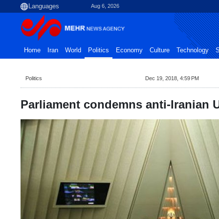
Aug 6, 2026
Home
Iran
World
Politics
Economy
Culture
Technology
S
Politics
Dec 19, 2018, 4:59 PM
Parliament condemns anti-Iranian 