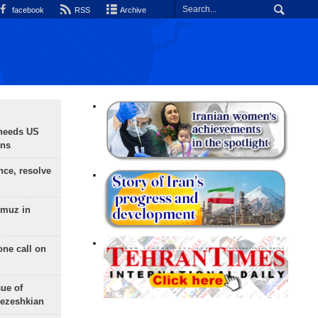
facebook
RSS
Archive
needs US
ons
nce, resolve
rmuz in
one call on
sue of
Pezeshkian