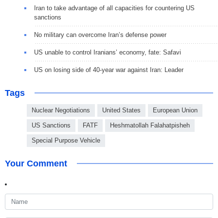
Iran to take advantage of all capacities for countering US
sanctions
No military can overcome Iran’s defense power
US unable to control Iranians’ economy, fate: Safavi
US on losing side of 40-year war against Iran: Leader
Tags
Nuclear Negotiations
United States
European Union
US Sanctions
FATF
Heshmatollah Falahatpisheh
Special Purpose Vehicle
Your Comment