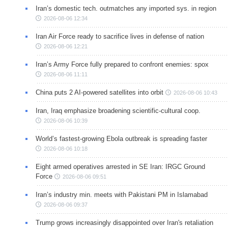
Iran’s domestic tech. outmatches any imported sys. in region
2026-08-06 12:34
Iran Air Force ready to sacrifice lives in defense of nation
2026-08-06 12:21
Iran’s Army Force fully prepared to confront enemies: spox
2026-08-06 11:11
China puts 2 AI-powered satellites into orbit
2026-08-06 10:43
Iran, Iraq emphasize broadening scientific-cultural coop.
2026-08-06 10:39
World’s fastest-growing Ebola outbreak is spreading faster
2026-08-06 10:18
Eight armed operatives arrested in SE Iran: IRGC Ground
Force
2026-08-06 09:51
Iran’s industry min. meets with Pakistani PM in Islamabad
2026-08-06 09:37
Trump grows increasingly disappointed over Iran's retaliation