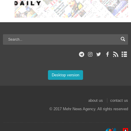
Desktop version
about us
contact us
© 2017 Mehr News Agency. All rights reserved