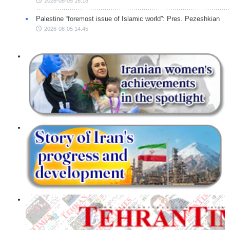
2026-08-05 16:18
Palestine “foremost issue of Islamic world”: Pres. Pezeshkian
2026-08-05 14:45