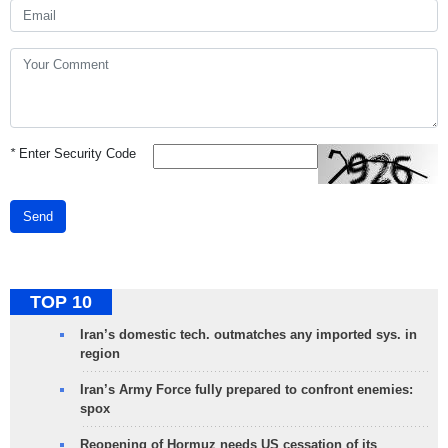
*
Enter Security Code
Send
TOP 10
Iran’s domestic tech. outmatches any imported sys. in
region
Iran’s Army Force fully prepared to confront enemies:
spox
Reopening of Hormuz needs US cessation of its