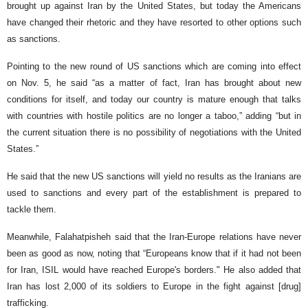
brought up against Iran by the United States, but today the Americans
have changed their rhetoric and they have resorted to other options such
as sanctions.
Pointing to the new round of US sanctions which are coming into effect
on Nov. 5, he said “as a matter of fact, Iran has brought about new
conditions for itself, and today our country is mature enough that talks
with countries with hostile politics are no longer a taboo,” adding “but in
the current situation there is no possibility of negotiations with the United
States.”
He said that the new US sanctions will yield no results as the Iranians are
used to sanctions and every part of the establishment is prepared to
tackle them.
Meanwhile, Falahatpisheh said that the Iran-Europe relations have never
been as good as now, noting that “Europeans know that if it had not been
for Iran, ISIL would have reached Europe's borders." He also added that
Iran has lost 2,000 of its soldiers to Europe in the fight against [drug]
trafficking.