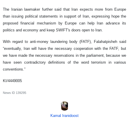
The Iranian lawmaker further said that Iran expects more from Europe
than issuing political statements in support of Iran, expressing hope the
proposed financial mechanism by Europe can help Iran advance its
politics and economy and keep SWIFT's doors open to Iran.
With regard to anti-money laundering body (FATF), Falahatpisheh said
“eventually, Iran will have the necessary cooperation with the FATF, but
we have made the necessary reservations in the parliament, because we
have seen contradictory definitions of the word terrorism in various
conventions.”
KI/4449005
News ID
139295
Kamal Iranidoost