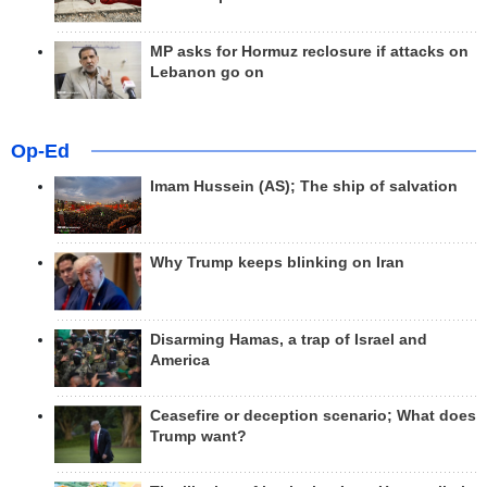
MP asks for Hormuz reclosure if attacks on
Lebanon go on
Op-Ed
Imam Hussein (AS); The ship of salvation
Why Trump keeps blinking on Iran
Disarming Hamas, a trap of Israel and
America
Ceasefire or deception scenario; What does
Trump want?