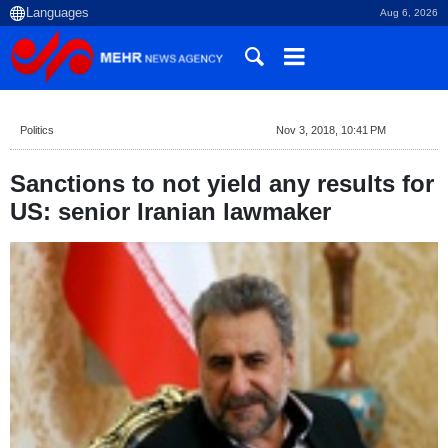
Aug 6, 2026
Politics
Nov 3, 2018, 10:41 PM
Sanctions to not yield any results for
US: senior Iranian lawmaker