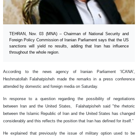
TEHRAN, Nov. 03 (MNA) – Chairman of National Security and
Foreign Policy Commission of Iranian Parliament says that the US
sanctions will yield no results, adding that Iran has influence
throughout the whole region.
According to the news agency of Iranian Parliament ‘ICANA’,
Heshmatollah Falahatpisheh made the remarks in a press conference
attended by domestic and foreign media on Saturday.
In response to a question regarding the possibility of negotiations
between Iran and the United States, Falahatpisheh said "the rhetoric
between the Islamic Republic of Iran and the United States has changed
considerably and this reflects the position that Iran has defined for itself.”
He explained that previously the issue of military option used to be