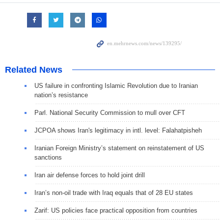
Related News
US failure in confronting Islamic Revolution due to Iranian
nation’s resistance
Parl. National Security Commission to mull over CFT
JCPOA shows Iran's legitimacy in intl. level: Falahatpisheh
Iranian Foreign Ministry’s statement on reinstatement of US
sanctions
Iran air defense forces to hold joint drill
Iran’s non-oil trade with Iraq equals that of 28 EU states
Zarif: US policies face practical opposition from countries