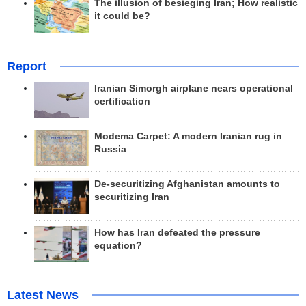
The illusion of besieging Iran; How realistic
it could be?
Report
Iranian Simorgh airplane nears operational
certification
Modema Carpet: A modern Iranian rug in
Russia
De-securitizing Afghanistan amounts to
securitizing Iran
How has Iran defeated the pressure
equation?
Latest News