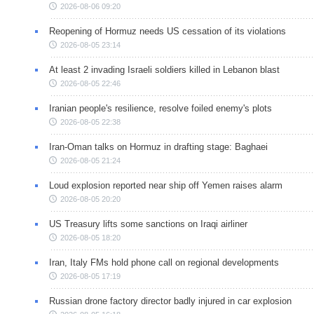
2026-08-06 09:20
Reopening of Hormuz needs US cessation of its violations
2026-08-05 23:14
At least 2 invading Israeli soldiers killed in Lebanon blast
2026-08-05 22:46
Iranian people's resilience, resolve foiled enemy's plots
2026-08-05 22:38
Iran-Oman talks on Hormuz in drafting stage: Baghaei
2026-08-05 21:24
Loud explosion reported near ship off Yemen raises alarm
2026-08-05 20:20
US Treasury lifts some sanctions on Iraqi airliner
2026-08-05 18:20
Iran, Italy FMs hold phone call on regional developments
2026-08-05 17:19
Russian drone factory director badly injured in car explosion