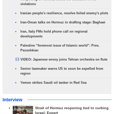
violations
Iranian people's resilience, resolve foiled enemy's plots
Iran-Oman talks on Hormuz in drafting stage: Baghaei
Iran, Italy FMs hold phone call on regional
developments
Palestine “foremost issue of Islamic world”: Pres.
Pezeshkian
VIDEO: Japanese envoy joins Tehran orchestra on flute
Senior lawmaker warns US to soon be expelled from
region
Yemen strikes Saudi oil tanker in Red Sea
Interview
Strait of Hormuz reopening tied to curbing
Israel: Expert