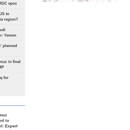
IRGC spox
 US to
ia region?
udi
or: Yemen
s' planned
uz in final
 MP
q for
rmuz
ed to
el: Expert