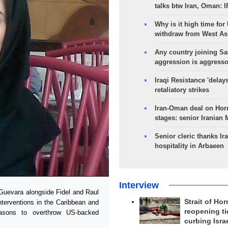
talks btw Iran, Oman: 
Why is it high time for
withdraw from West As
Any country joining Sa
aggression is aggress
Iraqi Resistance 'delay
retaliatory strikes
Iran-Oman deal on Horm
stages: senior Iranian
Senior cleric thanks Ira
hospitality in Arbaeen
Interview
Guevara alongside Fidel and Raul
Strait of Ho
nterventions in the Caribbean and
reopening ti
easons to overthrow US-backed
curbing Isra