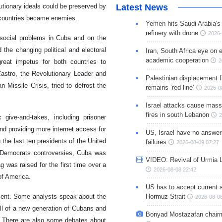
Latest News
tionary ideals could be preserved by
 countries became enemies.
Yemen hits Saudi Arabia'
refinery with drone
2026-
social problems in Cuba and on the
the changing political and electoral
Iran, South Africa eye on 
academic cooperation
2
eat impetus for both countries to
astro, the Revolutionary Leader and
Palestinian displacement
Missile Crisis, tried to defrost the
remains ‘red line’
2026-0
Israel attacks cause mass
fires in south Lebanon
2
ive-and-takes, including prisoner
nd providing more internet access for
US, Israel have no answer
 the last ten presidents of the United
failures
2026-08-09 07:27
d Democrats controversies, Cuba was
VIDEO: Revival of Urmia 
g was raised for the first time over a
2026-08-08 22:42
of America.
US has to accept current s
Hormuz Strait
ment. Some analysts speak about the
2026-08-08
ll of a new generation of Cubans and
Bonyad Mostazafan chair
. There are also some debates about