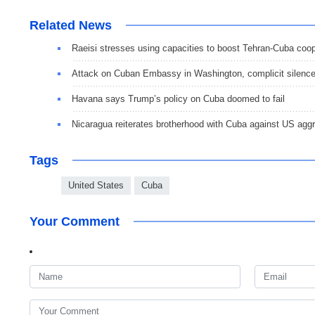
Related News
Raeisi stresses using capacities to boost Tehran-Cuba coo
Attack on Cuban Embassy in Washington, complicit silenc
Havana says Trump’s policy on Cuba doomed to fail
Nicaragua reiterates brotherhood with Cuba against US aggr
Tags
United States
Cuba
Your Comment