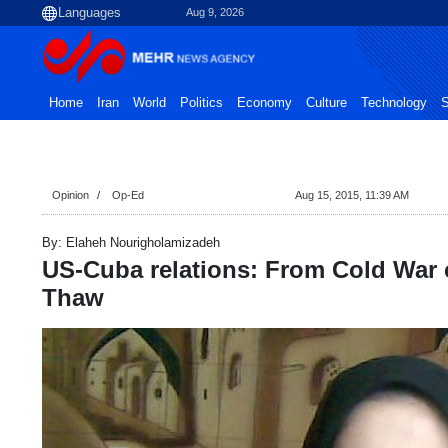
Aug 9, 2026
Home
Iran
World
Politics
Economy
Culture
Technology
S
Opinion
Op-Ed
Aug 15, 2015, 11:39 AM
By: Elaheh Nourigholamizadeh
US-Cuba relations: From Cold War 
Thaw