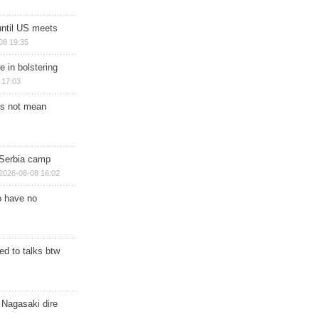
until US meets
08 19:35
e in bolstering
 17:03
s not mean
 Serbia camp
2026-08-08 16:02
o have no
d to talks btw
 Nagasaki dire