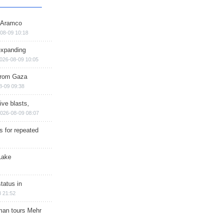
s Aramco
08-09 10:18
expanding
026-08-09 10:05
 from Gaza
8-09 09:38
ive blasts,
026-08-09 08:07
s for repeated
Lake
tatus in
 21:52
man tours Mehr