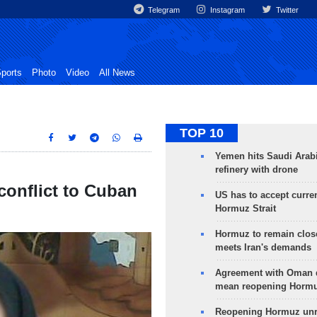
Telegram
Instagram
Twitter
ports
Photo
Video
All News
TOP 10
Yemen hits Saudi Arab
refinery with drone
conflict to Cuban
US has to accept curren
Hormuz Strait
Hormuz to remain clos
meets Iran's demands
Agreement with Oman 
mean reopening Hormuz
Reopening Hormuz unre