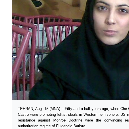
TEHRAN, Aug. 15 (MNA) – Fifty and a half years ago, when Che 
Castro were promoting leftist ideals in Western hemisphere, US i
resistance against Monroe Doctrine were the convincing r
authoritarian regime of Fulgencio Batista.