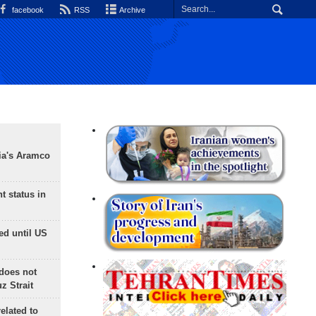
facebook
RSS
Archive
ia's Aramco
t status in
ed until US
does not
 Strait
lated to