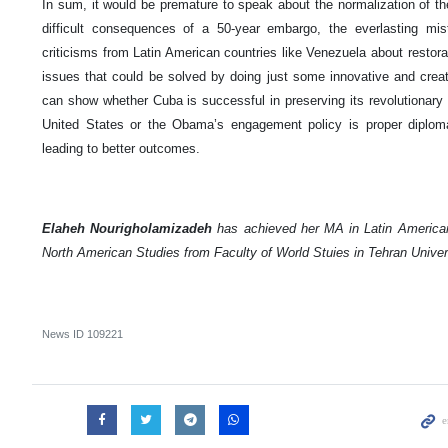
In sum, it would be premature to speak about the normalization of th
difficult consequences of a 50-year embargo, the everlasting mi
criticisms from Latin American countries like Venezuela about restora
issues that could be solved by doing just some innovative and creati
can show whether Cuba is successful in preserving its revolutionary 
United States or the Obama’s engagement policy is proper diplom
leading to better outcomes.
Elaheh Nourigholamizadeh
has achieved her MA in Latin America
North American Studies from Faculty of World Stuies in Tehran Univer
News ID
109221