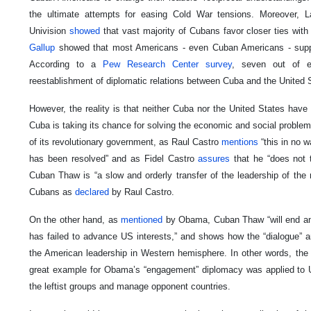
the ultimate attempts for easing Cold War tensions. Moreover,
Univision
showed
that vast majority of Cubans favor closer ties wit
Gallup
showed that most Americans - even Cuban Americans - suppor
According to a
Pew Research Center
survey
, seven out of e
reestablishment of diplomatic relations between Cuba and the United 
However, the reality is that neither Cuba nor the United States have e
Cuba is taking its chance for solving the economic and social problem
of its revolutionary government, as Raul Castro
mentions
“this in no 
has been resolved” and as Fidel Castro
assures
that he “does not t
Cuban Thaw is “a slow and orderly transfer of the leadership of the 
Cubans as
declared
by Raul Castro.
On the other hand, as
mentioned
by Obama, Cuban Thaw “will end an
has failed to advance US interests,” and shows how the “dialogue” 
the American leadership in Western hemisphere. In other words, the 
great example for Obama’s “engagement” diplomacy was applied to US 
the leftist groups and manage opponent countries.