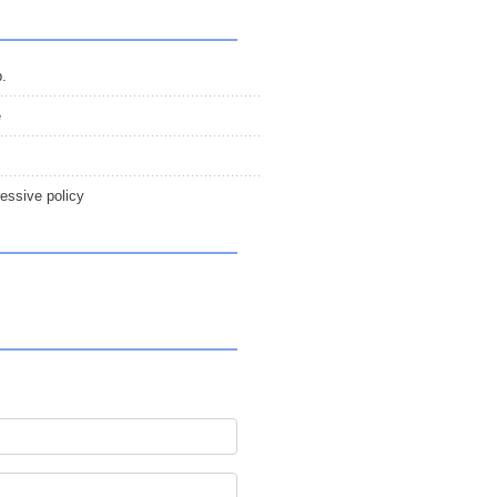
p.
e
essive policy