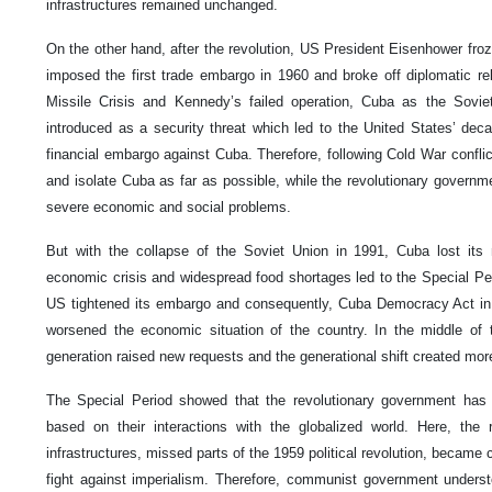
infrastructures remained unchanged.
On the other hand, after the revolution, US President Eisenhower fro
imposed the first trade embargo in 1960 and broke off diplomatic re
Missile Crisis and Kennedy’s failed operation, Cuba as the Sovie
introduced as a security threat which led to the United States’ de
financial embargo against Cuba. Therefore, following Cold War conflict
and isolate Cuba as far as possible, while the revolutionary governm
severe economic and social problems.
But with the collapse of the Soviet Union in 1991, Cuba lost its 
economic crisis and widespread food shortages led to the Special Per
US tightened its embargo and consequently, Cuba Democracy Act in
worsened the economic situation of the country. In the middle of
generation raised new requests and the generational shift created mor
The Special Period showed that the revolutionary government has 
based on their interactions with the globalized world. Here, the 
infrastructures, missed parts of the 1959 political revolution, became cr
fight against imperialism. Therefore, communist government under