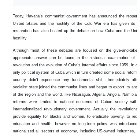
Today, Havana’s communist government has announced the reopenin
United States and the hostility of the Cold War era has given it
restoration has also heated up the debate on how Cuba and the Uni
hostility.
Although most of these debates are focused on the give-and-takes
appropriate answer can be found in the historical examination of
revolution and the evolution of Cuba’s internal affairs since 1959. In
only political system of Cuba which in turn created some social refo
country didn’t experience any fundamental shift. Immediately afte
socialist state joined the communist lines and began to export its anti
of the region and the world, like Nicaragua, Algeria, Angola, Namibia
reforms were limited to national concerns of Cuban society with
internationalized revolutionary government. Actually the revolutio
provide equality for blacks and women, to eradicate poverty, to 
education and health, however no long-term policy was introduc
nationalized all sectors of economy, including US-owned industries, 