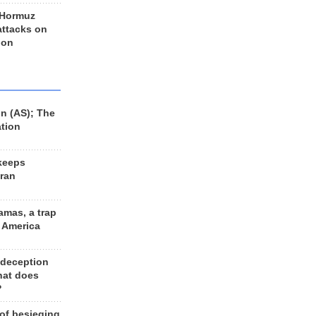
 Hormuz
 attacks on
 on
n (AS); The
ation
keeps
Iran
amas, a trap
d America
 deception
hat does
?
 of besieging