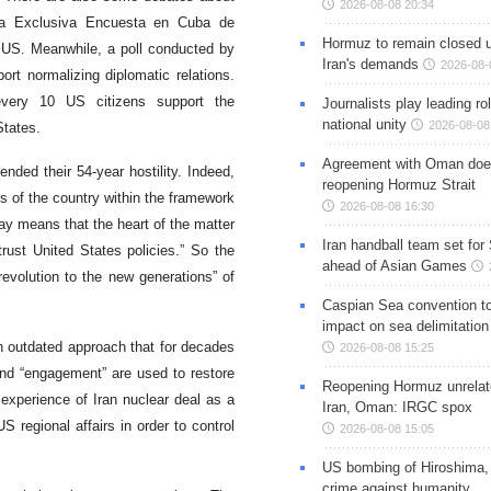
2026-08-08 20:34
 La Exclusiva Encuesta en Cuba de
Hormuz to remain closed 
h US. Meanwhile, a poll conducted by
Iran's demands
2026-08-
t normalizing diplomatic relations.
very 10 US citizens support the
Journalists play leading rol
national unity
2026-08-08
States.
Agreement with Oman doe
nded their 54-year hostility. Indeed,
reopening Hormuz Strait
s of the country within the framework
2026-08-08 16:30
way means that the heart of the matter
Iran handball team set for
rust United States policies.” So the
ahead of Asian Games
revolution to the new generations” of
Caspian Sea convention t
impact on sea delimitation
 outdated approach that for decades
2026-08-08 15:25
and “engagement” are used to restore
Reopening Hormuz unrelate
experience of Iran nuclear deal as a
Iran, Oman: IRGC spox
regional affairs in order to control
2026-08-08 15:05
US bombing of Hiroshima,
crime against humanity