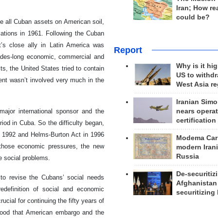
Iran; How rea
could be?
ze all Cuban assets on American soil,
lations in 1961. Following the Cuban
t’s close ally in Latin America was
Report
cades-long economic, commercial and
Why is it hig
s, the United States tried to contain
US to withd
ent wasn’t involved very much in the
West Asia r
Iranian Simo
nears operat
major international sponsor and the
certification
iod in Cuba. So the difficulty began,
 1992 and Helms-Burton Act in 1996
Modema Carp
 those economic pressures, the new
modern Irani
Russia
e social problems.
De-securitiz
to revise the Cubans’ social needs
Afghanistan
redefinition of social and economic
securitizing 
ucial for continuing the fifty years of
stood that American embargo and the