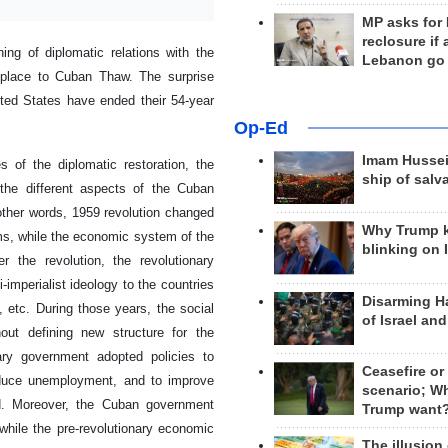
MP asks for
reclosure if
g of diplomatic relations with the
Lebanon go
s place to Cuban Thaw. The surprise
ted States have ended their 54-year
Op-Ed
Imam Hussei
 of the diplomatic restoration, the
ship of salv
 the different aspects of the Cuban
 other words, 1959 revolution changed
Why Trump 
rms, while the economic system of the
blinking on 
r the revolution, the revolutionary
-imperialist ideology to the countries
Disarming H
, etc. During those years, the social
of Israel an
out defining new structure for the
nary government adopted policies to
Ceasefire or
reduce unemployment, and to improve
scenario; W
ed. Moreover, the Cuban government
Trump want
while the pre-revolutionary economic
The illusion