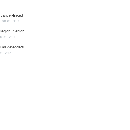
 cancer-linked
6-08-08 14:37
region: Senior
8-08 12:54
ts as defenders
08 12:42