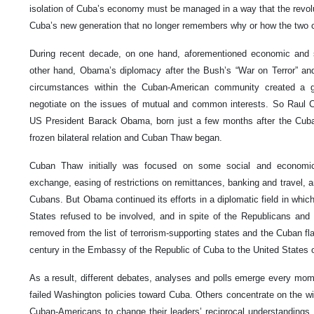
isolation of Cuba’s economy must be managed in a way that the revolu
Cuba’s new generation that no longer remembers why or how the two
During recent decade, on one hand, aforementioned economic and 
other hand, Obama’s diplomacy after the Bush’s “War on Terror” and 
circumstances within the Cuban-American community created a gr
negotiate on the issues of mutual and common interests. So Raul C
US President Barack Obama, born just a few months after the Cuban 
frozen bilateral relation and Cuban Thaw began.
Cuban Thaw initially was focused on some social and economic g
exchange, easing of restrictions on remittances, banking and travel, a
Cubans. But Obama continued its efforts in a diplomatic field in which
States refused to be involved, and in spite of the Republicans an
removed from the list of terrorism-supporting states and the Cuban fla
century in the Embassy of the Republic of Cuba to the United States 
As a result, different debates, analyses and polls emerge every mo
failed Washington policies toward Cuba. Others concentrate on the wi
Cuban-Americans to change their leaders’ reciprocal understandings