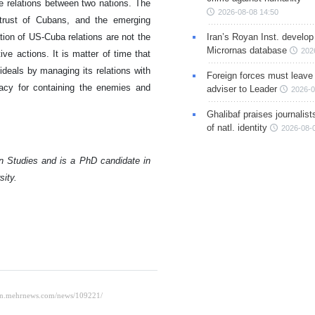
e relations between two nations. The
2026-08-08 14:50
strust of Cubans, and the emerging
Iran’s Royan Inst. develop
tion of US-Cuba relations are not the
Micrornas database
202
ve actions. It is matter of time that
ideals by managing its relations with
Foreign forces must leave 
acy for containing the enemies and
adviser to Leader
2026-0
Ghalibaf praises journalis
of natl. identity
2026-08-
n Studies and is a PhD candidate in
sity.