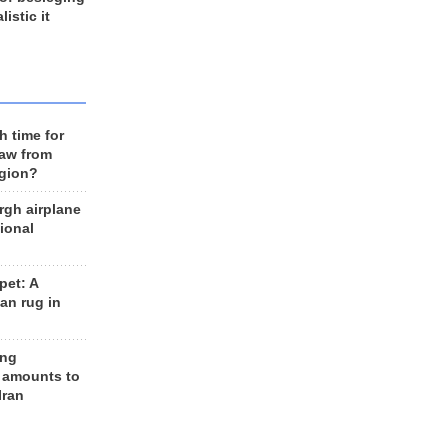
listic it
h time for
raw from
egion?
rgh airplane
ional
et: A
an rug in
ing
 amounts to
Iran