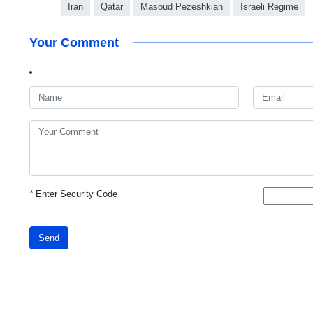
Iran
Qatar
Masoud Pezeshkian
Israeli Regime
Your Comment
*
Enter Security Code
Send