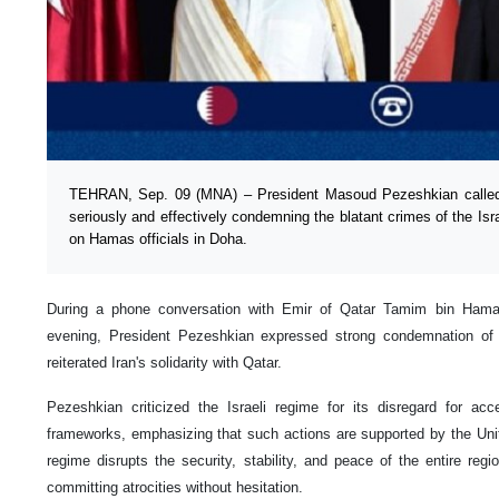
TEHRAN, Sep. 09 (MNA) – President Masoud Pezeshkian called o
seriously and effectively condemning the blatant crimes of the Israe
on Hamas officials in Doha.
During a phone conversation with Emir of Qatar Tamim bin Hama
evening, President Pezeshkian expressed strong condemnation of t
reiterated Iran's solidarity with Qatar.
Pezeshkian criticized the Israeli regime for its disregard for acc
frameworks, emphasizing that such actions are supported by the Unite
regime disrupts the security, stability, and peace of the entire regi
committing atrocities without hesitation.