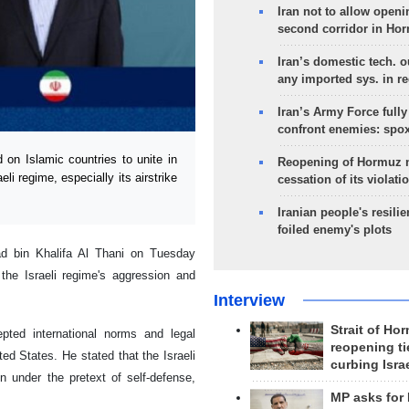
Iran not to allow openi
second corridor in Ho
Iran’s domestic tech. 
any imported sys. in r
Iran’s Army Force fully
confront enemies: spo
n Islamic countries to unite in
Reopening of Hormuz 
li regime, especially its airstrike
cessation of its violati
Iranian people's resilie
foiled enemy's plots
d bin Khalifa Al Thani on Tuesday
he Israeli regime's aggression and
Interview
Strait of Ho
epted international norms and legal
reopening ti
d States. He stated that the Israeli
curbing Isra
on under the pretext of self-defense,
MP asks for