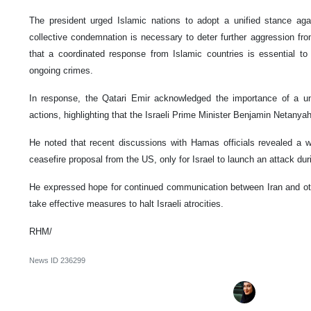
The president urged Islamic nations to adopt a unified stance agai
collective condemnation is necessary to deter further aggression fr
that a coordinated response from Islamic countries is essential to
ongoing crimes.
In response, the Qatari Emir acknowledged the importance of a unif
actions, highlighting that the Israeli Prime Minister Benjamin Netanya
He noted that recent discussions with Hamas officials revealed a wi
ceasefire proposal from the US, only for Israel to launch an attack dur
He expressed hope for continued communication between Iran and othe
take effective measures to halt Israeli atrocities.
RHM/
News ID
236299