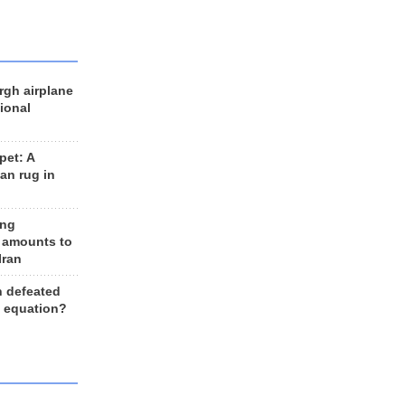
rgh airplane
ional
et: A
an rug in
ing
 amounts to
Iran
n defeated
e equation?