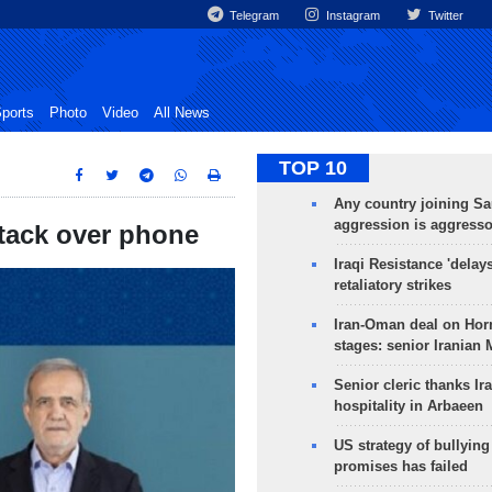
Telegram
Instagram
Twitter
ports
Photo
Video
All News
TOP 10
Any country joining Sa
aggression is aggress
attack over phone
Iraqi Resistance 'delay
retaliatory strikes
Iran-Oman deal on Horm
stages: senior Iranian
Senior cleric thanks Ira
hospitality in Arbaeen
US strategy of bullyin
promises has failed