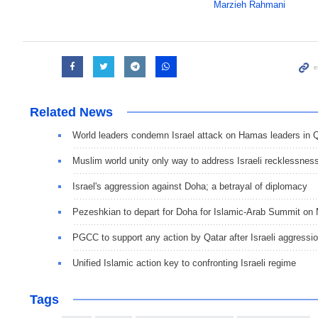
Marzieh Rahmani
Related News
World leaders condemn Israel attack on Hamas leaders in 
Muslim world unity only way to address Israeli recklessnes
Israel's aggression against Doha; a betrayal of diplomacy
Pezeshkian to depart for Doha for Islamic-Arab Summit on
PGCC to support any action by Qatar after Israeli aggressi
Unified Islamic action key to confronting Israeli regime
Tags