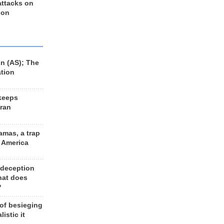
 attacks on
 on
n (AS); The
ation
keeps
Iran
amas, a trap
d America
 deception
hat does
?
 of besieging
listic it