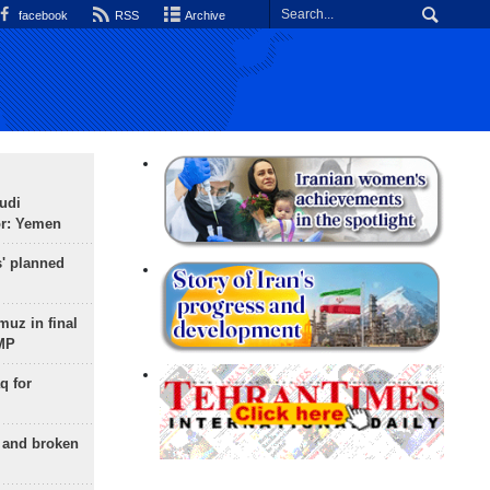
facebook
RSS
Archive
udi
or: Yemen
s' planned
uz in final
 MP
q for
g and broken