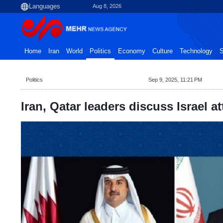
Aug 8, 2026
Home
Iran
World
Politics
Economy
Culture
Technology
S
Politics
Sep 9, 2025, 11:21 PM
Iran, Qatar leaders discuss Israel 