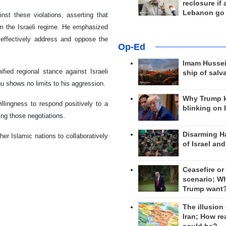
reclosure if
Lebanon go
nst these violations, asserting that
om the Israeli regime. He emphasized
 effectively address and oppose the
Op-Ed
Imam Hussei
ied regional stance against Israeli
ship of salv
hu shows no limits to his aggression.
Why Trump 
llingness to respond positively to a
blinking on 
ing those negotiations.
Disarming H
r Islamic nations to collaboratively
of Israel an
Ceasefire or
scenario; W
Trump want
The illusion
Iran; How rea