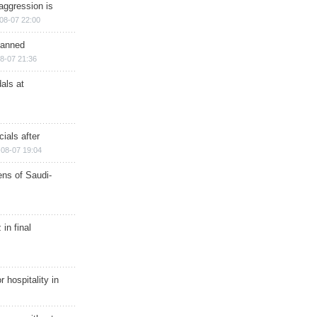
aggression is
08-07 22:00
planned
8-07 21:36
als at
ials after
08-07 19:04
ns of Saudi-
in final
r hospitality in