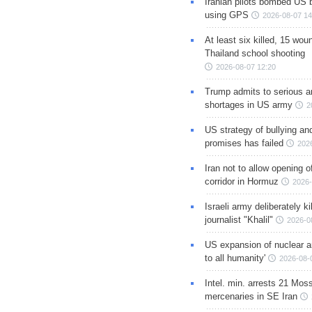
Iranian pilots bombed US 
using GPS
2026-08-07 14
At least six killed, 15 wou
Thailand school shooting
2026-08-07 12:20
Trump admits to serious 
shortages in US army
2
US strategy of bullying an
promises has failed
202
Iran not to allow opening 
corridor in Hormuz
2026-
Israeli army deliberately k
journalist "Khalil"
2026-0
US expansion of nuclear ar
to all humanity'
2026-08-
Intel. min. arrests 21 Mos
mercenaries in SE Iran