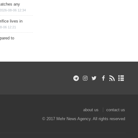
matches any
2026-08-06 12:34
ifice lives in
8-06 12:21
epared to
about us
contact us
© 2017 Mehr News Agency. All rights reserved