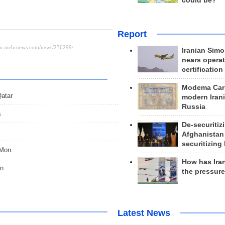
could be?
Report
Iranian Simo
nears operat
certification
Modema Carp
Qatar
modern Irani
Russia
s
De-securitiz
Afghanistan
securitizing 
 Mon.
How has Ira
on
the pressur
Latest News