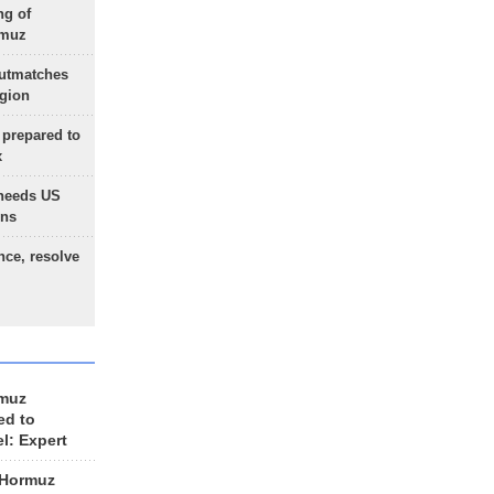
ng of
rmuz
outmatches
egion
 prepared to
x
needs US
ons
nce, resolve
rmuz
ed to
el: Expert
 Hormuz