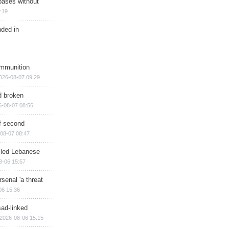
bases without
:19
nded in
ammunition
026-08-07 09:29
d broken
6-08-07 08:56
of second
08-07 08:47
illed Lebanese
8-06 15:57
senal 'a threat
06 15:36
sad-linked
2026-08-06 15:15