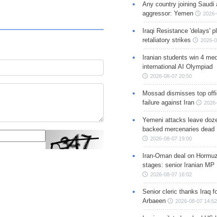
Any country joining Saudi 
aggressor: Yemen
2026-
Iraqi Resistance 'delays' 
retaliatory strikes
2026-0
Iranian students win 4 med
international AI Olympiad
2026-08-07 20:50
Mossad dismisses top offic
failure against Iran
2026-
Yemeni attacks leave doze
backed mercenaries dead
2026-08-07 19:00
Iran-Oman deal on Hormuz 
stages: senior Iranian MP
2026-08-07 16:02
Senior cleric thanks Iraq fo
Arbaeen
2026-08-07 14:52