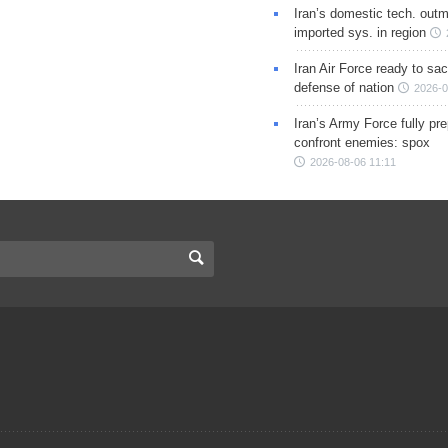
Iran’s domestic tech. out
imported sys. in region
Iran Air Force ready to sacr
defense of nation
2026-0
Iran’s Army Force fully pr
confront enemies: spox
2026-08-06 11:11