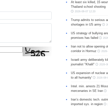
At least six killed, 15 wou
Thailand school shooting
2026-08-07 12:20
Trump admits to serious 
shortages in US army
2
US strategy of bullying an
promises has failed
202
Iran not to allow opening 
corridor in Hormuz
2026-
Israeli army deliberately k
journalist "Khalil"
2026-0
US expansion of nuclear ar
to all humanity'
2026-08-
Intel. min. arrests 21 Mos
mercenaries in SE Iran
Iran’s domestic tech. out
imported sys. in region