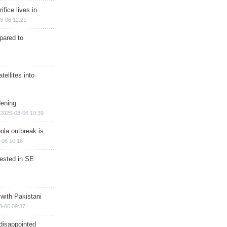
ifice lives in
8-06 12:21
epared to
ellites into
dening
2026-08-06 10:39
ola outbreak is
-06 10:18
rested in SE
 with Pakistani
8-06 09:37
disappointed