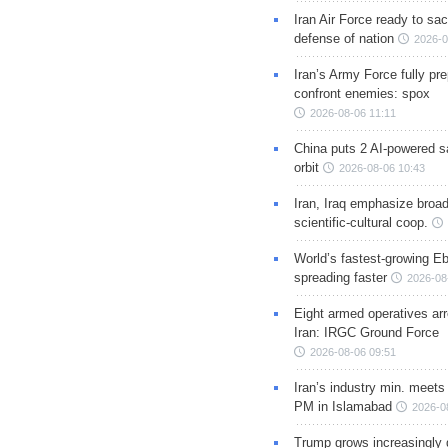
Iran Air Force ready to sacr
defense of nation
2026-0
Iran’s Army Force fully pr
confront enemies: spox
2026-08-06 11:11
China puts 2 AI-powered sat
orbit
2026-08-06 10:43
Iran, Iraq emphasize broa
scientific-cultural coop.
World’s fastest-growing Eb
spreading faster
2026-08
Eight armed operatives ar
Iran: IRGC Ground Force
2026-08-06 09:51
Iran’s industry min. meets
PM in Islamabad
2026-0
Trump grows increasingly 