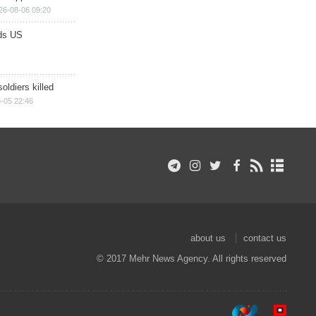
26-08-06 09:20
ds US
soldiers killed
-05 22:46
about us
contact us
© 2017 Mehr News Agency. All rights reserved