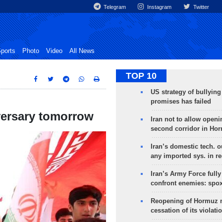
Telegram
Instagram
Twitter
ports
Photo
Video
All News
TOP 10
US strategy of bullyin
promises has failed
versary tomorrow
Iran not to allow openi
second corridor in Ho
Iran’s domestic tech. 
any imported sys. in r
Iran’s Army Force fully
confront enemies: spo
Reopening of Hormuz 
cessation of its violati