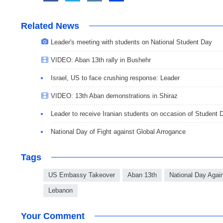
Related News
Leader's meeting with students on National Student Day
VIDEO: Aban 13th rally in Bushehr
Israel, US to face crushing response: Leader
VIDEO: 13th Aban demonstrations in Shiraz
Leader to receive Iranian students on occasion of Student 
National Day of Fight against Global Arrogance
Tags
US Embassy Takeover
Aban 13th
National Day Agai
Lebanon
Your Comment