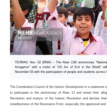
TEHRAN, Nov. 02 (MNA) – The Aban 13th anniversary “National
Arrogance” with a motto of “US Aix of Evil in the World” 
November 03 with the participation of people and students across I
The Coordination Council of the Islamic Development in a statement inv
to participate in the anniversary of Aban 13 and renew their alle
Revolution and martyrs of the Islamic Revolution and declare their
steadfastness of the Resistance Front, especially the oppressed and