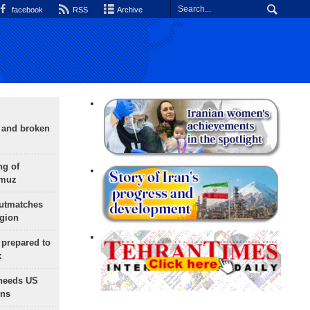
facebook
RSS
Archive
g and broken
ng of
rmuz
outmatches
egion
 prepared to
x
needs US
ons