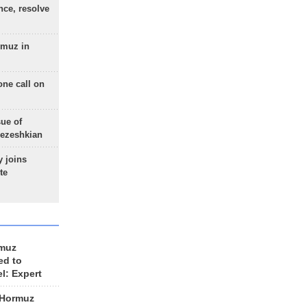
nce, resolve
rmuz in
one call on
sue of
Pezeshkian
 joins
te
rmuz
ed to
el: Expert
 Hormuz