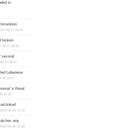
nded in
ammunition
026-08-07 09:29
d broken
6-08-07 08:56
of second
08-07 08:47
illed Lebanese
8-06 15:57
senal 'a threat
06 15:36
sad-linked
2026-08-06 15:15
matches any
2026-08-06 12:34