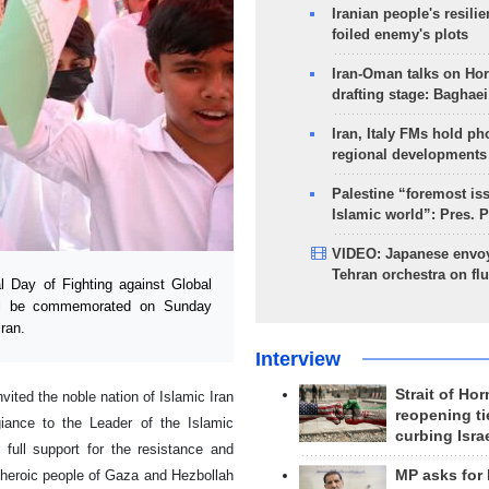
Iranian people's resilie
foiled enemy's plots
Iran-Oman talks on Ho
drafting stage: Baghaei
Iran, Italy FMs hold ph
regional developments
Palestine “foremost is
Islamic world”: Pres. 
VIDEO: Japanese envoy
Tehran orchestra on flu
 Day of Fighting against Global
will be commemorated on Sunday
ran.
Interview
Strait of Ho
ited the noble nation of Islamic Iran
reopening ti
giance to the Leader of the Islamic
curbing Isra
 full support for the resistance and
MP asks for
 heroic people of Gaza and Hezbollah