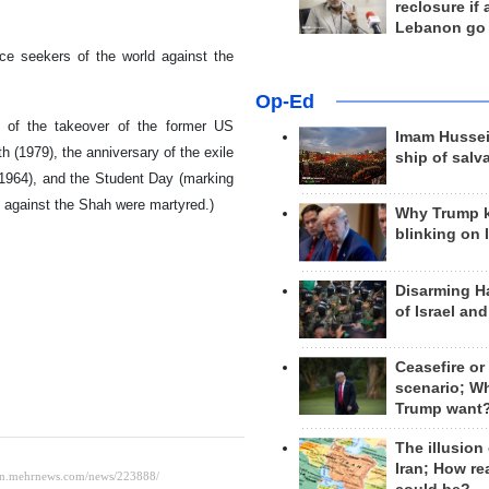
reclosure if
Lebanon go
ce seekers of the world against the
Op-Ed
y of the takeover of the former US
Imam Hussei
(1979), the anniversary of the exile
ship of salv
(1964), and the Student Day (marking
ly against the Shah were martyred.)
Why Trump 
blinking on 
Disarming H
of Israel an
Ceasefire or
scenario; W
Trump want
The illusion
Iran; How rea