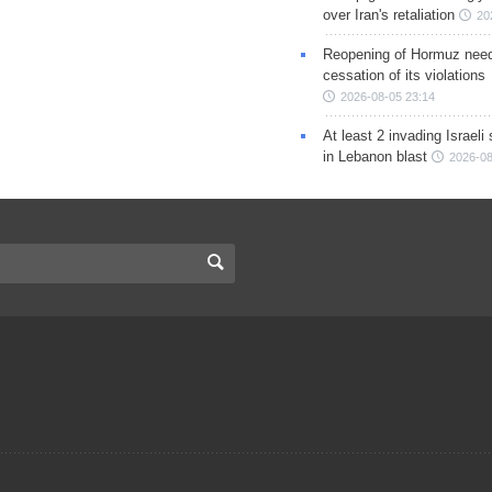
over Iran's retaliation
20
Reopening of Hormuz nee
cessation of its violations
2026-08-05 23:14
At least 2 invading Israeli 
in Lebanon blast
2026-08