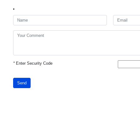
*
Enter Security Code
Send