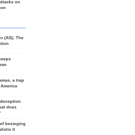
 attacks on
 on
n (AS); The
ation
keeps
Iran
amas, a trap
d America
 deception
hat does
?
 of besieging
listic it