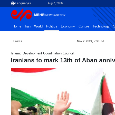
Aug 7, 2026
Home
Iran
World
Politics
Economy
Culture
Technology
S
Politics
Nov 2, 2024, 2:38 PM
Islamic Development Coordination Council:
Iranians to mark 13th of Aban anni