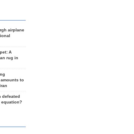
rgh airplane
ional
et: A
an rug in
ing
 amounts to
Iran
n defeated
e equation?