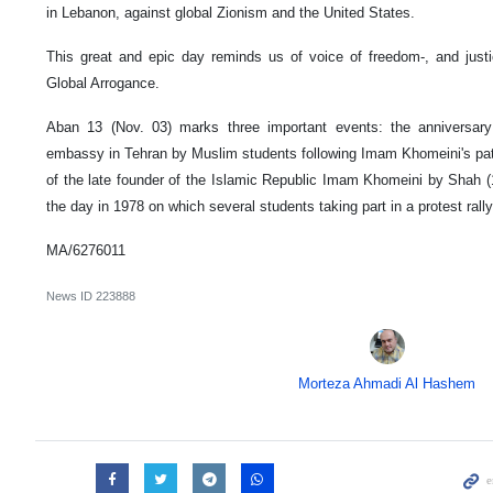
in Lebanon, against global Zionism and the United States.
This great and epic day reminds us of voice of freedom-, and justi
Global Arrogance.
Aban 13 (Nov. 03) marks three important events: the anniversar
embassy in Tehran by Muslim students following Imam Khomeini's path 
of the late founder of the Islamic Republic Imam Khomeini by Shah 
the day in 1978 on which several students taking part in a protest ral
MA/6276011
News ID
223888
Morteza Ahmadi Al Hashem