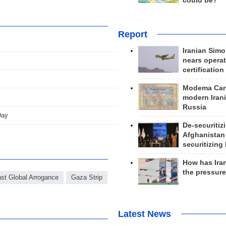
could be?
Report
Iranian Simo
nears operat
certification
Modema Carp
modern Irani
Russia
Day
De-securitiz
Afghanistan
securitizing 
How has Ira
the pressur
nst Global Arrogance
Gaza Strip
Latest News