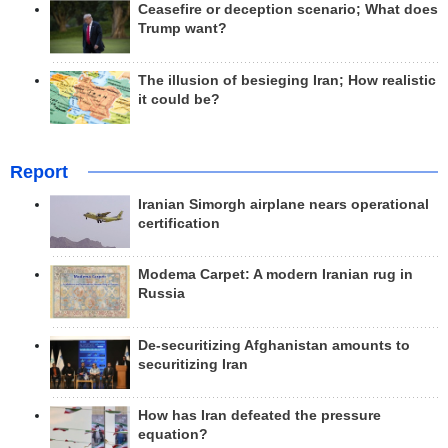
Ceasefire or deception scenario; What does
Trump want?
The illusion of besieging Iran; How realistic
it could be?
Report
Iranian Simorgh airplane nears operational
certification
Modema Carpet: A modern Iranian rug in
Russia
De-securitizing Afghanistan amounts to
securitizing Iran
How has Iran defeated the pressure
equation?