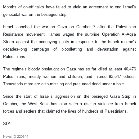
Months of on-off talks have failed to yield an agreement to end Israel's
genocidal war on the besieged strip.
Israel launched the war on Gaza on October 7 after the Palestinian
Resistance movement Hamas waged the surprise Operation Al-Aqsa
Storm against the occupying entity in response to the Israeli regime's
decades-long campaign of bloodletting and devastation against
Palestinians.
The regime’s bloody onslaught on Gaza has so far killed at least 40,476
Palestinians, mostly women and children, and injured 93,647 others.
Thousands more are also missing and presumed dead under rubble.
Since the start of Israel’s aggression on the besieged Gaza Strip in
October, the West Bank has also seen a rise in violence from Israeli
forces and settlers that claimed the lives of hundreds of Palestinians.
SD/
News ID
220344