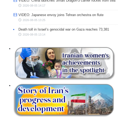
VIDEO: China launches Smart Dragon-3 carrier rocket from sea
2026-08-05 14:17
VIDEO: Japanese envoy joins Tehran orchestra on flute
2026-08-05 13:25
Death toll in Israel’s genocidal war on Gaza reaches 73,381
2026-08-05 13:14