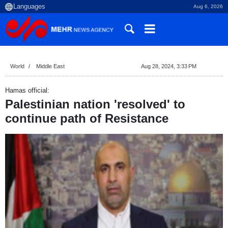
Aug 6, 2026
World
Middle East
Aug 28, 2024, 3:33 PM
Hamas official:
Palestinian nation 'resolved' to
continue path of Resistance