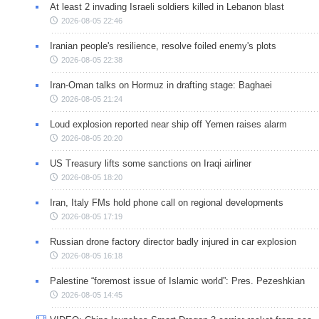
At least 2 invading Israeli soldiers killed in Lebanon blast
2026-08-05 22:46
Iranian people's resilience, resolve foiled enemy's plots
2026-08-05 22:38
Iran-Oman talks on Hormuz in drafting stage: Baghaei
2026-08-05 21:24
Loud explosion reported near ship off Yemen raises alarm
2026-08-05 20:20
US Treasury lifts some sanctions on Iraqi airliner
2026-08-05 18:20
Iran, Italy FMs hold phone call on regional developments
2026-08-05 17:19
Russian drone factory director badly injured in car explosion
2026-08-05 16:18
Palestine “foremost issue of Islamic world”: Pres. Pezeshkian
2026-08-05 14:45