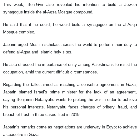
This week, Ben-Gvir also revealed his intention to build a Jewish
synagogue inside the al-Aqsa Mosque compound.
He said that if he could, he would build a synagogue on the al-Asqa
Mosque complex.
Jabarin urged Muslim scholars across the world to perform their duty to
defend al-Aqsa and Islamic holy sites.
He also stressed the importance of unity among Palestinians to resist the
occupation, amid the current difficult circumstances.
Regarding the talks aimed at reaching a ceasefire agreement in Gaza,
Jabarin blamed Israel’s prime minister for the lack of an agreement,
saying Benjamin Netanyahu wants to prolong the war in order to achieve
his personal interests. Netanyahu faces charges of bribery, fraud, and
breach of trust in three cases filed in 2019.
Jabarin’s remarks come as negotiations are underway in Egypt to achieve
a ceasefire in Gaza.