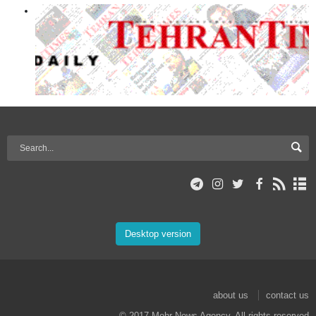
Desktop version
about us
contact us
© 2017 Mehr News Agency. All rights reserved