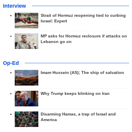
Interview
Strait of Hormuz reopening tied to curbing
Israel: Expert
MP asks for Hormuz reclosure if attacks on
Lebanon go on
Op-Ed
Imam Hussein (AS); The ship of salvation
Why Trump keeps blinking on Iran
Disarming Hamas, a trap of Israel and
America