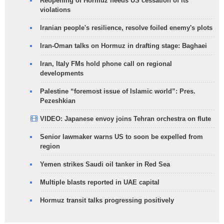
Reopening of Hormuz needs US cessation of its
violations
Iranian people's resilience, resolve foiled enemy's plots
Iran-Oman talks on Hormuz in drafting stage: Baghaei
Iran, Italy FMs hold phone call on regional
developments
Palestine “foremost issue of Islamic world”: Pres.
Pezeshkian
VIDEO: Japanese envoy joins Tehran orchestra on flute
Senior lawmaker warns US to soon be expelled from
region
Yemen strikes Saudi oil tanker in Red Sea
Multiple blasts reported in UAE capital
Hormuz transit talks progressing positively