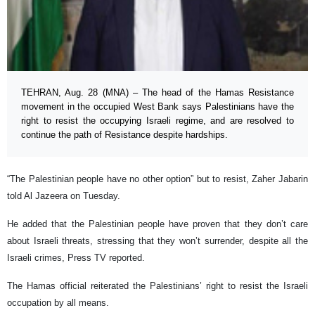
TEHRAN, Aug. 28 (MNA) – The head of the Hamas Resistance
movement in the occupied West Bank says Palestinians have the
right to resist the occupying Israeli regime, and are resolved to
continue the path of Resistance despite hardships.
“The Palestinian people have no other option” but to resist, Zaher Jabarin
told Al Jazeera on Tuesday.
He added that the Palestinian people have proven that they don’t care
about Israeli threats, stressing that they won’t surrender, despite all the
Israeli crimes, Press TV reported.
The Hamas official reiterated the Palestinians’ right to resist the Israeli
occupation by all means.