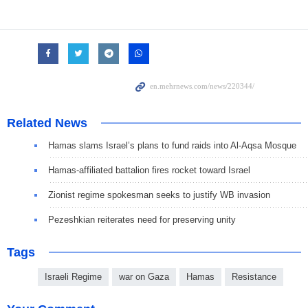
Related News
Hamas slams Israel’s plans to fund raids into Al-Aqsa Mosque
Hamas-affiliated battalion fires rocket toward Israel
Zionist regime spokesman seeks to justify WB invasion
Pezeshkian reiterates need for preserving unity
Tags
Israeli Regime
war on Gaza
Hamas
Resistance