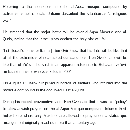
Referring to the incursions into the al-Aqsa mosque compound by
extremist Israeli officials, Jabarin described the situation as “a religious
war.”
He stressed that the major battle will be over al-Aqsa Mosque and al-
Quds, noting that the Israeli plots against the holy site will fail.
“Let [Israel’s minister Itamar] Ben-Gvir know that his fate will be like that
of all the extremists who attacked our sanctities. Ben-Gvir’s fate will be
like that of Ze'evi,” he said, in an apparent reference to Rehavam Ze'evi,
an Israeli minister who was killed in 2001.
On August 13, Ben-Gvir joined hundreds of settlers who intruded into the
mosque compound in the occupied East al-Quds.
During his recent provocative visit, Ben-Gvir said that it was his “policy”
to allow Jewish prayers on the al-Aqsa Mosque compound, Islam’s third-
holiest site where only Muslims are allowed to pray under a status quo
arrangement originally reached more than a century ago.