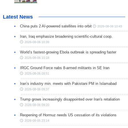
Latest News
China puts 2 AI-powered satellites into orbit
2026-08-06 10:43
Iran, Iraq emphasize broadening scientific-cultural coop.
2026-08-06 10:39
World’s fastest-growing Ebola outbreak is spreading faster
2026-08-06 10:18
IRGC Ground Force nabs 8-armed militants in SE Iran
2026-08-06 09:51
Iran’s industry min. meets with Pakistani PM in Islamabad
2026-08-06 09:37
Trump grows increasingly disappointed over Iran's retaliation
2026-08-06 09:20
Reopening of Hormuz needs US cessation of its violations
2026-08-05 23:14