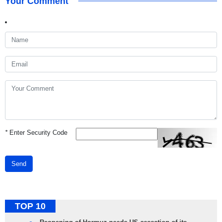
Your Comment
*
Enter Security Code
Send
TOP 10