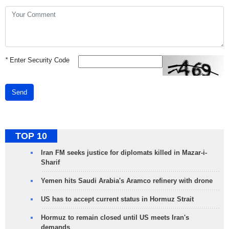
*
Enter Security Code
Send
TOP 10
Iran FM seeks justice for diplomats killed in Mazar-i-
Sharif
Yemen hits Saudi Arabia's Aramco refinery with drone
US has to accept current status in Hormuz Strait
Hormuz to remain closed until US meets Iran's
demands