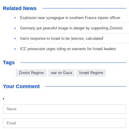
Related News
Explosion near synagogue in southern France injures officer
Germany put peaceful image in danger by supporting Zionists
Iran's response to Israel to be 'precise, calculated'
ICC prosecutor urges ruling on warrants for Israeli leaders
Tags
Zionist Regime
war on Gaza
Israeli Regime
Your Comment