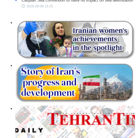
Caspian Sea convention to have no impact on sea delimitation
2026-08-08 15:25