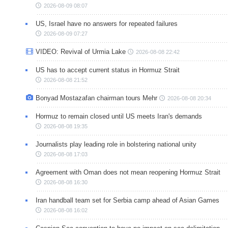
2026-08-09 08:07
US, Israel have no answers for repeated failures
2026-08-09 07:27
VIDEO: Revival of Urmia Lake
2026-08-08 22:42
US has to accept current status in Hormuz Strait
2026-08-08 21:52
Bonyad Mostazafan chairman tours Mehr
2026-08-08 20:34
Hormuz to remain closed until US meets Iran's demands
2026-08-08 19:35
Journalists play leading role in bolstering national unity
2026-08-08 17:03
Agreement with Oman does not mean reopening Hormuz Strait
2026-08-08 16:30
Iran handball team set for Serbia camp ahead of Asian Games
2026-08-08 16:02