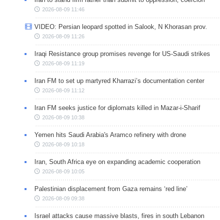
2026-08-09 11:46
VIDEO: Persian leopard spotted in Salook, N Khorasan prov.
2026-08-09 11:26
Iraqi Resistance group promises revenge for US-Saudi strikes
2026-08-09 11:19
Iran FM to set up martyred Kharrazi’s documentation center
2026-08-09 11:12
Iran FM seeks justice for diplomats killed in Mazar-i-Sharif
2026-08-09 10:38
Yemen hits Saudi Arabia's Aramco refinery with drone
2026-08-09 10:18
Iran, South Africa eye on expanding academic cooperation
2026-08-09 10:05
Palestinian displacement from Gaza remains ‘red line’
2026-08-09 09:38
Israel attacks cause massive blasts, fires in south Lebanon