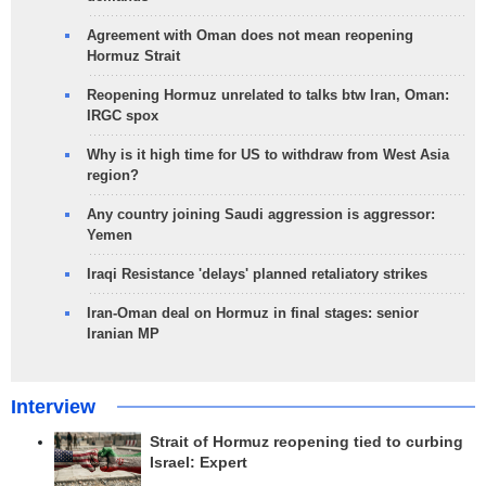
Agreement with Oman does not mean reopening
Hormuz Strait
Reopening Hormuz unrelated to talks btw Iran, Oman:
IRGC spox
Why is it high time for US to withdraw from West Asia
region?
Any country joining Saudi aggression is aggressor:
Yemen
Iraqi Resistance 'delays' planned retaliatory strikes
Iran-Oman deal on Hormuz in final stages: senior
Iranian MP
Interview
Strait of Hormuz reopening tied to curbing
Israel: Expert