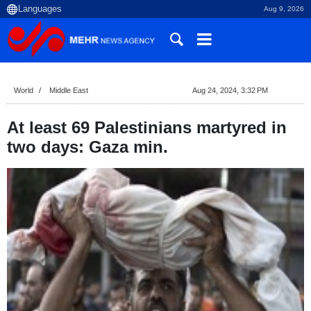
Aug 9, 2026
World
Middle East
Aug 24, 2024, 3:32 PM
At least 69 Palestinians martyred in
two days: Gaza min.