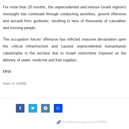
For more than 10 months, the unprecedented and intense Israeli regime's
onslaught has continued through conducting airstrikes, ground offensive
and assault from gunboats, resulting in tens of thousands of casualties
and missing people.
The occupation forces' offensive has inflicted massive devastation upon
the critical infrastructure and caused unprecedented humanitarian
catastrophe in the enclave due to Israeli restrictions imposed on the
delivery of water, medicine and fuel supplies.
MNA
News ID
220089