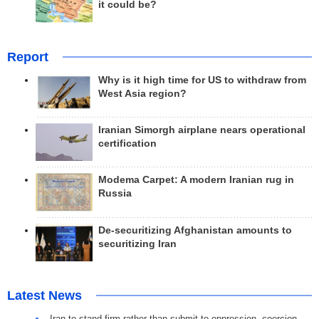
it could be?
Report
Why is it high time for US to withdraw from
West Asia region?
Iranian Simorgh airplane nears operational
certification
Modema Carpet: A modern Iranian rug in
Russia
De-securitizing Afghanistan amounts to
securitizing Iran
Latest News
Iran to stand firm rather than submit to oppression, coercion