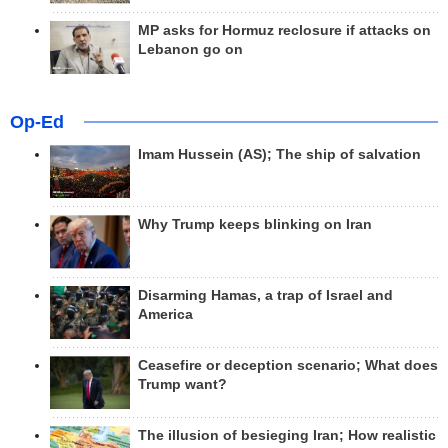
MP asks for Hormuz reclosure if attacks on
Lebanon go on
Op-Ed
Imam Hussein (AS); The ship of salvation
Why Trump keeps blinking on Iran
Disarming Hamas, a trap of Israel and
America
Ceasefire or deception scenario; What does
Trump want?
The illusion of besieging Iran; How realistic