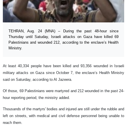
TEHRAN, Aug. 24 (MNA) – During the past 48-hour since
Thursday until Satuday, Israeli attacks on Gaza have killed 69
Palestinians and wounded 212, according to the enclave’s Health
Ministry.
At least 40,334 people have been killed and 93,356 wounded in Israeli
military attacks on Gaza since October 7, the enclave’s Health Ministry
said on Saturday, according to Al Jazeera.
Of those, 69 Palestinians were martyred and 212 wounded in the past 24-
hour reporting period, the ministry added.
Thousands of the martyrs' bodies and injured are still under the rubble and
left on streets, with medical and civil defense personnel being unable to
reach them.