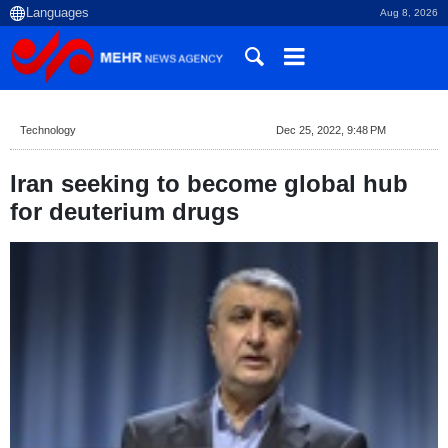
Aug 8, 2026
Technology
Dec 25, 2022, 9:48 PM
Iran seeking to become global hub
for deuterium drugs