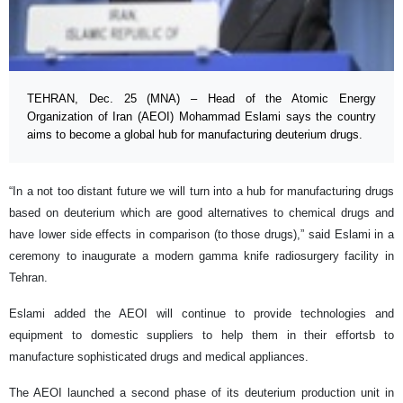
TEHRAN, Dec. 25 (MNA) – Head of the Atomic Energy
Organization of Iran (AEOI) Mohammad Eslami says the country
aims to become a global hub for manufacturing deuterium drugs.
“In a not too distant future we will turn into a hub for manufacturing drugs
based on deuterium which are good alternatives to chemical drugs and
have lower side effects in comparison (to those drugs),” said Eslami in a
ceremony to inaugurate a modern gamma knife radiosurgery facility in
Tehran.
Eslami added the AEOI will continue to provide technologies and
equipment to domestic suppliers to help them in their effortsb to
manufacture sophisticated drugs and medical appliances.
The AEOI launched a second phase of its deuterium production unit in