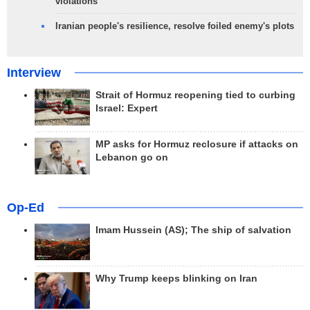
violations
Iranian people's resilience, resolve foiled enemy's plots
Interview
Strait of Hormuz reopening tied to curbing
Israel: Expert
MP asks for Hormuz reclosure if attacks on
Lebanon go on
Op-Ed
Imam Hussein (AS); The ship of salvation
Why Trump keeps blinking on Iran