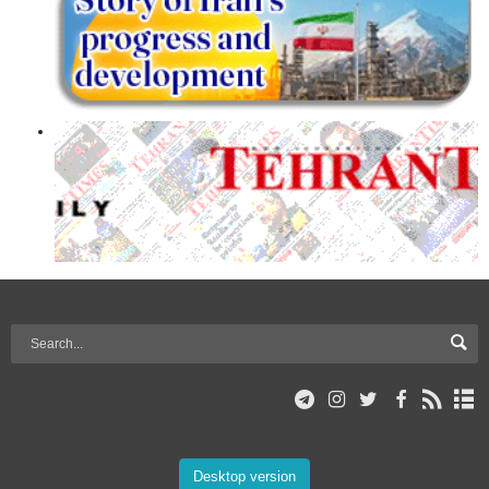
Desktop version