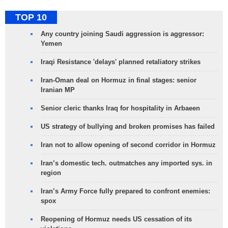
TOP 10
Any country joining Saudi aggression is aggressor:
Yemen
Iraqi Resistance 'delays' planned retaliatory strikes
Iran-Oman deal on Hormuz in final stages: senior
Iranian MP
Senior cleric thanks Iraq for hospitality in Arbaeen
US strategy of bullying and broken promises has failed
Iran not to allow opening of second corridor in Hormuz
Iran’s domestic tech. outmatches any imported sys. in
region
Iran’s Army Force fully prepared to confront enemies:
spox
Reopening of Hormuz needs US cessation of its