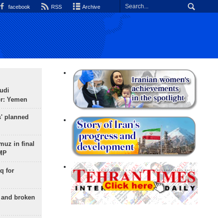
facebook
RSS
Archive
udi
or: Yemen
s' planned
uz in final
 MP
q for
g and broken