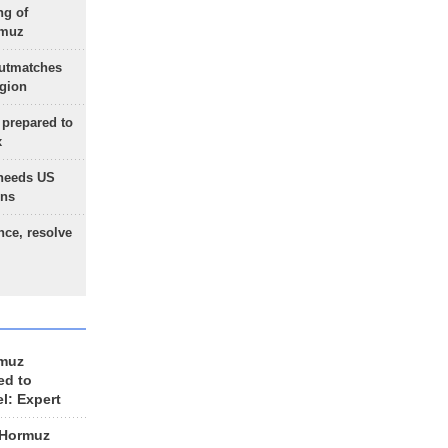
ng of
rmuz
outmatches
egion
 prepared to
x
needs US
ons
nce, resolve
rmuz
ed to
el: Expert
 Hormuz