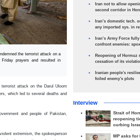
Iran not to allow openi
second corridor in Ho
Iran’s domestic tech. 
any imported sys. in r
Iran’s Army Force fully
confront enemies: spo
ndemned the terrorist attack on a
Reopening of Hormuz 
 Friday prayers and resulted in
cessation of its violati
Iranian people's resilie
foiled enemy's plots
errorist attack on the Darul Uloom
ers, which led to several deaths and
Interview
Strait of Ho
government and people of Pakistan,
reopening ti
curbing Isra
d violent extremism, the spokesperson
MP asks for