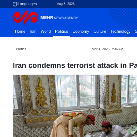
Aug 8, 2026
Home
Iran
World
Politics
Economy
Culture
Technology
S
Politics
Mar 1, 2025, 7:36 AM
Iran condemns terrorist attack in P