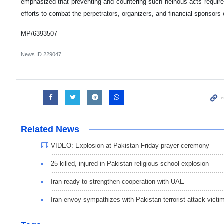
emphasized that preventing and countering such heinous acts require
efforts to combat the perpetrators, organizers, and financial sponsors 
MP/6393507
News ID
229047
Related News
VIDEO: Explosion at Pakistan Friday prayer ceremony
25 killed, injured in Pakistan religious school explosion
Iran ready to strengthen cooperation with UAE
Iran envoy sympathizes with Pakistan terrorist attack victi