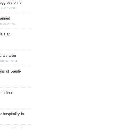
aggression is
08-07 22:00
planned
8-07 21:36
als at
ials after
08-07 19:04
ns of Saudi-
in final
r hospitality in