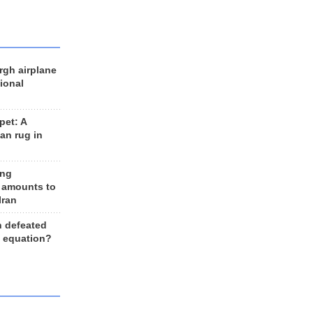
rgh airplane
ional
et: A
an rug in
ing
 amounts to
Iran
n defeated
e equation?