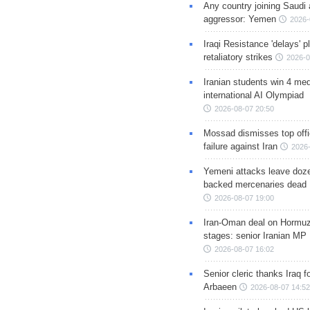
Any country joining Saudi 
aggressor: Yemen
2026-
Iraqi Resistance 'delays' 
retaliatory strikes
2026-0
Iranian students win 4 med
international AI Olympiad
2026-08-07 20:50
Mossad dismisses top offic
failure against Iran
2026-
Yemeni attacks leave doze
backed mercenaries dead
2026-08-07 19:00
Iran-Oman deal on Hormuz 
stages: senior Iranian MP
2026-08-07 16:02
Senior cleric thanks Iraq fo
Arbaeen
2026-08-07 14:52