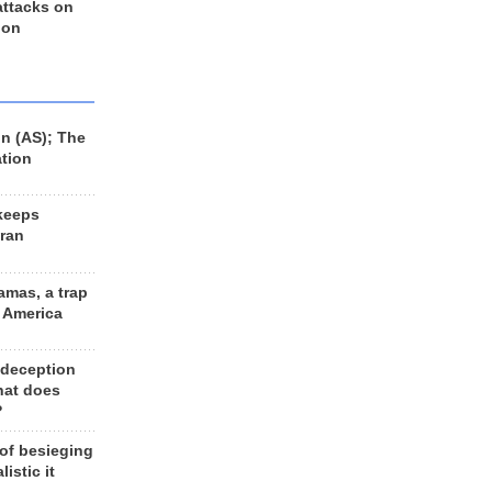
 attacks on
 on
n (AS); The
ation
keeps
Iran
amas, a trap
d America
 deception
hat does
?
 of besieging
listic it