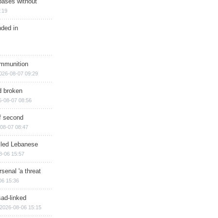
bases without
:19
nded in
ammunition
026-08-07 09:29
d broken
6-08-07 08:56
of second
08-07 08:47
illed Lebanese
8-06 15:57
senal 'a threat
06 15:36
sad-linked
2026-08-06 15:15