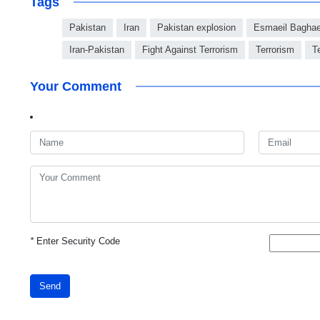
Tags
Pakistan
Iran
Pakistan explosion
Esmaeil Bagha
Iran-Pakistan
Fight Against Terrorism
Terrorism
T
Your Comment
*
Enter Security Code
Send