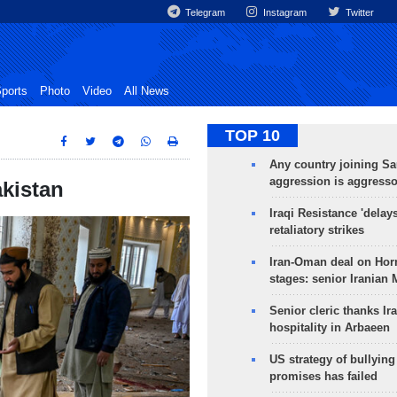
Telegram
Instagram
Twitter
ports
Photo
Video
All News
TOP 10
Any country joining Sa
aggression is aggress
akistan
Iraqi Resistance 'delay
retaliatory strikes
Iran-Oman deal on Horm
stages: senior Iranian
Senior cleric thanks Ira
hospitality in Arbaeen
US strategy of bullyin
promises has failed