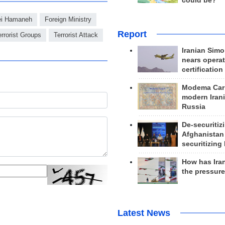
could be?
ei Hamaneh
Foreign Ministry
Report
errorist Groups
Terrorist Attack
Iranian Simo
nears operat
certification
Modema Carp
modern Irani
Russia
De-securitiz
Afghanistan
securitizing 
How has Ira
the pressur
Latest News