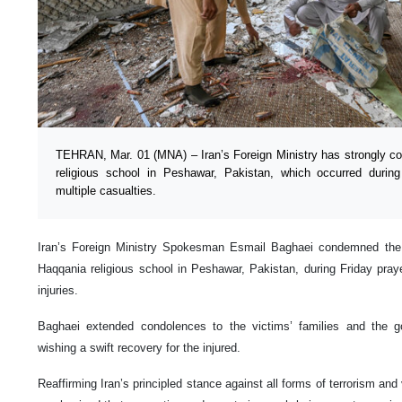
TEHRAN, Mar. 01 (MNA) – Iran’s Foreign Ministry has strongly co
religious school in Peshawar, Pakistan, which occurred during
multiple casualties.
Iran’s Foreign Ministry Spokesman Esmail Baghaei condemned the t
Haqqania religious school in Peshawar, Pakistan, during Friday pray
injuries.
Baghaei extended condolences to the victims’ families and the 
wishing a swift recovery for the injured.
Reaffirming Iran’s principled stance against all forms of terrorism an