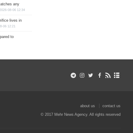
matches any
2026-08-06 12:34
ifice lives in
8-06 12:21
epared to
about us
contact us
© 2017 Mehr News Agency. All rights reserved