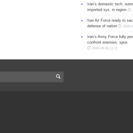
Iran’s domestic tech. out
imported sys. in region
Iran Air Force ready to sacr
defense of nation
2026-0
Iran’s Army Force fully pr
confront enemies: spox
2026-08-06 11:11