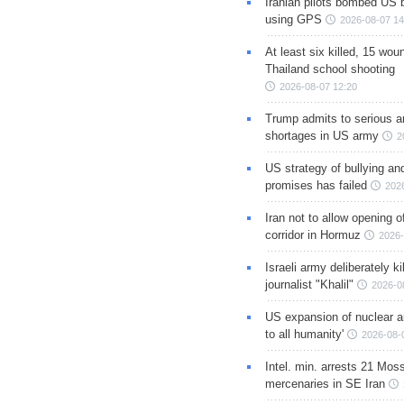
Iranian pilots bombed US 
using GPS
2026-08-07 14
At least six killed, 15 wou
Thailand school shooting
2026-08-07 12:20
Trump admits to serious 
shortages in US army
2
US strategy of bullying an
promises has failed
202
Iran not to allow opening 
corridor in Hormuz
2026-
Israeli army deliberately k
journalist "Khalil"
2026-0
US expansion of nuclear ar
to all humanity'
2026-08-
Intel. min. arrests 21 Mos
mercenaries in SE Iran