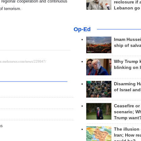
 regional cooperation and continuous
reclosure if
Lebanon go
of terrorism.
Op-Ed
Imam Hussei
ship of salv
Why Trump 
blinking on 
Disarming H
of Israel an
Ceasefire or
scenario; W
Trump want
ms
The illusion
Iran; How rea