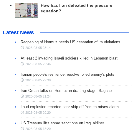
How has Iran defeated the pressure
equation?
Latest News
Reopening of Hormuz needs US cessation of its violations
2026-08-05 23:14
At least 2 invading Israeli soldiers killed in Lebanon blast
2026-08-05 22:46
Iranian people's resilience, resolve foiled enemy's plots
2026-08-05 22:38
Iran-Oman talks on Hormuz in drafting stage: Baghaei
2026-08-05 21:24
Loud explosion reported near ship off Yemen raises alarm
2026-08-05 20:20
US Treasury lifts some sanctions on Iraqi airliner
2026-08-05 18:20