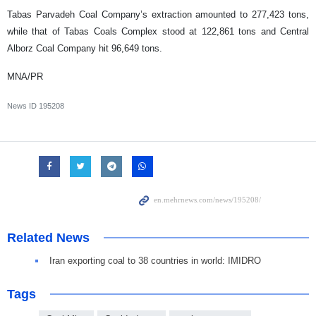
Tabas Parvadeh Coal Company’s extraction amounted to 277,423 tons,
while that of Tabas Coals Complex stood at 122,861 tons and Central
Alborz Coal Company hit 96,649 tons.
MNA/PR
News ID
195208
Related News
Iran exporting coal to 38 countries in world: IMIDRO
Tags