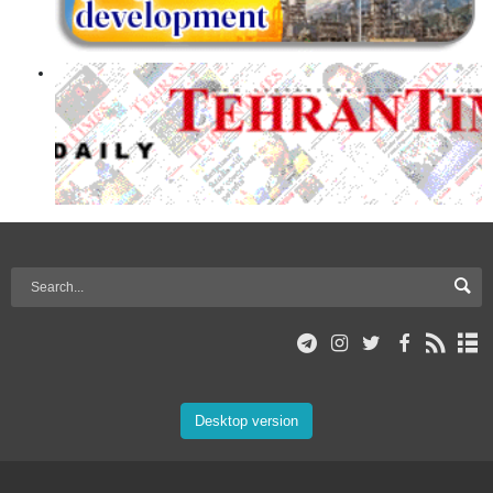
Desktop version