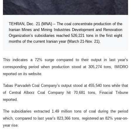
TEHRAN, Dec. 21 (MNA) – The coal concentrate production of the
Iranian Mines and Mining Industries Development and Renovation
Organization’s subsidiaries reached 526,221 tons in the first eight
months of the current Iranian year (March 21-Nov. 21).
This indicates a 72% surge compared to their output in last year’s
corresponding period when production stood at 305,274 tons, IMIDRO
reported on its website.
Tabas Parvadeh Coal Company’s output stood at 455,540 tons while that
of Central Alborz Coal Company hit 70,681 tons, Finacial Tribune
reported.
The subsidiaries extracted 1.49 million tons of coal during the period
which, compared to last year’s 823,366 tons, registered an 82% year-on-
year rise.