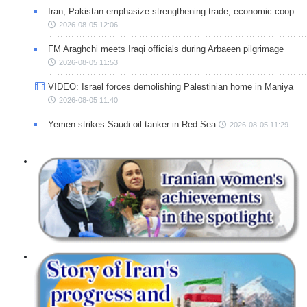
Iran, Pakistan emphasize strengthening trade, economic coop.
2026-08-05 12:06
FM Araghchi meets Iraqi officials during Arbaeen pilgrimage
2026-08-05 11:53
VIDEO: Israel forces demolishing Palestinian home in Maniya
2026-08-05 11:40
Yemen strikes Saudi oil tanker in Red Sea
2026-08-05 11:29