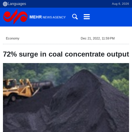
Aug 6, 2026
Economy
Dec 21, 2022, 11:59 PM
72% surge in coal concentrate output