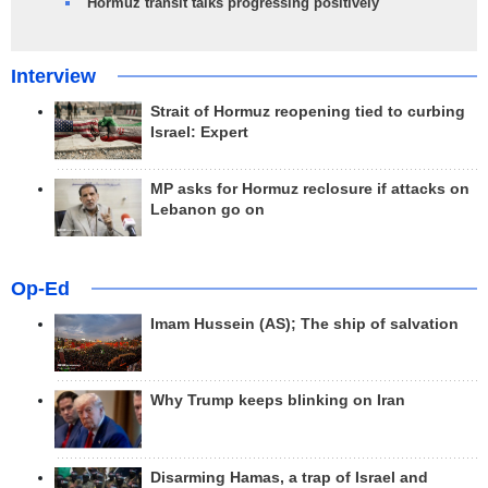
Hormuz transit talks progressing positively
Interview
Strait of Hormuz reopening tied to curbing
Israel: Expert
MP asks for Hormuz reclosure if attacks on
Lebanon go on
Op-Ed
Imam Hussein (AS); The ship of salvation
Why Trump keeps blinking on Iran
Disarming Hamas, a trap of Israel and