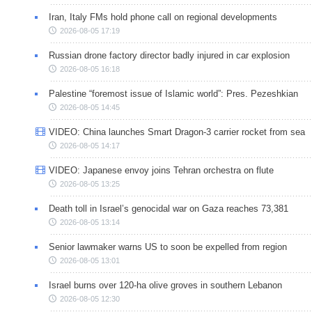
Iran, Italy FMs hold phone call on regional developments
2026-08-05 17:19
Russian drone factory director badly injured in car explosion
2026-08-05 16:18
Palestine “foremost issue of Islamic world”: Pres. Pezeshkian
2026-08-05 14:45
VIDEO: China launches Smart Dragon-3 carrier rocket from sea
2026-08-05 14:17
VIDEO: Japanese envoy joins Tehran orchestra on flute
2026-08-05 13:25
Death toll in Israel’s genocidal war on Gaza reaches 73,381
2026-08-05 13:14
Senior lawmaker warns US to soon be expelled from region
2026-08-05 13:01
Israel burns over 120-ha olive groves in southern Lebanon
2026-08-05 12:30