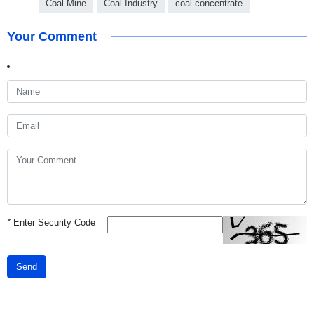
Coal Mine
Coal Industry
coal concentrate
Your Comment
*
Enter Security Code
Send