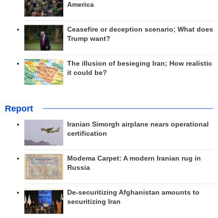
America
Ceasefire or deception scenario; What does
Trump want?
The illusion of besieging Iran; How realistic
it could be?
Report
Iranian Simorgh airplane nears operational
certification
Modema Carpet: A modern Iranian rug in
Russia
De-securitizing Afghanistan amounts to
securitizing Iran