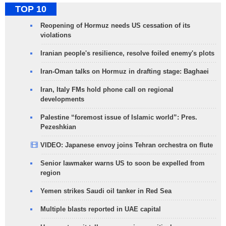
TOP 10
Reopening of Hormuz needs US cessation of its
violations
Iranian people's resilience, resolve foiled enemy's plots
Iran-Oman talks on Hormuz in drafting stage: Baghaei
Iran, Italy FMs hold phone call on regional
developments
Palestine “foremost issue of Islamic world”: Pres.
Pezeshkian
VIDEO: Japanese envoy joins Tehran orchestra on flute
Senior lawmaker warns US to soon be expelled from
region
Yemen strikes Saudi oil tanker in Red Sea
Multiple blasts reported in UAE capital