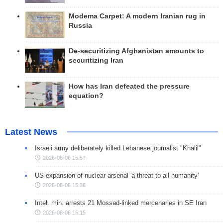
Modema Carpet: A modern Iranian rug in
Russia
De-securitizing Afghanistan amounts to
securitizing Iran
How has Iran defeated the pressure
equation?
Latest News
Israeli army deliberately killed Lebanese journalist "Khalil"
2026-08-06 15:57
US expansion of nuclear arsenal 'a threat to all humanity'
2026-08-06 15:36
Intel. min. arrests 21 Mossad-linked mercenaries in SE Iran
2026-08-06 15:15