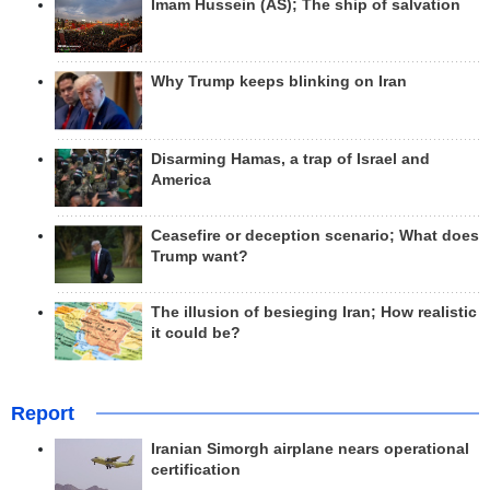
Imam Hussein (AS); The ship of salvation
Why Trump keeps blinking on Iran
Disarming Hamas, a trap of Israel and
America
Ceasefire or deception scenario; What does
Trump want?
The illusion of besieging Iran; How realistic
it could be?
Report
Iranian Simorgh airplane nears operational
certification