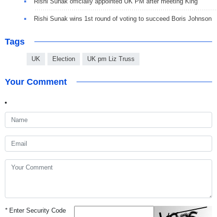
Rishi Sunak officially appointed UK PM after meeting King
Rishi Sunak wins 1st round of voting to succeed Boris Johnson
Tags
UK
Election
UK pm Liz Truss
Your Comment
*
Enter Security Code