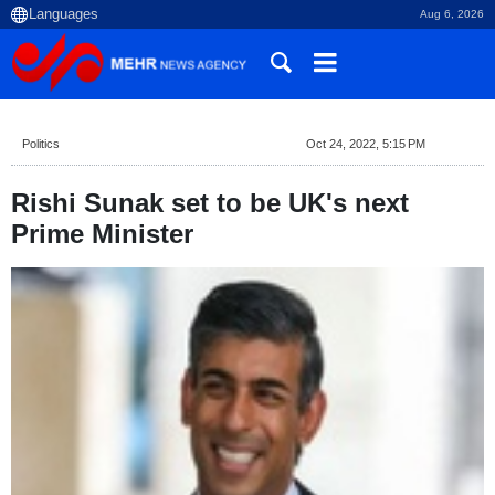
Aug 6, 2026
Politics
Oct 24, 2022, 5:15 PM
Rishi Sunak set to be UK's next
Prime Minister