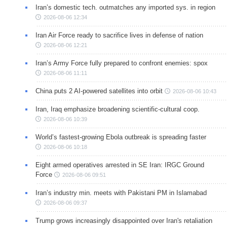
Iran’s domestic tech. outmatches any imported sys. in region
2026-08-06 12:34
Iran Air Force ready to sacrifice lives in defense of nation
2026-08-06 12:21
Iran’s Army Force fully prepared to confront enemies: spox
2026-08-06 11:11
China puts 2 AI-powered satellites into orbit
2026-08-06 10:43
Iran, Iraq emphasize broadening scientific-cultural coop.
2026-08-06 10:39
World’s fastest-growing Ebola outbreak is spreading faster
2026-08-06 10:18
Eight armed operatives arrested in SE Iran: IRGC Ground
Force
2026-08-06 09:51
Iran’s industry min. meets with Pakistani PM in Islamabad
2026-08-06 09:37
Trump grows increasingly disappointed over Iran's retaliation