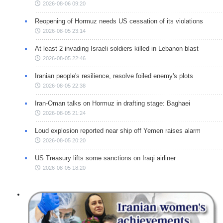
2026-08-06 09:20
Reopening of Hormuz needs US cessation of its violations
2026-08-05 23:14
At least 2 invading Israeli soldiers killed in Lebanon blast
2026-08-05 22:46
Iranian people's resilience, resolve foiled enemy's plots
2026-08-05 22:38
Iran-Oman talks on Hormuz in drafting stage: Baghaei
2026-08-05 21:24
Loud explosion reported near ship off Yemen raises alarm
2026-08-05 20:20
US Treasury lifts some sanctions on Iraqi airliner
2026-08-05 18:20