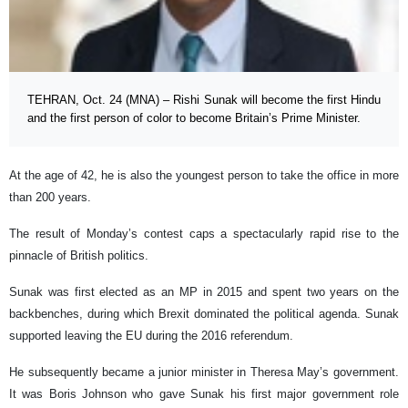
TEHRAN, Oct. 24 (MNA) – Rishi Sunak will become the first Hindu
and the first person of color to become Britain’s Prime Minister.
At the age of 42, he is also the youngest person to take the office in more
than 200 years.
The result of Monday’s contest caps a spectacularly rapid rise to the
pinnacle of British politics.
Sunak was first elected as an MP in 2015 and spent two years on the
backbenches, during which Brexit dominated the political agenda. Sunak
supported leaving the EU during the 2016 referendum.
He subsequently became a junior minister in Theresa May’s government.
It was Boris Johnson who gave Sunak his first major government role