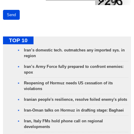
Send
TOP 10
Iran’s domestic tech. outmatches any imported sys. in
region
Iran’s Army Force fully prepared to confront enemies:
spox
Reopening of Hormuz needs US cessation of its
violations
Iranian people's resilience, resolve foiled enemy's plots
Iran-Oman talks on Hormuz in drafting stage: Baghaei
Iran, Italy FMs hold phone call on regional
developments