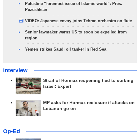
Palestine “foremost issue of Islamic world”: Pres.
Pezeshkian
VIDEO: Japanese envoy joins Tehran orchestra on flute
Senior lawmaker warns US to soon be expelled from
region
Yemen strikes Saudi oil tanker in Red Sea
Interview
Strait of Hormuz reopening tied to curbing
Israel: Expert
MP asks for Hormuz reclosure if attacks on
Lebanon go on
Op-Ed