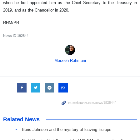
when he first appointed him as the Chief Secretary to the Treasury in
2019, and as the Chancellor in 2020.
RHM/PR
News ID
192844
Marzieh Rahmani
Related News
Boris Johnson and the mystery of leaving Europe