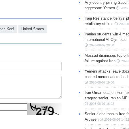
Any country joining Saudi 
aggressor: Yemen
2026-
Iraqi Resistance 'delays' 
retaliatory strikes
2026-0
heri Kani
United States
Iranian students win 4 med
international AI Olympiad
2026-08-07 20:50
Mossad dismisses top offic
failure against Iran
2026-
Yemeni attacks leave doze
backed mercenaries dead
2026-08-07 19:00
Iran-Oman deal on Hormuz 
stages: senior Iranian MP
2026-08-07 16:02
Senior cleric thanks Iraq fo
Arbaeen
2026-08-07 14:52