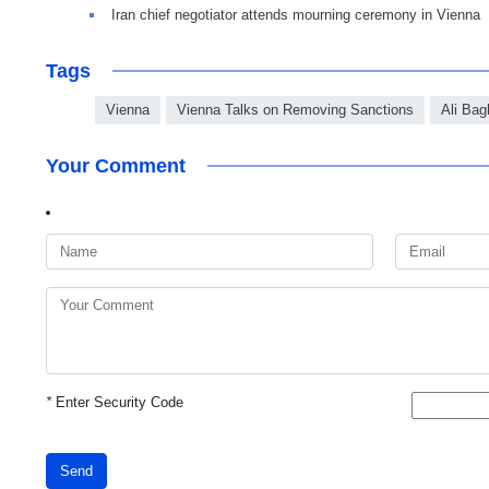
Iran chief negotiator attends mourning ceremony in Vienna
Tags
Vienna
Vienna Talks on Removing Sanctions
Ali Bag
Your Comment
*
Enter Security Code
Send