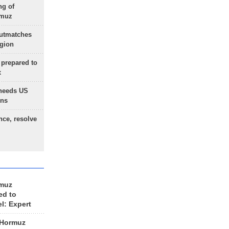
ng of
rmuz
outmatches
egion
 prepared to
x
needs US
ons
nce, resolve
rmuz
ed to
el: Expert
 Hormuz