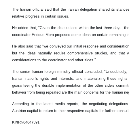
The Iranian official said that the Iranian delegation shared its stanc
relative progress in certain issues.
He added that, "Given the discussions within the last three days, th
coordinator Enrique Mora proposed some ideas on certain remaining i
He also said that "we conveyed our initial response and consideratio
but the ideas naturally require comprehensive studies, and that 
considerations to the coordinator and other sides."
The senior Iranian foreign ministry official concluded, "Undoubtedly, 
Iranian nation's rights and interests, and materializing these right
guaranteeing the durable implementation of the other side's commit
behavior from being repeated are the main concerns for the Iranian ne
According to the latest media reports, the negotiating delegations
Austrian capital to return to their respective capitals for further consul
KI/IRN84847591