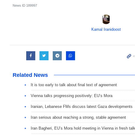
News ID
189997
Kamal Iranidoost
Related News
It is too early to talk about final text of agreement
Vienna talks progressing positively: EU’s Mora
Iranian, Lebanese FMs discuss latest Gaza developments
Iran serious about reaching a strong, stable agreement
Iran Bagheri, EU’s Mora hold meeting in Vienna in fresh tal