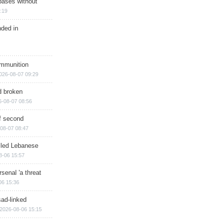
bases without
:19
nded in
ammunition
026-08-07 09:29
d broken
6-08-07 08:56
of second
08-07 08:47
illed Lebanese
8-06 15:57
senal 'a threat
06 15:36
sad-linked
2026-08-06 15:15