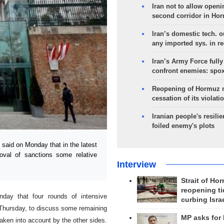
Iran not to allow openi
second corridor in Ho
Iran’s domestic tech. 
any imported sys. in r
Iran’s Army Force fully
confront enemies: spo
Reopening of Hormuz 
cessation of its violati
Iranian people's resilie
foiled enemy's plots
 said on Monday that in the latest
val of sanctions some relative
Interview
Strait of Ho
reopening ti
onday that four rounds of intensive
curbing Isra
n Thursday, to discuss some remaining
MP asks for
taken into account by the other sides.