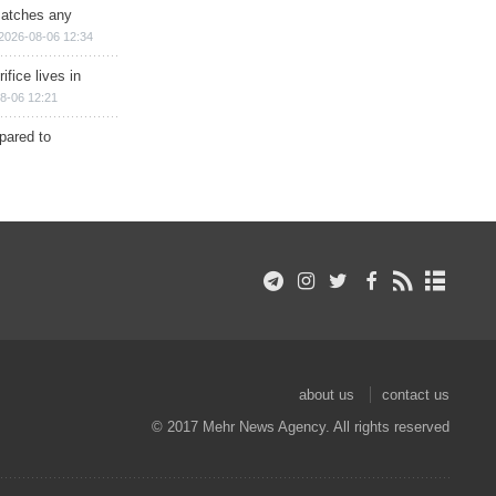
matches any
2026-08-06 12:34
ifice lives in
8-06 12:21
epared to
about us
contact us
© 2017 Mehr News Agency. All rights reserved