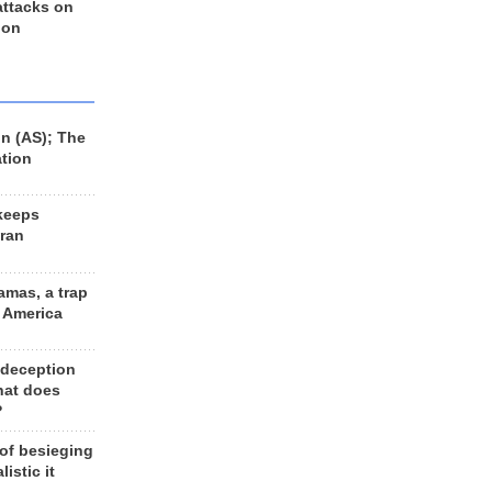
 attacks on
 on
n (AS); The
ation
keeps
Iran
amas, a trap
d America
 deception
hat does
?
 of besieging
listic it