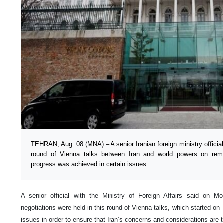
TEHRAN, Aug. 08 (MNA) – A senior Iranian foreign ministry official
round of Vienna talks between Iran and world powers on remo
progress was achieved in certain issues.
A senior official with the Ministry of Foreign Affairs said on M
negotiations were held in this round of Vienna talks, which started o
issues in order to ensure that Iran’s concerns and considerations are 