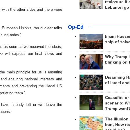
reclosure if
Lebanon go
es with the other sides and there were
Op-Ed
e European Union's Iran nuclear talks
ssues today."
Imam Hussei
ship of salv
ns as soon as we received the ideas,
we will express our final views and
Why Trump 
blinking on 
the main principle for us is ensuring
Disarming H
s and ensuring national interests and
of Israel an
ments and preventing the illegal US
gotiating team."
Ceasefire or
scenario; W
 have already left or will leave the
Trump want
tations.
The illusion
Iran; How rea