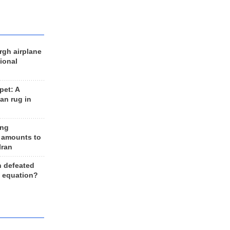
rgh airplane
ional
et: A
an rug in
ing
 amounts to
Iran
n defeated
e equation?