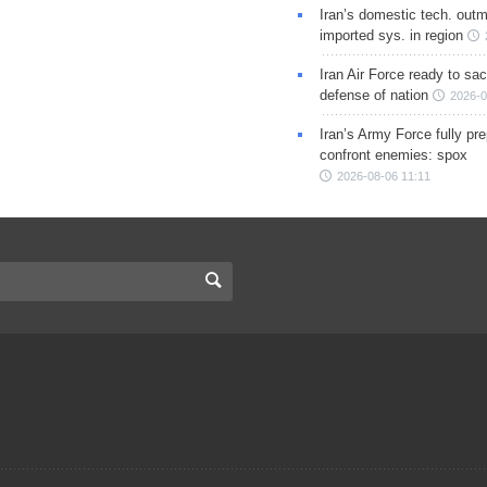
Iran’s domestic tech. out
imported sys. in region
Iran Air Force ready to sacr
defense of nation
2026-0
Iran’s Army Force fully pr
confront enemies: spox
2026-08-06 11:11