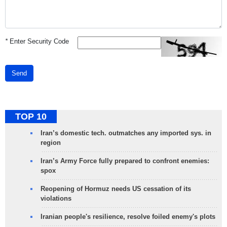
*
Enter Security Code
Send
TOP 10
Iran’s domestic tech. outmatches any imported sys. in
region
Iran’s Army Force fully prepared to confront enemies:
spox
Reopening of Hormuz needs US cessation of its
violations
Iranian people's resilience, resolve foiled enemy's plots