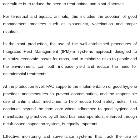
agriculture is to reduce the need to treat animal and plant diseases.
For terrestrial and aquatic animals, this includes the adoption of good
management practices such as biosecurity, vaccination and proper
nutrition.
In the plant production, the use of the well-established procedures of
Integrated Pest Management (IPM)–a systems approach designed to
minimize economic losses for crops, and to minimize risks to people and
the environment, can both increase yield and reduce the need for
antimicrobial treatments.
At the production level, FAO supports the implementation of good hygiene
practices and measures to prevent contamination, and the responsible
use of antimicrobial medicines to help reduce food safety risks. This
continues beyond the farm gate where adherence to good hygiene and
manufacturing practices by all food business operators, enforced through
a risk-based inspection system, is equally important.
Effective monitoring and surveillance systems that track the use of