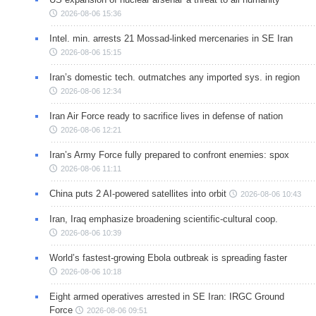
2026-08-06 15:36
Intel. min. arrests 21 Mossad-linked mercenaries in SE Iran
2026-08-06 15:15
Iran’s domestic tech. outmatches any imported sys. in region
2026-08-06 12:34
Iran Air Force ready to sacrifice lives in defense of nation
2026-08-06 12:21
Iran’s Army Force fully prepared to confront enemies: spox
2026-08-06 11:11
China puts 2 AI-powered satellites into orbit
2026-08-06 10:43
Iran, Iraq emphasize broadening scientific-cultural coop.
2026-08-06 10:39
World’s fastest-growing Ebola outbreak is spreading faster
2026-08-06 10:18
Eight armed operatives arrested in SE Iran: IRGC Ground
Force
2026-08-06 09:51