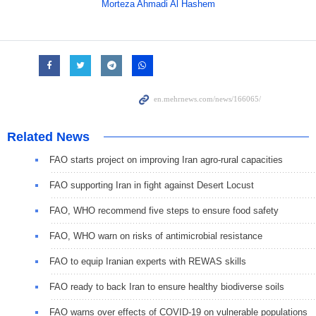
Morteza Ahmadi Al Hashem
Related News
FAO starts project on improving Iran agro-rural capacities
FAO supporting Iran in fight against Desert Locust
FAO, WHO recommend five steps to ensure food safety
FAO, WHO warn on risks of antimicrobial resistance
FAO to equip Iranian experts with REWAS skills
FAO ready to back Iran to ensure healthy biodiverse soils
FAO warns over effects of COVID-19 on vulnerable populations