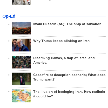
Op-Ed
Imam Hussein (AS); The ship of salvation
Why Trump keeps blinking on Iran
Disarming Hamas, a trap of Israel and
America
Ceasefire or deception scenario; What does
Trump want?
The illusion of besieging Iran; How realistic
it could be?