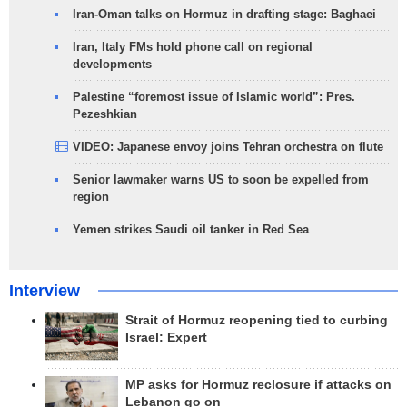
Iran-Oman talks on Hormuz in drafting stage: Baghaei
Iran, Italy FMs hold phone call on regional
developments
Palestine “foremost issue of Islamic world”: Pres.
Pezeshkian
VIDEO: Japanese envoy joins Tehran orchestra on flute
Senior lawmaker warns US to soon be expelled from
region
Yemen strikes Saudi oil tanker in Red Sea
Interview
Strait of Hormuz reopening tied to curbing
Israel: Expert
MP asks for Hormuz reclosure if attacks on
Lebanon go on