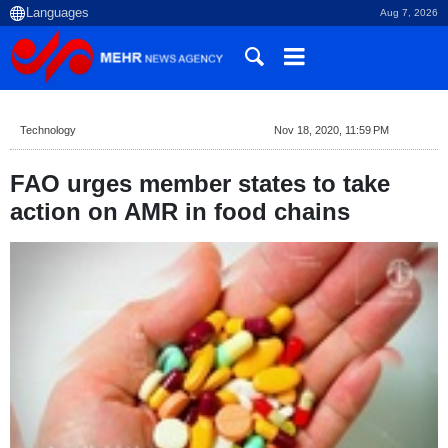
Aug 7, 2026
Technology
Nov 18, 2020, 11:59 PM
FAO urges member states to take
action on AMR in food chains