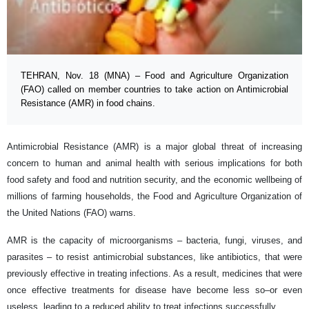
TEHRAN, Nov. 18 (MNA) – Food and Agriculture Organization
(FAO) called on member countries to take action on Antimicrobial
Resistance (AMR) in food chains.
Antimicrobial Resistance (AMR) is a major global threat of increasing
concern to human and animal health with serious implications for both
food safety and food and nutrition security, and the economic wellbeing of
millions of farming households, the Food and Agriculture Organization of
the United Nations (FAO) warns.
AMR is the capacity of microorganisms – bacteria, fungi, viruses, and
parasites – to resist antimicrobial substances, like antibiotics, that were
previously effective in treating infections. As a result, medicines that were
once effective treatments for disease have become less so–or even
useless, leading to a reduced ability to treat infections successfully.