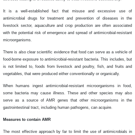
It is a well-established fact that misuse and excessive use of
antimicrobial drugs for treatment and prevention of diseases in the
livestock sector, aquaculture and crop production are often associated
with the potential risk of emergence and spread of antimicrobial-resistant
microorganisms.
There is also clear scientific evidence that food can serve as a vehicle of
food-borne exposure to antimicrobial-resistant bacteria. This includes, but
is not limited to, foods from livestock and poultry, fish, and fruits and
vegetables, that were produced either conventionally or organically.
When humans ingest antimicrobial-resistant microorganisms in food,
some bacteria may cause illness. These and other species may also
serve as a source of AMR genes that other microorganisms in the
gastrointestinal tract, including human pathogens, can acquire.
Measures to contain AMR
The most effective approach by far to limit the use of antimicrobials in