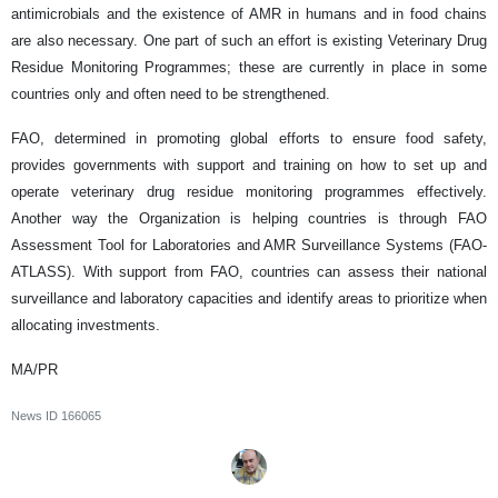
antimicrobials and the existence of AMR in humans and in food chains
are also necessary. One part of such an effort is existing Veterinary Drug
Residue Monitoring Programmes; these are currently in place in some
countries only and often need to be strengthened.
FAO, determined in promoting global efforts to ensure food safety,
provides governments with support and training on how to set up and
operate veterinary drug residue monitoring programmes effectively.
Another way the Organization is helping countries is through FAO
Assessment Tool for Laboratories and AMR Surveillance Systems (FAO-
ATLASS). With support from FAO, countries can assess their national
surveillance and laboratory capacities and identify areas to prioritize when
allocating investments.
MA/PR
News ID
166065