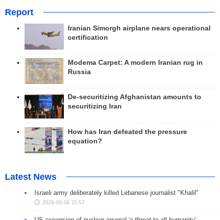
Report
Iranian Simorgh airplane nears operational
certification
Modema Carpet: A modern Iranian rug in
Russia
De-securitizing Afghanistan amounts to
securitizing Iran
How has Iran defeated the pressure
equation?
Latest News
Israeli army deliberately killed Lebanese journalist "Khalil"
2026-08-06 15:57
US expansion of nuclear arsenal 'a threat to all humanity'