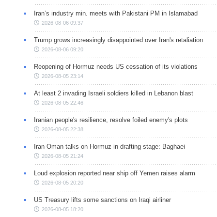
Iran’s industry min. meets with Pakistani PM in Islamabad
2026-08-06 09:37
Trump grows increasingly disappointed over Iran's retaliation
2026-08-06 09:20
Reopening of Hormuz needs US cessation of its violations
2026-08-05 23:14
At least 2 invading Israeli soldiers killed in Lebanon blast
2026-08-05 22:46
Iranian people's resilience, resolve foiled enemy's plots
2026-08-05 22:38
Iran-Oman talks on Hormuz in drafting stage: Baghaei
2026-08-05 21:24
Loud explosion reported near ship off Yemen raises alarm
2026-08-05 20:20
US Treasury lifts some sanctions on Iraqi airliner
2026-08-05 18:20