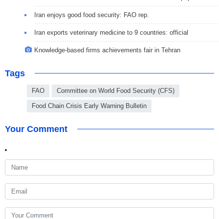
Iran enjoys good food security: FAO rep.
Iran exports veterinary medicine to 9 countries: official
Knowledge-based firms achievements fair in Tehran
Tags
FAO
Committee on World Food Security (CFS)
Food Chain Crisis Early Warning Bulletin
Your Comment