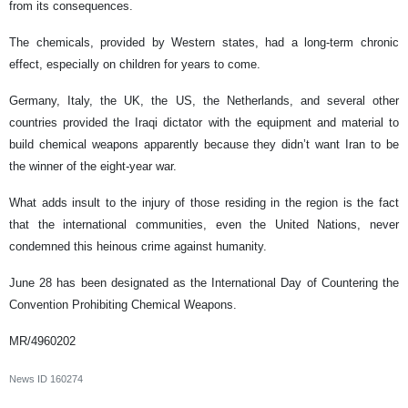
from its consequences.
The chemicals, provided by Western states, had a long-term chronic
effect, especially on children for years to come.
Germany, Italy, the UK, the US, the Netherlands, and several other
countries provided the Iraqi dictator with the equipment and material to
build chemical weapons apparently because they didn’t want Iran to be
the winner of the eight-year war.
What adds insult to the injury of those residing in the region is the fact
that the international communities, even the United Nations, never
condemned this heinous crime against humanity.
June 28 has been designated as the International Day of Countering the
Convention Prohibiting Chemical Weapons.
MR/4960202
News ID
160274