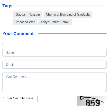
Tags
Saddam Hussein
Chemical Bombing of Sardasht
Imposed War
Yahya Rahim Safavi
Your Comment
*
Enter Security Code