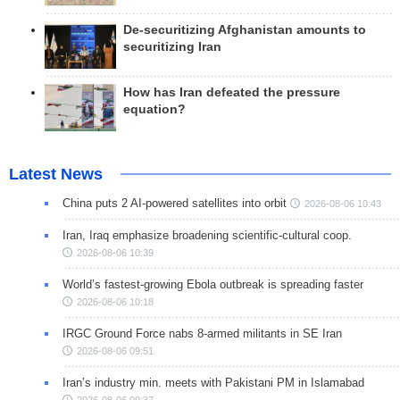
De-securitizing Afghanistan amounts to
securitizing Iran
How has Iran defeated the pressure
equation?
Latest News
China puts 2 AI-powered satellites into orbit
2026-08-06 10:43
Iran, Iraq emphasize broadening scientific-cultural coop.
2026-08-06 10:39
World’s fastest-growing Ebola outbreak is spreading faster
2026-08-06 10:18
IRGC Ground Force nabs 8-armed militants in SE Iran
2026-08-06 09:51
Iran’s industry min. meets with Pakistani PM in Islamabad