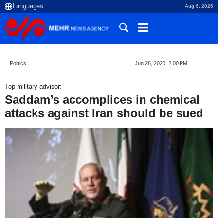
Aug 6, 2026
Politics
Jun 28, 2020, 2:00 PM
Top military advisor:
Saddam’s accomplices in chemical
attacks against Iran should be sued