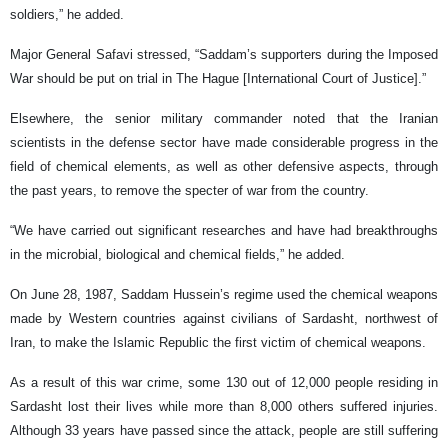
soldiers,” he added.
Major General Safavi stressed, “Saddam’s supporters during the Imposed
War should be put on trial in The Hague [International Court of Justice].”
Elsewhere, the senior military commander noted that the Iranian
scientists in the defense sector have made considerable progress in the
field of chemical elements, as well as other defensive aspects, through
the past years, to remove the specter of war from the country.
“We have carried out significant researches and have had breakthroughs
in the microbial, biological and chemical fields,” he added.
On June 28, 1987, Saddam Hussein’s regime used the chemical weapons
made by Western countries against civilians of Sardasht, northwest of
Iran, to make the Islamic Republic the first victim of chemical weapons.
As a result of this war crime, some 130 out of 12,000 people residing in
Sardasht lost their lives while more than 8,000 others suffered injuries.
Although 33 years have passed since the attack, people are still suffering