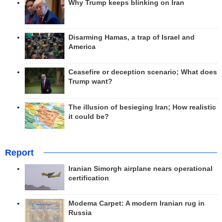
Why Trump keeps blinking on Iran
Disarming Hamas, a trap of Israel and
America
Ceasefire or deception scenario; What does
Trump want?
The illusion of besieging Iran; How realistic
it could be?
Report
Iranian Simorgh airplane nears operational
certification
Modema Carpet: A modern Iranian rug in
Russia