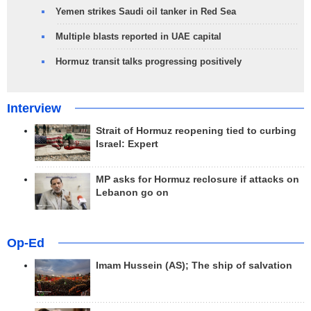
Yemen strikes Saudi oil tanker in Red Sea
Multiple blasts reported in UAE capital
Hormuz transit talks progressing positively
Interview
Strait of Hormuz reopening tied to curbing
Israel: Expert
MP asks for Hormuz reclosure if attacks on
Lebanon go on
Op-Ed
Imam Hussein (AS); The ship of salvation