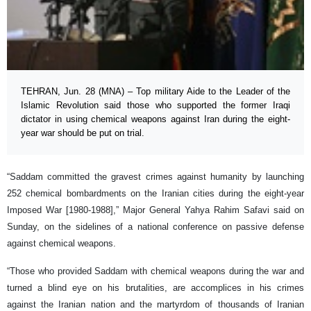
TEHRAN, Jun. 28 (MNA) – Top military Aide to the Leader of the
Islamic Revolution said those who supported the former Iraqi
dictator in using chemical weapons against Iran during the eight-
year war should be put on trial.
“Saddam committed the gravest crimes against humanity by launching
252 chemical bombardments on the Iranian cities during the eight-year
Imposed War [1980-1988],” Major General Yahya Rahim Safavi said on
Sunday, on the sidelines of a national conference on passive defense
against chemical weapons.
“Those who provided Saddam with chemical weapons during the war and
turned a blind eye on his brutalities, are accomplices in his crimes
against the Iranian nation and the martyrdom of thousands of Iranian