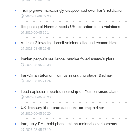
2026-08-06 09:37
Trump grows increasingly disappointed over Iran's retaliation
2026-08-06 09:20
Reopening of Hormuz needs US cessation of its violations
2026-08-05 23:14
At least 2 invading Israeli soldiers killed in Lebanon blast
2026-08-05 22:46
Iranian people's resilience, resolve foiled enemy's plots
2026-08-05 22:38
Iran-Oman talks on Hormuz in drafting stage: Baghaei
2026-08-05 21:24
Loud explosion reported near ship off Yemen raises alarm
2026-08-05 20:20
US Treasury lifts some sanctions on Iraqi airliner
2026-08-05 18:20
Iran, Italy FMs hold phone call on regional developments
2026-08-05 17:19