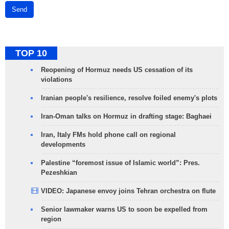
Send
TOP 10
Reopening of Hormuz needs US cessation of its
violations
Iranian people's resilience, resolve foiled enemy's plots
Iran-Oman talks on Hormuz in drafting stage: Baghaei
Iran, Italy FMs hold phone call on regional
developments
Palestine “foremost issue of Islamic world”: Pres.
Pezeshkian
VIDEO: Japanese envoy joins Tehran orchestra on flute
Senior lawmaker warns US to soon be expelled from
region