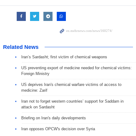
Related News
Iran’s Sardasht; first victim of chemical weapons
US preventing export of medicine needed for chemical victims:
Foreign Ministry
US deprives Iran's chemical warfare victims of access to
medicine: Zarif
Iran not to forget western countries’ support for Saddam in
attack on Sardasht
Briefing on Iran's daily developments
Iran opposes OPCW's decision over Syria