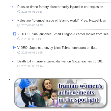
Russian drone factory director badly injured in car explosion
2026-08-05 16:18
Palestine “foremost issue of Islamic world”: Pres. Pezeshkian
2026-08-05 14:45
VIDEO: China launches Smart Dragon-3 carrier rocket from sea
2026-08-05 14:17
VIDEO: Japanese envoy joins Tehran orchestra on flute
2026-08-05 13:25
Death toll in Israel’s genocidal war on Gaza reaches 73,381
2026-08-05 13:14