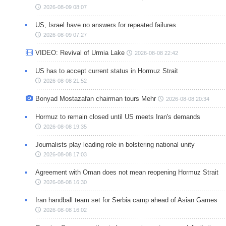
2026-08-09 08:07
US, Israel have no answers for repeated failures
2026-08-09 07:27
VIDEO: Revival of Urmia Lake
2026-08-08 22:42
US has to accept current status in Hormuz Strait
2026-08-08 21:52
Bonyad Mostazafan chairman tours Mehr
2026-08-08 20:34
Hormuz to remain closed until US meets Iran's demands
2026-08-08 19:35
Journalists play leading role in bolstering national unity
2026-08-08 17:03
Agreement with Oman does not mean reopening Hormuz Strait
2026-08-08 16:30
Iran handball team set for Serbia camp ahead of Asian Games
2026-08-08 16:02