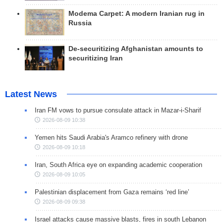
Modema Carpet: A modern Iranian rug in
Russia
De-securitizing Afghanistan amounts to
securitizing Iran
Latest News
Iran FM vows to pursue consulate attack in Mazar-i-Sharif
2026-08-09 10:38
Yemen hits Saudi Arabia's Aramco refinery with drone
2026-08-09 10:18
Iran, South Africa eye on expanding academic cooperation
2026-08-09 10:05
Palestinian displacement from Gaza remains ‘red line’
2026-08-09 09:38
Israel attacks cause massive blasts, fires in south Lebanon