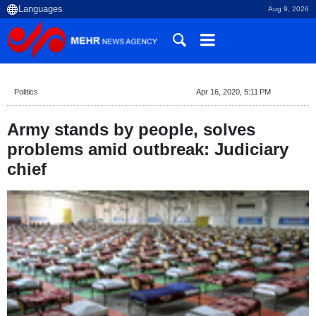
Aug 9, 2026
Politics
Apr 16, 2020, 5:11 PM
Army stands by people, solves
problems amid outbreak: Judiciary
chief