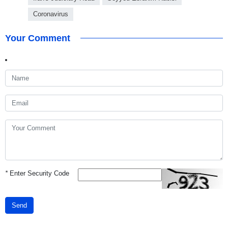
Coronavirus
Your Comment
*
Enter Security Code
Send