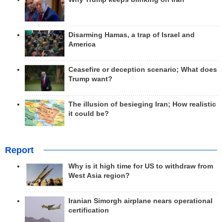
Disarming Hamas, a trap of Israel and
America
Ceasefire or deception scenario; What does
Trump want?
The illusion of besieging Iran; How realistic
it could be?
Report
Why is it high time for US to withdraw from
West Asia region?
Iranian Simorgh airplane nears operational
certification