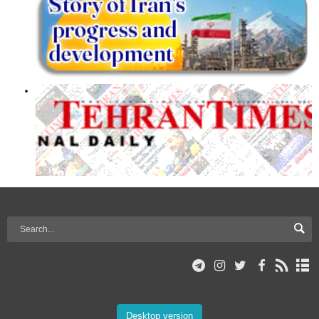
Desktop version