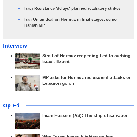
Iraqi Resistance 'delays' planned retaliatory strikes
Iran-Oman deal on Hormuz in final stages: senior
Iranian MP
Interview
Strait of Hormuz reopening tied to curbing
Israel: Expert
MP asks for Hormuz reclosure if attacks on
Lebanon go on
Op-Ed
Imam Hussein (AS); The ship of salvation
Why Trump keeps blinking on Iran