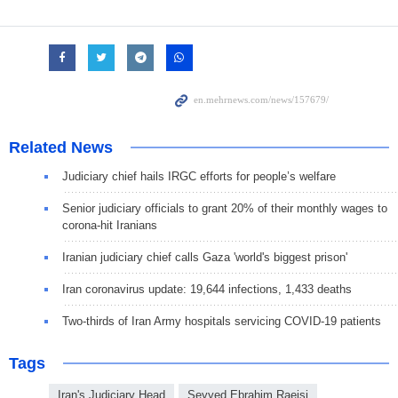
Related News
Judiciary chief hails IRGC efforts for people’s welfare
Senior judiciary officials to grant 20% of their monthly wages to
corona-hit Iranians
Iranian judiciary chief calls Gaza 'world's biggest prison'
Iran coronavirus update: 19,644 infections, 1,433 deaths
Two-thirds of Iran Army hospitals servicing COVID-19 patients
Tags
Iran's Judiciary Head
Seyyed Ebrahim Raeisi