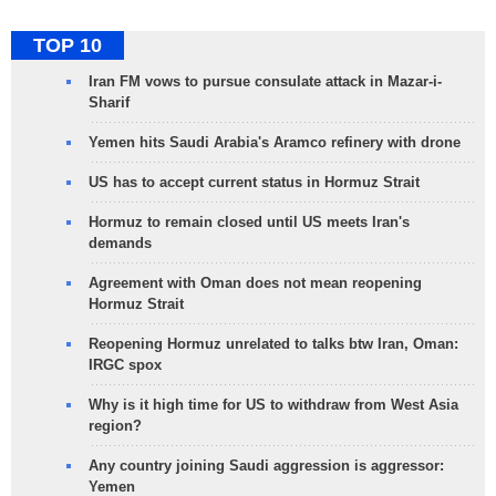
TOP 10
Iran FM vows to pursue consulate attack in Mazar-i-
Sharif
Yemen hits Saudi Arabia's Aramco refinery with drone
US has to accept current status in Hormuz Strait
Hormuz to remain closed until US meets Iran's
demands
Agreement with Oman does not mean reopening
Hormuz Strait
Reopening Hormuz unrelated to talks btw Iran, Oman:
IRGC spox
Why is it high time for US to withdraw from West Asia
region?
Any country joining Saudi aggression is aggressor:
Yemen