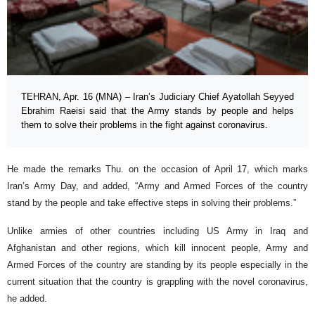
TEHRAN, Apr. 16 (MNA) – Iran’s Judiciary Chief Ayatollah Seyyed
Ebrahim Raeisi said that the Army stands by people and helps
them to solve their problems in the fight against coronavirus.
He made the remarks Thu. on the occasion of April 17, which marks
Iran’s Army Day, and added, “Army and Armed Forces of the country
stand by the people and take effective steps in solving their problems.”
Unlike armies of other countries including US Army in Iraq and
Afghanistan and other regions, which kill innocent people, Army and
Armed Forces of the country are standing by its people especially in the
current situation that the country is grappling with the novel coronavirus,
he added.