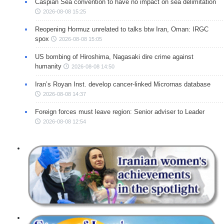
Caspian Sea convention to have no impact on sea delimitation
2026-08-08 15:25
Reopening Hormuz unrelated to talks btw Iran, Oman: IRGC
spox
2026-08-08 15:05
US bombing of Hiroshima, Nagasaki dire crime against
humanity
2026-08-08 14:50
Iran’s Royan Inst. develop cancer-linked Micrornas database
2026-08-08 14:37
Foreign forces must leave region: Senior adviser to Leader
2026-08-08 12:54