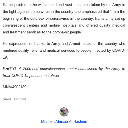
Raeisi pointed to the widespread and vast measures taken by the Army in
the fight against coronavirus in the country and emphasized that “from the
beginning of the outbreak of coronavirus in the country, Iran’s army set up
convalescent centers and mobile hospitals and offered quality medical
and treatment services to the corona-hit people.”
He expressed his thanks to Army and Armed forces of the country who
rendered quality relief and medical services to people infected by COVID-
19.
PHOTO: A 2000-bed convalescence center established by the Army to
treat COVID-19 patients in Tehran
MNA/4902189
News ID
157679
Morteza Ahmadi Al Hashem