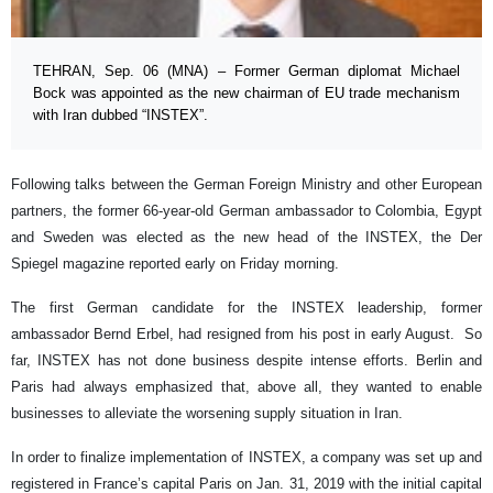
TEHRAN, Sep. 06 (MNA) – Former German diplomat Michael
Bock was appointed as the new chairman of EU trade mechanism
with Iran dubbed “INSTEX”.
Following talks between the German Foreign Ministry and other European
partners, the former 66-year-old German ambassador to Colombia, Egypt
and Sweden was elected as the new head of the INSTEX, the Der
Spiegel magazine reported early on Friday morning.
The first German candidate for the INSTEX leadership, former
ambassador Bernd Erbel, had resigned from his post in early August. So
far, INSTEX has not done business despite intense efforts. Berlin and
Paris had always emphasized that, above all, they wanted to enable
businesses to alleviate the worsening supply situation in Iran.
In order to finalize implementation of INSTEX, a company was set up and
registered in France’s capital Paris on Jan. 31, 2019 with the initial capital