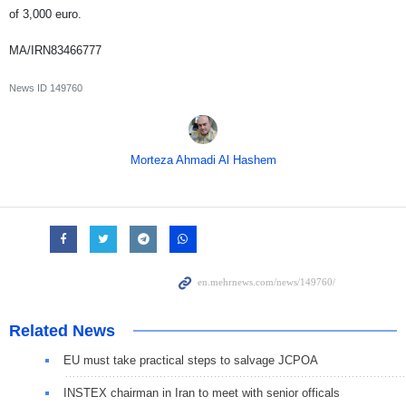
of 3,000 euro.
MA/IRN83466777
News ID
149760
Morteza Ahmadi Al Hashem
Related News
EU must take practical steps to salvage JCPOA
INSTEX chairman in Iran to meet with senior officals