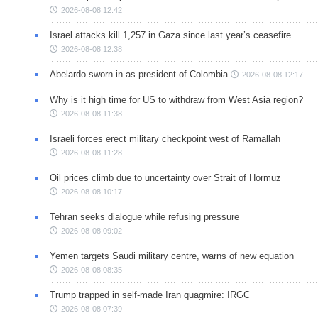
2026-08-08 12:42
Israel attacks kill 1,257 in Gaza since last year’s ceasefire
2026-08-08 12:38
Abelardo sworn in as president of Colombia
2026-08-08 12:17
Why is it high time for US to withdraw from West Asia region?
2026-08-08 11:38
Israeli forces erect military checkpoint west of Ramallah
2026-08-08 11:28
Oil prices climb due to uncertainty over Strait of Hormuz
2026-08-08 10:17
Tehran seeks dialogue while refusing pressure
2026-08-08 09:02
Yemen targets Saudi military centre, warns of new equation
2026-08-08 08:35
Trump trapped in self-made Iran quagmire: IRGC
2026-08-08 07:39