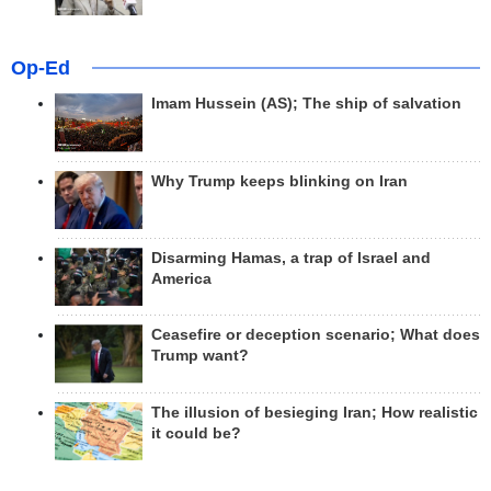
Op-Ed
Imam Hussein (AS); The ship of salvation
Why Trump keeps blinking on Iran
Disarming Hamas, a trap of Israel and
America
Ceasefire or deception scenario; What does
Trump want?
The illusion of besieging Iran; How realistic
it could be?