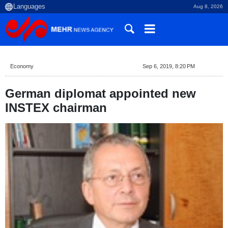
Aug 8, 2026
Economy
Sep 6, 2019, 8:20 PM
German diplomat appointed new
INSTEX chairman