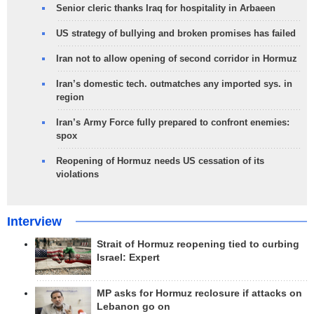
Senior cleric thanks Iraq for hospitality in Arbaeen
US strategy of bullying and broken promises has failed
Iran not to allow opening of second corridor in Hormuz
Iran’s domestic tech. outmatches any imported sys. in
region
Iran’s Army Force fully prepared to confront enemies:
spox
Reopening of Hormuz needs US cessation of its
violations
Interview
Strait of Hormuz reopening tied to curbing
Israel: Expert
MP asks for Hormuz reclosure if attacks on
Lebanon go on