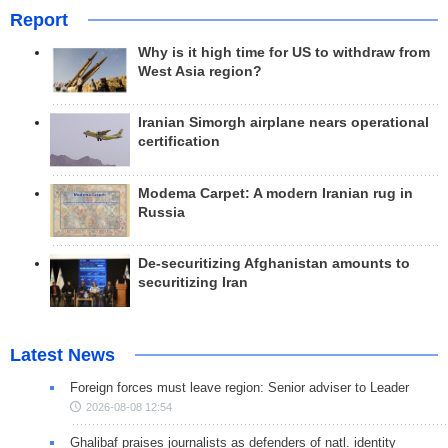
Report
Why is it high time for US to withdraw from
West Asia region?
Iranian Simorgh airplane nears operational
certification
Modema Carpet: A modern Iranian rug in
Russia
De-securitizing Afghanistan amounts to
securitizing Iran
Latest News
Foreign forces must leave region: Senior adviser to Leader
2026-08-08 12:54
Ghalibaf praises journalists as defenders of natl. identity