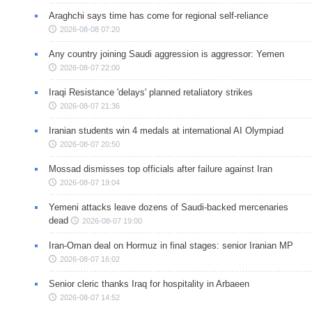
Araghchi says time has come for regional self-reliance
2026-08-08 07:20
Any country joining Saudi aggression is aggressor: Yemen
2026-08-07 22:00
Iraqi Resistance 'delays' planned retaliatory strikes
2026-08-07 21:36
Iranian students win 4 medals at international AI Olympiad
2026-08-07 20:50
Mossad dismisses top officials after failure against Iran
2026-08-07 19:04
Yemeni attacks leave dozens of Saudi-backed mercenaries
dead
2026-08-07 19:00
Iran-Oman deal on Hormuz in final stages: senior Iranian MP
2026-08-07 16:02
Senior cleric thanks Iraq for hospitality in Arbaeen
2026-08-07 14:52