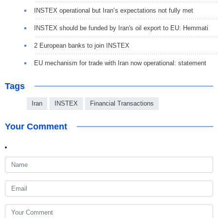
INSTEX operational but Iran’s expectations not fully met
INSTEX should be funded by Iran's oil export to EU: Hemmati
2 European banks to join INSTEX
EU mechanism for trade with Iran now operational: statement
Tags
Iran
INSTEX
Financial Transactions
Your Comment