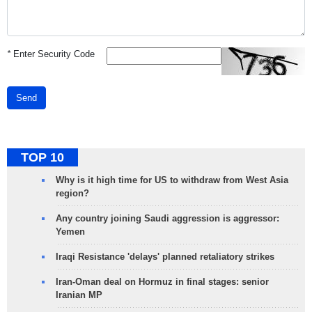
*
Enter Security Code
Send
TOP 10
Why is it high time for US to withdraw from West Asia
region?
Any country joining Saudi aggression is aggressor:
Yemen
Iraqi Resistance 'delays' planned retaliatory strikes
Iran-Oman deal on Hormuz in final stages: senior
Iranian MP