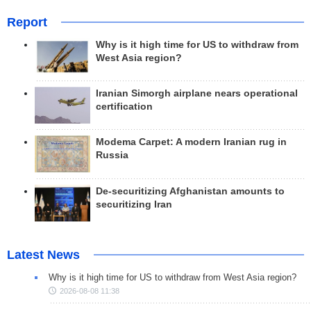
Report
Why is it high time for US to withdraw from
West Asia region?
Iranian Simorgh airplane nears operational
certification
Modema Carpet: A modern Iranian rug in
Russia
De-securitizing Afghanistan amounts to
securitizing Iran
Latest News
Why is it high time for US to withdraw from West Asia region?
2026-08-08 11:38