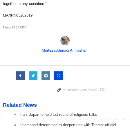
together in any condition.”
MA/IRN83202319
News ID
142324
Morteza Ahmadi Al Hashem
Related News
Iran, Japan to hold 1st round of religious talks
Islamabad determined to deepen ties with Tehran: official