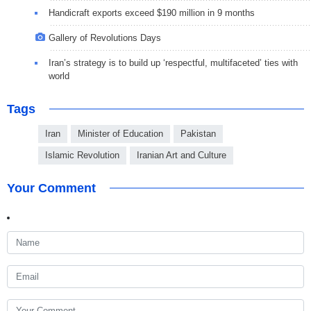
Handicraft exports exceed $190 million in 9 months
Gallery of Revolutions Days
Iran’s strategy is to build up ‘respectful, multifaceted’ ties with
world
Tags
Iran
Minister of Education
Pakistan
Islamic Revolution
Iranian Art and Culture
Your Comment