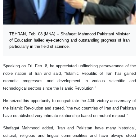
TEHRAN, Feb. 08 (MNA) – Shafaqat Mahmood Pakistani Minister
of Education hailed eye-catching and outstanding progress of Iran
particularly in the field of science.
Speaking on Fri. Feb. 8, he appreciated unflinching perseverance of the
noble nation of Iran and said, “Islamic Republic of Iran has gained
dramatic progresses and development in various scientific and
technological sectors since the Islamic Revolution.”
He seized this opportunity to congratulate the 40th victory anniversary of
the Islamic Revolution and stated, “the two countries of Iran and Pakistan
have established very intimate relationship based on mutual respect.”
Shafaqat Mahmood added, “Iran and Pakistan have many historical,
cultural, religious and lingual commonalities and have always stood