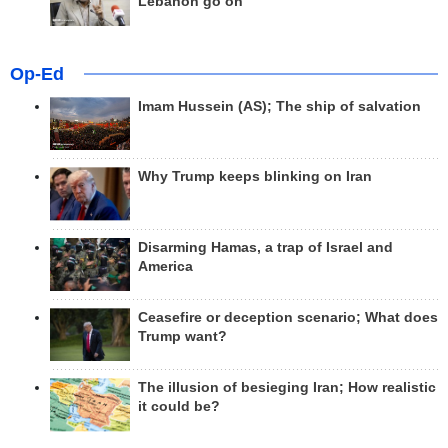
Lebanon go on
Op-Ed
Imam Hussein (AS); The ship of salvation
Why Trump keeps blinking on Iran
Disarming Hamas, a trap of Israel and
America
Ceasefire or deception scenario; What does
Trump want?
The illusion of besieging Iran; How realistic
it could be?