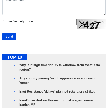
*
Enter Security Code
Send
TOP 10
Why is it high time for US to withdraw from West Asia
region?
Any country joining Saudi aggression is aggressor:
Yemen
Iraqi Resistance 'delays' planned retaliatory strikes
Iran-Oman deal on Hormuz in final stages: senior
Iranian MP