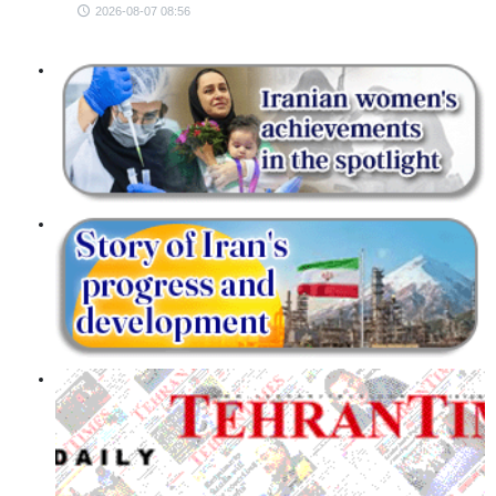
2026-08-07 08:56