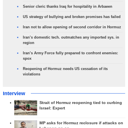
Senior cleric thanks Iraq for hospitality in Arbaeen
US strategy of bullying and broken promises has failed
Iran not to allow opening of second corridor in Hormuz
Iran’s domestic tech. outmatches any imported sys. in
region
Iran’s Army Force fully prepared to confront enemies:
spox
Reopening of Hormuz needs US cessation of its
violations
Interview
Strait of Hormuz reopening tied to curbing
Israel: Expert
MP asks for Hormuz reclosure if attacks on