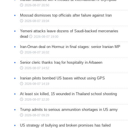
2026-08-07 20:50
Mossad dismisses top officials after failure against Iran
2026-08-07 19:04
Yemeni attacks leave dozens of Saudi-backed mercenaries
dead
2026-08-07 19:00
Iran-Oman deal on Hormuz in final stages: senior Iranian MP
2026-08-07 16:02
Senior cleric thanks Iraq for hospitality in Arbaeen
2026-08-07 14:52
Iranian pilots bombed US bases without using GPS
2026-08-07 14:19
At least six killed, 15 wounded in Thailand school shooting
2026-08-07 12:20
Trump admits to serious ammunition shortages in US army
2026-08-07 09:29
US strategy of bullying and broken promises has failed