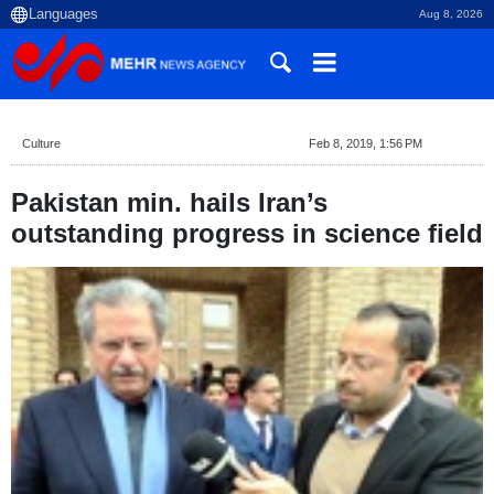
Aug 8, 2026
Culture
Feb 8, 2019, 1:56 PM
Pakistan min. hails Iran’s
outstanding progress in science field