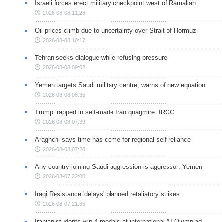
Israeli forces erect military checkpoint west of Ramallah
2026-08-08 11:28
Oil prices climb due to uncertainty over Strait of Hormuz
2026-08-08 10:17
Tehran seeks dialogue while refusing pressure
2026-08-08 09:02
Yemen targets Saudi military centre, warns of new equation
2026-08-08 08:35
Trump trapped in self-made Iran quagmire: IRGC
2026-08-08 07:39
Araghchi says time has come for regional self-reliance
2026-08-08 07:20
Any country joining Saudi aggression is aggressor: Yemen
2026-08-07 22:00
Iraqi Resistance 'delays' planned retaliatory strikes
2026-08-07 21:36
Iranian students win 4 medals at international AI Olympiad