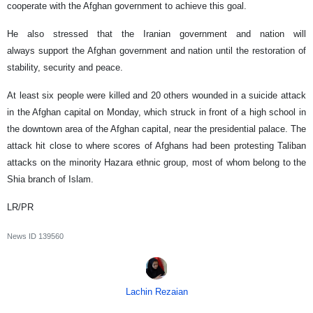
cooperate with the Afghan government to achieve this goal.
He also stressed that the Iranian government and nation will
always support the Afghan government and nation until the restoration of
stability, security and peace.
At least six people were killed and 20 others wounded in a suicide attack
in the Afghan capital on Monday, which struck in front of a high school in
the downtown area of the Afghan capital, near the presidential palace. The
attack hit close to where scores of Afghans had been protesting Taliban
attacks on the minority Hazara ethnic group, most of whom belong to the
Shia branch of Islam.
LR/PR
News ID
139560
Lachin Rezaian