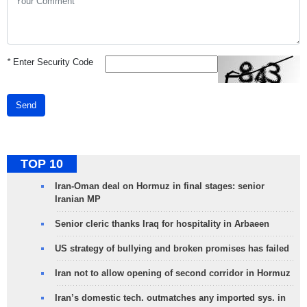
*
Enter Security Code
Send
TOP 10
Iran-Oman deal on Hormuz in final stages: senior
Iranian MP
Senior cleric thanks Iraq for hospitality in Arbaeen
US strategy of bullying and broken promises has failed
Iran not to allow opening of second corridor in Hormuz
Iran’s domestic tech. outmatches any imported sys. in