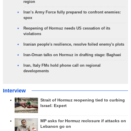
region
Iran’s Army Force fully prepared to confront enemies:
spox
Reopening of Hormuz needs US cessation of its
violations
Iranian people's resilience, resolve foiled enemy's plots
Iran-Oman talks on Hormuz in drafting stage: Baghaei
Iran, Italy FMs hold phone call on regional
developments
Interview
Strait of Hormuz reopening tied to curbing
Israel: Expert
MP asks for Hormuz reclosure if attacks on
Lebanon go on