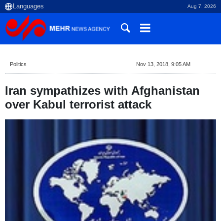
Aug 7, 2026
Politics
Nov 13, 2018, 9:05 AM
Iran sympathizes with Afghanistan
over Kabul terrorist attack