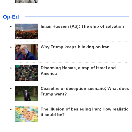
Op-Ed
Imam Hussein (AS); The ship of salvation
Why Trump keeps blinking on Iran
Disarming Hamas, a trap of Israel and
America
Ceasefire or deception scenario; What does
Trump want?
The illusion of besieging Iran; How realistic
it could be?