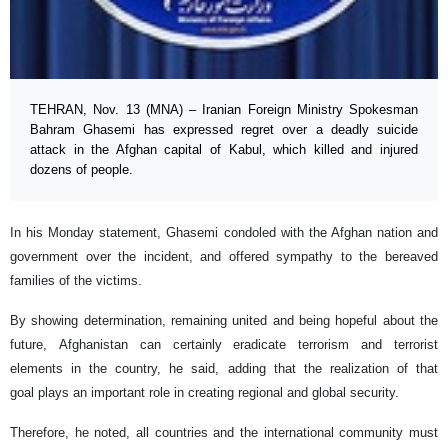
TEHRAN, Nov. 13 (MNA) – Iranian Foreign Ministry Spokesman
Bahram Ghasemi has expressed regret over a deadly suicide
attack in the Afghan capital of Kabul, which killed and injured
dozens of people.
In his Monday statement, Ghasemi condoled with the Afghan nation and
government over the incident, and offered sympathy to the bereaved
families of the victims.
By showing determination, remaining united and being hopeful about the
future, Afghanistan can certainly eradicate terrorism and terrorist
elements in the country, he said, adding that the realization of that
goal plays an important role in creating regional and global security.
Therefore, he noted, all countries and the international community must