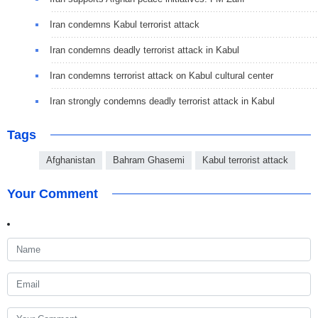
Iran condemns Kabul terrorist attack
Iran condemns deadly terrorist attack in Kabul
Iran condemns terrorist attack on Kabul cultural center
Iran strongly condemns deadly terrorist attack in Kabul
Tags
Afghanistan
Bahram Ghasemi
Kabul terrorist attack
Your Comment