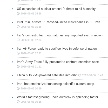
2026-08-06 15:57
US expansion of nuclear arsenal 'a threat to all humanity'
2026-08-06 15:36
Intel. min. arrests 21 Mossad-linked mercenaries in SE Iran
2026-08-06 15:15
Iran’s domestic tech. outmatches any imported sys. in region
2026-08-06 12:34
Iran Air Force ready to sacrifice lives in defense of nation
2026-08-06 12:21
Iran’s Army Force fully prepared to confront enemies: spox
2026-08-06 11:11
China puts 2 AI-powered satellites into orbit
2026-08-06 10:43
Iran, Iraq emphasize broadening scientific-cultural coop.
2026-08-06 10:39
World’s fastest-growing Ebola outbreak is spreading faster
2026-08-06 10:18