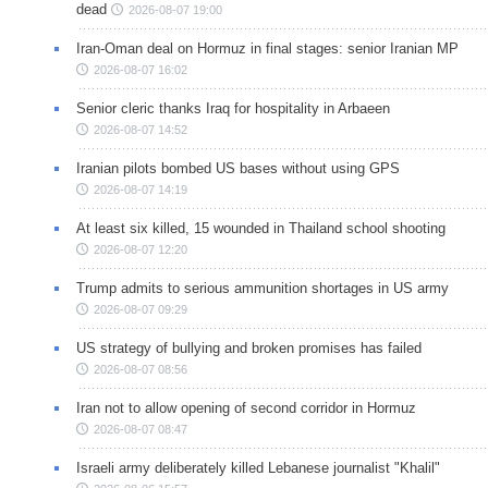
dead
2026-08-07 19:00
Iran-Oman deal on Hormuz in final stages: senior Iranian MP
2026-08-07 16:02
Senior cleric thanks Iraq for hospitality in Arbaeen
2026-08-07 14:52
Iranian pilots bombed US bases without using GPS
2026-08-07 14:19
At least six killed, 15 wounded in Thailand school shooting
2026-08-07 12:20
Trump admits to serious ammunition shortages in US army
2026-08-07 09:29
US strategy of bullying and broken promises has failed
2026-08-07 08:56
Iran not to allow opening of second corridor in Hormuz
2026-08-07 08:47
Israeli army deliberately killed Lebanese journalist "Khalil"