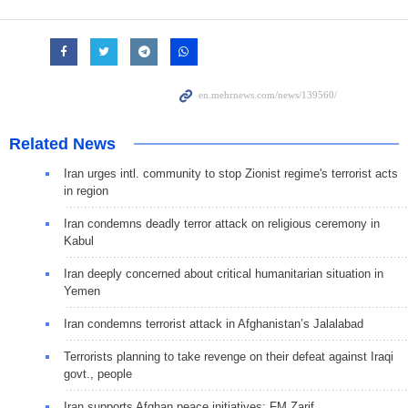
Related News
Iran urges intl. community to stop Zionist regime's terrorist acts
in region
Iran condemns deadly terror attack on religious ceremony in
Kabul
Iran deeply concerned about critical humanitarian situation in
Yemen
Iran condemns terrorist attack in Afghanistan’s Jalalabad
Terrorists planning to take revenge on their defeat against Iraqi
govt., people
Iran supports Afghan peace initiatives: FM Zarif