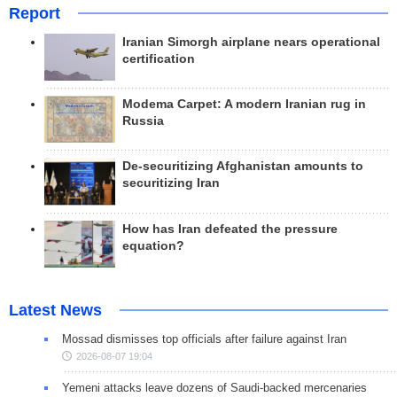
Report
Iranian Simorgh airplane nears operational
certification
Modema Carpet: A modern Iranian rug in
Russia
De-securitizing Afghanistan amounts to
securitizing Iran
How has Iran defeated the pressure
equation?
Latest News
Mossad dismisses top officials after failure against Iran
2026-08-07 19:04
Yemeni attacks leave dozens of Saudi-backed mercenaries