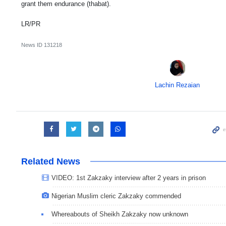
grant them endurance (thabat).
LR/PR
News ID
131218
Lachin Rezaian
Related News
VIDEO: 1st Zakzaky interview after 2 years in prison
Nigerian Muslim cleric Zakzaky commended
Whereabouts of Sheikh Zakzaky now unknown