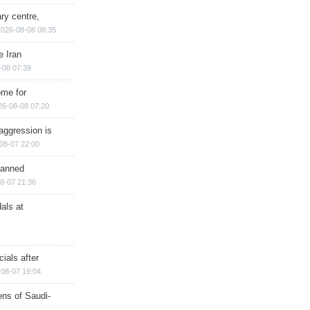
ry centre,
2026-08-08 08:35
e Iran
-08 07:39
ome for
26-08-08 07:20
aggression is
08-07 22:00
planned
8-07 21:36
als at
ials after
08-07 19:04
ns of Saudi-