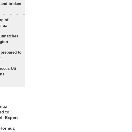
g and broken
ng of
rmuz
outmatches
egion
 prepared to
x
needs US
ons
rmuz
ed to
el: Expert
 Hormuz