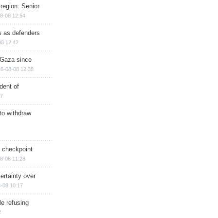
region: Senior
8-08 12:54
ts as defenders
08 12:42
n Gaza since
6-08-08 12:38
dent of
17
 to withdraw
ry checkpoint
8-08 11:28
ertainty over
-08 10:17
e refusing
2