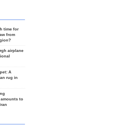
h time for
raw from
egion?
rgh airplane
ional
et: A
an rug in
ing
 amounts to
Iran