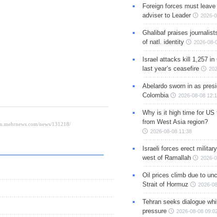
Foreign forces must leave 
adviser to Leader
2026-0
Ghalibaf praises journalis
of natl. identity
2026-08-
Israel attacks kill 1,257 i
last year’s ceasefire
202
Abelardo sworn in as presi
Colombia
2026-08-08 12:
Why is it high time for US
from West Asia region?
2026-08-08 11:38
Israeli forces erect milita
west of Ramallah
2026-0
Oil prices climb due to unc
Strait of Hormuz
2026-08
Tehran seeks dialogue whil
pressure
2026-08-08 09:0