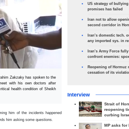
US strategy of bullyin
promises has failed
Iran not to allow openi
second corridor in Ho
Iran’s domestic tech. 
any imported sys. in r
Iran’s Army Force fully
confront enemies: spo
Reopening of Hormuz 
cessation of its violati
rahim Zakzaky has spoken to the
 meet with his own doctors after
itical health condition of Sheikh
Interview
Strait of Ho
reopening ti
ming him of the incidents happened
curbing Isra
ards him asking some questions.
MP asks for