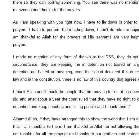
there so they can portray something. You see there was no mention 
recovering and thanks for the prayers.
As I am speaking with you right now, I have to lie down in order t
prayers, I have to perform them sitting down, I can’t do ruku’ or suju
am thankful to Allah for the prayers of His servants are very help
prayers.
I made no mention of any form of thanks to the DSS, they do no
circumstance, they are keeping me in detention not based on a
detention not based on anything, even their court declared this dete
law and in the constitution, there is no law of this country that agrees
I thank Allah and I thank the people that are praying for us, it has b
did and after about a year the court ruled that they have no right to 
detention and keep shooting and killing people and I thank them?
Alhamdulillah, if they have arranged this to show the world that I am ali
that I am thankful to them. I am thankful to Allah for not allowing t
am thankful for all the prayers and thanks to our brothers and sisters 