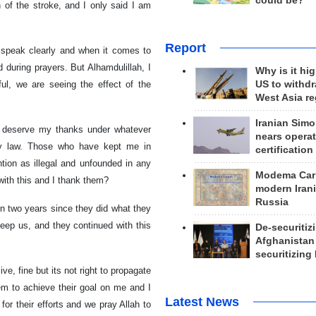
could be?
of the stroke, and I only said I am
Report
o speak clearly and when it comes to
d during prayers. But Alhamdulillah, I
Why is it hig
ful, we are seeing the effect of the
US to withd
West Asia r
Iranian Simo
t deserve my thanks under whatever
nears operat
ny law. Those who have kept me in
certification
ntion as illegal and unfounded in any
Modema Carp
 with this and I thank them?
modern Irani
Russia
een two years since they did what they
keep us, and they continued with this
De-securitiz
Afghanistan
securitizing 
ve, fine but its not right to propagate
hem to achieve their goal on me and I
Latest News
for their efforts and we pray Allah to