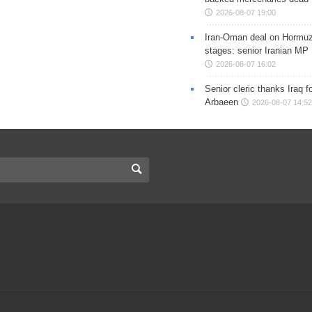
2026-08-07 19:00
Iran-Oman deal on Hormuz 
stages: senior Iranian MP
2026-08-07 16:02
Senior cleric thanks Iraq fo
Arbaeen
2026-08-07 14:52