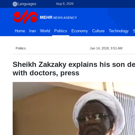
Aug 8, 2026
Home
Iran
World
Politics
Economy
Culture
Technology
S
Politics
Jan 14, 2018, 9:51 AM
Sheikh Zakzaky explains his son de
with doctors, press