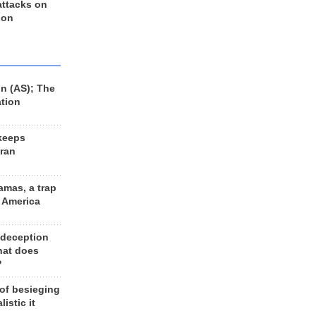
 attacks on
 on
n (AS); The
ation
keeps
Iran
amas, a trap
d America
 deception
hat does
?
 of besieging
listic it