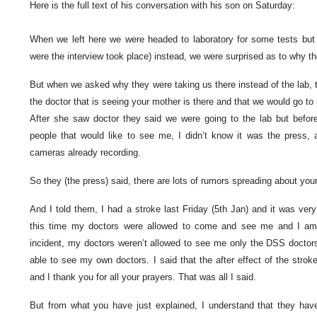
Here is the full text of his conversation with his son on Saturday:
When we left here we were headed to laboratory for some tests but 
were the interview took place) instead, we were surprised as to why th
But when we asked why they were taking us there instead of the lab, 
the doctor that is seeing your mother is there and that we would go to
After she saw doctor they said we were going to the lab but befor
people that would like to see me, I didn’t know it was the press
cameras already recording.
So they (the press) said, there are lots of rumors spreading about your
And I told them, I had a stroke last Friday (5th Jan) and it was ver
this time my doctors were allowed to come and see me and I am r
incident, my doctors weren’t allowed to see me only the DSS doctors
able to see my own doctors. I said that the after effect of the stroke
and I thank you for all your prayers. That was all I said.
But from what you have just explained, I understand that they hav