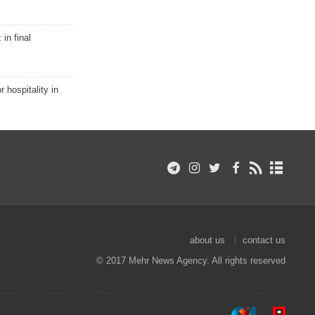
in final
r hospitality in
about us
contact us
© 2017 Mehr News Agency. All rights reserved