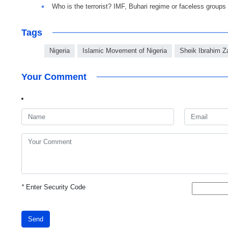
Who is the terrorist? IMF, Buhari regime or faceless groups
Tags
Nigeria
Islamic Movement of Nigeria
Sheik Ibrahim 
Your Comment
*
Enter Security Code
Send