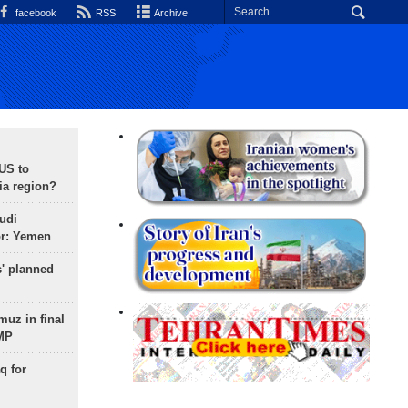
facebook
RSS
Archive
 US to
ia region?
udi
or: Yemen
s' planned
uz in final
 MP
q for