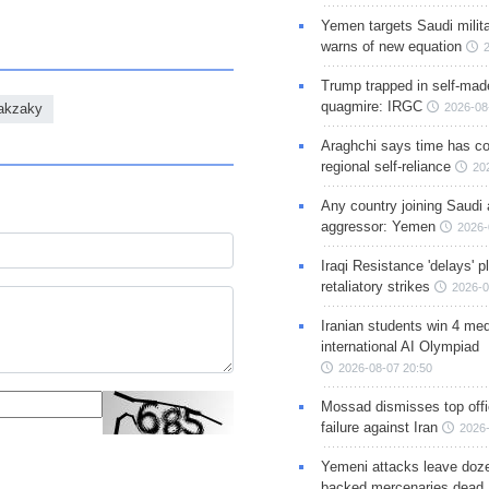
Yemen targets Saudi milita
warns of new equation
Trump trapped in self-mad
quagmire: IRGC
Zakzaky
2026-08
Araghchi says time has c
regional self-reliance
20
Any country joining Saudi 
aggressor: Yemen
2026-
Iraqi Resistance 'delays' 
retaliatory strikes
2026-0
Iranian students win 4 med
international AI Olympiad
2026-08-07 20:50
Mossad dismisses top offic
failure against Iran
2026-
Yemeni attacks leave doze
backed mercenaries dead