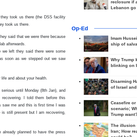
reclosure if
Lebanon go
they took us there (the DSS facility
ey took us there.
Op-Ed
they said that we were there because
Imam Hussei
 lab afterwards.
ship of salv
e we left they said there were some
, as soon as we stepped out we saw
Why Trump 
blinking on 
 life and about your health.
Disarming H
of Israel an
y serious until Monday (8th Jan), and
ecovering. I told them before this
Ceasefire or
 saw me and this is first time I was
scenario; W
 is still present but I am recovering,
Trump want
The illusion
Iran; How rea
e already planned to have the press