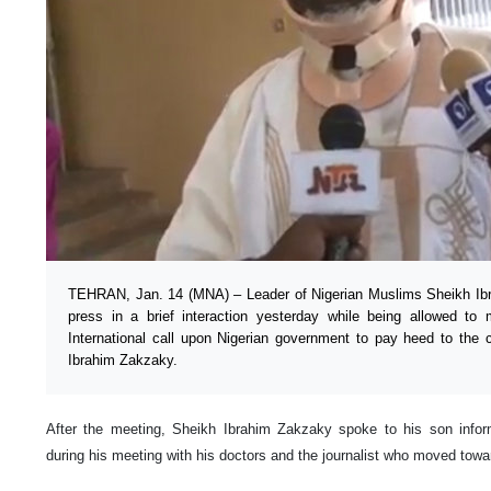
TEHRAN, Jan. 14 (MNA) – Leader of Nigerian Muslims Sheikh Ib
press in a brief interaction yesterday while being allowed to
International call upon Nigerian government to pay heed to the cr
Ibrahim Zakzaky.
After the meeting, Sheikh Ibrahim Zakzaky spoke to his son infor
during his meeting with his doctors and the journalist who moved tow