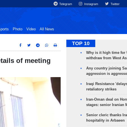
Telegram
Instagram
Twitter
ports
Photo
Video
All News
TOP 10
Why is it high time for
withdraw from West As
tails of meeting
Any country joining Sa
aggression is aggress
Iraqi Resistance 'delay
retaliatory strikes
Iran-Oman deal on Horm
stages: senior Iranian
Senior cleric thanks Ira
hospitality in Arbaeen