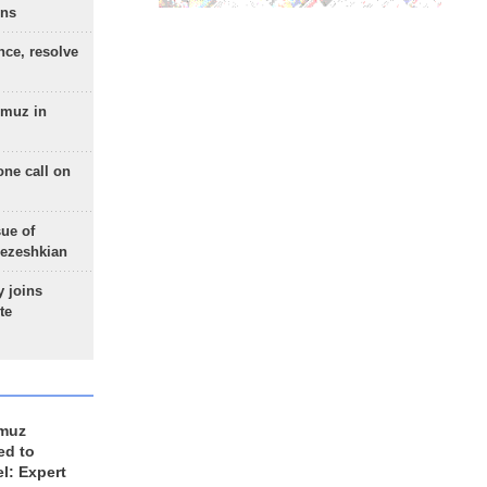
ons
nce, resolve
rmuz in
one call on
sue of
Pezeshkian
 joins
te
rmuz
ed to
el: Expert