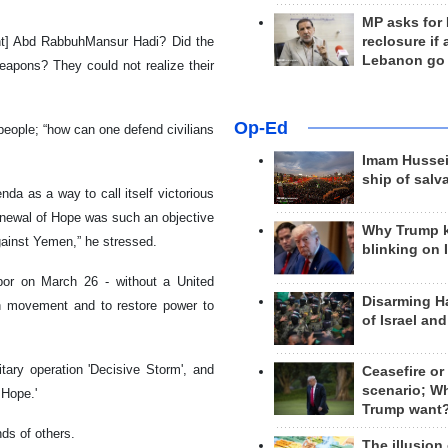
MP asks for
reclosure if
ent] Abd RabbuhMansur Hadi? Did the
Lebanon go
eapons? They could not realize their
Op-Ed
people; “how can one defend civilians
Imam Hussei
ship of salv
da as a way to call itself victorious
enewal of Hope was such an objective
Why Trump 
against Yemen,” he stressed.
blinking on 
hbor on March 26 - without a United
Disarming H
h movement and to restore power to
of Israel an
tary operation 'Decisive Storm', and
Ceasefire or
scenario; W
 Hope.'
Trump want
ds of others.
The illusion