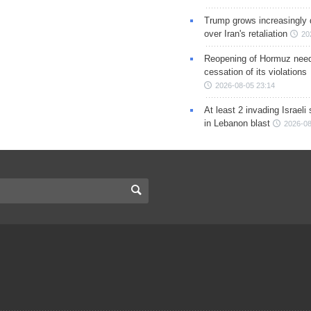
Trump grows increasingly 
over Iran's retaliation
20
Reopening of Hormuz nee
cessation of its violations
2026-08-05 23:14
At least 2 invading Israeli 
in Lebanon blast
2026-08