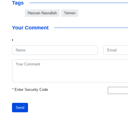
Tags
Hassan Nasrallah
Yemen
Your Comment
*
Enter Security Code
Send