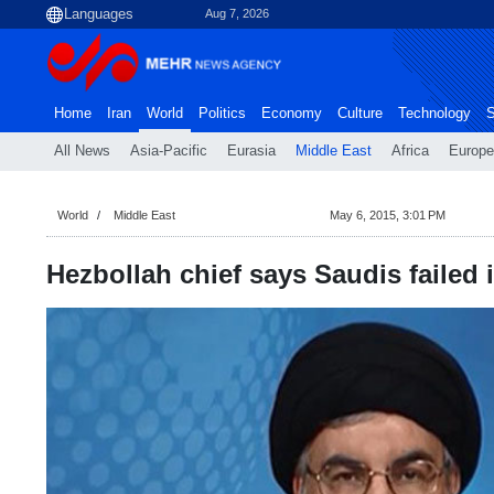
Aug 7, 2026
Home
Iran
World
Politics
Economy
Culture
Technology
S
All News
Asia-Pacific
Eurasia
Middle East
Africa
Europe
World
Middle East
May 6, 2015, 3:01 PM
Hezbollah chief says Saudis failed