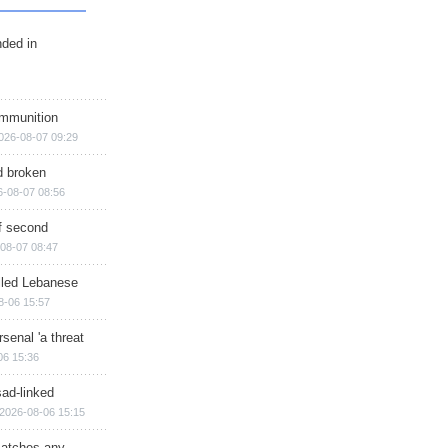
nded in
ammunition
026-08-07 09:29
d broken
6-08-07 08:56
of second
08-07 08:47
illed Lebanese
8-06 15:57
senal 'a threat
06 15:36
sad-linked
2026-08-06 15:15
matches any