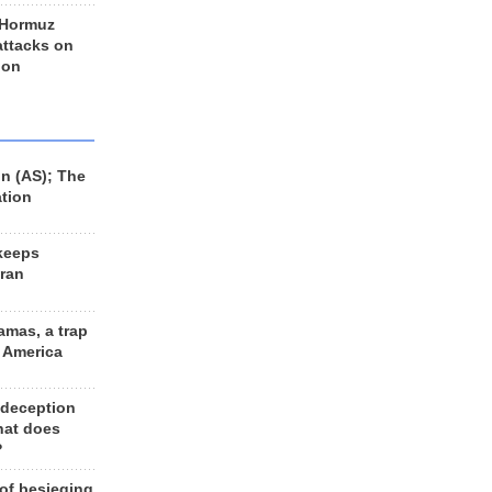
 Hormuz
 attacks on
 on
n (AS); The
ation
keeps
Iran
amas, a trap
d America
 deception
hat does
?
 of besieging