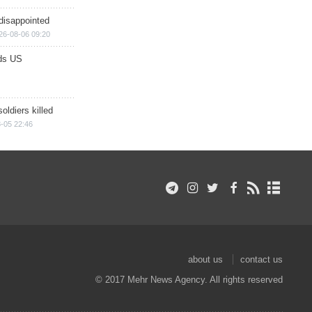
disappointed
26-08-06 09:20
ds US
soldiers killed
-05 22:46
about us
contact us
© 2017 Mehr News Agency. All rights reserved