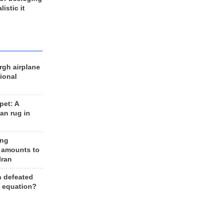
listic it
rgh airplane
ional
et: A
an rug in
ing
 amounts to
Iran
n defeated
e equation?