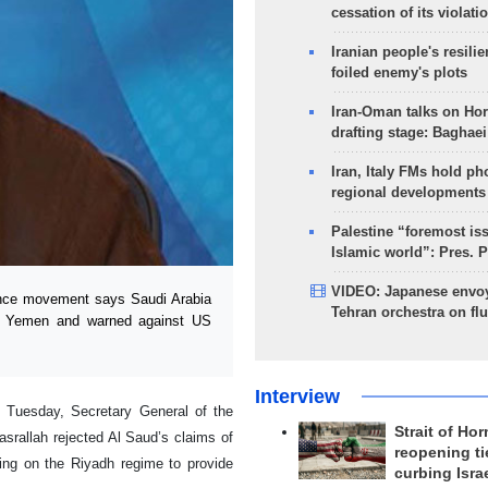
cessation of its violati
Iranian people's resilie
foiled enemy's plots
Iran-Oman talks on Ho
drafting stage: Baghaei
Iran, Italy FMs hold ph
regional developments
Palestine “foremost is
Islamic world”: Pres. 
VIDEO: Japanese envoy
nce movement says Saudi Arabia
Tehran orchestra on flu
inst Yemen and warned against US
Interview
n Tuesday, Secretary General of the
Strait of Ho
asrallah rejected Al Saud’s claims of
reopening ti
ling on the Riyadh regime to provide
curbing Isra