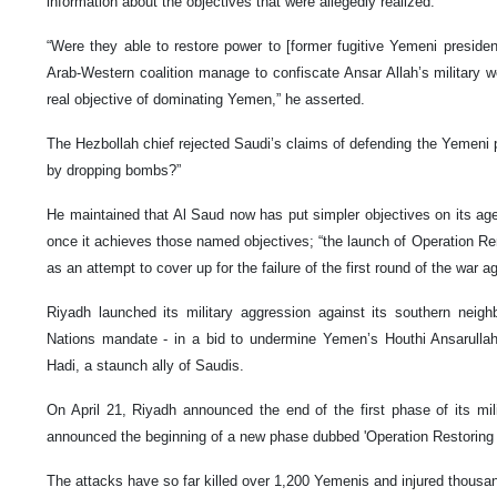
information about the objectives that were allegedly realized.
“Were they able to restore power to [former fugitive Yemeni presid
Arab-Western coalition manage to confiscate Ansar Allah’s military w
real objective of dominating Yemen,” he asserted.
The Hezbollah chief rejected Saudi’s claims of defending the Yemeni 
by dropping bombs?”
He maintained that Al Saud now has put simpler objectives on its agen
once it achieves those named objectives; “the launch of Operation R
as an attempt to cover up for the failure of the first round of the war 
Riyadh launched its military aggression against its southern neig
Nations mandate - in a bid to undermine Yemen’s Houthi Ansarulla
Hadi, a staunch ally of Saudis.
On April 21, Riyadh announced the end of the first phase of its mili
announced the beginning of a new phase dubbed 'Operation Restoring
The attacks have so far killed over 1,200 Yemenis and injured thousan