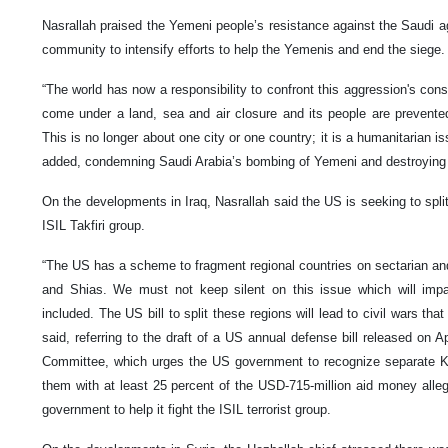
Nasrallah praised the Yemeni people’s resistance against the Saudi agg
community to intensify efforts to help the Yemenis and end the siege.
“The world has now a responsibility to confront this aggression's co
come under a land, sea and air closure and its people are prevente
This is no longer about one city or one country; it is a humanitarian i
added, condemning Saudi Arabia’s bombing of Yemeni and destroying th
On the developments in Iraq, Nasrallah said the US is seeking to split 
ISIL Takfiri group.
“The US has a scheme to fragment regional countries on sectarian and
and Shias. We must not keep silent on this issue which will impac
included. The US bill to split these regions will lead to civil wars tha
said, referring to the draft of a US annual defense bill released on
Committee, which urges the US government to recognize separate K
them with at least 25 percent of the USD-715-million aid money alleg
government to help it fight the ISIL terrorist group.