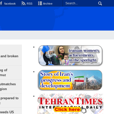
facebook
RSS
Archive
g and broken
ng of
rmuz
outmatches
egion
 prepared to
x
needs US