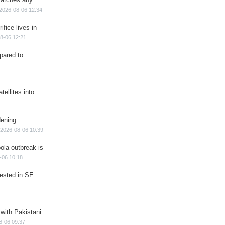
2026-08-06 12:34
ifice lives in
8-06 12:21
epared to
ellites into
dening
2026-08-06 10:39
ola outbreak is
-06 10:18
rested in SE
 with Pakistani
8-06 09:37