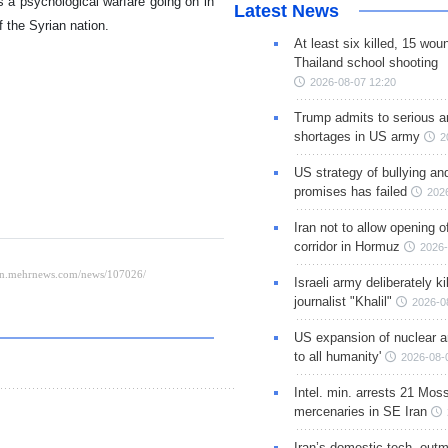
 a psychological warfare going on in
Latest News
f the Syrian nation.
At least six killed, 15 wou
Thailand school shooting
2026-08-07 12:20
Trump admits to serious 
shortages in US army
2
US strategy of bullying an
promises has failed
202
Iran not to allow opening 
corridor in Hormuz
2026-
Israeli army deliberately k
journalist "Khalil"
2026-0
US expansion of nuclear ar
to all humanity'
2026-08-
Intel. min. arrests 21 Mos
mercenaries in SE Iran
Iran’s domestic tech. out