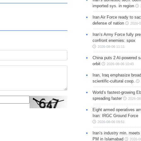
imported sys. in region
Iran Air Force ready to sacr
defense of nation
2026-0
Iran’s Army Force fully pr
confront enemies: spox
2026-08-06 11:11
China puts 2 AI-powered sat
orbit
2026-08-06 10:43
Iran, Iraq emphasize broa
scientific-cultural coop.
World’s fastest-growing Eb
spreading faster
2026-08
Eight armed operatives ar
Iran: IRGC Ground Force
2026-08-06 09:51
Iran’s industry min. meets
PM in Islamabad
2026-0