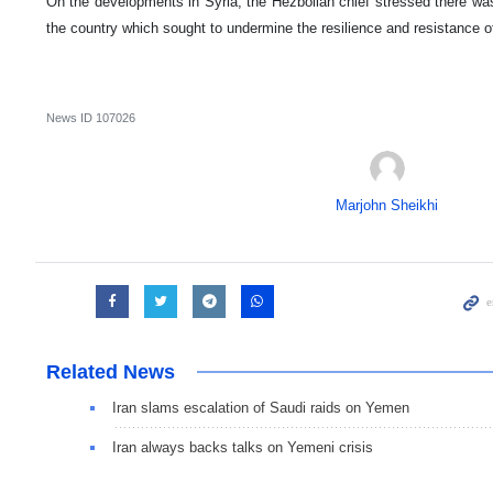
On the developments in Syria, the Hezbollah chief stressed there was
the country which sought to undermine the resilience and resistance o
News ID
107026
Marjohn Sheikhi
Related News
Iran slams escalation of Saudi raids on Yemen
Iran always backs talks on Yemeni crisis