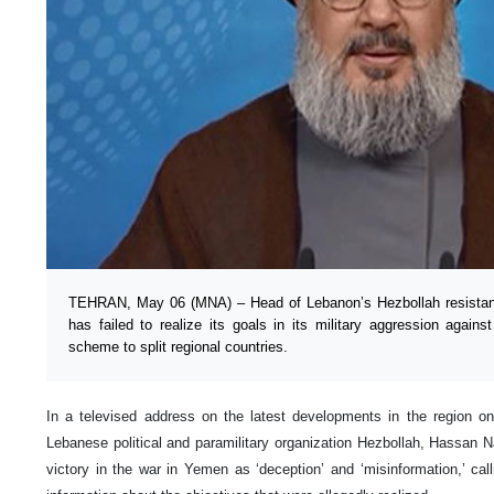
TEHRAN, May 06 (MNA) – Head of Lebanon’s Hezbollah resista
has failed to realize its goals in its military aggression aga
scheme to split regional countries.
In a televised address on the latest developments in the region o
Lebanese political and paramilitary organization Hezbollah, Hassan N
victory in the war in Yemen as ‘deception’ and ‘misinformation,’ cal