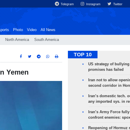
Telegram
Instagram
Twitter
ports
Photo
Video
All News
North America
South America
TOP 10
US strategy of bullyin
promises has failed
 in Yemen
Iran not to allow openi
second corridor in Ho
Iran’s domestic tech. 
any imported sys. in r
Iran’s Army Force fully
confront enemies: spo
Reopening of Hormuz 