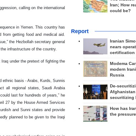
Iran; How rea
ression, calling on the international
could be?
nsequence in Yemen. This country has
Report
d from getting food and medical aid.
Iranian Simo
ssue,” the Hezbollah secretary general
nears operat
e infrastructure of the country.
certification
Iraq under the pretext of fighting the
Modema Carp
modern Irani
Russia
 ethnic basis - Arabs, Kurds, Sunnis
De-securitiz
t all regional states, Saudi Arabia
Afghanistan
t could last for hundreds of years,” he
securitizing 
 April 27 by the House Armed Services
How has Ira
urdish and Sunni states and provide
the pressur
edly planned to be given to the Iraqi