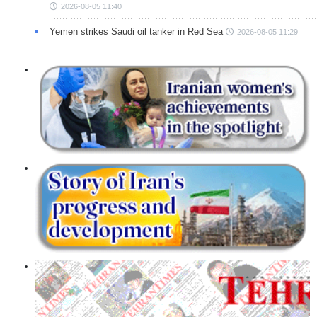
2026-08-05 11:40
Yemen strikes Saudi oil tanker in Red Sea
2026-08-05 11:29