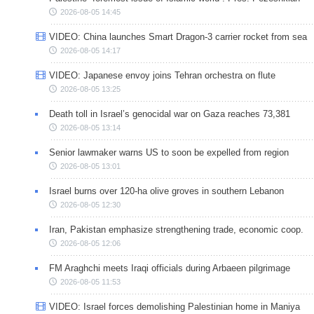
2026-08-05 14:45
VIDEO: China launches Smart Dragon-3 carrier rocket from sea
2026-08-05 14:17
VIDEO: Japanese envoy joins Tehran orchestra on flute
2026-08-05 13:25
Death toll in Israel’s genocidal war on Gaza reaches 73,381
2026-08-05 13:14
Senior lawmaker warns US to soon be expelled from region
2026-08-05 13:01
Israel burns over 120-ha olive groves in southern Lebanon
2026-08-05 12:30
Iran, Pakistan emphasize strengthening trade, economic coop.
2026-08-05 12:06
FM Araghchi meets Iraqi officials during Arbaeen pilgrimage
2026-08-05 11:53
VIDEO: Israel forces demolishing Palestinian home in Maniya