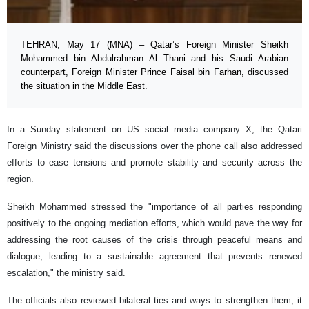
TEHRAN, May 17 (MNA) – Qatar’s Foreign Minister Sheikh
Mohammed bin Abdulrahman Al Thani and his Saudi Arabian
counterpart, Foreign Minister Prince Faisal bin Farhan, discussed
the situation in the Middle East.
In a Sunday statement on US social media company X, the Qatari
Foreign Ministry said the discussions over the phone call also addressed
efforts to ease tensions and promote stability and security across the
region.
Sheikh Mohammed stressed the "importance of all parties responding
positively to the ongoing mediation efforts, which would pave the way for
addressing the root causes of the crisis through peaceful means and
dialogue, leading to a sustainable agreement that prevents renewed
escalation," the ministry said.
The officials also reviewed bilateral ties and ways to strengthen them, it