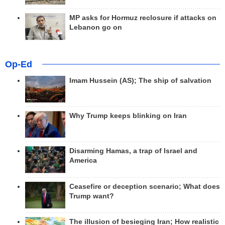
MP asks for Hormuz reclosure if attacks on
Lebanon go on
Op-Ed
Imam Hussein (AS); The ship of salvation
Why Trump keeps blinking on Iran
Disarming Hamas, a trap of Israel and
America
Ceasefire or deception scenario; What does
Trump want?
The illusion of besieging Iran; How realistic