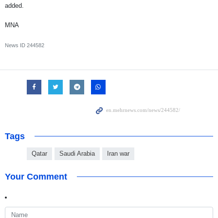
added.
MNA
News ID
244582
Tags
Qatar
Saudi Arabia
Iran war
Your Comment