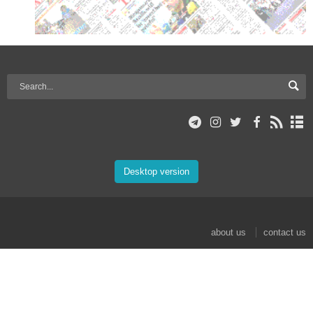
Desktop version
about us
contact us
© 2017 Mehr News Agency. All rights reserved