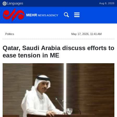
Aug 6, 2026
Politics
May 17, 2026, 11:41 AM
Qatar, Saudi Arabia discuss efforts to
ease tension in ME