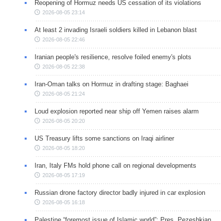
Reopening of Hormuz needs US cessation of its violations
2026-08-05 23:14
At least 2 invading Israeli soldiers killed in Lebanon blast
2026-08-05 22:46
Iranian people's resilience, resolve foiled enemy's plots
2026-08-05 22:38
Iran-Oman talks on Hormuz in drafting stage: Baghaei
2026-08-05 21:24
Loud explosion reported near ship off Yemen raises alarm
2026-08-05 20:20
US Treasury lifts some sanctions on Iraqi airliner
2026-08-05 18:20
Iran, Italy FMs hold phone call on regional developments
2026-08-05 17:19
Russian drone factory director badly injured in car explosion
2026-08-05 16:18
Palestine “foremost issue of Islamic world”: Pres. Pezeshkian