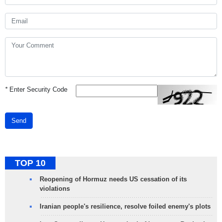
*
Enter Security Code
Send
TOP 10
Reopening of Hormuz needs US cessation of its
violations
Iranian people's resilience, resolve foiled enemy's plots