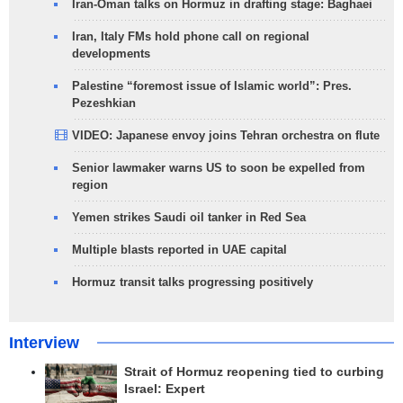
Iran-Oman talks on Hormuz in drafting stage: Baghaei
Iran, Italy FMs hold phone call on regional
developments
Palestine “foremost issue of Islamic world”: Pres.
Pezeshkian
VIDEO: Japanese envoy joins Tehran orchestra on flute
Senior lawmaker warns US to soon be expelled from
region
Yemen strikes Saudi oil tanker in Red Sea
Multiple blasts reported in UAE capital
Hormuz transit talks progressing positively
Interview
Strait of Hormuz reopening tied to curbing
Israel: Expert