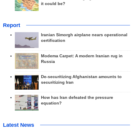
it could be?
Report
Iranian Simorgh airplane nears operational
certification
Modema Carpet: A modern Iranian rug in
Russia
De-securitizing Afghanistan amounts to
securitizing Iran
How has Iran defeated the pressure
equation?
Latest News