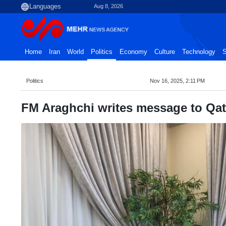
Aug 8, 2026
Home
Iran
World
Politics
Economy
Culture
Technology
S
Politics
Nov 16, 2025, 2:11 PM
FM Araghchi writes message to Qat