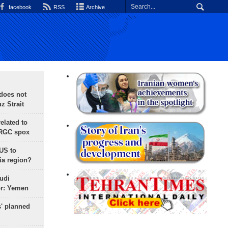
facebook
RSS
Archive
does not
 Strait
lated to
IRGC spox
 US to
ia region?
udi
or: Yemen
s' planned