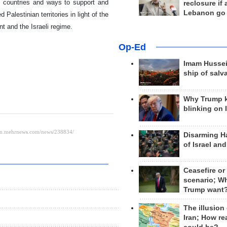
o countries and ways to support and
reclosure if
Lebanon go
alestinian territories in light of the
 and the Israeli regime.
Op-Ed
Imam Hussei
ship of salv
Why Trump 
blinking on 
Disarming H
of Israel an
Ceasefire or
scenario; W
Trump want
The illusion
Iran; How rea