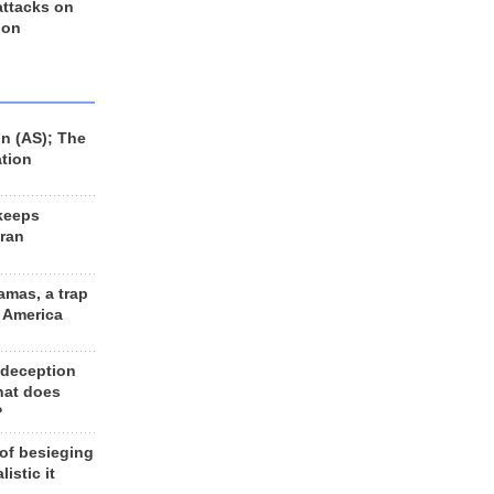
 attacks on
 on
n (AS); The
ation
keeps
Iran
amas, a trap
d America
 deception
hat does
?
 of besieging
listic it