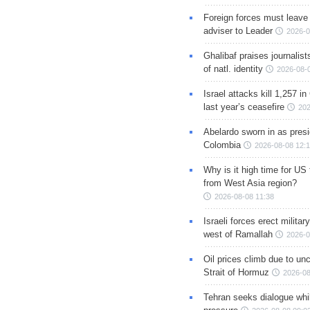
Foreign forces must leave 
adviser to Leader
2026-0
Ghalibaf praises journalis
of natl. identity
2026-08-
Israel attacks kill 1,257 i
last year’s ceasefire
202
Abelardo sworn in as presi
Colombia
2026-08-08 12:
Why is it high time for US
from West Asia region?
2026-08-08 11:38
Israeli forces erect milita
west of Ramallah
2026-0
Oil prices climb due to unc
Strait of Hormuz
2026-08
Tehran seeks dialogue whil