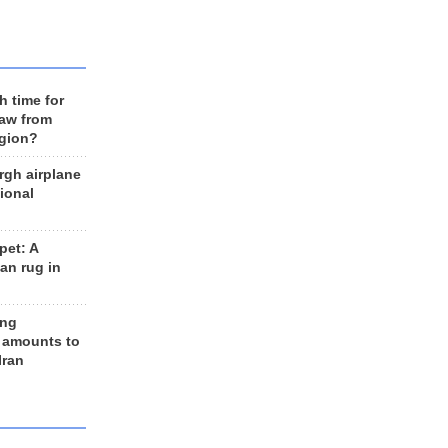
h time for
raw from
egion?
rgh airplane
ional
et: A
an rug in
ing
 amounts to
Iran