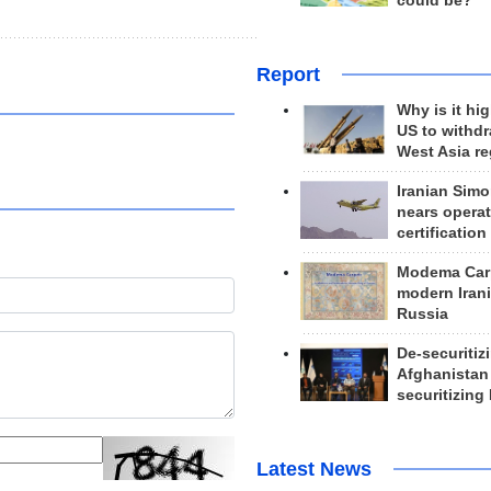
could be?
Report
Why is it hig
US to withd
West Asia r
Iranian Simo
nears operat
certification
Modema Carp
modern Irani
Russia
De-securitiz
Afghanistan
securitizing 
Latest News