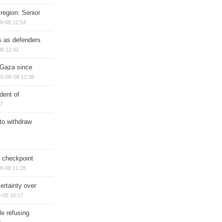
region: Senior
8-08 12:54
ts as defenders
08 12:42
n Gaza since
6-08-08 12:38
dent of
17
 to withdraw
ry checkpoint
8-08 11:28
ertainty over
-08 10:17
e refusing