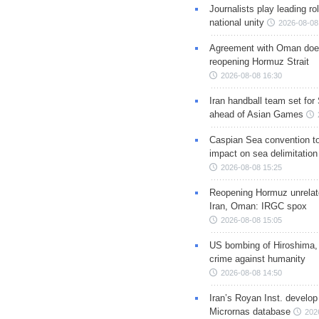
Journalists play leading rol
national unity
2026-08-08
Agreement with Oman doe
reopening Hormuz Strait
2026-08-08 16:30
Iran handball team set for
ahead of Asian Games
Caspian Sea convention t
impact on sea delimitation
2026-08-08 15:25
Reopening Hormuz unrelate
Iran, Oman: IRGC spox
2026-08-08 15:05
US bombing of Hiroshima,
crime against humanity
2026-08-08 14:50
Iran’s Royan Inst. develop
Micrornas database
202