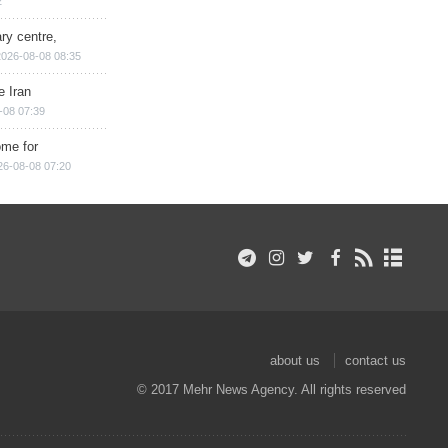
2
ry centre,
2026-08-08 08:35
e Iran
-08 07:39
ome for
26-08-08 07:20
about us
contact us
© 2017 Mehr News Agency. All rights reserved