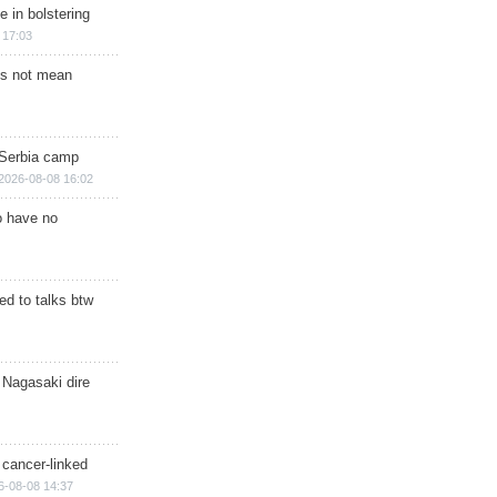
e in bolstering
 17:03
s not mean
 Serbia camp
2026-08-08 16:02
o have no
d to talks btw
 Nagasaki dire
 cancer-linked
6-08-08 14:37