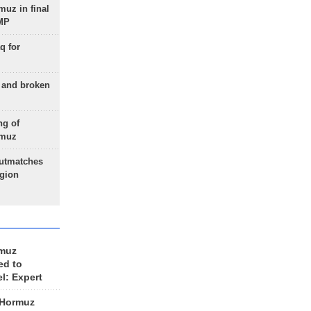
uz in final
 MP
q for
g and broken
ng of
rmuz
outmatches
egion
rmuz
ed to
el: Expert
 Hormuz