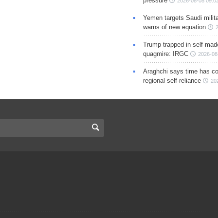
pressure
2026-08-08 09:0
Yemen targets Saudi milita
warns of new equation
Trump trapped in self-mad
quagmire: IRGC
2026-08
Araghchi says time has c
regional self-reliance
20