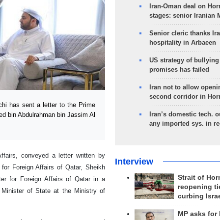
Iran-Oman deal on Horm
stages: senior Iranian
Senior cleric thanks Ira
hospitality in Arbaeen
US strategy of bullyin
promises has failed
Iran not to allow openi
second corridor in Ho
i has sent a letter to the Prime
Iran’s domestic tech. 
med bin Abdulrahman bin Jassim Al
any imported sys. in r
ffairs, conveyed a letter written by
Interview
for Foreign Affairs of Qatar, Sheikh
Strait of Ho
 for Foreign Affairs of Qatar in a
reopening ti
Minister of State at the Ministry of
curbing Isra
MP asks for