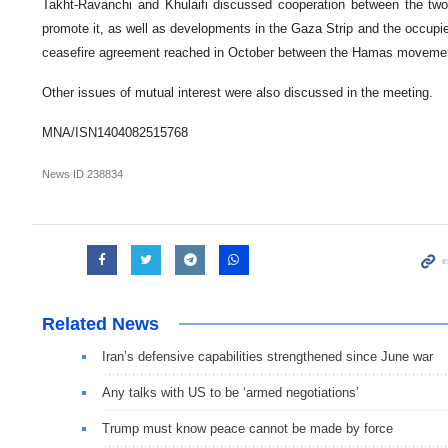
Takht-Ravanchi and Khulaifi discussed cooperation between the tw
promote it, as well as developments in the Gaza Strip and the occupied P
ceasefire agreement reached in October between the Hamas movement
Other issues of mutual interest were also discussed in the meeting.
MNA/ISN1404082515768
News ID
238834
Related News
Iran’s defensive capabilities strengthened since June war
Any talks with US to be ‘armed negotiations’
Trump must know peace cannot be made by force