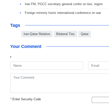
Iran FM, PGCC secretary general confer on ties, region
Foreign ministry hosts international conference on war
Tags
Iran-Qatar Relation
Bilateral Ties
Qatar
Your Comment
*
Enter Security Code