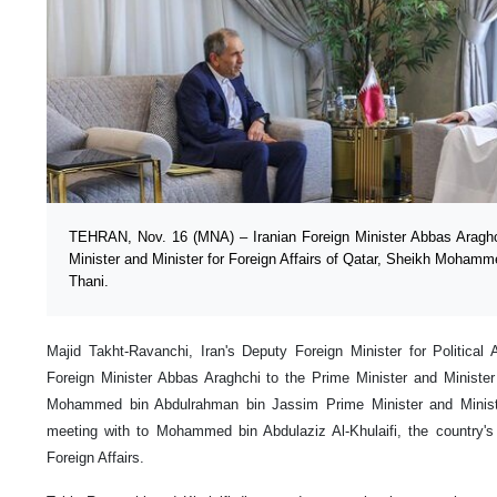
TEHRAN, Nov. 16 (MNA) – Iranian Foreign Minister Abbas Araghch
Minister and Minister for Foreign Affairs of Qatar, Sheikh Moham
Thani.
Majid Takht-Ravanchi, Iran's Deputy Foreign Minister for Political A
Foreign Minister Abbas Araghchi to the Prime Minister and Minister 
Mohammed bin Abdulrahman bin Jassim Prime Minister and Minister
meeting with to Mohammed bin Abdulaziz Al-Khulaifi, the country's 
Foreign Affairs.