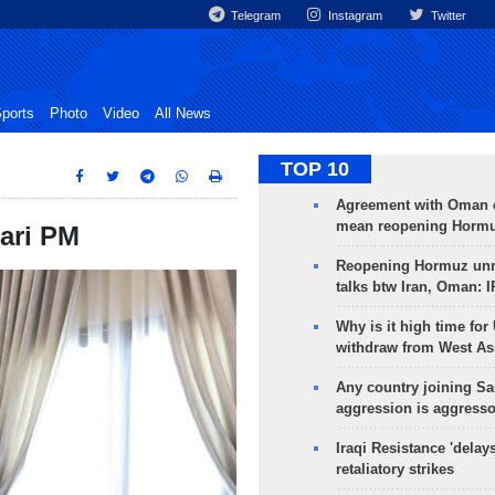
Telegram
Instagram
Twitter
ports
Photo
Video
All News
TOP 10
Agreement with Oman 
mean reopening Hormuz
ari PM
Reopening Hormuz unre
talks btw Iran, Oman: 
Why is it high time for
withdraw from West As
Any country joining Sa
aggression is aggress
Iraqi Resistance 'delay
retaliatory strikes