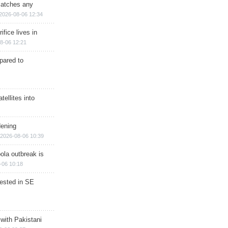
matches any
2026-08-06 12:34
ifice lives in
8-06 12:21
epared to
ellites into
dening
2026-08-06 10:39
ola outbreak is
-06 10:18
rested in SE
 with Pakistani