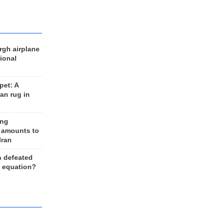
rgh airplane
ional
et: A
an rug in
ing
 amounts to
Iran
n defeated
e equation?