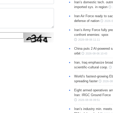
Iran’s domestic tech. out
imported sys. in region
Iran Air Force ready to sacr
defense of nation
2026-0
Iran’s Army Force fully pr
confront enemies: spox
2026-08-06 11:11
China puts 2 AI-powered sat
orbit
2026-08-06 10:43
Iran, Iraq emphasize broa
scientific-cultural coop.
World’s fastest-growing Eb
spreading faster
2026-08
Eight armed operatives ar
Iran: IRGC Ground Force
2026-08-06 09:51
Iran’s industry min. meets