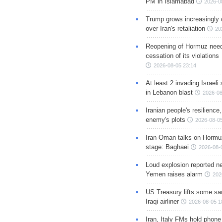
PM in Islamabad
2026-0
Trump grows increasingly 
over Iran's retaliation
20
Reopening of Hormuz nee
cessation of its violations
2026-08-05 23:14
At least 2 invading Israeli 
in Lebanon blast
2026-08
Iranian people's resilience,
enemy's plots
2026-08-05
Iran-Oman talks on Hormuz
stage: Baghaei
2026-08-
Loud explosion reported ne
Yemen raises alarm
202
US Treasury lifts some sa
Iraqi airliner
2026-08-05 1
Iran, Italy FMs hold phone