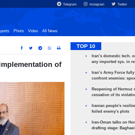
Telegram
Instagram
Twitter
ports
Photo
Video
All News
TOP 10
Iran’s domestic tech. 
any imported sys. in r
 implementation of
Iran’s Army Force fully
confront enemies: spo
Reopening of Hormuz 
cessation of its violati
Iranian people's resilie
foiled enemy's plots
Iran-Oman talks on Ho
drafting stage: Baghaei