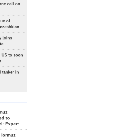
one call on
sue of
Pezeshkian
 joins
te
 US to soon
n
 tanker in
rmuz
ed to
el: Expert
 Hormuz