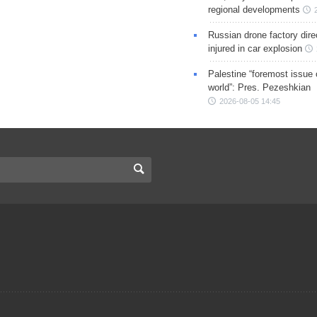
regional developments
Russian drone factory dire
injured in car explosion
Palestine “foremost issue 
world”: Pres. Pezeshkian
2026-08-05 14:45