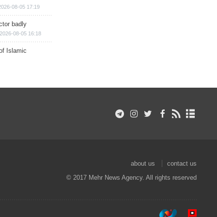
2026-08-05 17:19
ctor badly
2026-08-05 16:18
of Islamic
about us
contact us
© 2017 Mehr News Agency. All rights reserved