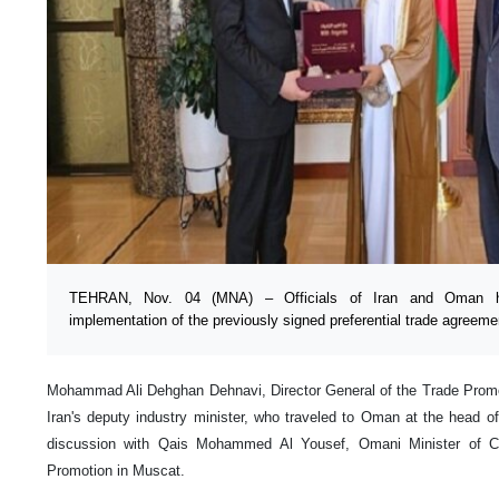
TEHRAN, Nov. 04 (MNA) – Officials of Iran and Oman ha
implementation of the previously signed preferential trade agreeme
Mohammad Ali Dehghan Dehnavi, Director General of the Trade Promot
Iran's deputy industry minister, who traveled to Oman at the head of
discussion with Qais Mohammed Al Yousef, Omani Minister of C
Promotion in Muscat.