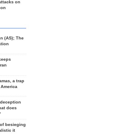
 attacks on
 on
n (AS); The
ation
keeps
Iran
amas, a trap
d America
 deception
hat does
?
 of besieging
listic it