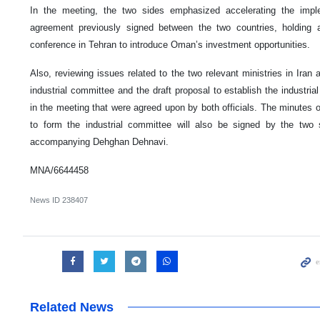
In the meeting, the two sides emphasized accelerating the implem
agreement previously signed between the two countries, holding
conference in Tehran to introduce Oman’s investment opportunities.
Also, reviewing issues related to the two relevant ministries in Iran
industrial committee and the draft proposal to establish the industria
in the meeting that were agreed upon by both officials. The minute
to form the industrial committee will also be signed by the two 
accompanying Dehghan Dehnavi.
MNA/6644458
News ID
238407
Related News