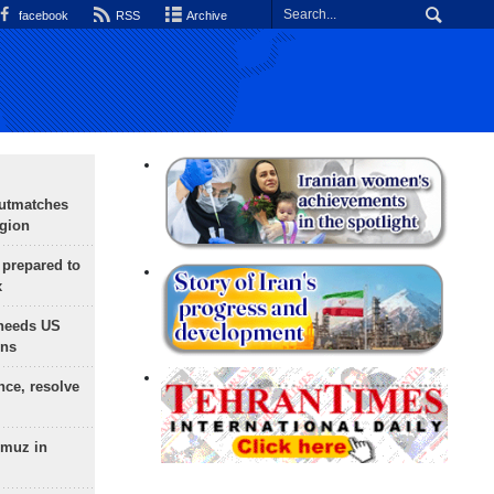
facebook
RSS
Archive
outmatches
egion
 prepared to
x
needs US
ons
nce, resolve
rmuz in