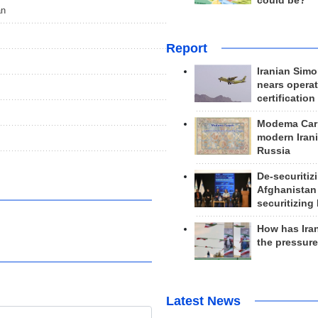
could be?
an
Report
Iranian Simo
nears operat
certification
Modema Carp
modern Irani
Russia
De-securitiz
Afghanistan
securitizing 
How has Ira
the pressur
Latest News