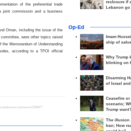
reclosure if
entation of the preferential trade
Lebanon go
 a joint commission and a business
Op-Ed
 and Oman, including the issue of the
Imam Hussei
l committee, were other topics raised
ship of salv
s of the Memorandum of Understanding
sides, according to a TPOI official
Why Trump 
blinking on 
Disarming H
of Israel an
Ceasefire or
scenario; W
Trump want
The illusion
Iran; How rea