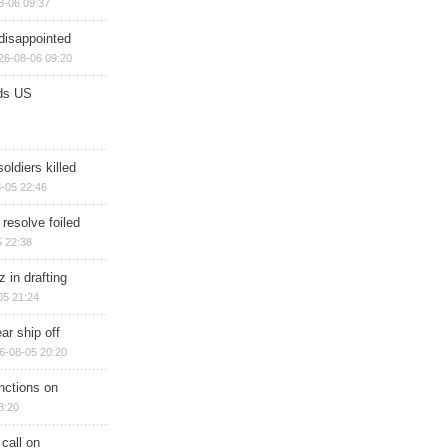
8-06 09:37
disappointed
26-08-06 09:20
ds US
soldiers killed
-05 22:46
 resolve foiled
 22:38
 in drafting
05 21:24
ar ship off
6-08-05 20:20
nctions on
8:20
 call on