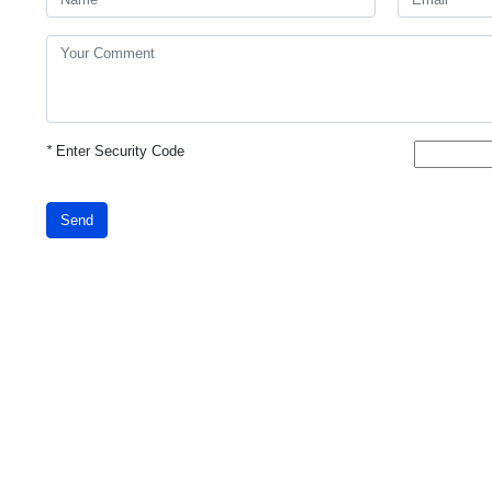
*
Enter Security Code
Send