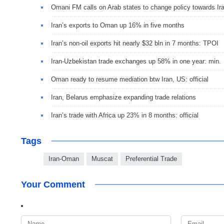
Omani FM calls on Arab states to change policy towards Ir
Iran’s exports to Oman up 16% in five months
Iran’s non-oil exports hit nearly $32 bln in 7 months: TPOI
Iran-Uzbekistan trade exchanges up 58% in one year: min.
Oman ready to resume mediation btw Iran, US: official
Iran, Belarus emphasize expanding trade relations
Iran’s trade with Africa up 23% in 8 months: official
Tags
Iran-Oman
Muscat
Preferential Trade
Your Comment