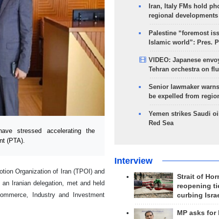
Iran, Italy FMs hold ph
regional developments
Palestine “foremost is
Islamic world”: Pres. 
VIDEO: Japanese envoy
Tehran orchestra on flu
Senior lawmaker warns
be expelled from regio
Yemen strikes Saudi oil
Red Sea
ve stressed accelerating the
nt (PTA).
Interview
ion Organization of Iran (TPOI) and
Strait of Ho
 an Iranian delegation, met and held
reopening ti
ommerce, Industry and Investment
curbing Isra
MP asks for