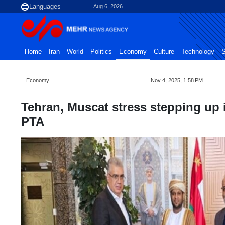
Aug 6, 2026
Home
Iran
World
Politics
Economy
Culture
Technology
S
Economy
Nov 4, 2025, 1:58 PM
Tehran, Muscat stress stepping up
PTA