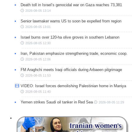
Death toll in Israel’s genocidal war on Gaza reaches 73,381
2026-08-05 13:14
Senior lawmaker warns US to soon be expelled from region
2026-08-05 13:01
Israel burns over 120-ha olive groves in southern Lebanon
2026-08-05 12:30
Iran, Pakistan emphasize strengthening trade, economic coop.
2026-08-05 12:06
FM Araghchi meets Iraqi officials during Arbaeen pilgrimage
2026-08-05 11:53
VIDEO: Israel forces demolishing Palestinian home in Maniya
2026-08-05 11:40
Yemen strikes Saudi oil tanker in Red Sea
2026-08-05 11:29