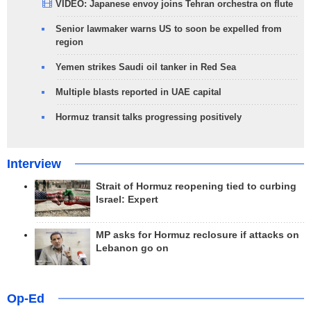
VIDEO: Japanese envoy joins Tehran orchestra on flute
Senior lawmaker warns US to soon be expelled from
region
Yemen strikes Saudi oil tanker in Red Sea
Multiple blasts reported in UAE capital
Hormuz transit talks progressing positively
Interview
Strait of Hormuz reopening tied to curbing
Israel: Expert
MP asks for Hormuz reclosure if attacks on
Lebanon go on
Op-Ed