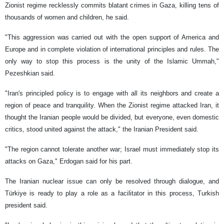
Zionist regime recklessly commits blatant crimes in Gaza, killing tens of
thousands of women and children, he said.
"This aggression was carried out with the open support of America and
Europe and in complete violation of international principles and rules. The
only way to stop this process is the unity of the Islamic Ummah,"
Pezeshkian said.
"Iran's principled policy is to engage with all its neighbors and create a
region of peace and tranquility. When the Zionist regime attacked Iran, it
thought the Iranian people would be divided, but everyone, even domestic
critics, stood united against the attack," the Iranian President said.
"The region cannot tolerate another war; Israel must immediately stop its
attacks on Gaza," Erdogan said for his part.
The Iranian nuclear issue can only be resolved through dialogue, and
Türkiye is ready to play a role as a facilitator in this process, Turkish
president said.