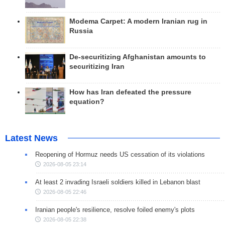
Modema Carpet: A modern Iranian rug in
Russia
De-securitizing Afghanistan amounts to
securitizing Iran
How has Iran defeated the pressure
equation?
Latest News
Reopening of Hormuz needs US cessation of its violations
2026-08-05 23:14
At least 2 invading Israeli soldiers killed in Lebanon blast
2026-08-05 22:46
Iranian people's resilience, resolve foiled enemy's plots
2026-08-05 22:38