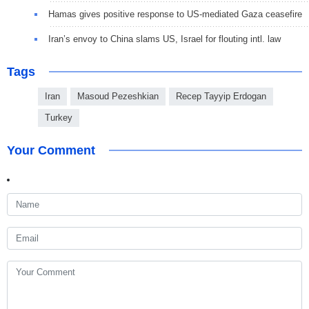
Hamas gives positive response to US-mediated Gaza ceasefire
Iran’s envoy to China slams US, Israel for flouting intl. law
Tags
Iran
Masoud Pezeshkian
Recep Tayyip Erdogan
Turkey
Your Comment