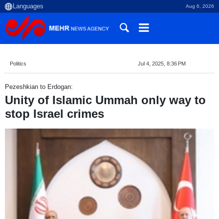
Aug 6, 2026
Politics
Jul 4, 2025, 8:36 PM
Pezeshkian to Erdogan:
Unity of Islamic Ummah only way to
stop Israel crimes