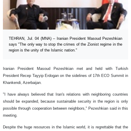
TEHRAN, Jul. 04 (MNA) – Iranian President Masoud Pezeshkian
says "The only way to stop the crimes of the Zionist regime in the
region is the unity of the Islamic nation."
Iranian President Masoud Pezeshkian met and held with Turkish
President Recep Tayyip Erdogan on the sidelines of 17th ECO Summit in
Khankendi, Azerbaijan.
"I have always believed that Iran's relations with neighboring countries
should be expanded, because sustainable security in the region is only
possible through cooperation between neighbors," Pezeshkian said in this
meeting.
Despite the huge resources in the Islamic world, it is regrettable that the