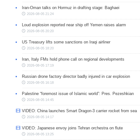
Iran-Oman talks on Hormuz in drafting stage: Baghaei
2026-08-05 21:24
Loud explosion reported near ship off Yemen raises alarm
2026-08-05 20:20
US Treasury lifts some sanctions on Iraqi airliner
2026-08-05 18:20
Iran, Italy FMs hold phone call on regional developments
2026-08-05 17:19
Russian drone factory director badly injured in car explosion
2026-08-05 16:18
Palestine “foremost issue of Islamic world”: Pres. Pezeshkian
2026-08-05 14:45
VIDEO: China launches Smart Dragon-3 carrier rocket from sea
2026-08-05 14:17
VIDEO: Japanese envoy joins Tehran orchestra on flute
2026-08-05 13:25