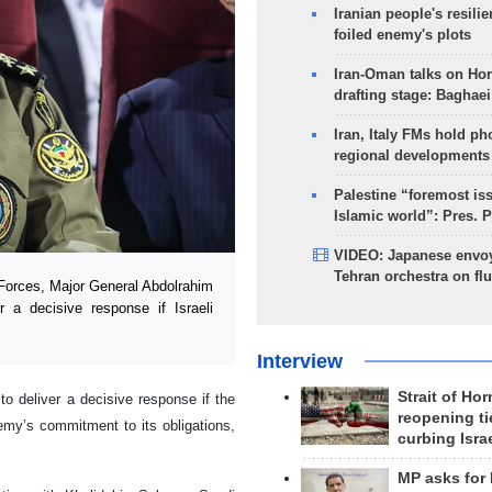
Iranian people's resilie
foiled enemy's plots
Iran-Oman talks on Ho
drafting stage: Baghaei
Iran, Italy FMs hold ph
regional developments
Palestine “foremost is
Islamic world”: Pres. 
VIDEO: Japanese envoy
Tehran orchestra on flu
Forces, Major General Abdolrahim
r a decisive response if Israeli
Interview
Strait of Ho
to deliver a decisive response if the
reopening ti
emy’s commitment to its obligations,
curbing Isra
MP asks for