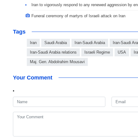
Iran to vigorously respond to any renewed aggression by e
Funeral ceremony of martyrs of Israeli attack on Iran
Tags
Iran
Saudi Arabia
Iran-Saudi Arabia
Iran-Saudi Ar
Iran-Saudi Arabia relations
Israeli Regime
USA
Ir
Maj. Gen. Abdolrahim Mousavi
Your Comment