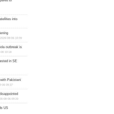
epared to
ellites into
dening
2026-08-06 10:39
ola outbreak is
-06 10:18
rested in SE
 with Pakistani
8-06 09:37
disappointed
26-08-06 09:20
ds US