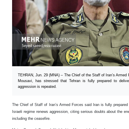
TEHRAN, Jun. 29 (MNA) – The Chief of the Staff of Iran’s Armed 
Mousavi, has stressed that Tehran is fully prepared to delive
aggression is repeated.
The Chief of Staff of Iran’s Armed Forces said Iran is fully prepared 
Israeli regime renews aggression, citing serious doubts about the en
including the ceasefire.