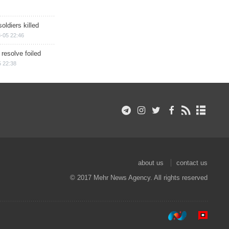
soldiers killed
-05 22:46
 resolve foiled
 22:38
about us
contact us
© 2017 Mehr News Agency. All rights reserved