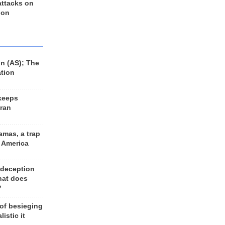
 attacks on
 on
n (AS); The
ation
keeps
Iran
amas, a trap
d America
 deception
hat does
?
 of besieging
listic it