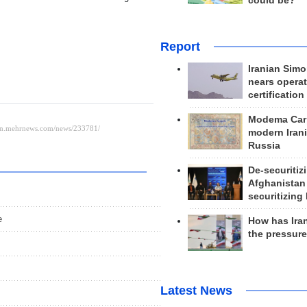
could be?
Report
Iranian Simo
nears operat
certification
Modema Carp
modern Irani
Russia
De-securitiz
Afghanistan
securitizing 
e
How has Ira
the pressur
Latest News