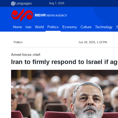
Aug 7, 2026
Home
Iran
World
Politics
Economy
Culture
Technology
S
Politics
Jun 29, 2025, 1:15 PM
Armed forces chief:
Iran to firmly respond to Israel if 