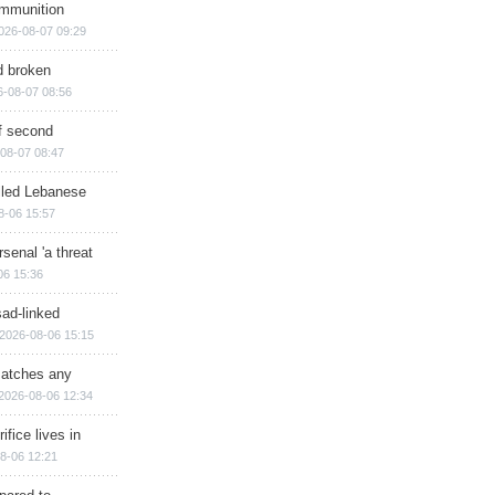
ammunition
026-08-07 09:29
d broken
6-08-07 08:56
of second
08-07 08:47
illed Lebanese
8-06 15:57
senal 'a threat
06 15:36
sad-linked
2026-08-06 15:15
matches any
2026-08-06 12:34
ifice lives in
8-06 12:21