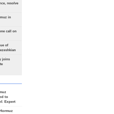
nce, resolve
rmuz in
one call on
sue of
Pezeshkian
 joins
te
rmuz
ed to
el: Expert
 Hormuz