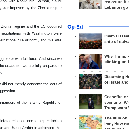
ion with Khalid bin Salman, Saudi
reclosure if
Lebanon go
ay war imposed by the Zionist regime
Op-Ed
e Zionist regime and the US occurred
t negotiations with Washington were
Imam Hussei
national rule or norm, and this was
ship of salv
Why Trump 
gressor with full force. And since we
blinking on 
he ceasefire, we are fully prepared to
ed.
Disarming H
of Israel an
nt did not merely condemn the acts of
ggression.
Ceasefire or
scenario; W
manders of the Islamic Republic of
Trump want
The illusion
ateral relations and to help establish
Iran; How rea
Iran and Saudi Arabia in achieving this