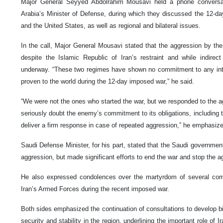
Major General Seyyed Abdolrahim Mousavi held a phone conversat
Arabia’s Minister of Defense, during which they discussed the 12-d
and the United States, as well as regional and bilateral issues.
In the call, Major General Mousavi stated that the aggression by th
despite the Islamic Republic of Iran’s restraint and while indirec
underway. “These two regimes have shown no commitment to any inter
proven to the world during the 12-day imposed war,” he said.
“We were not the ones who started the war, but we responded to the ag
seriously doubt the enemy’s commitment to its obligations, including t
deliver a firm response in case of repeated aggression,” he emphasiz
Saudi Defense Minister, for his part, stated that the Saudi governme
aggression, but made significant efforts to end the war and stop the a
He also expressed condolences over the martyrdom of several com
Iran’s Armed Forces during the recent imposed war.
Both sides emphasized the continuation of consultations to develop bil
security and stability in the region, underlining the important role of 