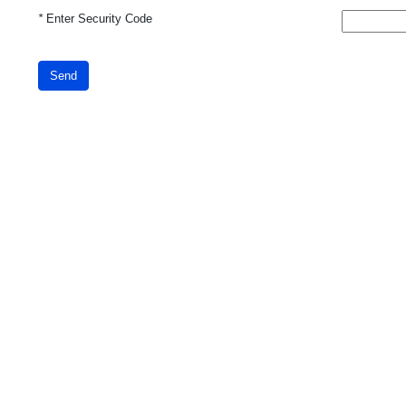
*
Enter Security Code
Send