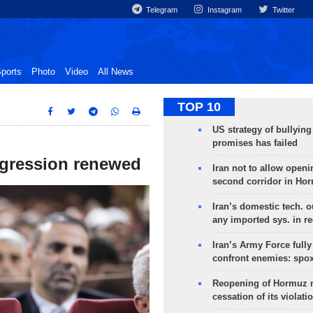
Telegram
Instagram
Twitter
ports
Photo
Video
All News
TOP 10
US strategy of bullyin
promises has failed
aggression renewed
Iran not to allow openi
second corridor in Ho
Iran’s domestic tech. 
any imported sys. in r
Iran’s Army Force fully
confront enemies: spo
Reopening of Hormuz 
cessation of its violati