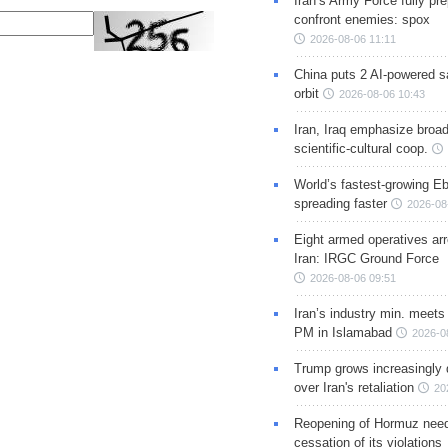
Iran’s Army Force fully pr
confront enemies: spox
2026-08-06 11:11
China puts 2 AI-powered sat
orbit
2026-08-06 10:43
Iran, Iraq emphasize broa
scientific-cultural coop.
World’s fastest-growing Eb
spreading faster
2026-08
Eight armed operatives ar
Iran: IRGC Ground Force
2026-08-06 09:51
Iran’s industry min. meets
PM in Islamabad
2026-0
Trump grows increasingly 
over Iran's retaliation
20
Reopening of Hormuz nee
cessation of its violations