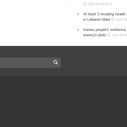
2026-08-05 23:14
At least 2 invading Israeli 
in Lebanon blast
2026-08
Iranian people's resilience,
enemy's plots
2026-08-05