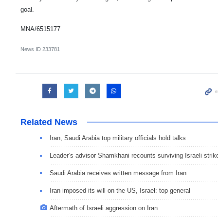
goal.
MNA/6515177
News ID
233781
Related News
Iran, Saudi Arabia top military officials hold talks
Leader’s advisor Shamkhani recounts surviving Israeli strik
Saudi Arabia receives written message from Iran
Iran imposed its will on the US, Israel: top general
Aftermath of Israeli aggression on Iran