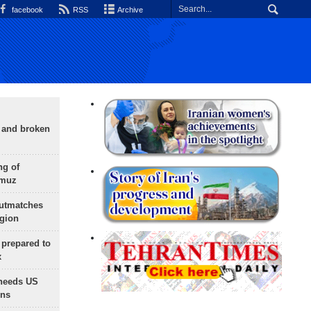
facebook
RSS
Archive
g and broken
ng of
rmuz
outmatches
egion
 prepared to
x
needs US
ons