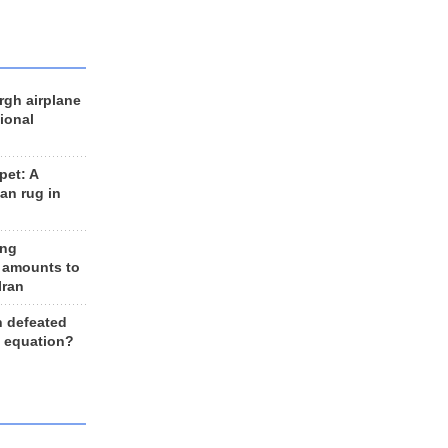
rgh airplane
ional
et: A
an rug in
ing
 amounts to
Iran
n defeated
e equation?