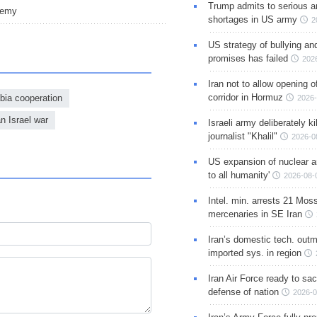
Trump admits to serious 
nemy
shortages in US army
2
US strategy of bullying an
promises has failed
202
Iran not to allow opening 
corridor in Hormuz
abia cooperation
2026-
an Israel war
Israeli army deliberately k
journalist "Khalil"
2026-0
US expansion of nuclear ar
to all humanity'
2026-08-
Intel. min. arrests 21 Mos
mercenaries in SE Iran
Iran’s domestic tech. out
imported sys. in region
Iran Air Force ready to sacr
defense of nation
2026-0