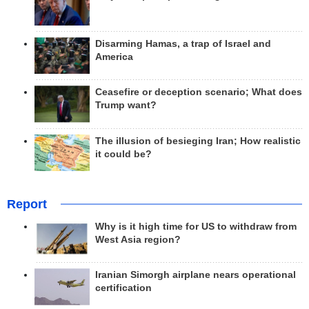
Disarming Hamas, a trap of Israel and
America
Ceasefire or deception scenario; What does
Trump want?
The illusion of besieging Iran; How realistic
it could be?
Report
Why is it high time for US to withdraw from
West Asia region?
Iranian Simorgh airplane nears operational
certification