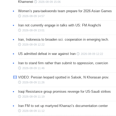
Khamenei
2026-08-09 15:06
Women’s para-taekwondo team prepare for 2026 Asian Games
2026-08-09 14:57
Iran not currently engage in talks with US: FM Araghchi
2026-08-09 13:01
Iran, Indonesia to broaden sci. cooperation in emerging tech.
2026-08-09 12:22
US admitted defeat in war against Iran
2026-08-09 12:22
Iran to stand firm rather than submit to oppression, coercion
2026-08-09 11:46
VIDEO: Persian leopard spotted in Salook, N Khorasan prov.
2026-08-09 11:26
Iraqi Resistance group promises revenge for US-Saudi strikes
2026-08-09 11:19
Iran FM to set up martyred Kharrazi’s documentation center
2026-08-09 11:12