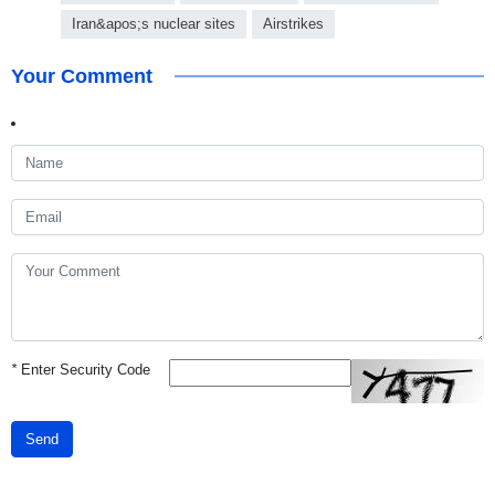
Iran&apos;s nuclear sites
Airstrikes
Your Comment
*
Enter Security Code
Send