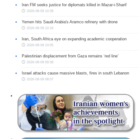
Iran FM seeks justice for diplomats killed in Mazar-i-Sharif
2026-08-09 10:38
Yemen hits Saudi Arabia's Aramco refinery with drone
2026-08-09 10:18
Iran, South Africa eye on expanding academic cooperation
2026-08-09 10:05
Palestinian displacement from Gaza remains ‘red line’
2026-08-09 09:38
Israel attacks cause massive blasts, fires in south Lebanon
2026-08-09 08:07