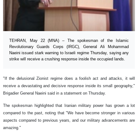
TEHRAN, May 22 (MNA) – The spokesman of the Islamic
Revolutionary Guards Corps (IRGC), General Ali Mohammad
Naeini issued stark warning to Israeli regime Thursday, saying any
strike will receive a crushing response inside the occupied lands.
"If the delusional Zionist regime does a foolish act and attacks, it will
receive a devastating and decisive response inside its small geography,"
Brigadier General Naeini said in a statement on Thursday.
The spokesman highlighted that Iranian military power has grown a lot
compared to the past, noting that "We have become stronger in various
aspects compared to previous years, and our military advancements are
amazing."