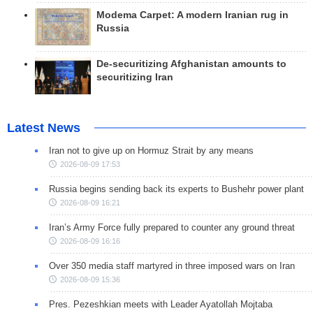
Modema Carpet: A modern Iranian rug in
Russia
De-securitizing Afghanistan amounts to
securitizing Iran
Latest News
Iran not to give up on Hormuz Strait by any means
2026-08-09 17:53
Russia begins sending back its experts to Bushehr power plant
2026-08-09 16:21
Iran’s Army Force fully prepared to counter any ground threat
2026-08-09 16:16
Over 350 media staff martyred in three imposed wars on Iran
2026-08-09 15:36
Pres. Pezeshkian meets with Leader Ayatollah Mojtaba