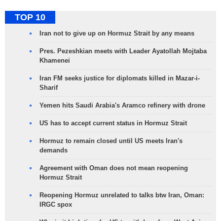
TOP 10
Iran not to give up on Hormuz Strait by any means
Pres. Pezeshkian meets with Leader Ayatollah Mojtaba
Khamenei
Iran FM seeks justice for diplomats killed in Mazar-i-
Sharif
Yemen hits Saudi Arabia's Aramco refinery with drone
US has to accept current status in Hormuz Strait
Hormuz to remain closed until US meets Iran's
demands
Agreement with Oman does not mean reopening
Hormuz Strait
Reopening Hormuz unrelated to talks btw Iran, Oman:
IRGC spox