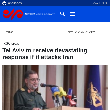
Aug 9, 2026
Politics
May 22, 2025, 2:52 PM
IRGC spox:
Tel Aviv to receive devastating
response if it attacks Iran