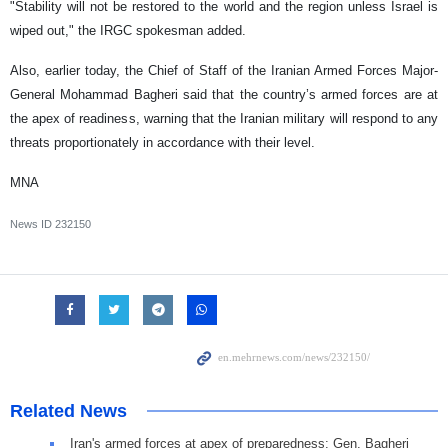
"Stability will not be restored to the world and the region unless Israel is
wiped out," the IRGC spokesman added.
Also, earlier today, the Chief of Staff of the Iranian Armed Forces Major-
General Mohammad Bagheri said that the country’s armed forces are at
the apex of readiness, warning that the Iranian military will respond to any
threats proportionately in accordance with their level.
MNA
News ID
232150
Related News
Iran's armed forces at apex of preparedness: Gen. Bagheri