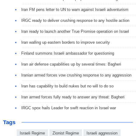
Iran FM pens letter to UN to warn against Israeli adventurism
IRGC ready to deliver crushing response to any hostile action
Iran ready to launch another True Promise operation on Israel
Iran walling up eastern borders to improve security
Finland summons Israeli ambassador for questioning
Iran air defense capabilities up by several times: Bagheri
Iranian armed forces vow crushing response to any aggression
Iran has capability to build nukes but no will to do so
Iran armed forces fully ready to answer any threat: Bagheri
IRGC spox hails Leader for swift reaction in Israel war
Tags
Israeli Regime
Zionist Regime
Israeli aggression