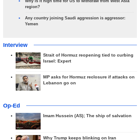
Why is it high time for US to withdraw from West Asia
region?
Any country joining Saudi aggression is aggressor:
Yemen
Interview
Strait of Hormuz reopening tied to curbing
Israel: Expert
MP asks for Hormuz reclosure if attacks on
Lebanon go on
Op-Ed
Imam Hussein (AS); The ship of salvation
Why Trump keeps blinking on Iran