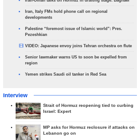
Iran-Oman talks on Hormuz in drafting stage: Baghaei
Iran, Italy FMs hold phone call on regional
developments
Palestine “foremost issue of Islamic world”: Pres.
Pezeshkian
VIDEO: Japanese envoy joins Tehran orchestra on flute
Senior lawmaker warns US to soon be expelled from
region
Yemen strikes Saudi oil tanker in Red Sea
Interview
Strait of Hormuz reopening tied to curbing
Israel: Expert
MP asks for Hormuz reclosure if attacks on
Lebanon go on