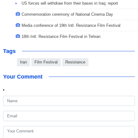
US forces will withdraw from their bases in Iraq: report
Commemoration ceremony of National Cinema Day
Media conference of 19th Intl. Resistance Film Festival
18th Intl. Resistance Film Festival in Tehran
Tags
Iran
Film Festival
Resistance
Your Comment