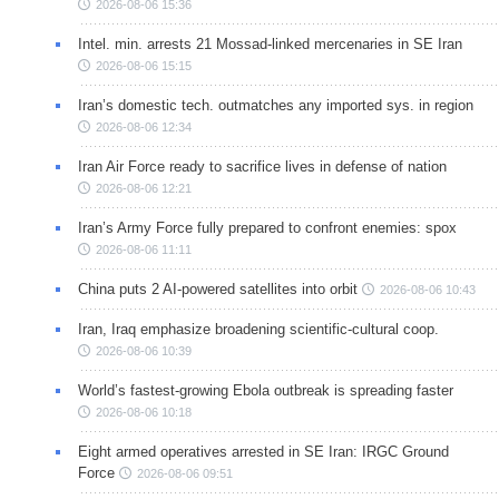
2026-08-06 15:36
Intel. min. arrests 21 Mossad-linked mercenaries in SE Iran
2026-08-06 15:15
Iran’s domestic tech. outmatches any imported sys. in region
2026-08-06 12:34
Iran Air Force ready to sacrifice lives in defense of nation
2026-08-06 12:21
Iran’s Army Force fully prepared to confront enemies: spox
2026-08-06 11:11
China puts 2 AI-powered satellites into orbit
2026-08-06 10:43
Iran, Iraq emphasize broadening scientific-cultural coop.
2026-08-06 10:39
World’s fastest-growing Ebola outbreak is spreading faster
2026-08-06 10:18
Eight armed operatives arrested in SE Iran: IRGC Ground
Force
2026-08-06 09:51