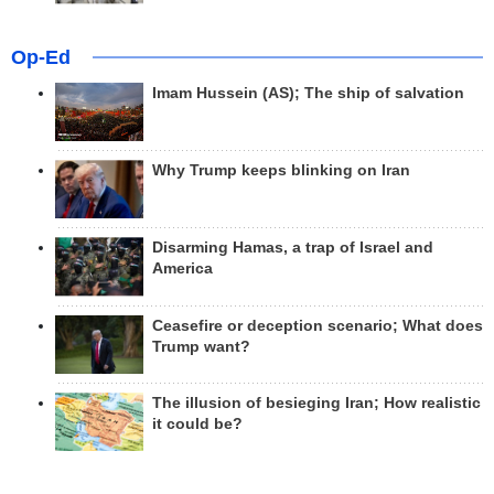
Op-Ed
Imam Hussein (AS); The ship of salvation
Why Trump keeps blinking on Iran
Disarming Hamas, a trap of Israel and
America
Ceasefire or deception scenario; What does
Trump want?
The illusion of besieging Iran; How realistic
it could be?