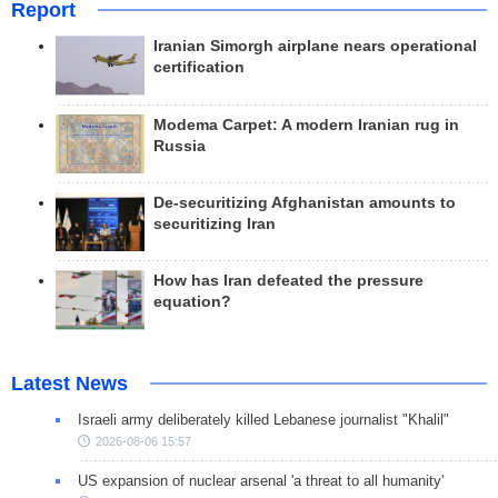
Report
Iranian Simorgh airplane nears operational
certification
Modema Carpet: A modern Iranian rug in
Russia
De-securitizing Afghanistan amounts to
securitizing Iran
How has Iran defeated the pressure
equation?
Latest News
Israeli army deliberately killed Lebanese journalist "Khalil"
2026-08-06 15:57
US expansion of nuclear arsenal 'a threat to all humanity'