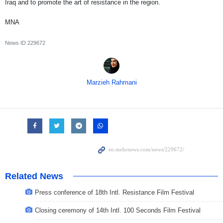
Iraq and to promote the art of resistance in the region.
MNA
News ID
229672
Marzieh Rahmani
Related News
Press conference of 18th Intl. Resistance Film Festival
Closing ceremony of 14th Intl. 100 Seconds Film Festival