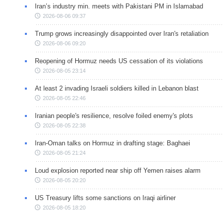
Iran’s industry min. meets with Pakistani PM in Islamabad
2026-08-06 09:37
Trump grows increasingly disappointed over Iran's retaliation
2026-08-06 09:20
Reopening of Hormuz needs US cessation of its violations
2026-08-05 23:14
At least 2 invading Israeli soldiers killed in Lebanon blast
2026-08-05 22:46
Iranian people's resilience, resolve foiled enemy's plots
2026-08-05 22:38
Iran-Oman talks on Hormuz in drafting stage: Baghaei
2026-08-05 21:24
Loud explosion reported near ship off Yemen raises alarm
2026-08-05 20:20
US Treasury lifts some sanctions on Iraqi airliner
2026-08-05 18:20