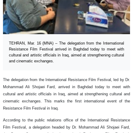
TEHRAN, Mar. 16 (MNA) – The delegation from the International
Resistance Film Festival arrived in Baghdad today to meet with
cultural and artistic officials in Iraq, aimed at strengthening cultural
and cinematic exchanges.
The delegation from the International Resistance Film Festival, led by Dr.
Mohammad Ali Shojaei Fard, arrived in Baghdad today to meet with
cultural and artistic officials in Iraq, aimed at strengthening cultural and
cinematic exchanges. This marks the first international event of the
Resistance Film Festival in Iraq.
According to the public relations office of the International Resistance
Film Festival, a delegation headed by Dr. Mohammad Ali Shojaei Fard,