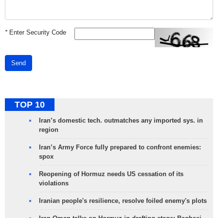
*
Enter Security Code
Send
TOP 10
Iran’s domestic tech. outmatches any imported sys. in
region
Iran’s Army Force fully prepared to confront enemies:
spox
Reopening of Hormuz needs US cessation of its
violations
Iranian people's resilience, resolve foiled enemy's plots