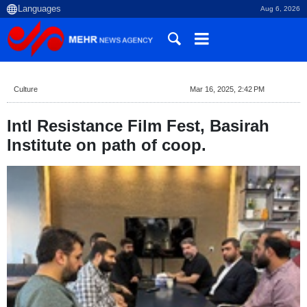
Aug 6, 2026
Culture
Mar 16, 2025, 2:42 PM
Intl Resistance Film Fest, Basirah
Institute on path of coop.