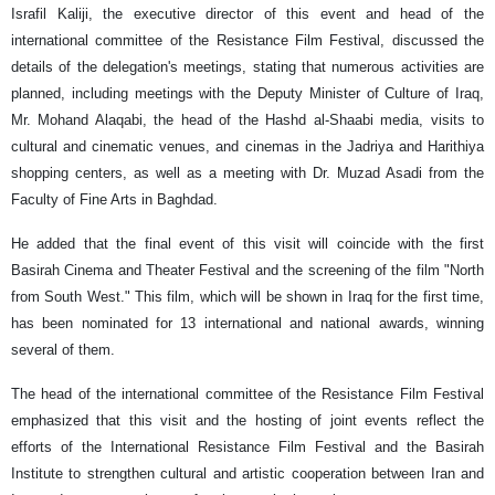
Israfil Kaliji, the executive director of this event and head of the
international committee of the Resistance Film Festival, discussed the
details of the delegation's meetings, stating that numerous activities are
planned, including meetings with the Deputy Minister of Culture of Iraq,
Mr. Mohand Alaqabi, the head of the Hashd al-Shaabi media, visits to
cultural and cinematic venues, and cinemas in the Jadriya and Harithiya
shopping centers, as well as a meeting with Dr. Muzad Asadi from the
Faculty of Fine Arts in Baghdad.
He added that the final event of this visit will coincide with the first
Basirah Cinema and Theater Festival and the screening of the film "North
from South West." This film, which will be shown in Iraq for the first time,
has been nominated for 13 international and national awards, winning
several of them.
The head of the international committee of the Resistance Film Festival
emphasized that this visit and the hosting of joint events reflect the
efforts of the International Resistance Film Festival and the Basirah
Institute to strengthen cultural and artistic cooperation between Iran and