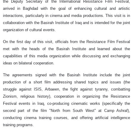
the Deputy Secretary of the International Resistance Film Festival,
arrived in Baghdad with the goal of enhancing cultural and artistic
interactions, particularly in cinema and media productions. This visit is in
collaboration with the Basirah Institute of Iraq and is intended for the joint
organization of cultural events.
On the first day of this visit, officials from the Resistance Film Festival
met with the heads of the Basirah Institute and learned about the
capabilities of this media organization while discussing and exchanging
ideas on bilateral cooperation.
The agreements signed with the Basirah Institute include the joint
production of a short film addressing shared topics and issues (the
struggle against ISIS, Arbaeen, the fight against tyranny, combatting
Zionism, religious history), cooperation in organizing the Resistance
Festival events in Iraq, co-producing cinematic works (specifically the
second part of the film "North from South West" at Camp Ashraf),
conducting cinema training courses, and offering artificial intelligence
training programs.