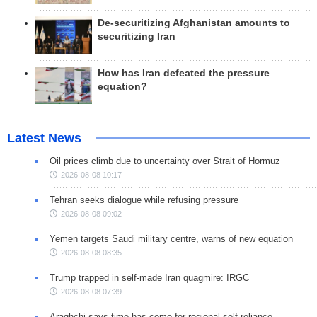
De-securitizing Afghanistan amounts to
securitizing Iran
How has Iran defeated the pressure
equation?
Latest News
Oil prices climb due to uncertainty over Strait of Hormuz
2026-08-08 10:17
Tehran seeks dialogue while refusing pressure
2026-08-08 09:02
Yemen targets Saudi military centre, warns of new equation
2026-08-08 08:35
Trump trapped in self-made Iran quagmire: IRGC
2026-08-08 07:39
Araghchi says time has come for regional self-reliance