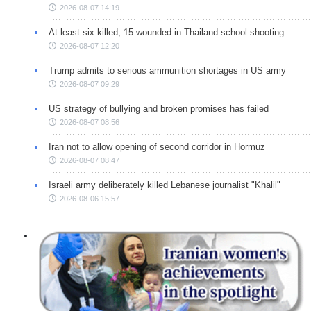
2026-08-07 14:19
At least six killed, 15 wounded in Thailand school shooting
2026-08-07 12:20
Trump admits to serious ammunition shortages in US army
2026-08-07 09:29
US strategy of bullying and broken promises has failed
2026-08-07 08:56
Iran not to allow opening of second corridor in Hormuz
2026-08-07 08:47
Israeli army deliberately killed Lebanese journalist "Khalil"
2026-08-06 15:57