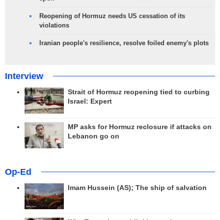
Reopening of Hormuz needs US cessation of its
violations
Iranian people's resilience, resolve foiled enemy's plots
Interview
Strait of Hormuz reopening tied to curbing
Israel: Expert
MP asks for Hormuz reclosure if attacks on
Lebanon go on
Op-Ed
Imam Hussein (AS); The ship of salvation