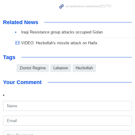
Related News
Iraqi Resistance group attacks occupied Golan
VIDEO: Hezbollah's missile attack on Haifa
Tags
Zionist Regime
Lebanon
Hezbollah
Your Comment