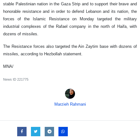
stable Palestinian nation in the Gaza Strip and to support their brave and
honorable resistance and in order to defend Lebanon and its nation, the
forces of the Islamic Resistance on Monday targeted the military
industrial complexes of the Rafael company in the north of Haifa, with
dozens of missiles.
The Resistance forces also targeted the Ain Zaytim base with dozens of
missiles, according to Hezbollah statement.
MNA/
News ID
221775
Marzieh Rahmani