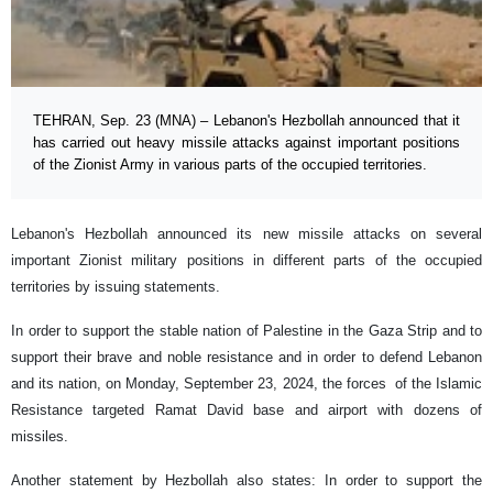
TEHRAN, Sep. 23 (MNA) – Lebanon's Hezbollah announced that it
has carried out heavy missile attacks against important positions
of the Zionist Army in various parts of the occupied territories.
Lebanon's Hezbollah announced its new missile attacks on several
important Zionist military positions in different parts of the occupied
territories by issuing statements.
In order to support the stable nation of Palestine in the Gaza Strip and to
support their brave and noble resistance and in order to defend Lebanon
and its nation, on Monday, September 23, 2024, the forces of the Islamic
Resistance targeted Ramat David base and airport with dozens of
missiles.
Another statement by Hezbollah also states: In order to support the