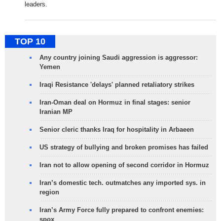
leaders.
TOP 10
Any country joining Saudi aggression is aggressor:
Yemen
Iraqi Resistance 'delays' planned retaliatory strikes
Iran-Oman deal on Hormuz in final stages: senior
Iranian MP
Senior cleric thanks Iraq for hospitality in Arbaeen
US strategy of bullying and broken promises has failed
Iran not to allow opening of second corridor in Hormuz
Iran’s domestic tech. outmatches any imported sys. in
region
Iran’s Army Force fully prepared to confront enemies:
spox