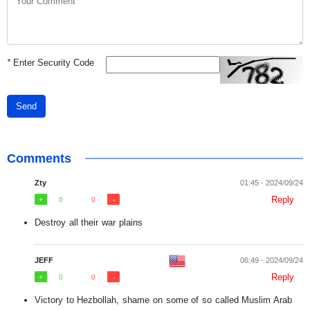
*
Enter Security Code
Send
Comments
Zty
01:45 - 2024/09/24
Reply
0
0
Destroy all their war plains
JEFF
06:49 - 2024/09/24
Reply
0
0
Victory to Hezbollah, shame on some of so called Muslim Arab