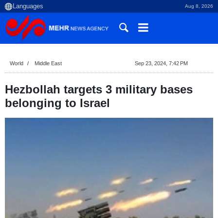
Aug 8, 2026
World
Middle East
Sep 23, 2024, 7:42 PM
Hezbollah targets 3 military bases
belonging to Israel