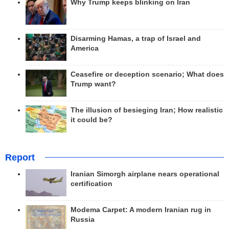
Why Trump keeps blinking on Iran
Disarming Hamas, a trap of Israel and
America
Ceasefire or deception scenario; What does
Trump want?
The illusion of besieging Iran; How realistic
it could be?
Report
Iranian Simorgh airplane nears operational
certification
Modema Carpet: A modern Iranian rug in
Russia