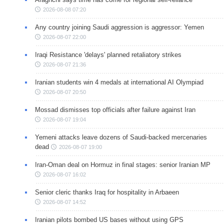
2026-08-08 07:20
Any country joining Saudi aggression is aggressor: Yemen
2026-08-07 22:00
Iraqi Resistance 'delays' planned retaliatory strikes
2026-08-07 21:36
Iranian students win 4 medals at international AI Olympiad
2026-08-07 20:50
Mossad dismisses top officials after failure against Iran
2026-08-07 19:04
Yemeni attacks leave dozens of Saudi-backed mercenaries
dead
2026-08-07 19:00
Iran-Oman deal on Hormuz in final stages: senior Iranian MP
2026-08-07 16:02
Senior cleric thanks Iraq for hospitality in Arbaeen
2026-08-07 14:52
Iranian pilots bombed US bases without using GPS