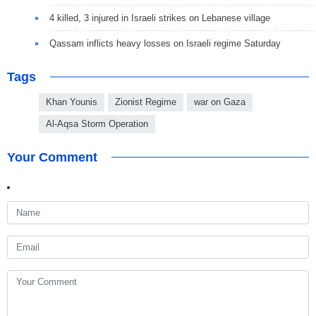
4 killed, 3 injured in Israeli strikes on Lebanese village
Qassam inflicts heavy losses on Israeli regime Saturday
Tags
Khan Younis
Zionist Regime
war on Gaza
Al-Aqsa Storm Operation
Your Comment