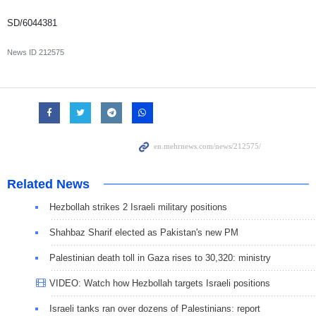
SD/6044381
News ID
212575
Related News
Hezbollah strikes 2 Israeli military positions
Shahbaz Sharif elected as Pakistan's new PM
Palestinian death toll in Gaza rises to 30,320: ministry
VIDEO: Watch how Hezbollah targets Israeli positions
Israeli tanks ran over dozens of Palestinians: report