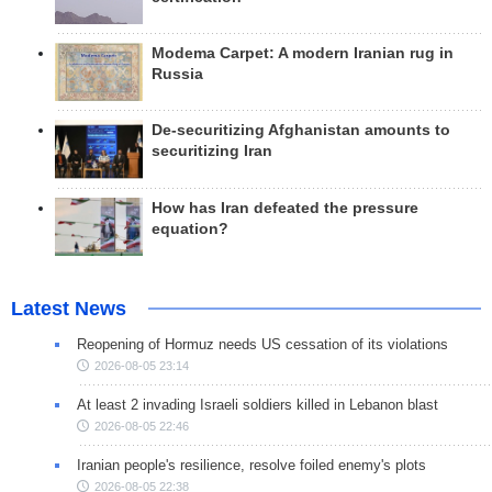
Modema Carpet: A modern Iranian rug in
Russia
De-securitizing Afghanistan amounts to
securitizing Iran
How has Iran defeated the pressure
equation?
Latest News
Reopening of Hormuz needs US cessation of its violations
2026-08-05 23:14
At least 2 invading Israeli soldiers killed in Lebanon blast
2026-08-05 22:46
Iranian people's resilience, resolve foiled enemy's plots
2026-08-05 22:38