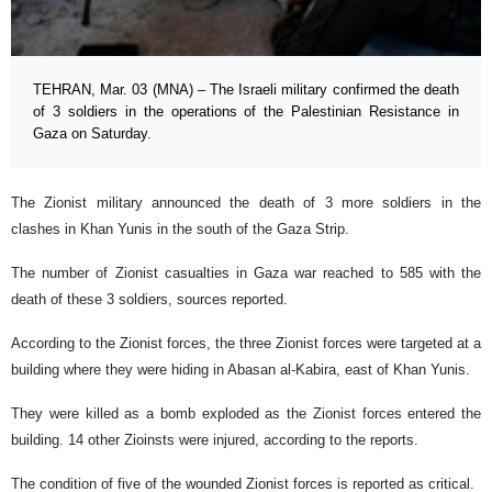
TEHRAN, Mar. 03 (MNA) – The Israeli military confirmed the death
of 3 soldiers in the operations of the Palestinian Resistance in
Gaza on Saturday.
The Zionist military announced the death of 3 more soldiers in the
clashes in Khan Yunis in the south of the Gaza Strip.
The number of Zionist casualties in Gaza war reached to 585 with the
death of these 3 soldiers, sources reported.
According to the Zionist forces, the three Zionist forces were targeted at a
building where they were hiding in Abasan al-Kabira, east of Khan Yunis.
They were killed as a bomb exploded as the Zionist forces entered the
building. 14 other Zioinsts were injured, according to the reports.
The condition of five of the wounded Zionist forces is reported as critical.