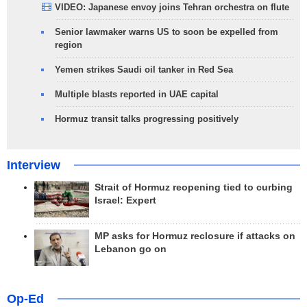
VIDEO: Japanese envoy joins Tehran orchestra on flute
Senior lawmaker warns US to soon be expelled from
region
Yemen strikes Saudi oil tanker in Red Sea
Multiple blasts reported in UAE capital
Hormuz transit talks progressing positively
Interview
Strait of Hormuz reopening tied to curbing
Israel: Expert
MP asks for Hormuz reclosure if attacks on
Lebanon go on
Op-Ed