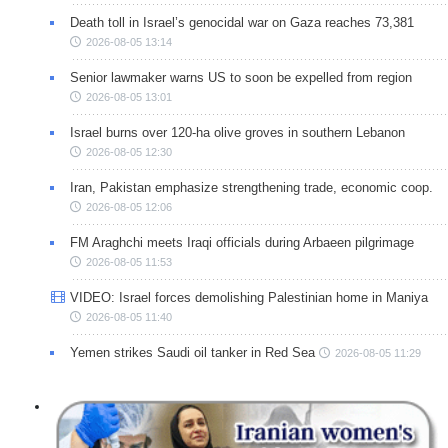
Death toll in Israel’s genocidal war on Gaza reaches 73,381
2026-08-05 13:14
Senior lawmaker warns US to soon be expelled from region
2026-08-05 13:01
Israel burns over 120-ha olive groves in southern Lebanon
2026-08-05 12:30
Iran, Pakistan emphasize strengthening trade, economic coop.
2026-08-05 12:06
FM Araghchi meets Iraqi officials during Arbaeen pilgrimage
2026-08-05 11:53
VIDEO: Israel forces demolishing Palestinian home in Maniya
2026-08-05 11:40
Yemen strikes Saudi oil tanker in Red Sea
2026-08-05 11:29