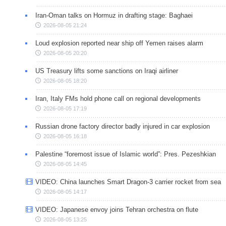
Iran-Oman talks on Hormuz in drafting stage: Baghaei
2026-08-05 21:24
Loud explosion reported near ship off Yemen raises alarm
2026-08-05 20:20
US Treasury lifts some sanctions on Iraqi airliner
2026-08-05 18:20
Iran, Italy FMs hold phone call on regional developments
2026-08-05 17:19
Russian drone factory director badly injured in car explosion
2026-08-05 16:18
Palestine “foremost issue of Islamic world”: Pres. Pezeshkian
2026-08-05 14:45
VIDEO: China launches Smart Dragon-3 carrier rocket from sea
2026-08-05 14:17
VIDEO: Japanese envoy joins Tehran orchestra on flute
2026-08-05 13:25