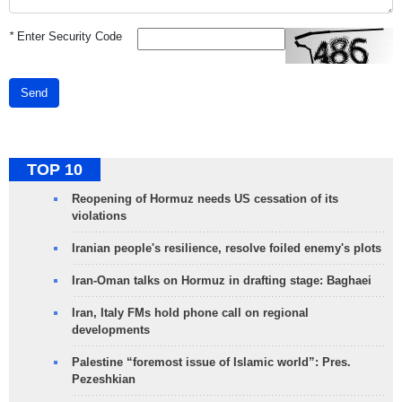
*
Enter Security Code
Send
TOP 10
Reopening of Hormuz needs US cessation of its
violations
Iranian people's resilience, resolve foiled enemy's plots
Iran-Oman talks on Hormuz in drafting stage: Baghaei
Iran, Italy FMs hold phone call on regional
developments
Palestine “foremost issue of Islamic world”: Pres.
Pezeshkian