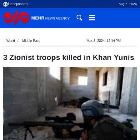
Aug 6, 2026
World
Middle East
Mar 3, 2024, 12:14 PM
3 Zionist troops killed in Khan Yunis