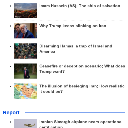
Imam Hussein (AS); The ship of salvation
Why Trump keeps blinking on Iran
Disarming Hamas, a trap of Israel and
America
Ceasefire or deception scenario; What does
Trump want?
The illusion of besieging Iran; How realistic
it could be?
Report
Iranian Simorgh airplane nears operational
certification