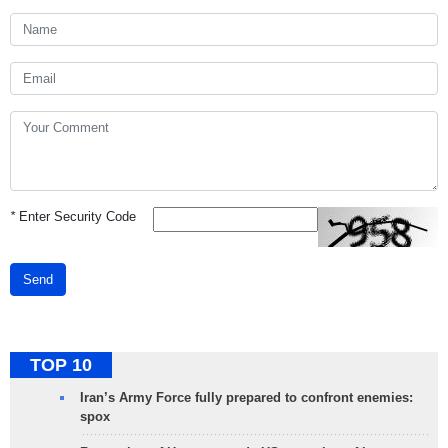
*
Enter Security Code
Send
TOP 10
Iran’s Army Force fully prepared to confront enemies:
spox