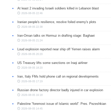
At least 2 invading Israeli soldiers killed in Lebanon blast
2026-08-05 22:46
Iranian people's resilience, resolve foiled enemy's plots
2026-08-05 22:38
Iran-Oman talks on Hormuz in drafting stage: Baghaei
2026-08-05 21:24
Loud explosion reported near ship off Yemen raises alarm
2026-08-05 20:20
US Treasury lifts some sanctions on Iraqi airliner
2026-08-05 18:20
Iran, Italy FMs hold phone call on regional developments
2026-08-05 17:19
Russian drone factory director badly injured in car explosion
2026-08-05 16:18
Palestine “foremost issue of Islamic world”: Pres. Pezeshkian
2026-08-05 14:45