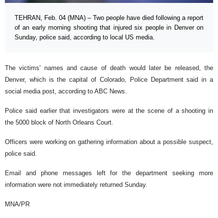
TEHRAN, Feb. 04 (MNA) – Two people have died following a report
of an early morning shooting that injured six people in Denver on
Sunday, police said, according to local US media.
The victims' names and cause of death would later be released, the
Denver, which is the capital of Colorado, Police Department said in a
social media post, according to ABC News.
Police said earlier that investigators were at the scene of a shooting in
the 5000 block of North Orleans Court.
Officers were working on gathering information about a possible suspect,
police said.
Email and phone messages left for the department seeking more
information were not immediately returned Sunday.
MNA/PR