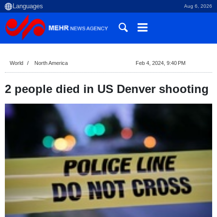
Aug 6, 2026
World
North America
Feb 4, 2024, 9:40 PM
2 people died in US Denver shooting