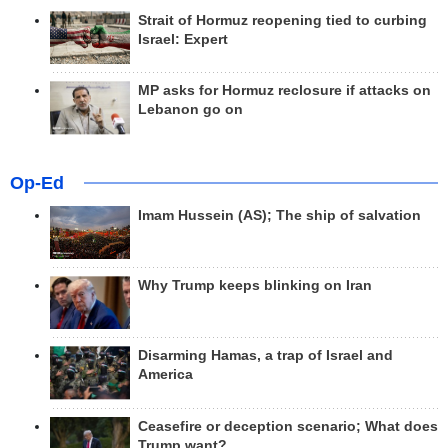
Strait of Hormuz reopening tied to curbing
Israel: Expert
MP asks for Hormuz reclosure if attacks on
Lebanon go on
Op-Ed
Imam Hussein (AS); The ship of salvation
Why Trump keeps blinking on Iran
Disarming Hamas, a trap of Israel and
America
Ceasefire or deception scenario; What does
Trump want?