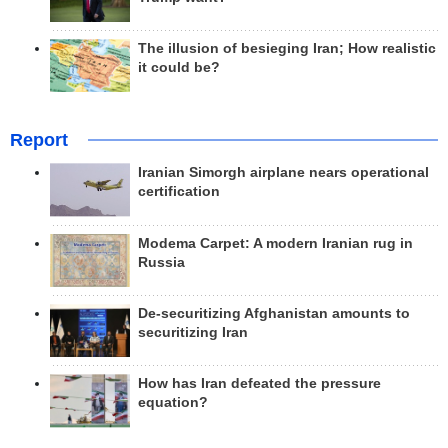
The illusion of besieging Iran; How realistic
it could be?
Report
Iranian Simorgh airplane nears operational
certification
Modema Carpet: A modern Iranian rug in
Russia
De-securitizing Afghanistan amounts to
securitizing Iran
How has Iran defeated the pressure
equation?