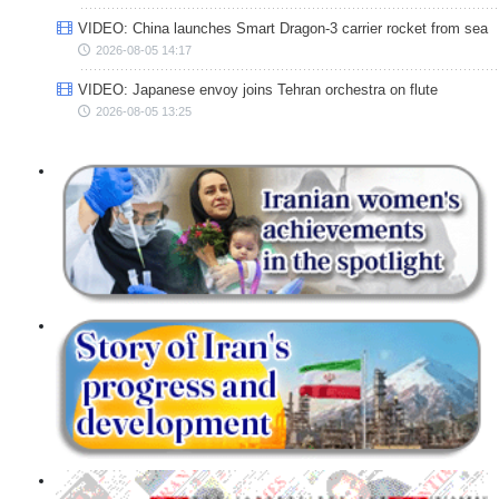
VIDEO: China launches Smart Dragon-3 carrier rocket from sea
2026-08-05 14:17
VIDEO: Japanese envoy joins Tehran orchestra on flute
2026-08-05 13:25