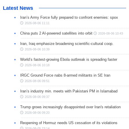
Latest News
Iran’s Army Force fully prepared to confront enemies: spox
2026-08-06 11:11
China puts 2 AI-powered satellites into orbit
2026-08-06 10:43
Iran, Iraq emphasize broadening scientific-cultural coop.
2026-08-06 10:39
World’s fastest-growing Ebola outbreak is spreading faster
2026-08-06 10:18
IRGC Ground Force nabs 8-armed militants in SE Iran
2026-08-06 09:51
Iran’s industry min. meets with Pakistani PM in Islamabad
2026-08-06 09:37
Trump grows increasingly disappointed over Iran's retaliation
2026-08-06 09:20
Reopening of Hormuz needs US cessation of its violations
2026-08-05 23:14