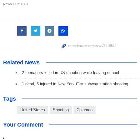
News ID
211681
Related News
2 teenagers killed in US shooting while leaving school
1 dead, 5 injured in New York City subway station shooting
Tags
United States
Shooting
Colorado
Your Comment