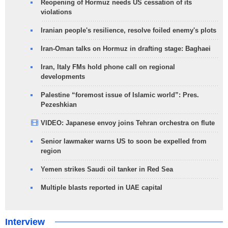
Reopening of Hormuz needs US cessation of its
violations
Iranian people's resilience, resolve foiled enemy's plots
Iran-Oman talks on Hormuz in drafting stage: Baghaei
Iran, Italy FMs hold phone call on regional
developments
Palestine “foremost issue of Islamic world”: Pres.
Pezeshkian
VIDEO: Japanese envoy joins Tehran orchestra on flute
Senior lawmaker warns US to soon be expelled from
region
Yemen strikes Saudi oil tanker in Red Sea
Multiple blasts reported in UAE capital
Interview