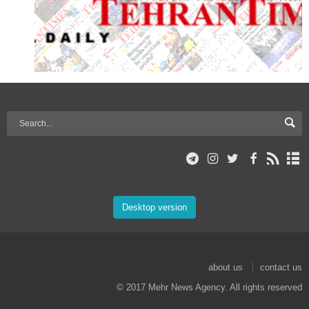
Desktop version
about us
contact us
© 2017 Mehr News Agency. All rights reserved