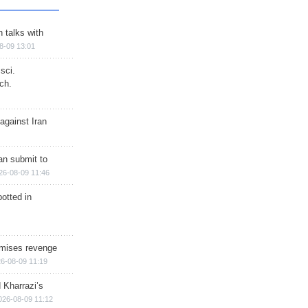
n talks with
8-09 13:01
sci.
ch.
against Iran
han submit to
26-08-09 11:46
otted in
omises revenge
6-08-09 11:19
 Kharrazi’s
026-08-09 11:12