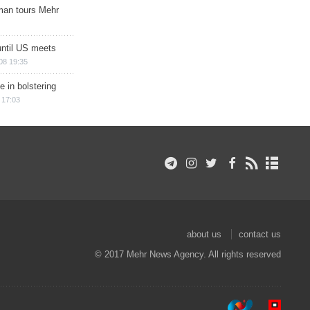
man tours Mehr
until US meets
08 19:35
e in bolstering
 17:03
about us
contact us
© 2017 Mehr News Agency. All rights reserved