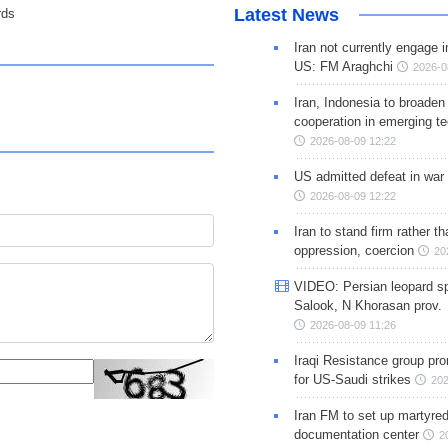
Latest News
rds
Iran not currently engage i
US: FM Araghchi
2026-0
Iran, Indonesia to broaden 
cooperation in emerging te
2026-08-09 12:22
US admitted defeat in war 
2026-08-09 12:22
Iran to stand firm rather t
oppression, coercion
20
VIDEO: Persian leopard sp
Salook, N Khorasan prov.
2026-08-09 11:26
Iraqi Resistance group pr
for US-Saudi strikes
202
Iran FM to set up martyred
documentation center
2