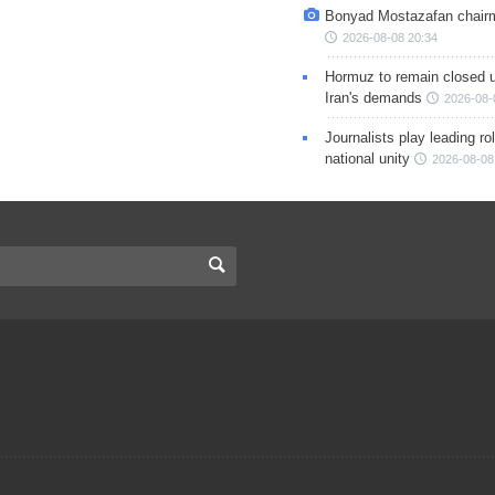
Bonyad Mostazafan chair
2026-08-08 20:34
Hormuz to remain closed 
Iran's demands
2026-08-
Journalists play leading rol
national unity
2026-08-08