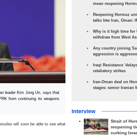
mean reopening Hormuz
Reopening Hormuz unre
talks btw Iran, Oman: 
Why is it high time for
withdraw from West As
Any country joining Sa
aggression is aggress
Iraqi Resistance 'delay
retaliatory strikes
Iran-Oman deal on Horm
stages: senior Iranian
an leader Kim Jong Un, says that
DPRK from continuing its weapons
Interview
Strait of Ho
issiles will soon be able to see what
reopening ti
curbing Isra