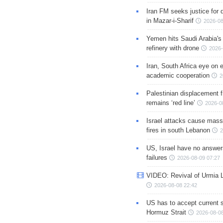
Iran FM seeks justice for d
in Mazar-i-Sharif
2026-08
Yemen hits Saudi Arabia'
refinery with drone
2026-
Iran, South Africa eye on 
academic cooperation
2
Palestinian displacement
remains ‘red line’
2026-0
Israel attacks cause mass
fires in south Lebanon
2
US, Israel have no answer
failures
2026-08-09 07:27
VIDEO: Revival of Urmia 
2026-08-08 22:42
US has to accept current s
Hormuz Strait
2026-08-08