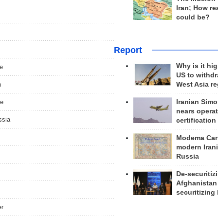
Iran; How rea
could be?
Report
Why is it hig
ce
US to withd
h
West Asia r
de
Iranian Simo
nears operat
ssia
certification
Modema Carp
modern Irani
Russia
De-securitiz
Afghanistan
securitizing 
er