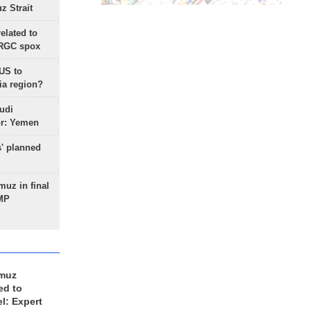
 Strait
lated to
IRGC spox
 US to
ia region?
udi
or: Yemen
s' planned
uz in final
 MP
rmuz
ed to
el: Expert