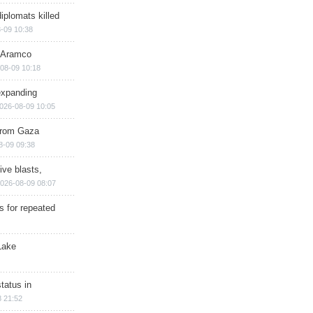
iplomats killed
-09 10:38
s Aramco
08-09 10:18
expanding
026-08-09 10:05
 from Gaza
8-09 09:38
ive blasts,
026-08-09 08:07
s for repeated
Lake
tatus in
 21:52