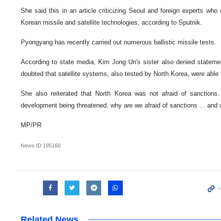
She said this in an article criticizing Seoul and foreign experts wh
Korean missile and satellite technologies, according to Sputnik.
Pyongyang has recently carried out numerous ballistic missile tests.
According to state media, Kim Jong Un's sister also denied statem
doubted that satellite systems, also tested by North Korea, were able 
She also reiterated that North Korea was not afraid of sanctions. 
development being threatened, why are we afraid of sanctions ... and
MP/PR
News ID
195160
Related News