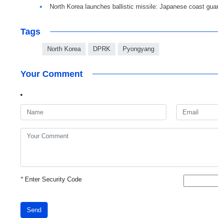
North Korea launches ballistic missile: Japanese coast gua
Tags
North Korea
DPRK
Pyongyang
Your Comment
*
Enter Security Code
Send