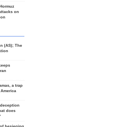
 Hormuz
 attacks on
 on
n (AS); The
ation
keeps
Iran
amas, a trap
d America
 deception
hat does
?
 of besieging