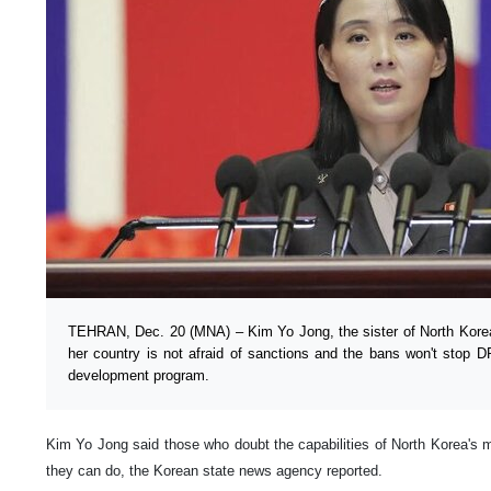
TEHRAN, Dec. 20 (MNA) – Kim Yo Jong, the sister of North Kore
her country is not afraid of sanctions and the bans won't stop 
development program.
Kim Yo Jong said those who doubt the capabilities of North Korea's m
they can do, the Korean state news agency reported.