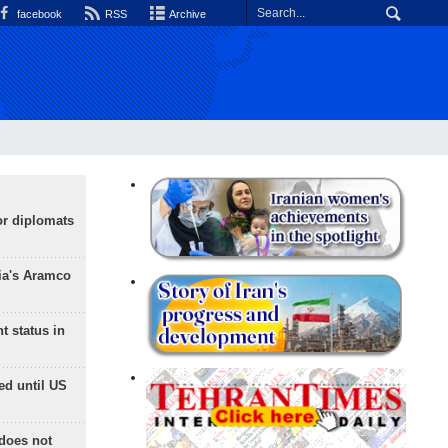
facebook
RSS
Archive
or diplomats
ia's Aramco
t status in
ed until US
does not