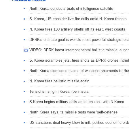
North Korea conducts trials of intelligence satellite
S. Korea, US consider live-fire drills amid N. Korea threats
N. Korea fires 130 artillery shells off its east, west coasts
DPRK's ultimate goal is world's most powerful strategic for
VIDEO: DPRK latest intercontinental ballistic missile launc
S. Korea scrambles jets, fires shots as DPRK drones intru
North Korea dismisses claims of weapons shipments to Ru
N. Korea fires ballistic missile again
Tensions rising in Korean peninsula
S Korea begins military drills amid tensions with N Korea
North Korea says its missile tests were ‘self-defense’
US sanctions deal heavy blow to intl. politico-economic ord