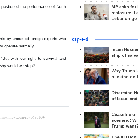
o questioned the performance of North
MP asks for
reclosure if
Lebanon go
ents by unnamed foreign experts who
Op-Ed
to operate normally.
Imam Hussei
ship of salv
“But with our right to survival and
 why would we stop?”
Why Trump 
blinking on 
Disarming H
of Israel an
Ceasefire or
scenario; W
Trump want
The illusion