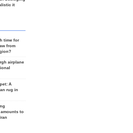
listic it
h time for
raw from
egion?
rgh airplane
ional
et: A
an rug in
ing
 amounts to
Iran