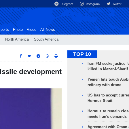
Telegram
Instagram
Twitter
ports
Photo
Video
All News
North America
South America
TOP 10
Iran FM seeks justice f
killed in Mazar-i-Sharif
issile development
Yemen hits Saudi Arab
refinery with drone
US has to accept curren
Hormuz Strait
Hormuz to remain clos
meets Iran's demands
Agreement with Oman 