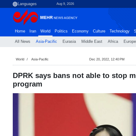
Aug 9, 2026
Home
Iran
World
Politics
Economy
Culture
Technology
S
All News
Asia-Pacific
Eurasia
Middle East
Africa
Europe
World
Asia-Pacific
Dec 20, 2022, 12:40 PM
DPRK says bans not able to stop m
program