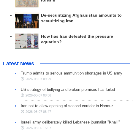
Russia
De-securitizing Afghanistan amounts to
securitizing Iran
How has Iran defeated the pressure
equation?
Latest News
Trump admits to serious ammunition shortages in US army
2026-08-07 09:29
US strategy of bullying and broken promises has failed
2026-08-07 08:56
Iran not to allow opening of second corridor in Hormuz
2026-08-07 08:47
Israeli army deliberately killed Lebanese journalist "Khalil"
2026-08-06 15:57