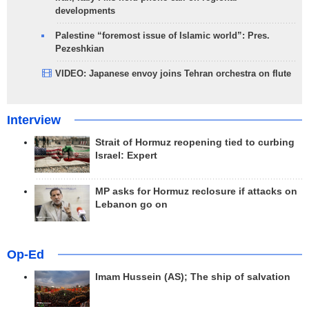
developments
Palestine “foremost issue of Islamic world”: Pres.
Pezeshkian
VIDEO: Japanese envoy joins Tehran orchestra on flute
Interview
Strait of Hormuz reopening tied to curbing
Israel: Expert
MP asks for Hormuz reclosure if attacks on
Lebanon go on
Op-Ed
Imam Hussein (AS); The ship of salvation