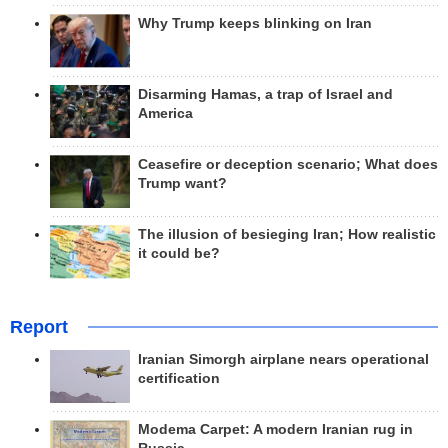
Why Trump keeps blinking on Iran
Disarming Hamas, a trap of Israel and
America
Ceasefire or deception scenario; What does
Trump want?
The illusion of besieging Iran; How realistic
it could be?
Report
Iranian Simorgh airplane nears operational
certification
Modema Carpet: A modern Iranian rug in