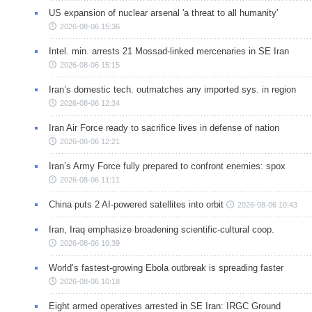
US expansion of nuclear arsenal 'a threat to all humanity'
2026-08-06 15:36
Intel. min. arrests 21 Mossad-linked mercenaries in SE Iran
2026-08-06 15:15
Iran’s domestic tech. outmatches any imported sys. in region
2026-08-06 12:34
Iran Air Force ready to sacrifice lives in defense of nation
2026-08-06 12:21
Iran’s Army Force fully prepared to confront enemies: spox
2026-08-06 11:11
China puts 2 AI-powered satellites into orbit
2026-08-06 10:43
Iran, Iraq emphasize broadening scientific-cultural coop.
2026-08-06 10:39
World’s fastest-growing Ebola outbreak is spreading faster
2026-08-06 10:18
Eight armed operatives arrested in SE Iran: IRGC Ground