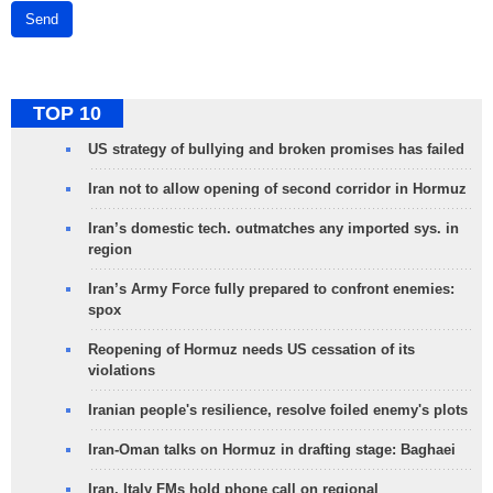
Send
TOP 10
US strategy of bullying and broken promises has failed
Iran not to allow opening of second corridor in Hormuz
Iran’s domestic tech. outmatches any imported sys. in
region
Iran’s Army Force fully prepared to confront enemies:
spox
Reopening of Hormuz needs US cessation of its
violations
Iranian people's resilience, resolve foiled enemy's plots
Iran-Oman talks on Hormuz in drafting stage: Baghaei
Iran, Italy FMs hold phone call on regional