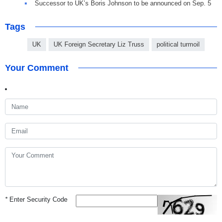
Successor to UK’s Boris Johnson to be announced on Sep. 5
Tags
UK
UK Foreign Secretary Liz Truss
political turmoil
Your Comment
*
Enter Security Code