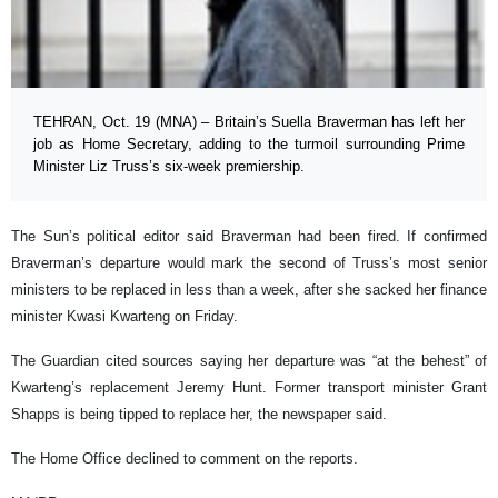
TEHRAN, Oct. 19 (MNA) – Britain’s Suella Braverman has left her
job as Home Secretary, adding to the turmoil surrounding Prime
Minister Liz Truss’s six-week premiership.
The Sun’s political editor said Braverman had been fired. If confirmed
Braverman’s departure would mark the second of Truss’s most senior
ministers to be replaced in less than a week, after she sacked her finance
minister Kwasi Kwarteng on Friday.
The Guardian cited sources saying her departure was “at the behest” of
Kwarteng’s replacement Jeremy Hunt. Former transport minister Grant
Shapps is being tipped to replace her, the newspaper said.
The Home Office declined to comment on the reports.