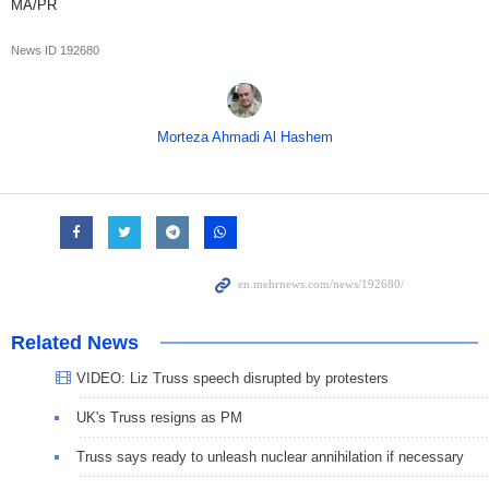
MA/PR
News ID
192680
Morteza Ahmadi Al Hashem
Related News
VIDEO: Liz Truss speech disrupted by protesters
UK's Truss resigns as PM
Truss says ready to unleash nuclear annihilation if necessary