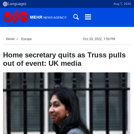
Aug 7, 2026
World
Europe
Oct 19, 2022, 7:55 PM
Home secretary quits as Truss pulls
out of event: UK media