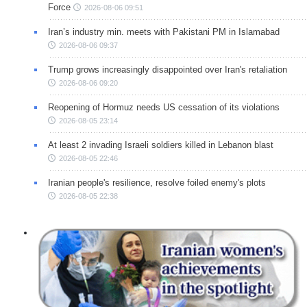
Force
2026-08-06 09:51
Iran’s industry min. meets with Pakistani PM in Islamabad
2026-08-06 09:37
Trump grows increasingly disappointed over Iran's retaliation
2026-08-06 09:20
Reopening of Hormuz needs US cessation of its violations
2026-08-05 23:14
At least 2 invading Israeli soldiers killed in Lebanon blast
2026-08-05 22:46
Iranian people's resilience, resolve foiled enemy's plots
2026-08-05 22:38