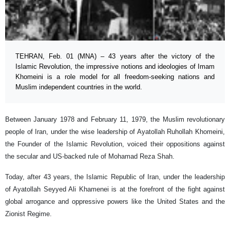
TEHRAN, Feb. 01 (MNA) – 43 years after the victory of the
Islamic Revolution, the impressive notions and ideologies of Imam
Khomeini is a role model for all freedom-seeking nations and
Muslim independent countries in the world.
Between January 1978 and February 11, 1979, the Muslim revolutionary
people of Iran, under the wise leadership of Ayatollah Ruhollah Khomeini,
the Founder of the Islamic Revolution, voiced their oppositions against
the secular and US-backed rule of Mohamad Reza Shah.
Today, after 43 years, the Islamic Republic of Iran, under the leadership
of Ayatollah Seyyed Ali Khamenei is at the forefront of the fight against
global arrogance and oppressive powers like the United States and the
Zionist Regime.