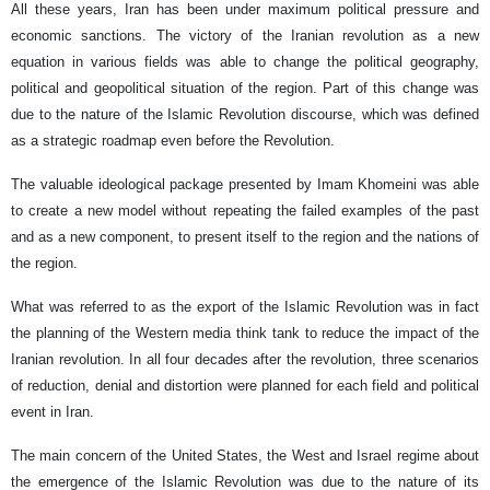
All these years, Iran has been under maximum political pressure and
economic sanctions. The victory of the Iranian revolution as a new
equation in various fields was able to change the political geography,
political and geopolitical situation of the region. Part of this change was
due to the nature of the Islamic Revolution discourse, which was defined
as a strategic roadmap even before the Revolution.
The valuable ideological package presented by Imam Khomeini was able
to create a new model without repeating the failed examples of the past
and as a new component, to present itself to the region and the nations of
the region.
What was referred to as the export of the Islamic Revolution was in fact
the planning of the Western media think tank to reduce the impact of the
Iranian revolution. In all four decades after the revolution, three scenarios
of reduction, denial and distortion were planned for each field and political
event in Iran.
The main concern of the United States, the West and Israel regime about
the emergence of the Islamic Revolution was due to the nature of its