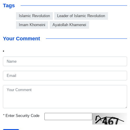
Tags
Islamic Revolution
Leader of Islamic Revolution
Imam Khomeini
Ayatollah Khamenei
Your Comment
*
Enter Security Code