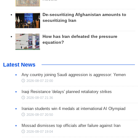
De-securitizing Afghanistan amounts to
securitizing Iran
How has Iran defeated the pressure
equation?
Latest News
Any country joining Saudi aggression is aggressor: Yemen
2026-08-07 22:00
Iraqi Resistance 'delays' planned retaliatory strikes
2026-08-07 21:36
Iranian students win 4 medals at international AI Olympiad
2026-08-07 20:50
Mossad dismisses top officials after failure against Iran
2026-08-07 19:04