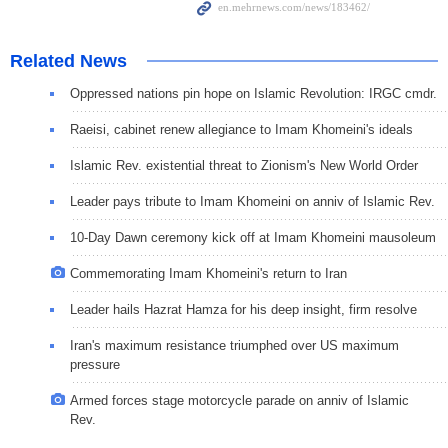
Related News
Oppressed nations pin hope on Islamic Revolution: IRGC cmdr.
Raeisi, cabinet renew allegiance to Imam Khomeini's ideals
Islamic Rev. existential threat to Zionism's New World Order
Leader pays tribute to Imam Khomeini on anniv of Islamic Rev.
10-Day Dawn ceremony kick off at Imam Khomeini mausoleum
Commemorating Imam Khomeini's return to Iran
Leader hails Hazrat Hamza for his deep insight, firm resolve
Iran's maximum resistance triumphed over US maximum
pressure
Armed forces stage motorcycle parade on anniv of Islamic
Rev.