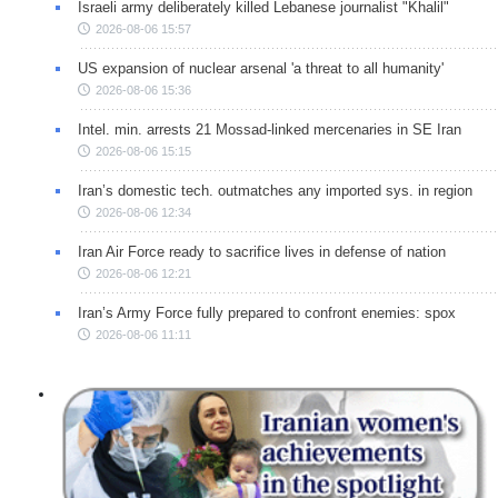
Israeli army deliberately killed Lebanese journalist "Khalil"
2026-08-06 15:57
US expansion of nuclear arsenal 'a threat to all humanity'
2026-08-06 15:36
Intel. min. arrests 21 Mossad-linked mercenaries in SE Iran
2026-08-06 15:15
Iran’s domestic tech. outmatches any imported sys. in region
2026-08-06 12:34
Iran Air Force ready to sacrifice lives in defense of nation
2026-08-06 12:21
Iran’s Army Force fully prepared to confront enemies: spox
2026-08-06 11:11