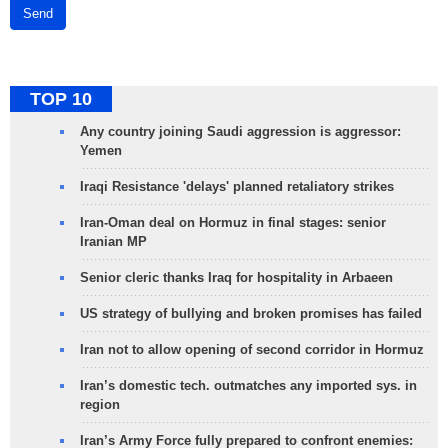
Send
TOP 10
Any country joining Saudi aggression is aggressor:
Yemen
Iraqi Resistance 'delays' planned retaliatory strikes
Iran-Oman deal on Hormuz in final stages: senior
Iranian MP
Senior cleric thanks Iraq for hospitality in Arbaeen
US strategy of bullying and broken promises has failed
Iran not to allow opening of second corridor in Hormuz
Iran’s domestic tech. outmatches any imported sys. in
region
Iran’s Army Force fully prepared to confront enemies: