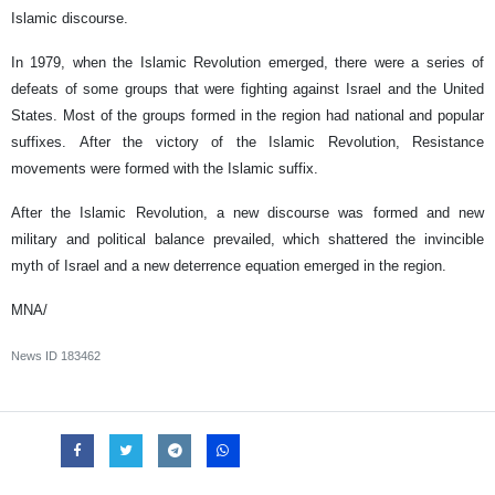
Islamic discourse.
In 1979, when the Islamic Revolution emerged, there were a series of
defeats of some groups that were fighting against Israel and the United
States. Most of the groups formed in the region had national and popular
suffixes. After the victory of the Islamic Revolution, Resistance
movements were formed with the Islamic suffix.
After the Islamic Revolution, a new discourse was formed and new
military and political balance prevailed, which shattered the invincible
myth of Israel and a new deterrence equation emerged in the region.
MNA/
News ID
183462