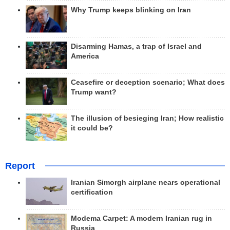
Why Trump keeps blinking on Iran
Disarming Hamas, a trap of Israel and
America
Ceasefire or deception scenario; What does
Trump want?
The illusion of besieging Iran; How realistic
it could be?
Report
Iranian Simorgh airplane nears operational
certification
Modema Carpet: A modern Iranian rug in
Russia