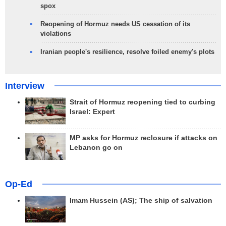
spox
Reopening of Hormuz needs US cessation of its
violations
Iranian people's resilience, resolve foiled enemy's plots
Interview
Strait of Hormuz reopening tied to curbing
Israel: Expert
MP asks for Hormuz reclosure if attacks on
Lebanon go on
Op-Ed
Imam Hussein (AS); The ship of salvation