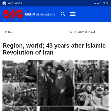
Aug 8, 2026
Politics
Feb 1, 2022, 8:15 AM
Region, world; 43 years after Islamic
Revolution of Iran