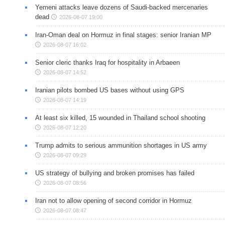
Yemeni attacks leave dozens of Saudi-backed mercenaries
dead
2026-08-07 19:00
Iran-Oman deal on Hormuz in final stages: senior Iranian MP
2026-08-07 16:02
Senior cleric thanks Iraq for hospitality in Arbaeen
2026-08-07 14:52
Iranian pilots bombed US bases without using GPS
2026-08-07 14:19
At least six killed, 15 wounded in Thailand school shooting
2026-08-07 12:20
Trump admits to serious ammunition shortages in US army
2026-08-07 09:29
US strategy of bullying and broken promises has failed
2026-08-07 08:56
Iran not to allow opening of second corridor in Hormuz
2026-08-07 08:47