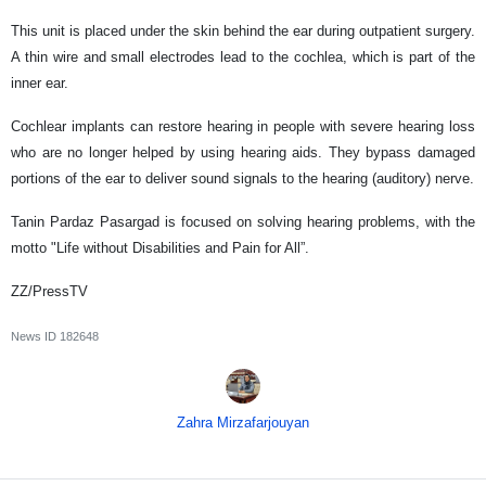
This unit is placed under the skin behind the ear during outpatient surgery.
A thin wire and small electrodes lead to the cochlea, which is part of the
inner ear.
Cochlear implants can restore hearing in people with severe hearing loss
who are no longer helped by using hearing aids. They bypass damaged
portions of the ear to deliver sound signals to the hearing (auditory) nerve.
Tanin Pardaz Pasargad is focused on solving hearing problems, with the
motto "Life without Disabilities and Pain for All”.
ZZ/PressTV
News ID
182648
Zahra Mirzafarjouyan