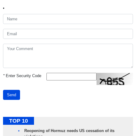
*
Enter Security Code
Send
TOP 10
Reopening of Hormuz needs US cessation of its