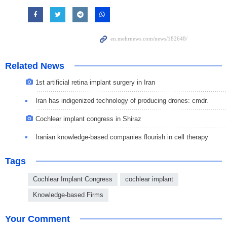
Related News
1st artificial retina implant surgery in Iran
Iran has indigenized technology of producing drones: cmdr.
Cochlear implant congress in Shiraz
Iranian knowledge-based companies flourish in cell therapy
Tags
Cochlear Implant Congress
cochlear implant
Knowledge-based Firms
Your Comment