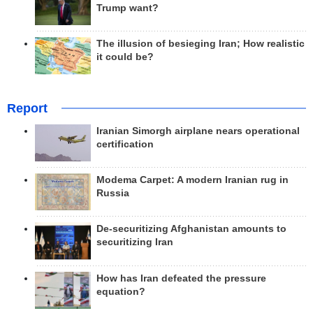
Trump want?
The illusion of besieging Iran; How realistic
it could be?
Report
Iranian Simorgh airplane nears operational
certification
Modema Carpet: A modern Iranian rug in
Russia
De-securitizing Afghanistan amounts to
securitizing Iran
How has Iran defeated the pressure
equation?