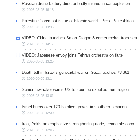
Russian drone factory director badly injured in car explosion
2026-08-05 16:18
Palestine “foremost issue of Islamic world”: Pres. Pezeshkian
2026-08-05 14:45
VIDEO: China launches Smart Dragon-3 carrier rocket from sea
2026-08-05 14:17
VIDEO: Japanese envoy joins Tehran orchestra on flute
2026-08-05 13:25
Death toll in Israel’s genocidal war on Gaza reaches 73,381
2026-08-05 13:14
Senior lawmaker warns US to soon be expelled from region
2026-08-05 13:01
Israel burns over 120-ha olive groves in southern Lebanon
2026-08-05 12:30
Iran, Pakistan emphasize strengthening trade, economic coop.
2026-08-05 12:06