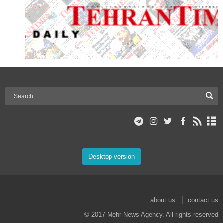
Desktop version
about us
contact us
© 2017 Mehr News Agency. All rights reserved