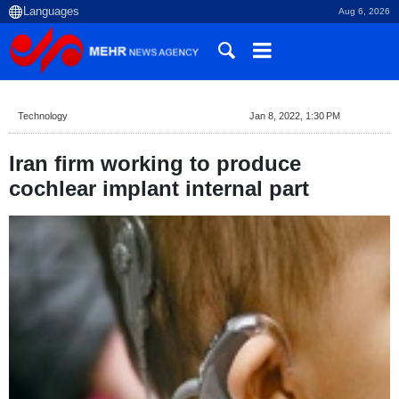
Aug 6, 2026
Technology
Jan 8, 2022, 1:30 PM
Iran firm working to produce
cochlear implant internal part