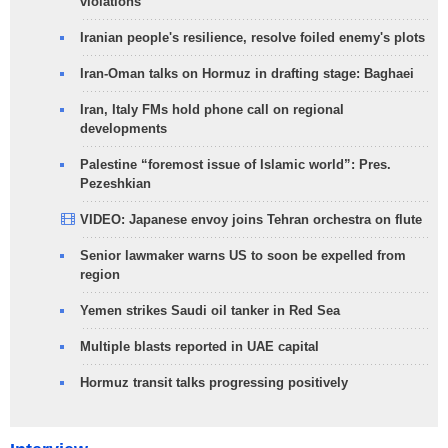
violations
Iranian people's resilience, resolve foiled enemy's plots
Iran-Oman talks on Hormuz in drafting stage: Baghaei
Iran, Italy FMs hold phone call on regional
developments
Palestine “foremost issue of Islamic world”: Pres.
Pezeshkian
VIDEO: Japanese envoy joins Tehran orchestra on flute
Senior lawmaker warns US to soon be expelled from
region
Yemen strikes Saudi oil tanker in Red Sea
Multiple blasts reported in UAE capital
Hormuz transit talks progressing positively