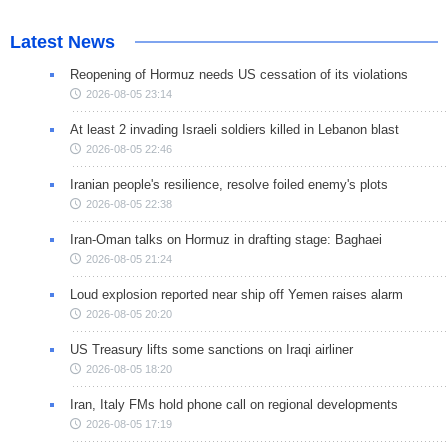
Latest News
Reopening of Hormuz needs US cessation of its violations
2026-08-05 23:14
At least 2 invading Israeli soldiers killed in Lebanon blast
2026-08-05 22:46
Iranian people's resilience, resolve foiled enemy's plots
2026-08-05 22:38
Iran-Oman talks on Hormuz in drafting stage: Baghaei
2026-08-05 21:24
Loud explosion reported near ship off Yemen raises alarm
2026-08-05 20:20
US Treasury lifts some sanctions on Iraqi airliner
2026-08-05 18:20
Iran, Italy FMs hold phone call on regional developments
2026-08-05 17:19