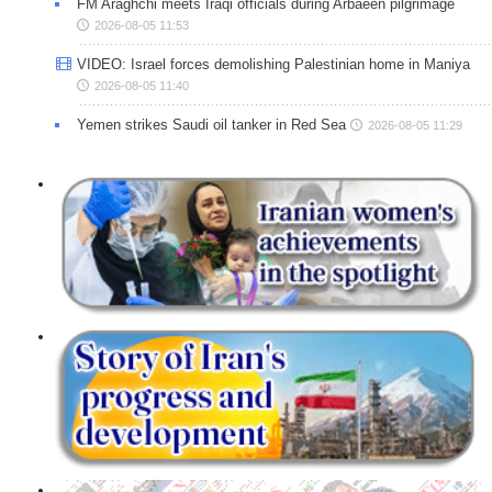
FM Araghchi meets Iraqi officials during Arbaeen pilgrimage
2026-08-05 11:53
VIDEO: Israel forces demolishing Palestinian home in Maniya
2026-08-05 11:40
Yemen strikes Saudi oil tanker in Red Sea
2026-08-05 11:29