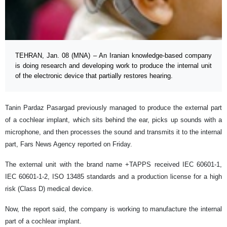
TEHRAN, Jan. 08 (MNA) – An Iranian knowledge-based company
is doing research and developing work to produce the internal unit
of the electronic device that partially restores hearing.
Tanin Pardaz Pasargad previously managed to produce the external part
of a cochlear implant, which sits behind the ear, picks up sounds with a
microphone, and then processes the sound and transmits it to the internal
part, Fars News Agency reported on Friday.
The external unit with the brand name +TAPPS received IEC 60601-1,
IEC 60601-1-2, ISO 13485 standards and a production license for a high
risk (Class D) medical device.
Now, the report said, the company is working to manufacture the internal
part of a cochlear implant.