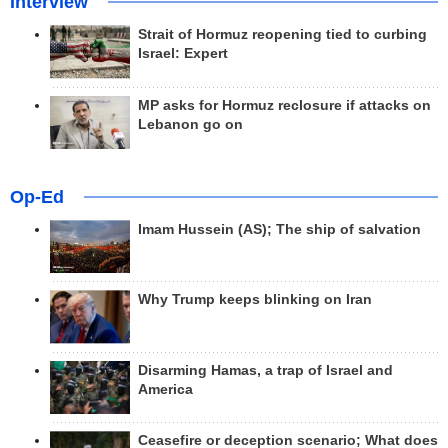
Interview
Strait of Hormuz reopening tied to curbing
Israel: Expert
MP asks for Hormuz reclosure if attacks on
Lebanon go on
Op-Ed
Imam Hussein (AS); The ship of salvation
Why Trump keeps blinking on Iran
Disarming Hamas, a trap of Israel and
America
Ceasefire or deception scenario; What does