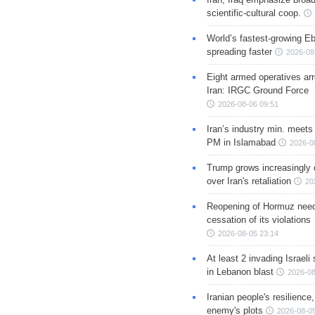
scientific-cultural coop.
World’s fastest-growing Eb
spreading faster
2026-08
Eight armed operatives ar
Iran: IRGC Ground Force
2026-08-06 09:51
Iran’s industry min. meets
PM in Islamabad
2026-0
Trump grows increasingly 
over Iran's retaliation
20
Reopening of Hormuz nee
cessation of its violations
2026-08-05 23:14
At least 2 invading Israeli 
in Lebanon blast
2026-08
Iranian people's resilience,
enemy's plots
2026-08-05