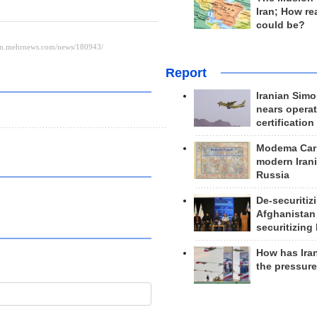
Iran; How rea
could be?
Report
Iranian Simo
nears operat
certification
Modema Carp
modern Irani
Russia
De-securitiz
Afghanistan
securitizing 
How has Ira
the pressur