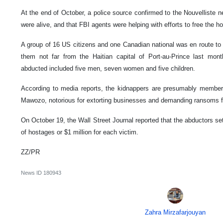
At the end of October, a police source confirmed to the Nouvelliste 
were alive, and that FBI agents were helping with efforts to free the h
A group of 16 US citizens and one Canadian national was en route t
them not far from the Haitian capital of Port-au-Prince last month
abducted included five men, seven women and five children.
According to media reports, the kidnappers are presumably member
Mawozo, notorious for extorting businesses and demanding ransoms f
On October 19, the Wall Street Journal reported that the abductors set
of hostages or $1 million for each victim.
ZZ/PR
News ID
180943
Zahra Mirzafarjouyan