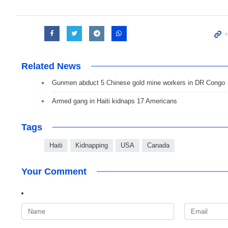
Related News
Gunmen abduct 5 Chinese gold mine workers in DR Congo
Armed gang in Haiti kidnaps 17 Americans
Tags
Haiti
Kidnapping
USA
Canada
Your Comment