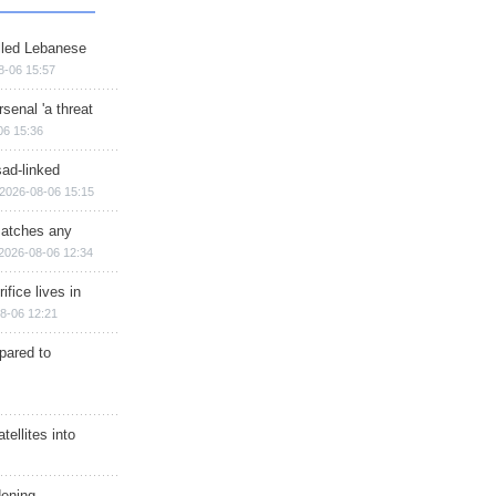
illed Lebanese
8-06 15:57
senal 'a threat
06 15:36
sad-linked
2026-08-06 15:15
matches any
2026-08-06 12:34
ifice lives in
8-06 12:21
epared to
ellites into
dening