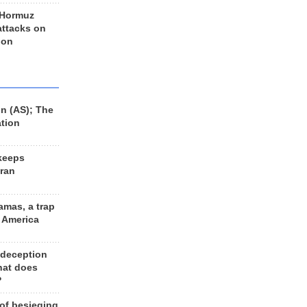
 Hormuz
 attacks on
 on
n (AS); The
ation
keeps
Iran
amas, a trap
d America
 deception
hat does
?
 of besieging