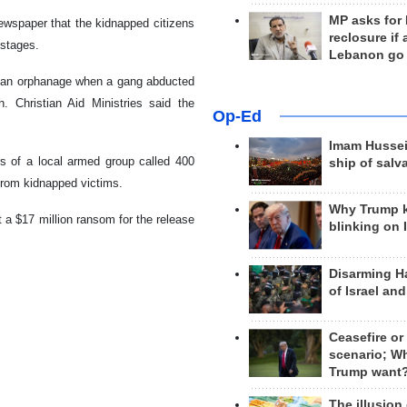
MP asks for
newspaper that the kidnapped citizens
reclosure if
ostages.
Lebanon go
o an orphanage when a gang abducted
. Christian Aid Ministries said the
Op-Ed
Imam Hussei
s of a local armed group called 400
ship of salv
rom kidnapped victims.
Why Trump 
 a $17 million ransom for the release
blinking on 
Disarming H
of Israel an
Ceasefire or
scenario; W
Trump want
The illusion