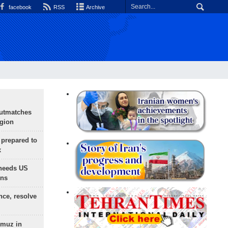
facebook
RSS
Archive
outmatches
egion
 prepared to
x
needs US
ons
nce, resolve
rmuz in