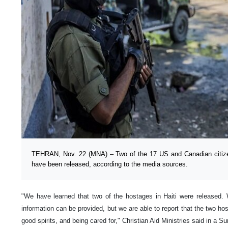
TEHRAN, Nov. 22 (MNA) – Two of the 17 US and Canadian citizen
have been released, according to the media sources.
"We have learned that two of the hostages in Haiti were released. 
information can be provided, but we are able to report that the two ho
good spirits, and being cared for," Christian Aid Ministries said in a