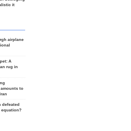
listic it
rgh airplane
ional
et: A
an rug in
ing
 amounts to
Iran
n defeated
e equation?