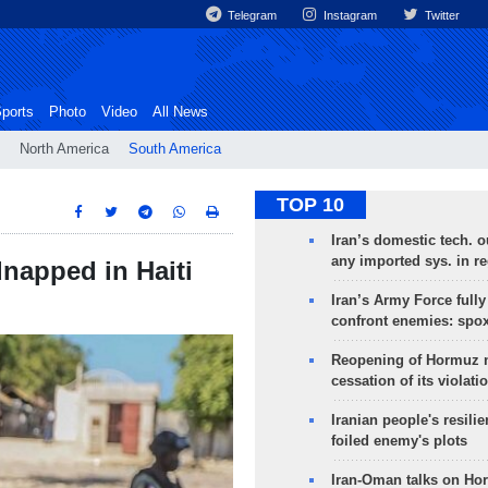
Telegram
Instagram
Twitter
ports
Photo
Video
All News
North America
South America
TOP 10
Iran’s domestic tech. 
any imported sys. in r
dnapped in Haiti
Iran’s Army Force fully
confront enemies: spo
Reopening of Hormuz 
cessation of its violati
Iranian people's resilie
foiled enemy's plots
Iran-Oman talks on Ho