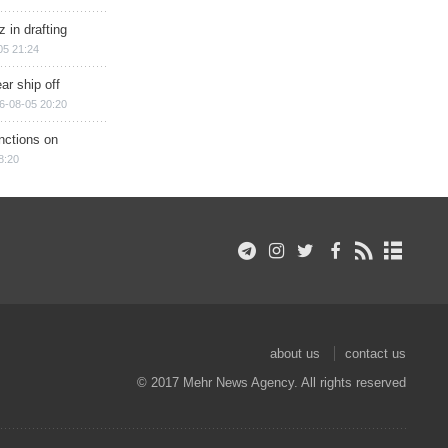
 in drafting
05 21:24
ar ship off
6-08-05 20:20
nctions on
8:20
about us
contact us
© 2017 Mehr News Agency. All rights reserved