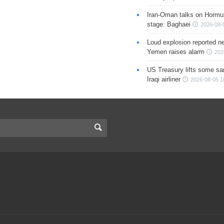
Iran-Oman talks on Hormuz
stage: Baghaei
2026-08-
Loud explosion reported ne
Yemen raises alarm
202
US Treasury lifts some sa
Iraqi airliner
2026-08-05 1