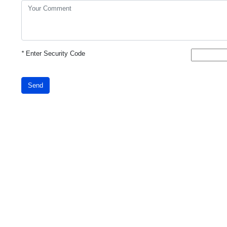
*
Enter Security Code
Send