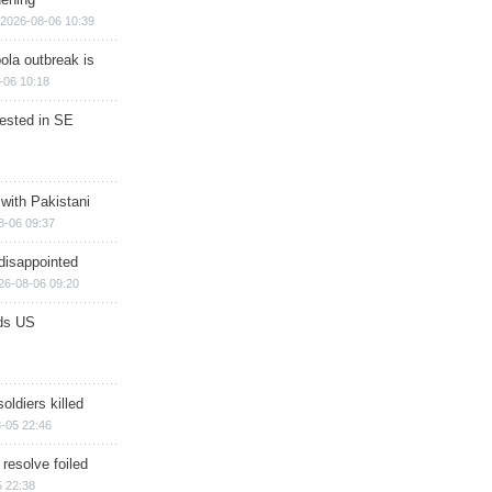
2026-08-06 10:39
ola outbreak is
-06 10:18
rested in SE
 with Pakistani
8-06 09:37
disappointed
26-08-06 09:20
ds US
soldiers killed
-05 22:46
 resolve foiled
 22:38