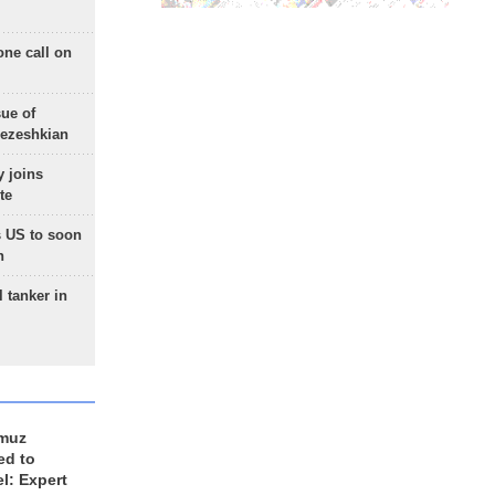
one call on
sue of
Pezeshkian
 joins
te
 US to soon
n
 tanker in
rmuz
ed to
el: Expert