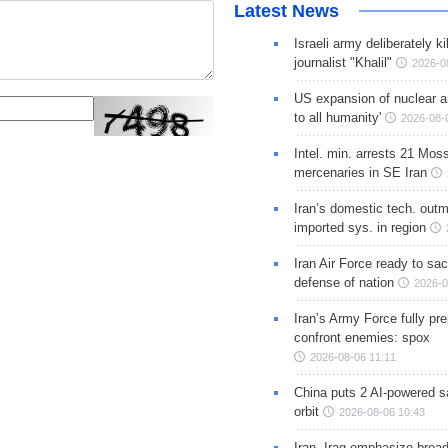
Latest News
Israeli army deliberately k
journalist "Khalil"
2026-0
US expansion of nuclear ar
to all humanity'
2026-08-
Intel. min. arrests 21 Mos
mercenaries in SE Iran
Iran’s domestic tech. out
imported sys. in region
Iran Air Force ready to sacr
defense of nation
2026-0
Iran’s Army Force fully pr
confront enemies: spox
2026-08-06 11:11
China puts 2 AI-powered sat
orbit
2026-08-06 10:43
Iran, Iraq emphasize broa