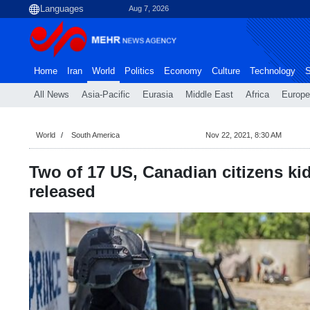
Aug 7, 2026
Home
Iran
World
Politics
Economy
Culture
Technology
S
All News
Asia-Pacific
Eurasia
Middle East
Africa
Europe
World
South America
Nov 22, 2021, 8:30 AM
Two of 17 US, Canadian citizens ki
released