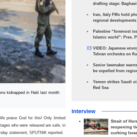
drafting stage: Baghaei
Iran, Italy FMs hold ph
regional developments
Palestine “foremost is
Islamic world”: Pres. 
VIDEO: Japanese envoy
Tehran orchestra on flu
Senior lawmaker warns
be expelled from regio
Yemen strikes Saudi oil
Red Sea
s kidnapped in Haiti last month
Interview
We praise God for this! Only limited
Strait of Ho
stages who were released are safe, in
reopening ti
 Sunday statement, SPUTNIK reported.
curbing Isra