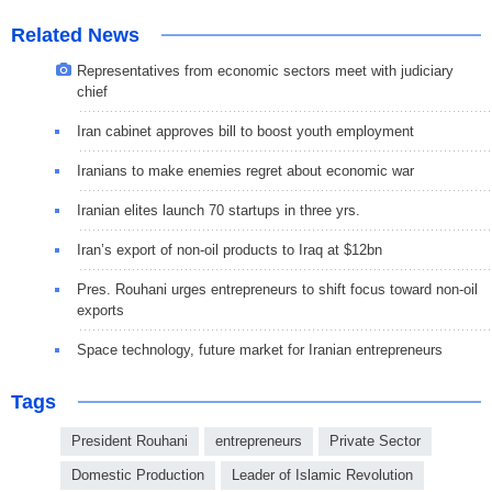
Related News
Representatives from economic sectors meet with judiciary
chief
Iran cabinet approves bill to boost youth employment
Iranians to make enemies regret about economic war
Iranian elites launch 70 startups in three yrs.
Iran’s export of non-oil products to Iraq at $12bn
Pres. Rouhani urges entrepreneurs to shift focus toward non-oil
exports
Space technology, future market for Iranian entrepreneurs
Tags
President Rouhani
entrepreneurs
Private Sector
Domestic Production
Leader of Islamic Revolution