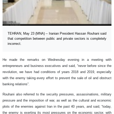
TEHRAN, May 23 (MNA) – Iranian President Hassan Rouhani said
that competition between public and private sectors is completely
incorrect.
He made the remarks on Wednesday evening in a meeting with
entrepreneurs and business executives and said, “never before since the
revolution, we have had conditions of years 2018 and 2019, especially
with the enemy taking every effort to prevent the sale of oil and obstruct
banking relations”.
Rouhani also referred to the security pressures, assassinations, military
pressure and the imposition of war, as well as the cultural and economic
plots of the enemies against Iran in the past 40 years, and said, “today,
the enemy is exerting its most pressures on the economic sector, with