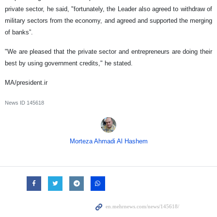
private sector, he said, "fortunately, the Leader also agreed to withdraw of
military sectors from the economy, and agreed and supported the merging
of banks”.
"We are pleased that the private sector and entrepreneurs are doing their
best by using government credits," he stated.
MA/president.ir
News ID
145618
Morteza Ahmadi Al Hashem