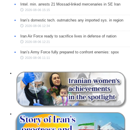
Intel. min. arrests 21 Mossad-linked mercenaries in SE Iran
2026-08-06 15:15
Iran’s domestic tech. outmatches any imported sys. in region
2026-08-06 12:34
Iran Air Force ready to sacrifice lives in defense of nation
2026-08-06 12:21
Iran’s Army Force fully prepared to confront enemies: spox
2026-08-06 11:11