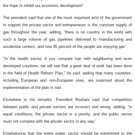
the hope to inhibit our economic development”.
The president said that one of the most important acts of the government
to support the private sector and entrepreneurs is the constant supply of
gas throughout the year, adding, “there is no country in the world with
such a large volume of gas pipelines delivered to manufacturing and
residential centers, and now 95 percent of the people are enjoying gas”.
"In the health sector, if you compare Iran with neighboring and even
developed countries, we will see that a great deal of work has been done
in the field of Health Reform Plan," he said, adding that many countries,
including European and non-European ones, are surprised about the
implementation of the plan in Iran.
Elsewhere in his remarks, President Rouhani said that competition
between public and private sectors are incorrect and wrong, adding, “in
equal conditions, the private sector is a priority, and the public sector
must not compete with the private sector in any way”.
Emphasizing that the entire public sector should be transferred to the