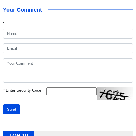
Your Comment
*
Enter Security Code
Send
TOP 10