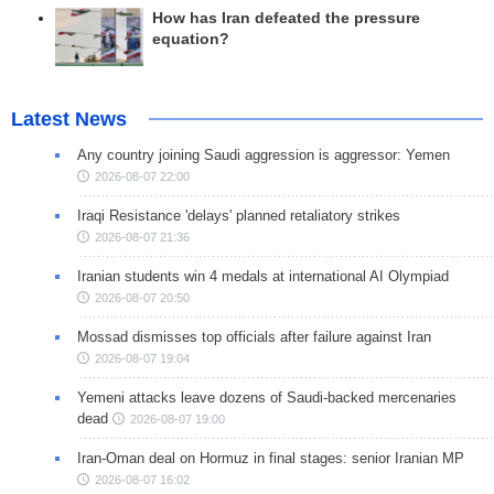
How has Iran defeated the pressure
equation?
Latest News
Any country joining Saudi aggression is aggressor: Yemen
2026-08-07 22:00
Iraqi Resistance 'delays' planned retaliatory strikes
2026-08-07 21:36
Iranian students win 4 medals at international AI Olympiad
2026-08-07 20:50
Mossad dismisses top officials after failure against Iran
2026-08-07 19:04
Yemeni attacks leave dozens of Saudi-backed mercenaries
dead
2026-08-07 19:00
Iran-Oman deal on Hormuz in final stages: senior Iranian MP
2026-08-07 16:02