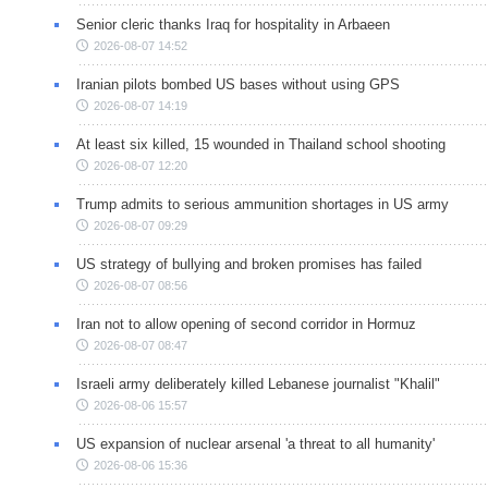
Senior cleric thanks Iraq for hospitality in Arbaeen
2026-08-07 14:52
Iranian pilots bombed US bases without using GPS
2026-08-07 14:19
At least six killed, 15 wounded in Thailand school shooting
2026-08-07 12:20
Trump admits to serious ammunition shortages in US army
2026-08-07 09:29
US strategy of bullying and broken promises has failed
2026-08-07 08:56
Iran not to allow opening of second corridor in Hormuz
2026-08-07 08:47
Israeli army deliberately killed Lebanese journalist "Khalil"
2026-08-06 15:57
US expansion of nuclear arsenal 'a threat to all humanity'
2026-08-06 15:36