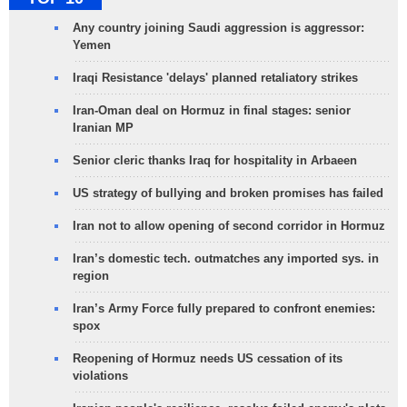
Any country joining Saudi aggression is aggressor:
Yemen
Iraqi Resistance 'delays' planned retaliatory strikes
Iran-Oman deal on Hormuz in final stages: senior
Iranian MP
Senior cleric thanks Iraq for hospitality in Arbaeen
US strategy of bullying and broken promises has failed
Iran not to allow opening of second corridor in Hormuz
Iran’s domestic tech. outmatches any imported sys. in
region
Iran’s Army Force fully prepared to confront enemies:
spox
Reopening of Hormuz needs US cessation of its
violations