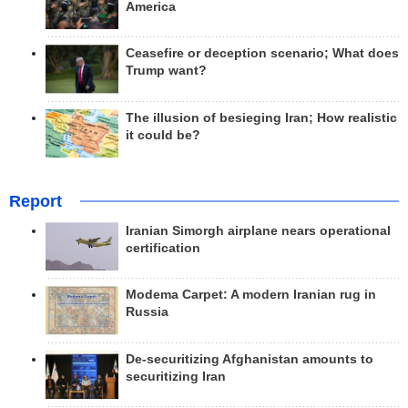
America
Ceasefire or deception scenario; What does
Trump want?
The illusion of besieging Iran; How realistic
it could be?
Report
Iranian Simorgh airplane nears operational
certification
Modema Carpet: A modern Iranian rug in
Russia
De-securitizing Afghanistan amounts to
securitizing Iran