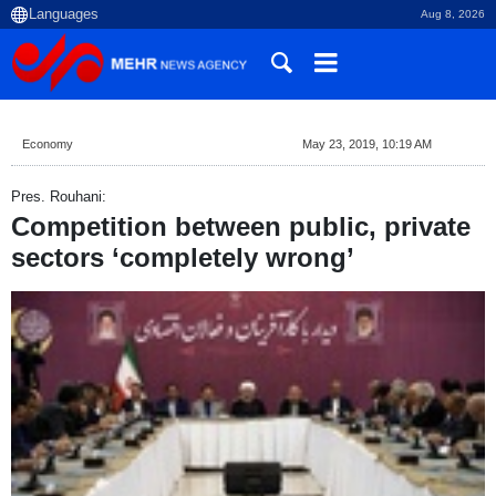
Aug 8, 2026
Economy
May 23, 2019, 10:19 AM
Pres. Rouhani:
Competition between public, private
sectors ‘completely wrong’