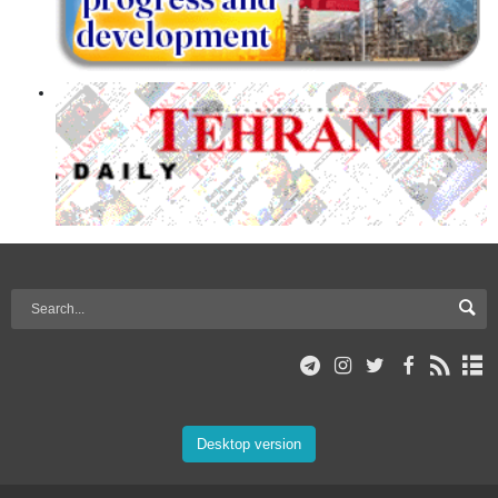
Desktop version