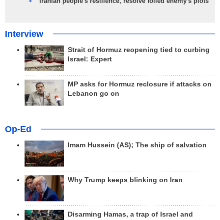
Iranian people's resilience, resolve foiled enemy's plots
Interview
Strait of Hormuz reopening tied to curbing
Israel: Expert
MP asks for Hormuz reclosure if attacks on
Lebanon go on
Op-Ed
Imam Hussein (AS); The ship of salvation
Why Trump keeps blinking on Iran
Disarming Hamas, a trap of Israel and