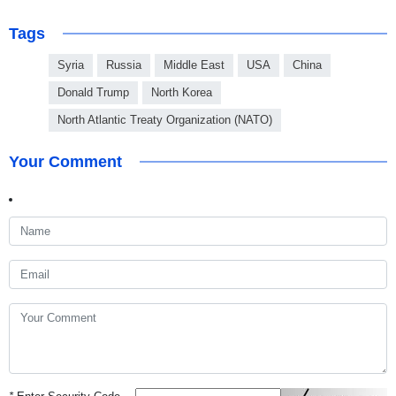
Tags
Syria
Russia
Middle East
USA
China
Donald Trump
North Korea
North Atlantic Treaty Organization (NATO)
Your Comment