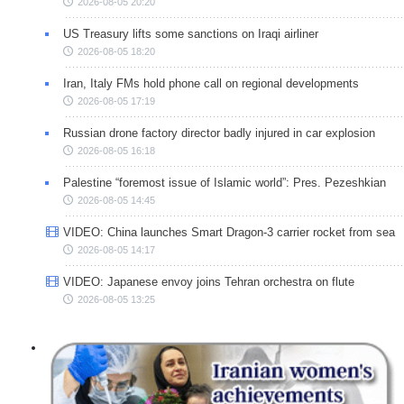
2026-08-05 20:20
US Treasury lifts some sanctions on Iraqi airliner
2026-08-05 18:20
Iran, Italy FMs hold phone call on regional developments
2026-08-05 17:19
Russian drone factory director badly injured in car explosion
2026-08-05 16:18
Palestine “foremost issue of Islamic world”: Pres. Pezeshkian
2026-08-05 14:45
VIDEO: China launches Smart Dragon-3 carrier rocket from sea
2026-08-05 14:17
VIDEO: Japanese envoy joins Tehran orchestra on flute
2026-08-05 13:25