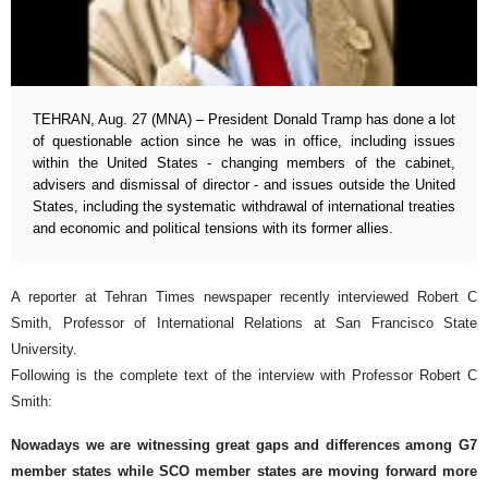
TEHRAN, Aug. 27 (MNA) – President Donald Tramp has done a lot
of questionable action since he was in office, including issues
within the United States - changing members of the cabinet,
advisers and dismissal of director - and issues outside the United
States, including the systematic withdrawal of international treaties
and economic and political tensions with its former allies.
A reporter at Tehran Times newspaper recently interviewed Robert C
Smith, Professor of International Relations at San Francisco State
University.
Following is the complete text of the interview with Professor Robert C
Smith:
Nowadays we are witnessing great gaps and differences among G7
member states while SCO member states are moving forward more