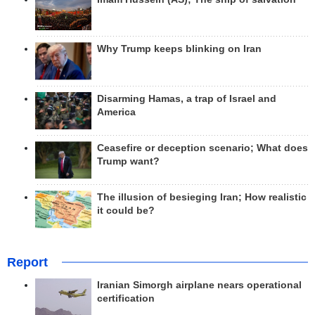
Why Trump keeps blinking on Iran
Disarming Hamas, a trap of Israel and
America
Ceasefire or deception scenario; What does
Trump want?
The illusion of besieging Iran; How realistic
it could be?
Report
Iranian Simorgh airplane nears operational
certification