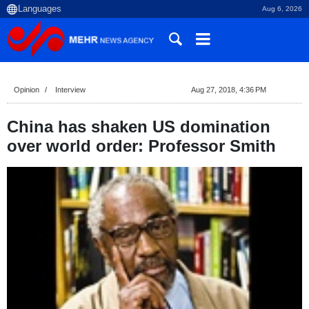
Aug 6, 2026
Opinion
Interview
Aug 27, 2018, 4:36 PM
China has shaken US domination
over world order: Professor Smith