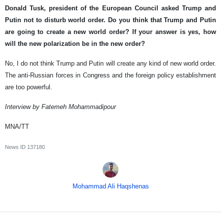
Donald Tusk, president of the European Council asked Trump and
Putin not to disturb world order. Do you think that Trump and Putin
are going to create a new world order? If your answer is yes, how
will the new polarization be in the new order?
No, I do not think Trump and Putin will create any kind of new world order.
The anti-Russian forces in Congress and the foreign policy establishment
are too powerful.
Interview by Fatemeh Mohammadipour
MNA/TT
News ID
137180
Mohammad Ali Haqshenas