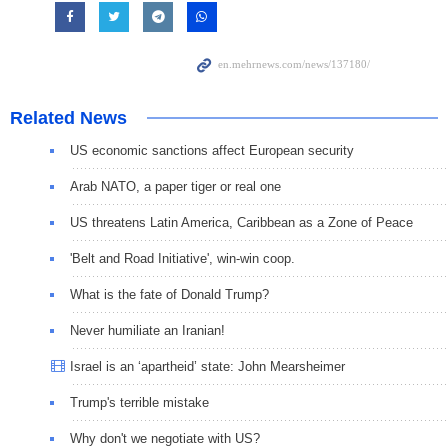
Related News
US economic sanctions affect European security
Arab NATO, a paper tiger or real one
US threatens Latin America, Caribbean as a Zone of Peace
'Belt and Road Initiative', win-win coop.
What is the fate of Donald Trump?
Never humiliate an Iranian!
Israel is an ‘apartheid’ state: John Mearsheimer
Trump's terrible mistake
Why don't we negotiate with US?