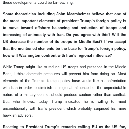
these developments could be far-reaching.
Some theoretician including John Mearsheimer believe that one of
the most important elements of president Trump’s foreign policy is
to move toward offshore balancing and reduction of troops and
increasing of animosity with Iran. Do you agree with this? Will the
US decrease the number of its troops in Middle East? If we accept
that the mentioned elements be the base for Trump’s foreign policy,
how will Washington confront with Iran’s regional influence?
While Trump might like to reduce US troops and presence in the Middle
East, I think domestic pressures will prevent him from doing so. Most
elements of the Trump’s foreign policy base would like a confrontation
with Iran in order to diminish its regional influence but the unpredictable
nature of a military conflict should produce caution rather than conflict.
But, who knows, today Trump indicated he is willing to meet
unconditionally with Iran’s president which probably surprised his more
hawkish advisors.
Reacting to President Trump’s remarks calling EU as the US foe,