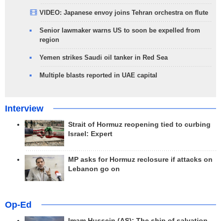
VIDEO: Japanese envoy joins Tehran orchestra on flute
Senior lawmaker warns US to soon be expelled from
region
Yemen strikes Saudi oil tanker in Red Sea
Multiple blasts reported in UAE capital
Interview
Strait of Hormuz reopening tied to curbing
Israel: Expert
MP asks for Hormuz reclosure if attacks on
Lebanon go on
Op-Ed
Imam Hussein (AS); The ship of salvation