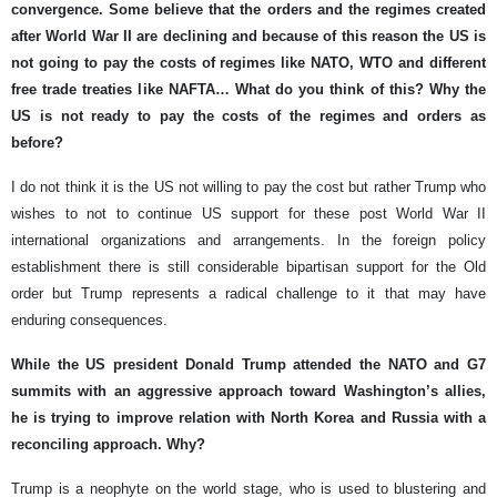
convergence. Some believe that the orders and the regimes created
after World War II are declining and because of this reason the US is
not going to pay the costs of regimes like NATO, WTO and different
free trade treaties like NAFTA… What do you think of this? Why the
US is not ready to pay the costs of the regimes and orders as
before?
I do not think it is the US not willing to pay the cost but rather Trump who
wishes to not to continue US support for these post World War II
international organizations and arrangements. In the foreign policy
establishment there is still considerable bipartisan support for the Old
order but Trump represents a radical challenge to it that may have
enduring consequences.
While the US president Donald Trump attended the NATO and G7
summits with an aggressive approach toward Washington’s allies,
he is trying to improve relation with North Korea and Russia with a
reconciling approach. Why?
Trump is a neophyte on the world stage, who is used to blustering and