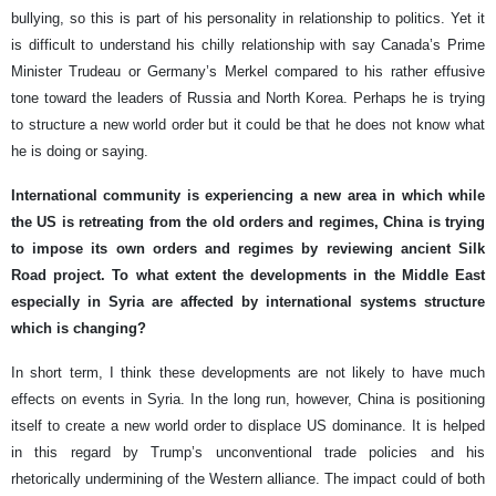
bullying, so this is part of his personality in relationship to politics. Yet it
is difficult to understand his chilly relationship with say Canada’s Prime
Minister Trudeau or Germany’s Merkel compared to his rather effusive
tone toward the leaders of Russia and North Korea. Perhaps he is trying
to structure a new world order but it could be that he does not know what
he is doing or saying.
International community is experiencing a new area in which while
the US is retreating from the old orders and regimes, China is trying
to impose its own orders and regimes by reviewing ancient Silk
Road project. To what extent the developments in the Middle East
especially in Syria are affected by international systems structure
which is changing?
In short term, I think these developments are not likely to have much
effects on events in Syria. In the long run, however, China is positioning
itself to create a new world order to displace US dominance. It is helped
in this regard by Trump’s unconventional trade policies and his
rhetorically undermining of the Western alliance. The impact could of both