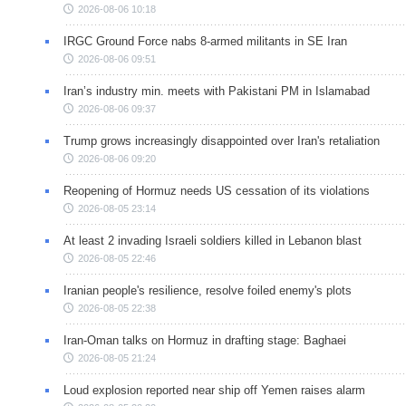
2026-08-06 10:18
IRGC Ground Force nabs 8-armed militants in SE Iran
2026-08-06 09:51
Iran’s industry min. meets with Pakistani PM in Islamabad
2026-08-06 09:37
Trump grows increasingly disappointed over Iran's retaliation
2026-08-06 09:20
Reopening of Hormuz needs US cessation of its violations
2026-08-05 23:14
At least 2 invading Israeli soldiers killed in Lebanon blast
2026-08-05 22:46
Iranian people's resilience, resolve foiled enemy's plots
2026-08-05 22:38
Iran-Oman talks on Hormuz in drafting stage: Baghaei
2026-08-05 21:24
Loud explosion reported near ship off Yemen raises alarm