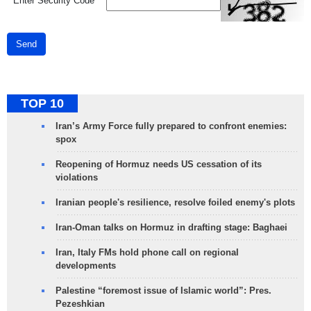
*
Enter Security Code
Send
TOP 10
Iran’s Army Force fully prepared to confront enemies:
spox
Reopening of Hormuz needs US cessation of its
violations
Iranian people's resilience, resolve foiled enemy's plots
Iran-Oman talks on Hormuz in drafting stage: Baghaei
Iran, Italy FMs hold phone call on regional
developments
Palestine “foremost issue of Islamic world”: Pres.
Pezeshkian