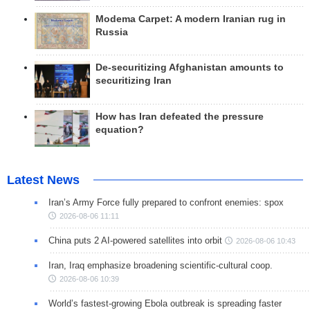
Modema Carpet: A modern Iranian rug in
Russia
De-securitizing Afghanistan amounts to
securitizing Iran
How has Iran defeated the pressure
equation?
Latest News
Iran’s Army Force fully prepared to confront enemies: spox
2026-08-06 11:11
China puts 2 AI-powered satellites into orbit
2026-08-06 10:43
Iran, Iraq emphasize broadening scientific-cultural coop.
2026-08-06 10:39
World’s fastest-growing Ebola outbreak is spreading faster