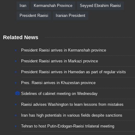
Iran
Kermanshah Province
Seyyed Ebrahim Raeisi
President Raeisi
Iranian President
Related News
President Raeisi arrives in Kermanshah province
President Raeisi arrives in Markazi province
President Raeisi arrives in Hamedan as part of regular visits
Pres. Raeisi arrives in Khuzestan province
Sidelines of cabinet meeting on Wednesday
Raeisi advises Washington to learn lessons from mistakes
Iran has high potentials in various fields despite sanctions
Tehran to host Putin-Erdogan-Raeisi trilateral meeting