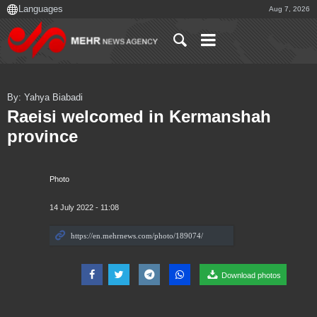
Aug 7, 2026
By: Yahya Biabadi
Raeisi welcomed in Kermanshah
province
Photo
14 July 2022 - 11:08
Download photos