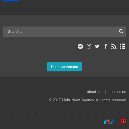
Desktop version
about us
contact us
© 2017 Mehr News Agency. All rights reserved