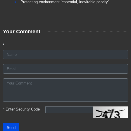
Protecting environment ‘essential, inevitable priority’
Your Comment
*
Enter Security Code
Send