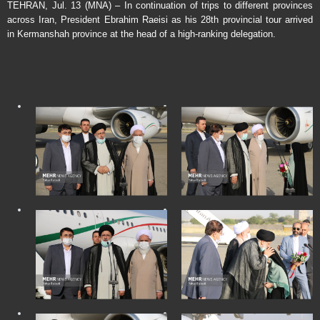
TEHRAN, Jul. 13 (MNA) – In continuation of trips to different provinces
across Iran, President Ebrahim Raeisi as his 28th provincial tour arrived
in Kermanshah province at the head of a high-ranking delegation.