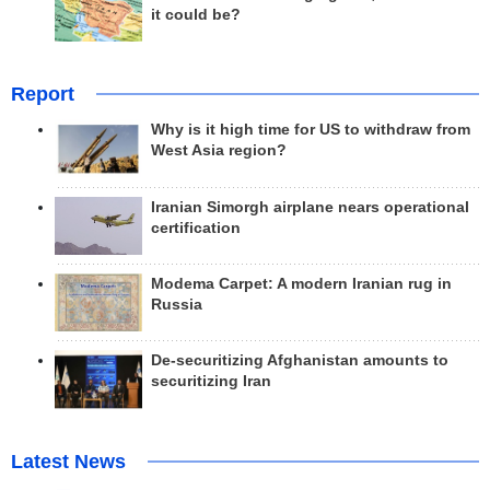
it could be?
Report
Why is it high time for US to withdraw from
West Asia region?
Iranian Simorgh airplane nears operational
certification
Modema Carpet: A modern Iranian rug in
Russia
De-securitizing Afghanistan amounts to
securitizing Iran
Latest News