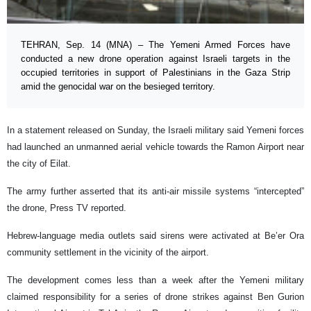
TEHRAN, Sep. 14 (MNA) – The Yemeni Armed Forces have
conducted a new drone operation against Israeli targets in the
occupied territories in support of Palestinians in the Gaza Strip
amid the genocidal war on the besieged territory.
In a statement released on Sunday, the Israeli military said Yemeni forces
had launched an unmanned aerial vehicle towards the Ramon Airport near
the city of Eilat.
The army further asserted that its anti-air missile systems “intercepted”
the drone, Press TV reported.
Hebrew-language media outlets said sirens were activated at Be’er Ora
community settlement in the vicinity of the airport.
The development comes less than a week after the Yemeni military
claimed responsibility for a series of drone strikes against Ben Gurion