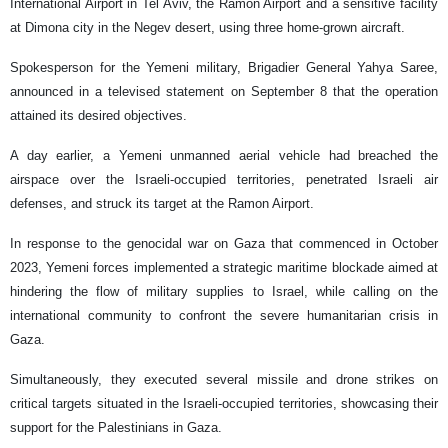
International Airport in Tel Aviv, the Ramon Airport and a sensitive facility
at Dimona city in the Negev desert, using three home-grown aircraft.
Spokesperson for the Yemeni military, Brigadier General Yahya Saree,
announced in a televised statement on September 8 that the operation
attained its desired objectives.
A day earlier, a Yemeni unmanned aerial vehicle had breached the
airspace over the Israeli-occupied territories, penetrated Israeli air
defenses, and struck its target at the Ramon Airport.
In response to the genocidal war on Gaza that commenced in October
2023, Yemeni forces implemented a strategic maritime blockade aimed at
hindering the flow of military supplies to Israel, while calling on the
international community to confront the severe humanitarian crisis in
Gaza.
Simultaneously, they executed several missile and drone strikes on
critical targets situated in the Israeli-occupied territories, showcasing their
support for the Palestinians in Gaza.