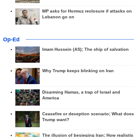
MP asks for Hormuz reclosure if attacks on
Lebanon go on
Op-Ed
Imam Hussein (AS); The ship of salvation
Why Trump keeps blinking on Iran
Disarming Hamas, a trap of Israel and
America
Ceasefire or deception scenario; What does
Trump want?
The illusion of besieging Iran; How realistic