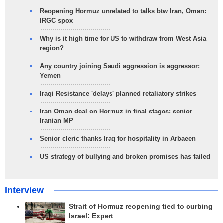
Reopening Hormuz unrelated to talks btw Iran, Oman:
IRGC spox
Why is it high time for US to withdraw from West Asia
region?
Any country joining Saudi aggression is aggressor:
Yemen
Iraqi Resistance 'delays' planned retaliatory strikes
Iran-Oman deal on Hormuz in final stages: senior
Iranian MP
Senior cleric thanks Iraq for hospitality in Arbaeen
US strategy of bullying and broken promises has failed
Interview
Strait of Hormuz reopening tied to curbing
Israel: Expert