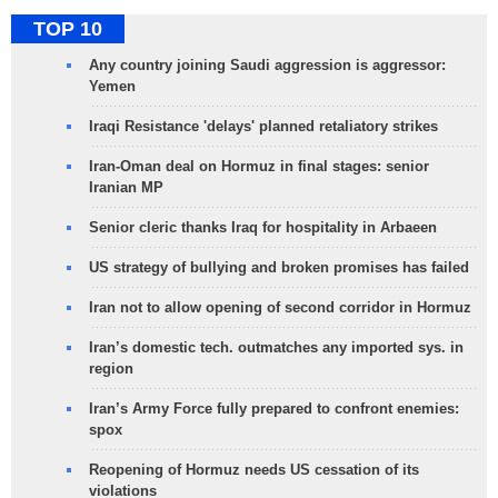
TOP 10
Any country joining Saudi aggression is aggressor:
Yemen
Iraqi Resistance 'delays' planned retaliatory strikes
Iran-Oman deal on Hormuz in final stages: senior
Iranian MP
Senior cleric thanks Iraq for hospitality in Arbaeen
US strategy of bullying and broken promises has failed
Iran not to allow opening of second corridor in Hormuz
Iran’s domestic tech. outmatches any imported sys. in
region
Iran’s Army Force fully prepared to confront enemies:
spox
Reopening of Hormuz needs US cessation of its
violations