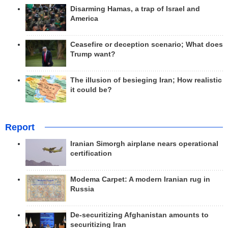
Disarming Hamas, a trap of Israel and
America
Ceasefire or deception scenario; What does
Trump want?
The illusion of besieging Iran; How realistic
it could be?
Report
Iranian Simorgh airplane nears operational
certification
Modema Carpet: A modern Iranian rug in
Russia
De-securitizing Afghanistan amounts to
securitizing Iran