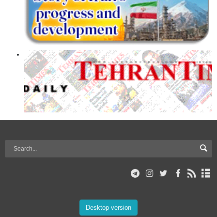
Desktop version