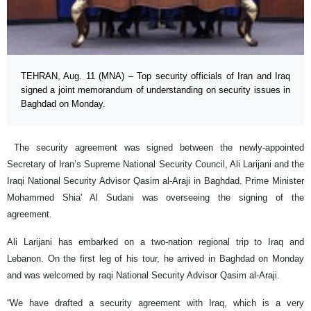
TEHRAN, Aug. 11 (MNA) – Top security officials of Iran and Iraq
signed a joint memorandum of understanding on security issues in
Baghdad on Monday.
The security agreement was signed between the newly-appointed
Secretary of Iran’s Supreme National Security Council, Ali Larijani and the
Iraqi National Security Advisor Qasim al-Araji in Baghdad. Prime Minister
Mohammed Shia' Al Sudani was overseeing the signing of the
agreement.
Ali Larijani has embarked on a two-nation regional trip to Iraq and
Lebanon. On the first leg of his tour, he arrived in Baghdad on Monday
and was welcomed by raqi National Security Advisor Qasim al-Araji.
“We have drafted a security agreement with Iraq, which is a very