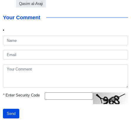
Qasim al-Araji
Your Comment
*
Enter Security Code
Send