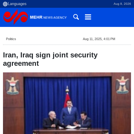
Aug 8, 2026
Politics
Aug 11, 2025, 4:01 PM
Iran, Iraq sign joint security
agreement