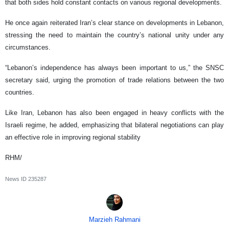
that both sides hold constant contacts on various regional developments.
He once again reiterated Iran’s clear stance on developments in Lebanon,
stressing the need to maintain the country’s national unity under any
circumstances.
“Lebanon’s independence has always been important to us,” the SNSC
secretary said, urging the promotion of trade relations between the two
countries.
Like Iran, Lebanon has also been engaged in heavy conflicts with the
Israeli regime, he added, emphasizing that bilateral negotiations can play
an effective role in improving regional stability
RHM/
News ID
235287
Marzieh Rahmani