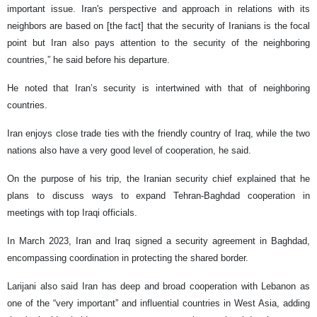
important issue. Iran's perspective and approach in relations with its
neighbors are based on [the fact] that the security of Iranians is the focal
point but Iran also pays attention to the security of the neighboring
countries,” he said before his departure.
He noted that Iran’s security is intertwined with that of neighboring
countries.
Iran enjoys close trade ties with the friendly country of Iraq, while the two
nations also have a very good level of cooperation, he said.
On the purpose of his trip, the Iranian security chief explained that he
plans to discuss ways to expand Tehran-Baghdad cooperation in
meetings with top Iraqi officials.
In March 2023, Iran and Iraq signed a security agreement in Baghdad,
encompassing coordination in protecting the shared border.
Larijani also said Iran has deep and broad cooperation with Lebanon as
one of the “very important” and influential countries in West Asia, adding