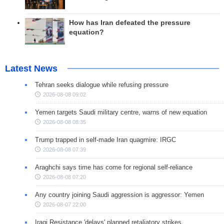
How has Iran defeated the pressure
equation?
Latest News
Tehran seeks dialogue while refusing pressure
2026-08-08 09:02
Yemen targets Saudi military centre, warns of new equation
2026-08-08 08:35
Trump trapped in self-made Iran quagmire: IRGC
2026-08-08 07:39
Araghchi says time has come for regional self-reliance
2026-08-08 07:20
Any country joining Saudi aggression is aggressor: Yemen
2026-08-07 22:00
Iraqi Resistance 'delays' planned retaliatory strikes