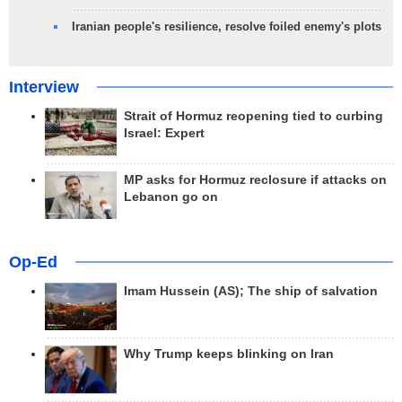
Iranian people's resilience, resolve foiled enemy's plots
Interview
Strait of Hormuz reopening tied to curbing
Israel: Expert
MP asks for Hormuz reclosure if attacks on
Lebanon go on
Op-Ed
Imam Hussein (AS); The ship of salvation
Why Trump keeps blinking on Iran