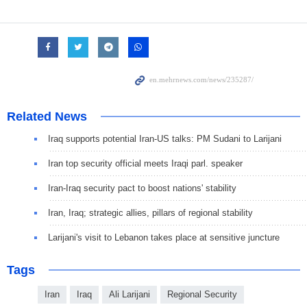
Related News
Iraq supports potential Iran-US talks: PM Sudani to Larijani
Iran top security official meets Iraqi parl. speaker
Iran-Iraq security pact to boost nations' stability
Iran, Iraq; strategic allies, pillars of regional stability
Larijani's visit to Lebanon takes place at sensitive juncture
Tags
Iran
Iraq
Ali Larijani
Regional Security