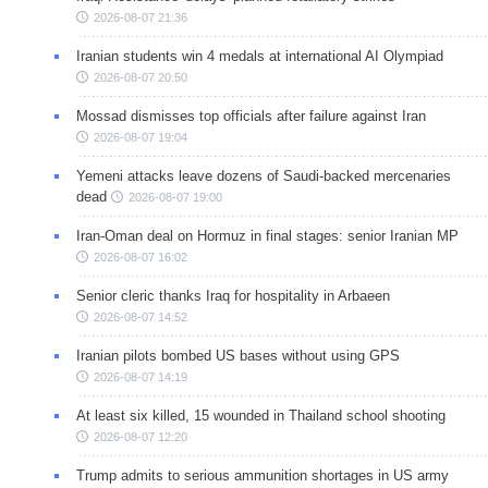
2026-08-07 21:36
Iranian students win 4 medals at international AI Olympiad
2026-08-07 20:50
Mossad dismisses top officials after failure against Iran
2026-08-07 19:04
Yemeni attacks leave dozens of Saudi-backed mercenaries
dead
2026-08-07 19:00
Iran-Oman deal on Hormuz in final stages: senior Iranian MP
2026-08-07 16:02
Senior cleric thanks Iraq for hospitality in Arbaeen
2026-08-07 14:52
Iranian pilots bombed US bases without using GPS
2026-08-07 14:19
At least six killed, 15 wounded in Thailand school shooting
2026-08-07 12:20
Trump admits to serious ammunition shortages in US army