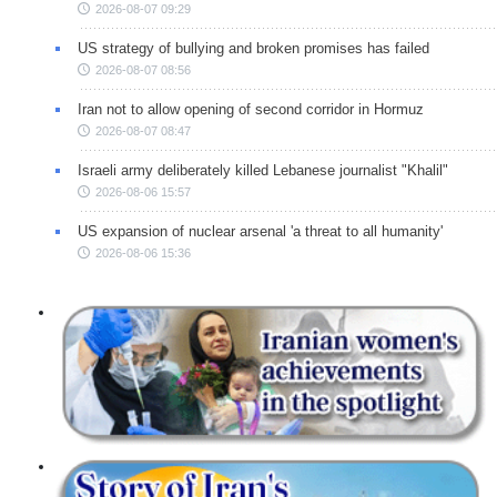
2026-08-07 09:29
US strategy of bullying and broken promises has failed
2026-08-07 08:56
Iran not to allow opening of second corridor in Hormuz
2026-08-07 08:47
Israeli army deliberately killed Lebanese journalist "Khalil"
2026-08-06 15:57
US expansion of nuclear arsenal 'a threat to all humanity'
2026-08-06 15:36