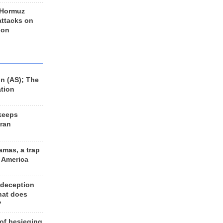
 Hormuz
 attacks on
 on
n (AS); The
ation
keeps
Iran
amas, a trap
d America
 deception
hat does
?
 of besieging