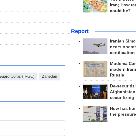
Iran; How rea
could be?
Report
Iranian Simo
nears operat
certification
Modema Carp
modern Irani
Russia
 Guard Corps (IRGC)
Zahedan
De-securitiz
Afghanistan
securitizing 
How has Ira
the pressur