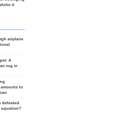
listic it
rgh airplane
ional
et: A
an rug in
ing
 amounts to
Iran
n defeated
e equation?