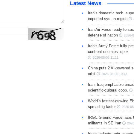
Latest News
Iran’s domestic tech. supe
imported sys. in region
Iran Air Force ready to sacr
defense of nation
2026-0
Iran’s Army Force fully pr
confront enemies: spox
2026-08-06 11:11
China puts 2 AI-powered sat
orbit
2026-08-06 10:43
Iran, Iraq emphasize broa
scientific-cultural coop.
World’s fastest-growing Eb
spreading faster
2026-08
IRGC Ground Force nabs 
militants in SE Iran
2026
Iran’s industry min. meets