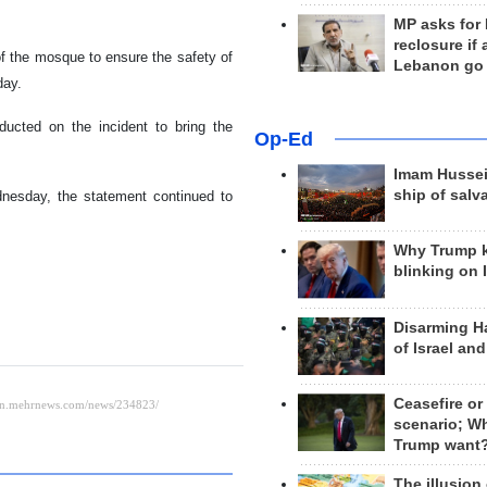
MP asks for
reclosure if
f the mosque to ensure the safety of
Lebanon go
day.
ducted on the incident to bring the
Op-Ed
Imam Hussei
ship of salv
dnesday, the statement continued to
Why Trump 
blinking on 
Disarming H
of Israel an
Ceasefire or
scenario; W
Trump want
The illusion