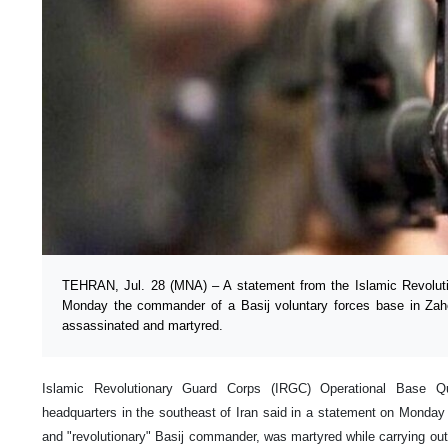
TEHRAN, Jul. 28 (MNA) – A statement from the Islamic Revolut
Monday the commander of a Basij voluntary forces base in Zah
assassinated and martyred.
Islamic Revolutionary Guard Corps (IRGC) Operational Base Q
headquarters in the southeast of Iran said in a statement on Monday
and "revolutionary" Basij commander, was martyred while carrying out