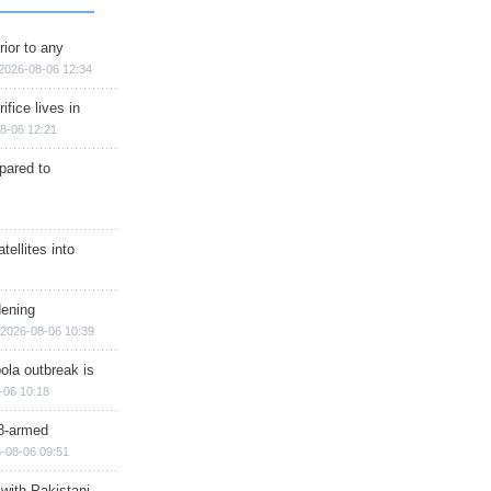
rior to any
2026-08-06 12:34
ifice lives in
8-06 12:21
epared to
ellites into
dening
2026-08-06 10:39
ola outbreak is
-06 10:18
8-armed
-08-06 09:51
 with Pakistani