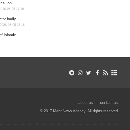
 call on
2026-08-05 17:19
ctor badly
2026-08-05 16:18
of Islamic
about us
contact us
© 2017 Mehr News Agency. All rights reserved