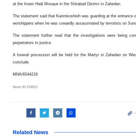
at the Imam Hadi Mosque in the Shirabad District in Zahedan.
The statement said that Karimkoshteh was guarding at the entrance o
worshippers when he was cowardly assassinated by terrorists on Sun
The statement further read that the investigations were being con
perpetrators to justice.
A funeral procession will be held for the Martyr in Zahedan on We
conclude.
MNA/6544218
News ID
234823
Related News