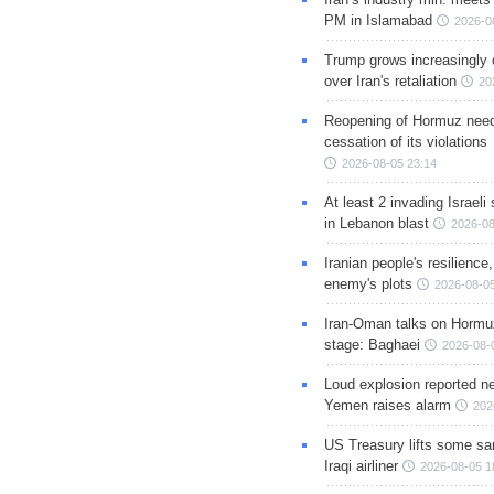
PM in Islamabad
2026-0
Trump grows increasingly 
over Iran's retaliation
20
Reopening of Hormuz nee
cessation of its violations
2026-08-05 23:14
At least 2 invading Israeli 
in Lebanon blast
2026-08
Iranian people's resilience,
enemy's plots
2026-08-05
Iran-Oman talks on Hormuz
stage: Baghaei
2026-08-
Loud explosion reported ne
Yemen raises alarm
202
US Treasury lifts some sa
Iraqi airliner
2026-08-05 1