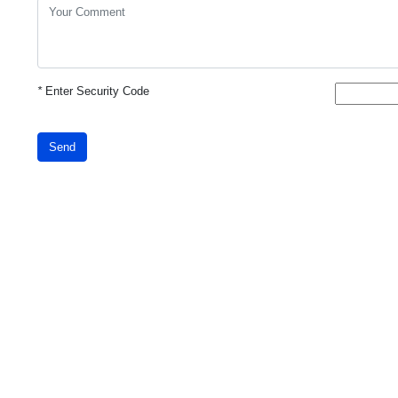
*
Enter Security Code
Send