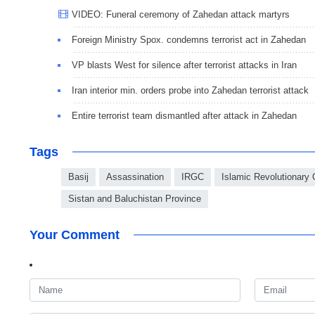
VIDEO: Funeral ceremony of Zahedan attack martyrs
Foreign Ministry Spox. condemns terrorist act in Zahedan
VP blasts West for silence after terrorist attacks in Iran
Iran interior min. orders probe into Zahedan terrorist attack
Entire terrorist team dismantled after attack in Zahedan
Tags
Basij
Assassination
IRGC
Islamic Revolutionary
Sistan and Baluchistan Province
Your Comment