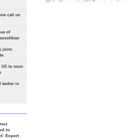
one call on
sue of
Pezeshkian
 joins
te
 US to soon
n
 tanker in
rmuz
ed to
el: Expert