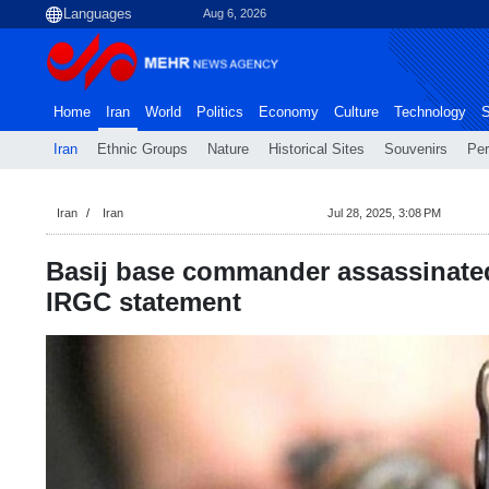
Aug 6, 2026
Home
Iran
World
Politics
Economy
Culture
Technology
S
Iran
Ethnic Groups
Nature
Historical Sites
Souvenirs
Per
Iran
Iran
Jul 28, 2025, 3:08 PM
Basij base commander assassinate
IRGC statement