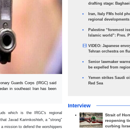
drafting stage: Baghaei
Iran, Italy FMs hold ph
regional developments
Palestine “foremost is
Islamic world”: Pres. 
VIDEO: Japanese envoy
Tehran orchestra on flu
Senior lawmaker warns
be expelled from regio
Yemen strikes Saudi oil
ionary Guards Corps (IRGC) said
Red Sea
edan in southeast Iran has been
Interview
uds which is the IRGC's regional
Strait of Ho
 that Javad Karimkoshteh, a "strong"
reopening ti
curbing Isra
 a mission to defend the worshippers