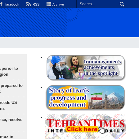
facebook
RSS
Archive
uperior to
egion
 prepared to
x
needs US
ons
nce, resolve
rmuz in