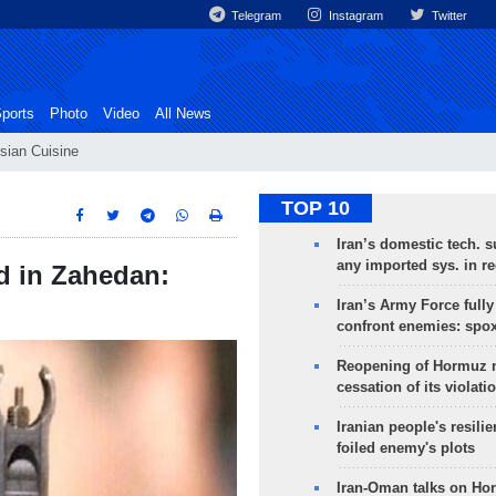
Telegram
Instagram
Twitter
ports
Photo
Video
All News
sian Cuisine
TOP 10
Iran’s domestic tech. s
any imported sys. in r
d in Zahedan:
Iran’s Army Force fully
confront enemies: spo
Reopening of Hormuz 
cessation of its violati
Iranian people's resilie
foiled enemy's plots
Iran-Oman talks on Ho