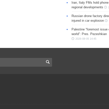
Iran, Italy FMs hold phone
regional developments
Russian drone factory dire
injured in car explosion
Palestine “foremost issue 
world”: Pres. Pezeshkian
2026-08-05 14:45