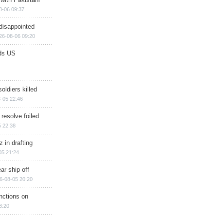
8-06 09:37
disappointed
26-08-06 09:20
ds US
soldiers killed
-05 22:46
 resolve foiled
 22:38
 in drafting
05 21:24
ar ship off
6-08-05 20:20
nctions on
8:20