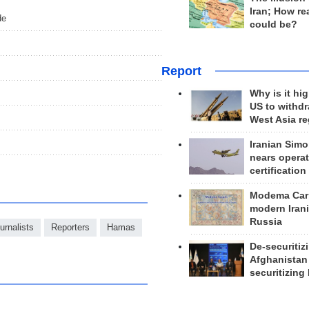
Iran; How rea
de
could be?
Report
Why is it hig
US to withd
West Asia r
Iranian Simo
nears operat
certification
Modema Carp
modern Irani
Russia
urnalists
Reporters
Hamas
De-securitiz
Afghanistan
securitizing 