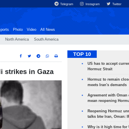
Telegram
Instagram
Twitter
ports
Photo
Video
All News
North America
South America
TOP 10
US has to accept curren
Hormuz Strait
li strikes in Gaza
Hormuz to remain clos
meets Iran's demands
Agreement with Oman 
mean reopening Hormuz
Reopening Hormuz unre
talks btw Iran, Oman: 
Why is it high time for