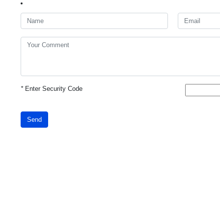
*
Enter Security Code
Send