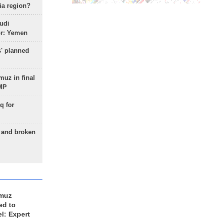
ia region?
udi
or: Yemen
s' planned
uz in final
 MP
q for
g and broken
rmuz
ed to
el: Expert