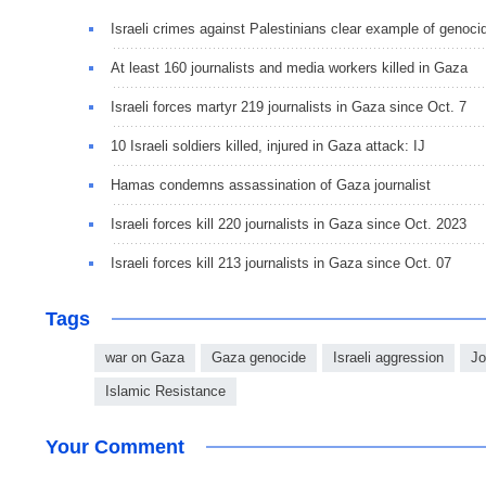
Israeli crimes against Palestinians clear example of genoci
At least 160 journalists and media workers killed in Gaza
Israeli forces martyr 219 journalists in Gaza since Oct. 7
10 Israeli soldiers killed, injured in Gaza attack: IJ
Hamas condemns assassination of Gaza journalist
Israeli forces kill 220 journalists in Gaza since Oct. 2023
Israeli forces kill 213 journalists in Gaza since Oct. 07
Tags
war on Gaza
Gaza genocide
Israeli aggression
Jo
Islamic Resistance
Your Comment