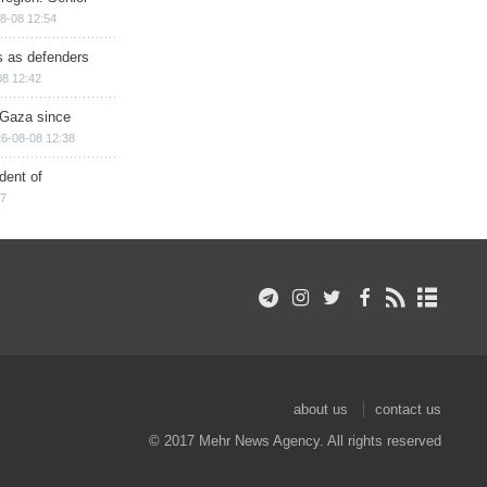
8-08 12:54
ts as defenders
08 12:42
n Gaza since
6-08-08 12:38
dent of
17
about us
contact us
© 2017 Mehr News Agency. All rights reserved