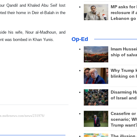
our Qandil and Khaled Abu Seif lost
MP asks for
geted their home in Deir el-Balah in the
reclosure if
Lebanon go
gside his wife, Nour al-Madhoun, and
Op-Ed
tent was bombed in Khan Yunis.
Imam Hussei
ship of salv
Why Trump 
blinking on 
Disarming H
of Israel an
Ceasefire or
scenario; W
Trump want
The illusion