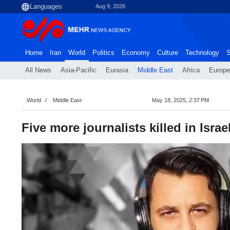
Aug 9, 2026
Home
Iran
World
Politics
Economy
Culture
Technology
S
All News
Asia-Pacific
Eurasia
Middle East
Africa
Europe
World
Middle East
May 18, 2025, 2:37 PM
Five more journalists killed in Israe