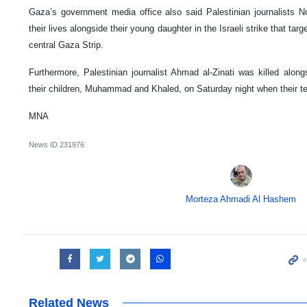
Gaza’s government media office also said Palestinian journalists N
their lives alongside their young daughter in the Israeli strike that tar
central Gaza Strip.
Furthermore, Palestinian journalist Ahmad al-Zinati was killed alon
their children, Muhammad and Khaled, on Saturday night when their 
MNA
News ID
231976
Morteza Ahmadi Al Hashem
Related News