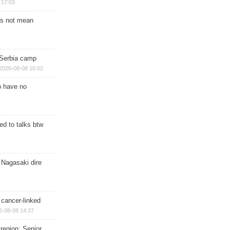
 17:03
s not mean
 Serbia camp
2026-08-08 16:02
o have no
d to talks btw
 Nagasaki dire
 cancer-linked
6-08-08 14:37
region: Senior