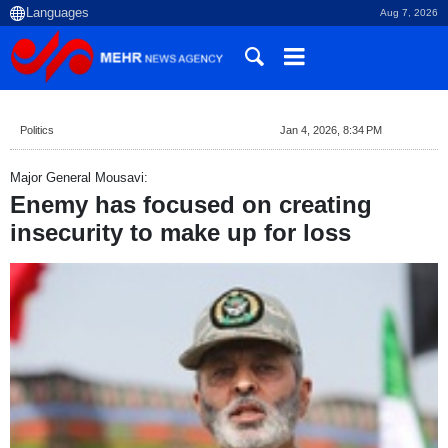
Aug 7, 2026
Politics
Jan 4, 2026, 8:34 PM
Major General Mousavi:
Enemy has focused on creating
insecurity to make up for loss