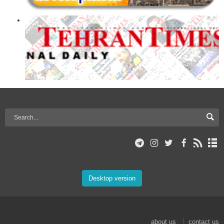
Desktop version
about us
contact us