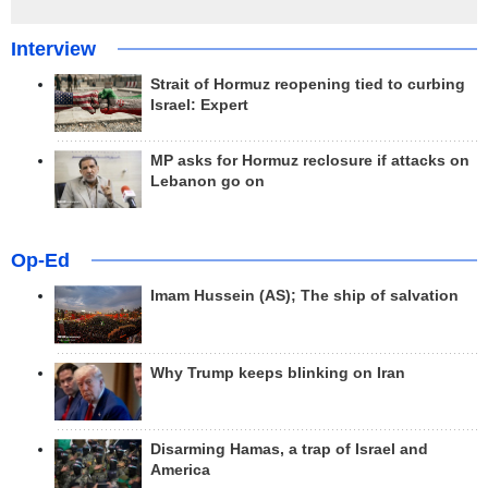
Interview
Strait of Hormuz reopening tied to curbing
Israel: Expert
MP asks for Hormuz reclosure if attacks on
Lebanon go on
Op-Ed
Imam Hussein (AS); The ship of salvation
Why Trump keeps blinking on Iran
Disarming Hamas, a trap of Israel and
America