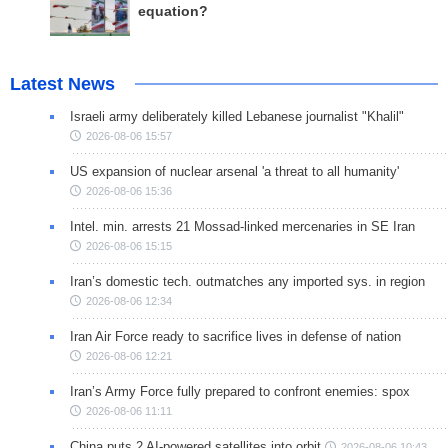
equation?
Latest News
Israeli army deliberately killed Lebanese journalist "Khalil"
2026-08-06 15:57
US expansion of nuclear arsenal 'a threat to all humanity'
2026-08-06 15:36
Intel. min. arrests 21 Mossad-linked mercenaries in SE Iran
2026-08-06 15:15
Iran’s domestic tech. outmatches any imported sys. in region
2026-08-06 12:34
Iran Air Force ready to sacrifice lives in defense of nation
2026-08-06 12:21
Iran’s Army Force fully prepared to confront enemies: spox
2026-08-06 11:11
China puts 2 AI-powered satellites into orbit
2026-08-06 10:43