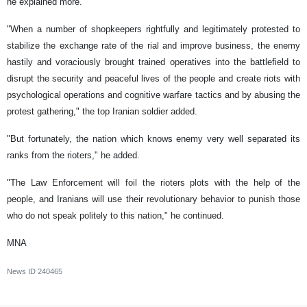
he explained more.
"When a number of shopkeepers rightfully and legitimately protested to
stabilize the exchange rate of the rial and improve business, the enemy
hastily and voraciously brought trained operatives into the battlefield to
disrupt the security and peaceful lives of the people and create riots with
psychological operations and cognitive warfare tactics and by abusing the
protest gathering," the top Iranian soldier added.
"But fortunately, the nation which knows enemy very well separated its
ranks from the rioters," he added.
"The Law Enforcement will foil the rioters plots with the help of the
people, and Iranians will use their revolutionary behavior to punish those
who do not speak politely to this nation," he continued.
MNA
News ID
240465