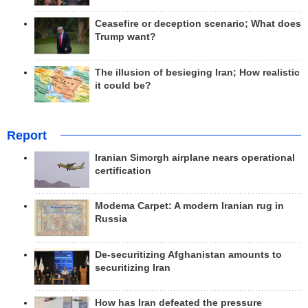
Ceasefire or deception scenario; What does
Trump want?
The illusion of besieging Iran; How realistic
it could be?
Report
Iranian Simorgh airplane nears operational
certification
Modema Carpet: A modern Iranian rug in
Russia
De-securitizing Afghanistan amounts to
securitizing Iran
How has Iran defeated the pressure