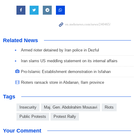
Related News
Armed rioter detained by Iran police in Dezful
Iran slams US meddling statement on its internal affairs
Pro-Islamic Establishment demonstration in Isfahan
Rioters ransack store in Abdanan, Ilam province
Tags
Insecurity
Maj. Gen. Abdolrahim Mousavi
Riots
Public Protests
Protest Rally
Your Comment