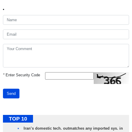
*
Enter Security Code
Send
TOP 10
Iran’s domestic tech. outmatches any imported sys. in