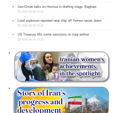
Iran-Oman talks on Hormuz in drafting stage: Baghaei
2026-08-05 21:24
Loud explosion reported near ship off Yemen raises alarm
2026-08-05 20:20
US Treasury lifts some sanctions on Iraqi airliner
2026-08-05 18:20