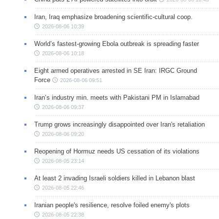
Iran, Iraq emphasize broadening scientific-cultural coop.
2026-08-06 10:39
World’s fastest-growing Ebola outbreak is spreading faster
2026-08-06 10:18
Eight armed operatives arrested in SE Iran: IRGC Ground
Force
2026-08-06 09:51
Iran’s industry min. meets with Pakistani PM in Islamabad
2026-08-06 09:37
Trump grows increasingly disappointed over Iran's retaliation
2026-08-06 09:20
Reopening of Hormuz needs US cessation of its violations
2026-08-05 23:14
At least 2 invading Israeli soldiers killed in Lebanon blast
2026-08-05 22:46
Iranian people's resilience, resolve foiled enemy's plots
2026-08-05 22:38