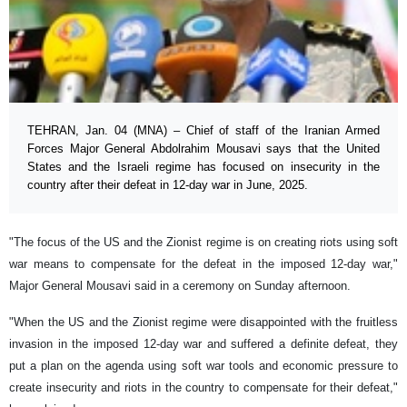
TEHRAN, Jan. 04 (MNA) – Chief of staff of the Iranian Armed
Forces Major General Abdolrahim Mousavi says that the United
States and the Israeli regime has focused on insecurity in the
country after their defeat in 12-day war in June, 2025.
"The focus of the US and the Zionist regime is on creating riots using soft
war means to compensate for the defeat in the imposed 12-day war,"
Major General Mousavi said in a ceremony on Sunday afternoon.
"When the US and the Zionist regime were disappointed with the fruitless
invasion in the imposed 12-day war and suffered a definite defeat, they
put a plan on the agenda using soft war tools and economic pressure to
create insecurity and riots in the country to compensate for their defeat,"