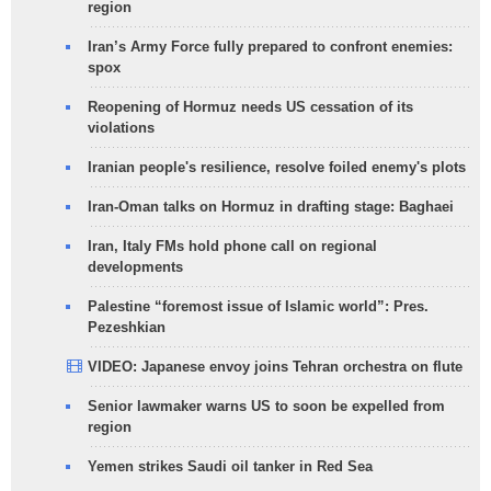
region
Iran’s Army Force fully prepared to confront enemies:
spox
Reopening of Hormuz needs US cessation of its
violations
Iranian people's resilience, resolve foiled enemy's plots
Iran-Oman talks on Hormuz in drafting stage: Baghaei
Iran, Italy FMs hold phone call on regional
developments
Palestine “foremost issue of Islamic world”: Pres.
Pezeshkian
VIDEO: Japanese envoy joins Tehran orchestra on flute
Senior lawmaker warns US to soon be expelled from
region
Yemen strikes Saudi oil tanker in Red Sea