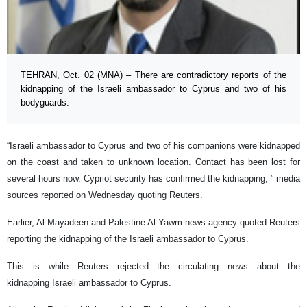
TEHRAN, Oct. 02 (MNA) – There are contradictory reports of the
kidnapping of the Israeli ambassador to Cyprus and two of his
bodyguards.
“Israeli ambassador to Cyprus and two of his companions were kidnapped
on the coast and taken to unknown location. Contact has been lost for
several hours now. Cypriot security has confirmed the kidnapping, ” media
sources reported on Wednesday quoting Reuters.
Earlier, Al-Mayadeen and Palestine Al-Yawm news agency quoted Reuters
reporting the kidnapping of the Israeli ambassador to Cyprus.
This is while Reuters rejected the circulating news about the
kidnapping Israeli ambassador to Cyprus.