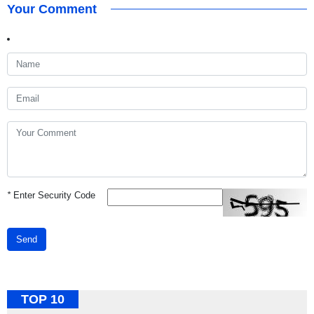
Your Comment
*
Enter Security Code
Send
TOP 10