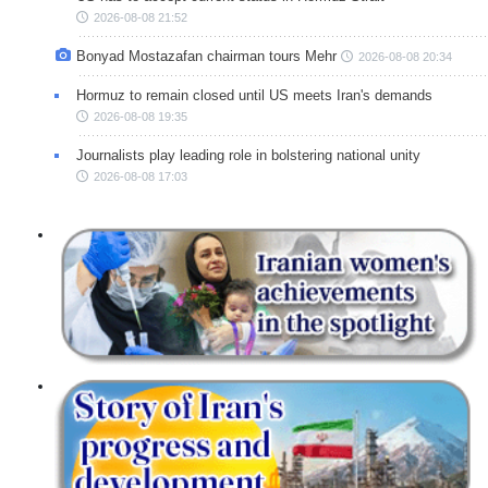
2026-08-08 21:52
Bonyad Mostazafan chairman tours Mehr
2026-08-08 20:34
Hormuz to remain closed until US meets Iran's demands
2026-08-08 19:35
Journalists play leading role in bolstering national unity
2026-08-08 17:03