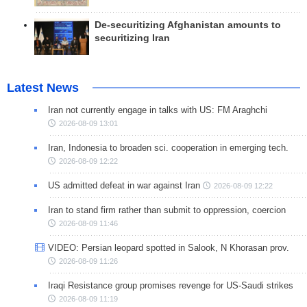
De-securitizing Afghanistan amounts to
securitizing Iran
Latest News
Iran not currently engage in talks with US: FM Araghchi
2026-08-09 13:01
Iran, Indonesia to broaden sci. cooperation in emerging tech.
2026-08-09 12:22
US admitted defeat in war against Iran
2026-08-09 12:22
Iran to stand firm rather than submit to oppression, coercion
2026-08-09 11:46
VIDEO: Persian leopard spotted in Salook, N Khorasan prov.
2026-08-09 11:26
Iraqi Resistance group promises revenge for US-Saudi strikes
2026-08-09 11:19