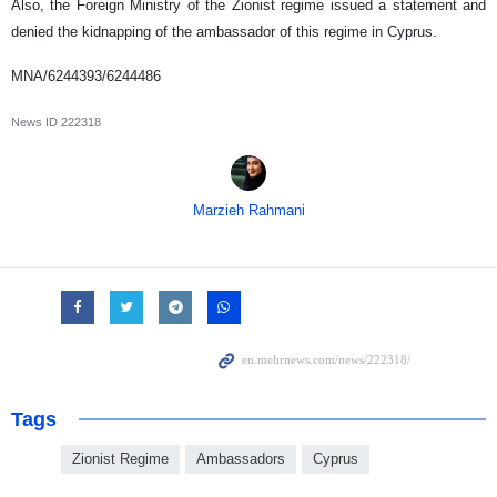
Also, the Foreign Ministry of the Zionist regime issued a statement and
denied the kidnapping of the ambassador of this regime in Cyprus.
MNA/6244393/6244486
News ID
222318
Marzieh Rahmani
Tags
Zionist Regime
Ambassadors
Cyprus