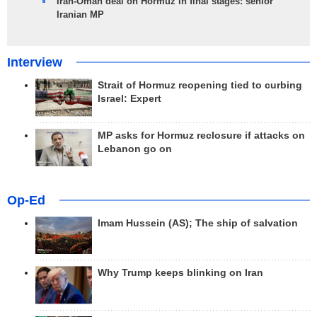
Iran-Oman deal on Hormuz in final stages: senior
Iranian MP
Interview
Strait of Hormuz reopening tied to curbing
Israel: Expert
MP asks for Hormuz reclosure if attacks on
Lebanon go on
Op-Ed
Imam Hussein (AS); The ship of salvation
Why Trump keeps blinking on Iran