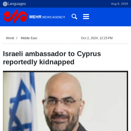
Aug 9, 2026
World
Middle East
Oct 2, 2024, 12:23 PM
Israeli ambassador to Cyprus
reportedly kidnapped