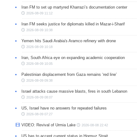
Iran FM to set up martyred Kharrazi’s documentation center
2026-08-09 11:12
Iran FM seeks justice for diplomats killed in Mazar-i-Sharif
2026-08-09 10:38
Yemen hits Saudi Arabia's Aramco refinery with drone
2026-08-09 10:18
Iran, South Africa eye on expanding academic cooperation
2026-08-09 10:05
Palestinian displacement from Gaza remains ‘red line’
2026-08-09 09:38
Israel attacks cause massive blasts, fires in south Lebanon
2026-08-09 08:07
US, Israel have no answers for repeated failures
2026-08-09 07:27
VIDEO: Revival of Urmia Lake
2026-08-08 22:42
US has to accept current status in Hormuz Strait