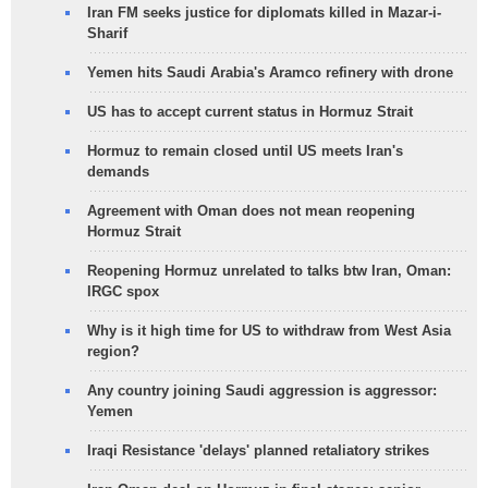
Iran FM seeks justice for diplomats killed in Mazar-i-
Sharif
Yemen hits Saudi Arabia's Aramco refinery with drone
US has to accept current status in Hormuz Strait
Hormuz to remain closed until US meets Iran's
demands
Agreement with Oman does not mean reopening
Hormuz Strait
Reopening Hormuz unrelated to talks btw Iran, Oman:
IRGC spox
Why is it high time for US to withdraw from West Asia
region?
Any country joining Saudi aggression is aggressor:
Yemen
Iraqi Resistance 'delays' planned retaliatory strikes