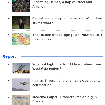
Disarming Hamas, a trap of Israel and
America
Ceasefire or deception scenario; What does
Trump want?
The illusion of besieging Iran; How realistic
it could be?
Report
Why is it high time for US to withdraw from
West Asia region?
Iranian Simorgh airplane nears operational
certification
Modema Carpet: A modern Iranian rug in
Russia