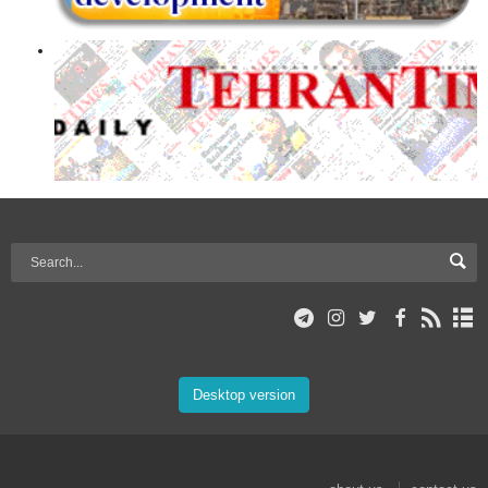
Desktop version