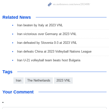
Related News
Iran beaten by Italy at 2023 VNL
Iran victorious over Germany at 2023 VNL
Iran defeated by Slovenia 0-3 at 2023 VNL
Iran defeats China at 2023 Volleyball Nations League
Iran U-21 volleyball team beats host Bulgaria
Tags
Iran
The Netherlands
2023 VNL
Your Comment