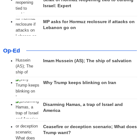
Israel: Expert
MP asks for Hormuz reclosure if attacks on
Lebanon go on
Op-Ed
Imam Hussein (AS); The ship of salvation
Why Trump keeps blinking on Iran
Disarming Hamas, a trap of Israel and
America
Ceasefire or deception scenario; What does
Trump want?