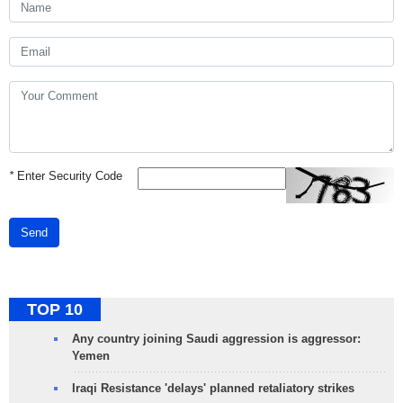
*
Enter Security Code
Send
TOP 10
Any country joining Saudi aggression is aggressor:
Yemen
Iraqi Resistance 'delays' planned retaliatory strikes