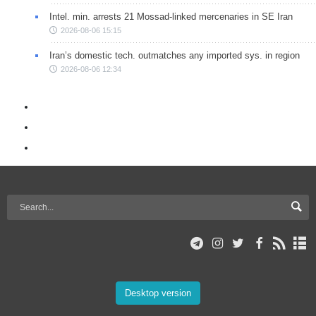
Intel. min. arrests 21 Mossad-linked mercenaries in SE Iran
2026-08-06 15:15
Iran’s domestic tech. outmatches any imported sys. in region
2026-08-06 12:34
Desktop version