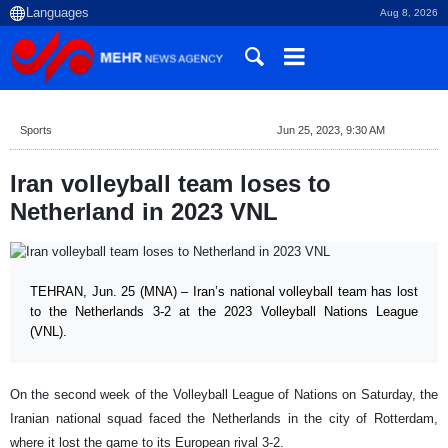
Aug 8, 2026
Sports
Jun 25, 2023, 9:30 AM
Iran volleyball team loses to
Netherland in 2023 VNL
TEHRAN, Jun. 25 (MNA) – Iran’s national volleyball team has lost
to the Netherlands 3-2 at the 2023 Volleyball Nations League
(VNL).
On the second week of the Volleyball League of Nations on Saturday, the
Iranian national squad faced the Netherlands in the city of Rotterdam,
where it lost the game to its European rival 3-2.