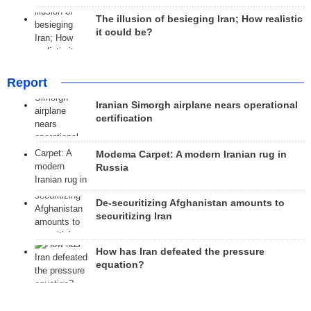
The illusion of besieging Iran; How realistic
it could be?
Report
Iranian Simorgh airplane nears operational
certification
Modema Carpet: A modern Iranian rug in
Russia
De-securitizing Afghanistan amounts to
securitizing Iran
How has Iran defeated the pressure
equation?