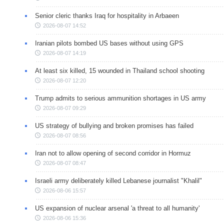
Senior cleric thanks Iraq for hospitality in Arbaeen
2026-08-07 14:52
Iranian pilots bombed US bases without using GPS
2026-08-07 14:19
At least six killed, 15 wounded in Thailand school shooting
2026-08-07 12:20
Trump admits to serious ammunition shortages in US army
2026-08-07 09:29
US strategy of bullying and broken promises has failed
2026-08-07 08:56
Iran not to allow opening of second corridor in Hormuz
2026-08-07 08:47
Israeli army deliberately killed Lebanese journalist "Khalil"
2026-08-06 15:57
US expansion of nuclear arsenal 'a threat to all humanity'
2026-08-06 15:36