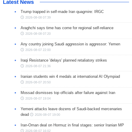
Latest News
Trump trapped in self-made Iran quagmire: IRGC
2026-08-08 07:39
Araghchi says time has come for regional self-reliance
2026-08-08 07:20
Any country joining Saudi aggression is aggressor: Yemen
2026-08-07 22:00
Iraqi Resistance 'delays' planned retaliatory strikes
2026-08-07 21:36
Iranian students win 4 medals at international AI Olympiad
2026-08-07 20:50
Mossad dismisses top officials after failure against Iran
2026-08-07 19:04
Yemeni attacks leave dozens of Saudi-backed mercenaries
dead
2026-08-07 19:00
Iran-Oman deal on Hormuz in final stages: senior Iranian MP
2026-08-07 16:02