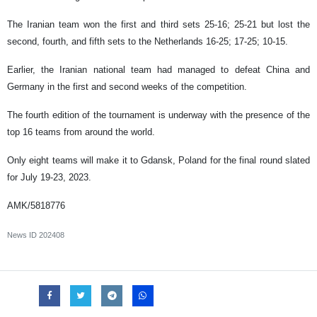
The Iranian team won the first and third sets 25-16; 25-21 but lost the
second, fourth, and fifth sets to the Netherlands 16-25; 17-25; 10-15.
Earlier, the Iranian national team had managed to defeat China and
Germany in the first and second weeks of the competition.
The fourth edition of the tournament is underway with the presence of the
top 16 teams from around the world.
Only eight teams will make it to Gdansk, Poland for the final round slated
for July 19-23, 2023.
AMK/5818776
News ID
202408