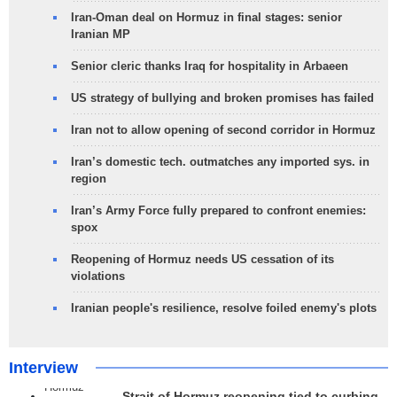
Iran-Oman deal on Hormuz in final stages: senior
Iranian MP
Senior cleric thanks Iraq for hospitality in Arbaeen
US strategy of bullying and broken promises has failed
Iran not to allow opening of second corridor in Hormuz
Iran’s domestic tech. outmatches any imported sys. in
region
Iran’s Army Force fully prepared to confront enemies:
spox
Reopening of Hormuz needs US cessation of its
violations
Iranian people's resilience, resolve foiled enemy's plots
Interview
Strait of Hormuz reopening tied to curbing