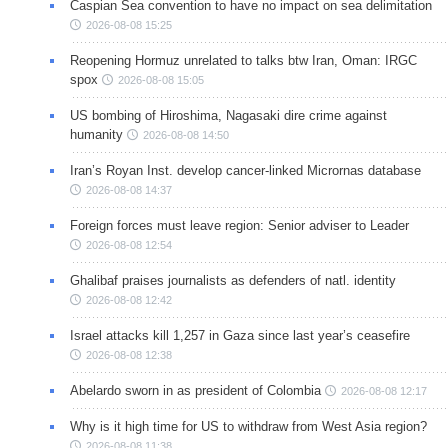
Caspian Sea convention to have no impact on sea delimitation
2026-08-08 15:25
Reopening Hormuz unrelated to talks btw Iran, Oman: IRGC
spox
2026-08-08 15:05
US bombing of Hiroshima, Nagasaki dire crime against
humanity
2026-08-08 14:50
Iran’s Royan Inst. develop cancer-linked Micrornas database
2026-08-08 14:37
Foreign forces must leave region: Senior adviser to Leader
2026-08-08 12:54
Ghalibaf praises journalists as defenders of natl. identity
2026-08-08 12:42
Israel attacks kill 1,257 in Gaza since last year’s ceasefire
2026-08-08 12:38
Abelardo sworn in as president of Colombia
2026-08-08 12:17
Why is it high time for US to withdraw from West Asia region?
2026-08-08 11:38