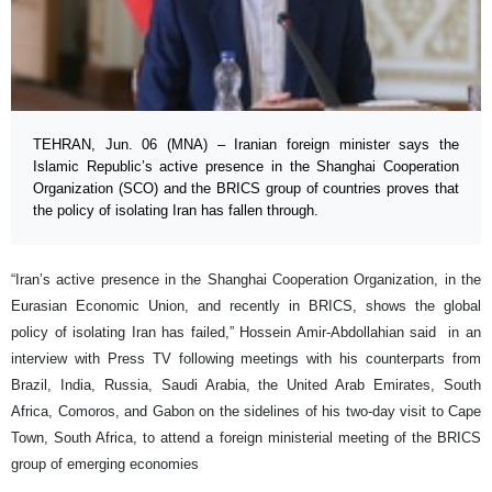
TEHRAN, Jun. 06 (MNA) – Iranian foreign minister says the
Islamic Republic’s active presence in the Shanghai Cooperation
Organization (SCO) and the BRICS group of countries proves that
the policy of isolating Iran has fallen through.
“Iran’s active presence in the Shanghai Cooperation Organization, in the
Eurasian Economic Union, and recently in BRICS, shows the global
policy of isolating Iran has failed,” Hossein Amir-Abdollahian said in an
interview with Press TV following meetings with his counterparts from
Brazil, India, Russia, Saudi Arabia, the United Arab Emirates, South
Africa, Comoros, and Gabon on the sidelines of his two-day visit to Cape
Town, South Africa, to attend a foreign ministerial meeting of the BRICS
group of emerging economies