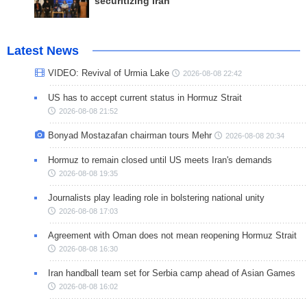
securitizing Iran
Latest News
VIDEO: Revival of Urmia Lake
2026-08-08 22:42
US has to accept current status in Hormuz Strait
2026-08-08 21:52
Bonyad Mostazafan chairman tours Mehr
2026-08-08 20:34
Hormuz to remain closed until US meets Iran's demands
2026-08-08 19:35
Journalists play leading role in bolstering national unity
2026-08-08 17:03
Agreement with Oman does not mean reopening Hormuz Strait
2026-08-08 16:30
Iran handball team set for Serbia camp ahead of Asian Games
2026-08-08 16:02