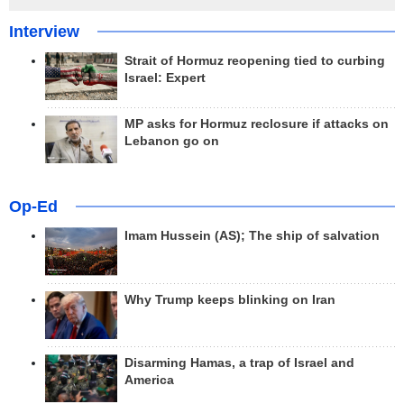
Interview
Strait of Hormuz reopening tied to curbing
Israel: Expert
MP asks for Hormuz reclosure if attacks on
Lebanon go on
Op-Ed
Imam Hussein (AS); The ship of salvation
Why Trump keeps blinking on Iran
Disarming Hamas, a trap of Israel and
America