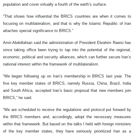
population and cover virtually a fourth of the earth’s surface.
“That shows how influential the BRICS countries are when it comes to
focusing on multilateralism, and that is why the Islamic Republic of Iran
attaches special significance to BRICS.”
Amir-Abdollahian said the administration of President Ebrahim Raeisi has
since taking office been trying to tap into the potential of the regional,
economic, political and security alliances, which can further secure Iran’s
national interest within the framework of multilateralism.
“We began following up on Iran’s membership in BRICS last year. The
five key member states of BRICS, namely Russia, China, Brazil, India
and South Africa, accepted Iran’s basic proposal that new members join
BRICS,” he said.
“We are scheduled to receive the regulations and protocol put forward by
the BRICS members and, accordingly, adopt the necessary measures
within that framework. But based on the talks I held with foreign ministers
of the key member states, they have seriously prioritized Iran as a