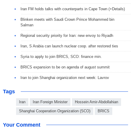
Iran FM holds talks with counterparts in Cape Town (+Details)
Blinken meets with Saudi Crown Prince Mohammed bin
Salman
Regional security priority for Iran: new envoy to Riyadh
Iran, S Arabia can launch nuclear coop. after restored ties
Syria to apply to join BRICS, SCO: finance min.
BRICS expansion to be on agenda of august summit
Iran to join Shanghai organization next week: Lavrov
Tags
Iran
Iran Foreign Minister
Hossein Amir-Abdollahian
Shanghai Cooperation Organization (SCO)
BRICS
Your Comment