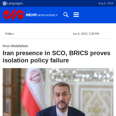
Aug 9, 2026
Politics
Jun 6, 2023, 2:00 PM
Amir-Abdollahian:
Iran presence in SCO, BRICS proves
isolation policy failure