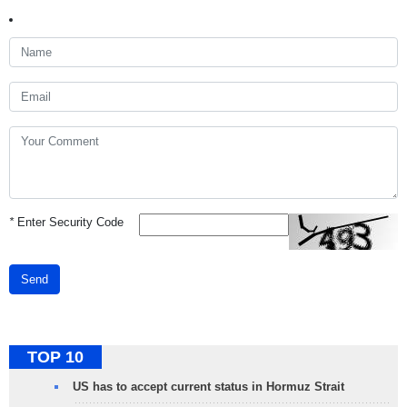
*
Enter Security Code
Send
TOP 10
US has to accept current status in Hormuz Strait