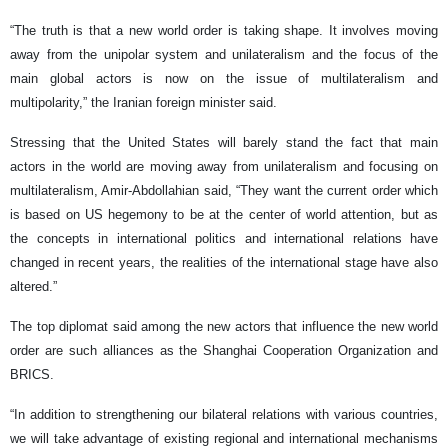
“The truth is that a new world order is taking shape. It involves moving
away from the unipolar system and unilateralism and the focus of the
main global actors is now on the issue of multilateralism and
multipolarity,” the Iranian foreign minister said.
Stressing that the United States will barely stand the fact that main
actors in the world are moving away from unilateralism and focusing on
multilateralism, Amir-Abdollahian said, “They want the current order which
is based on US hegemony to be at the center of world attention, but as
the concepts in international politics and international relations have
changed in recent years, the realities of the international stage have also
altered.”
The top diplomat said among the new actors that influence the new world
order are such alliances as the Shanghai Cooperation Organization and
BRICS.
“In addition to strengthening our bilateral relations with various countries,
we will take advantage of existing regional and international mechanisms