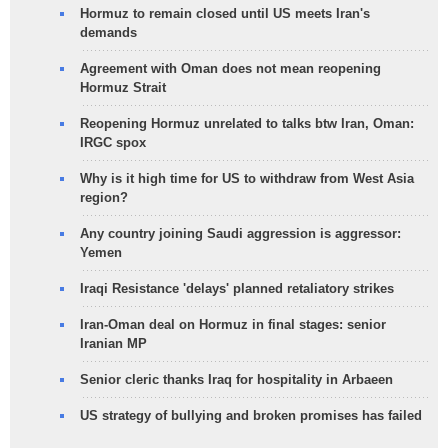
Hormuz to remain closed until US meets Iran's
demands
Agreement with Oman does not mean reopening
Hormuz Strait
Reopening Hormuz unrelated to talks btw Iran, Oman:
IRGC spox
Why is it high time for US to withdraw from West Asia
region?
Any country joining Saudi aggression is aggressor:
Yemen
Iraqi Resistance 'delays' planned retaliatory strikes
Iran-Oman deal on Hormuz in final stages: senior
Iranian MP
Senior cleric thanks Iraq for hospitality in Arbaeen
US strategy of bullying and broken promises has failed