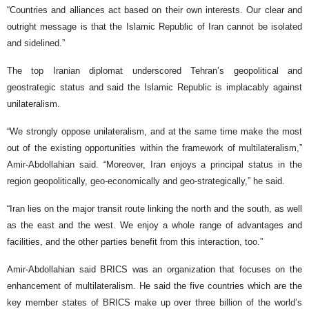
“Countries and alliances act based on their own interests. Our clear and
outright message is that the Islamic Republic of Iran cannot be isolated
and sidelined.”
The top Iranian diplomat underscored Tehran’s geopolitical and
geostrategic status and said the Islamic Republic is implacably against
unilateralism.
“We strongly oppose unilateralism, and at the same time make the most
out of the existing opportunities within the framework of multilateralism,”
Amir-Abdollahian said. “Moreover, Iran enjoys a principal status in the
region geopolitically, geo-economically and geo-strategically,” he said.
“Iran lies on the major transit route linking the north and the south, as well
as the east and the west. We enjoy a whole range of advantages and
facilities, and the other parties benefit from this interaction, too.”
Amir-Abdollahian said BRICS was an organization that focuses on the
enhancement of multilateralism. He said the five countries which are the
key member states of BRICS make up over three billion of the world’s