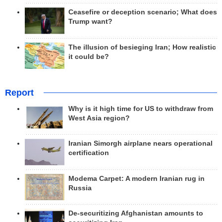
Ceasefire or deception scenario; What does
Trump want?
The illusion of besieging Iran; How realistic
it could be?
Report
Why is it high time for US to withdraw from
West Asia region?
Iranian Simorgh airplane nears operational
certification
Modema Carpet: A modern Iranian rug in
Russia
De-securitizing Afghanistan amounts to