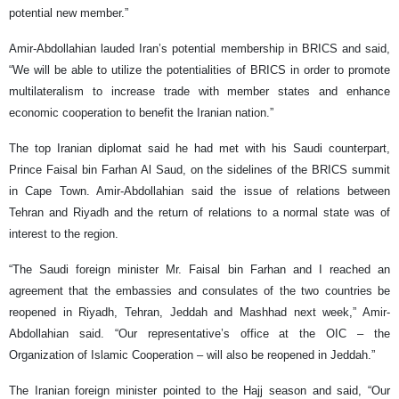
potential new member.”
Amir-Abdollahian lauded Iran’s potential membership in BRICS and said,
“We will be able to utilize the potentialities of BRICS in order to promote
multilateralism to increase trade with member states and enhance
economic cooperation to benefit the Iranian nation.”
The top Iranian diplomat said he had met with his Saudi counterpart,
Prince Faisal bin Farhan Al Saud, on the sidelines of the BRICS summit
in Cape Town. Amir-Abdollahian said the issue of relations between
Tehran and Riyadh and the return of relations to a normal state was of
interest to the region.
“The Saudi foreign minister Mr. Faisal bin Farhan and I reached an
agreement that the embassies and consulates of the two countries be
reopened in Riyadh, Tehran, Jeddah and Mashhad next week,” Amir-
Abdollahian said. “Our representative’s office at the OIC – the
Organization of Islamic Cooperation – will also be reopened in Jeddah.”
The Iranian foreign minister pointed to the Hajj season and said, “Our