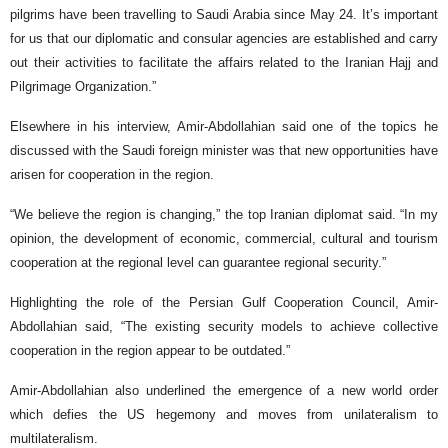
pilgrims have been travelling to Saudi Arabia since May 24. It’s important
for us that our diplomatic and consular agencies are established and carry
out their activities to facilitate the affairs related to the Iranian Hajj and
Pilgrimage Organization.”
Elsewhere in his interview, Amir-Abdollahian said one of the topics he
discussed with the Saudi foreign minister was that new opportunities have
arisen for cooperation in the region.
“We believe the region is changing,” the top Iranian diplomat said. “In my
opinion, the development of economic, commercial, cultural and tourism
cooperation at the regional level can guarantee regional security.”
Highlighting the role of the Persian Gulf Cooperation Council, Amir-
Abdollahian said, “The existing security models to achieve collective
cooperation in the region appear to be outdated.”
Amir-Abdollahian also underlined the emergence of a new world order
which defies the US hegemony and moves from unilateralism to
multilateralism.