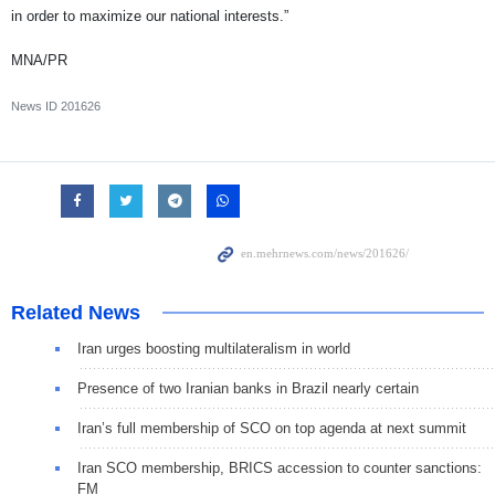
in order to maximize our national interests.”
MNA/PR
News ID
201626
Related News
Iran urges boosting multilateralism in world
Presence of two Iranian banks in Brazil nearly certain
Iran’s full membership of SCO on top agenda at next summit
Iran SCO membership, BRICS accession to counter sanctions:
FM