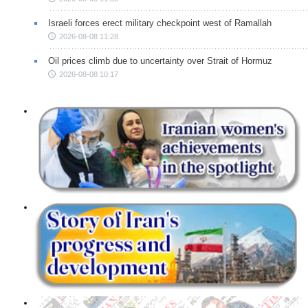
Israeli forces erect military checkpoint west of Ramallah
2026-08-08 11:28
Oil prices climb due to uncertainty over Strait of Hormuz
2026-08-08 10:17