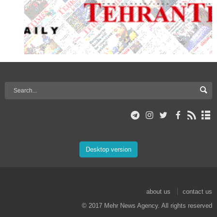
Desktop version
about us
contact us
© 2017 Mehr News Agency. All rights reserved