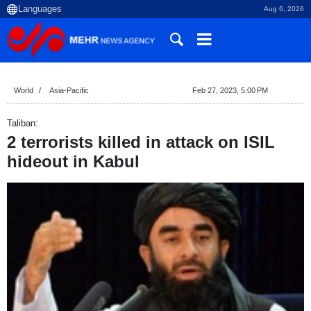
Aug 6, 2026
World
Asia-Pacific
Feb 27, 2023, 5:00 PM
Taliban:
2 terrorists killed in attack on ISIL
hideout in Kabul