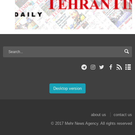
Desktop version
about us
contact us
© 2017 Mehr News Agency. All rights reserved