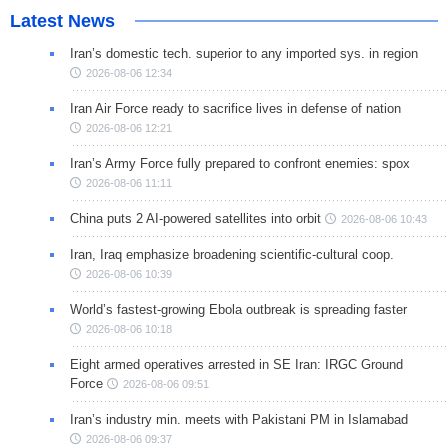
Latest News
Iran’s domestic tech. superior to any imported sys. in region
2026-08-06 12:34
Iran Air Force ready to sacrifice lives in defense of nation
2026-08-06 12:21
Iran’s Army Force fully prepared to confront enemies: spox
2026-08-06 11:11
China puts 2 AI-powered satellites into orbit
2026-08-06 10:43
Iran, Iraq emphasize broadening scientific-cultural coop.
2026-08-06 10:39
World’s fastest-growing Ebola outbreak is spreading faster
2026-08-06 10:18
Eight armed operatives arrested in SE Iran: IRGC Ground
Force
2026-08-06 09:51
Iran’s industry min. meets with Pakistani PM in Islamabad
2026-08-06 09:37