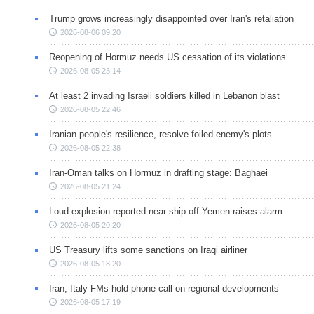
Trump grows increasingly disappointed over Iran's retaliation
2026-08-06 09:20
Reopening of Hormuz needs US cessation of its violations
2026-08-05 23:14
At least 2 invading Israeli soldiers killed in Lebanon blast
2026-08-05 22:46
Iranian people's resilience, resolve foiled enemy's plots
2026-08-05 22:38
Iran-Oman talks on Hormuz in drafting stage: Baghaei
2026-08-05 21:24
Loud explosion reported near ship off Yemen raises alarm
2026-08-05 20:20
US Treasury lifts some sanctions on Iraqi airliner
2026-08-05 18:20
Iran, Italy FMs hold phone call on regional developments
2026-08-05 17:19