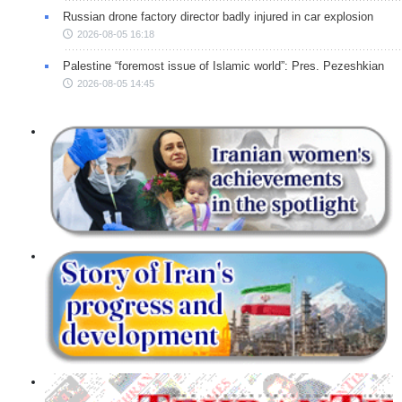
Russian drone factory director badly injured in car explosion
2026-08-05 16:18
Palestine “foremost issue of Islamic world”: Pres. Pezeshkian
2026-08-05 14:45