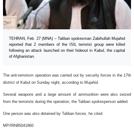
TEHRAN, Feb. 27 (MNA) – Taliban spokesman Zabihullah Mujahid
reported that 2 members of the ISIL terrorist group were killed
following an attack launched on their hideout in Kabul, the capital
of Afghanistan.
The anti-terrorism operation was carried out by security forces in the 17th
district of Kabul on Sunday night, according to Mujahid.
Several weapons and a large amount of ammunition were also seized
from the terrorists during the operation, the Taliban spokesperson added.
One person was also detained by Taliban forces, he cited.
MP/IRN85041860