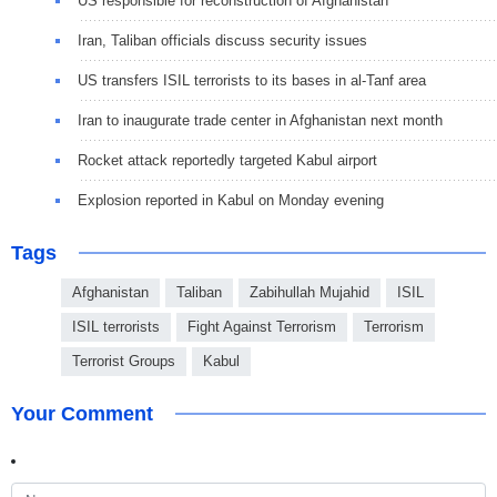
US responsible for reconstruction of Afghanistan
Iran, Taliban officials discuss security issues
US transfers ISIL terrorists to its bases in al-Tanf area
Iran to inaugurate trade center in Afghanistan next month
Rocket attack reportedly targeted Kabul airport
Explosion reported in Kabul on Monday evening
Tags
Afghanistan
Taliban
Zabihullah Mujahid
ISIL
ISIL terrorists
Fight Against Terrorism
Terrorism
Terrorist Groups
Kabul
Your Comment