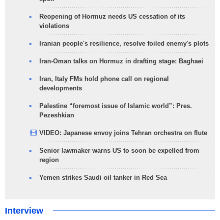
Reopening of Hormuz needs US cessation of its
violations
Iranian people's resilience, resolve foiled enemy's plots
Iran-Oman talks on Hormuz in drafting stage: Baghaei
Iran, Italy FMs hold phone call on regional
developments
Palestine “foremost issue of Islamic world”: Pres.
Pezeshkian
VIDEO: Japanese envoy joins Tehran orchestra on flute
Senior lawmaker warns US to soon be expelled from
region
Yemen strikes Saudi oil tanker in Red Sea
Interview