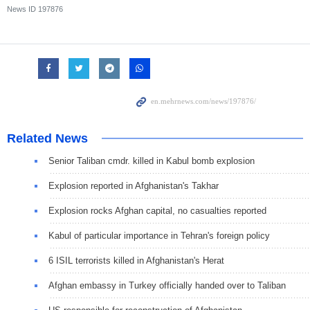
News ID
197876
Related News
Senior Taliban cmdr. killed in Kabul bomb explosion
Explosion reported in Afghanistan's Takhar
Explosion rocks Afghan capital, no casualties reported
Kabul of particular importance in Tehran's foreign policy
6 ISIL terrorists killed in Afghanistan's Herat
Afghan embassy in Turkey officially handed over to Taliban