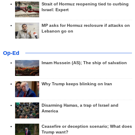
Strait of Hormuz reopening tied to curbing
Israel: Expert
MP asks for Hormuz reclosure if attacks on
Lebanon go on
Op-Ed
Imam Hussein (AS); The ship of salvation
Why Trump keeps blinking on Iran
Disarming Hamas, a trap of Israel and
America
Ceasefire or deception scenario; What does
Trump want?