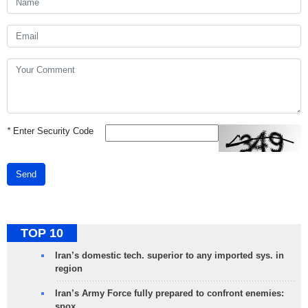
*
Enter Security Code
Send
TOP 10
Iran’s domestic tech. superior to any imported sys. in
region
Iran’s Army Force fully prepared to confront enemies:
spox