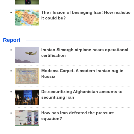
The illusion of besieging Iran; How realistic
it could be?
Report
Iranian Simorgh airplane nears operational
certification
Modema Carpet: A modern Iranian rug in
Russia
De-securitizing Afghanistan amounts to
securitizing Iran
How has Iran defeated the pressure
equation?