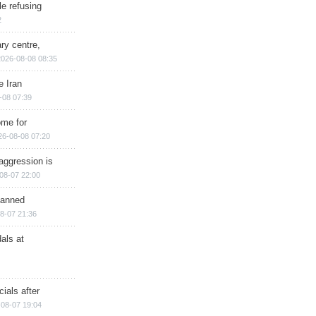
e refusing
2
ry centre,
2026-08-08 08:35
e Iran
-08 07:39
ome for
26-08-08 07:20
aggression is
08-07 22:00
planned
8-07 21:36
als at
ials after
08-07 19:04