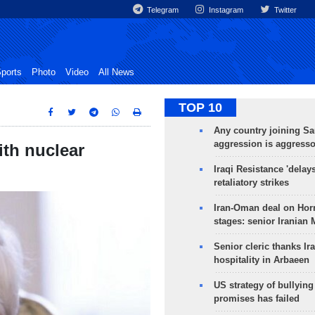
Telegram
Instagram
Twitter
ports
Photo
Video
All News
TOP 10
Any country joining Sa
aggression is aggress
ith nuclear
Iraqi Resistance 'delay
retaliatory strikes
Iran-Oman deal on Horm
stages: senior Iranian
Senior cleric thanks Ira
hospitality in Arbaeen
US strategy of bullyin
promises has failed