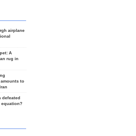
rgh airplane
ional
et: A
an rug in
ing
 amounts to
Iran
n defeated
e equation?