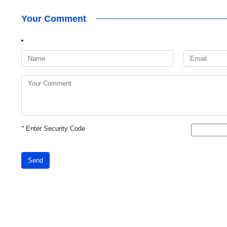
Your Comment
*
Enter Security Code
Send