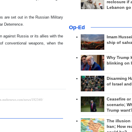
reclosure if
Lebanon go
 are set out in the Russian Military
ar Deterrence.
Op-Ed
 against Russia or its allies with the
Imam Hussei
ship of salv
 of conventional weapons, when the
Why Trump 
blinking on 
Disarming H
of Israel an
Ceasefire or
scenario; W
Trump want
The illusion
Iran; How rea