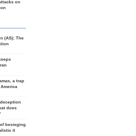
 attacks on
 on
n (AS); The
ation
keeps
Iran
amas, a trap
d America
 deception
hat does
?
 of besieging
listic it