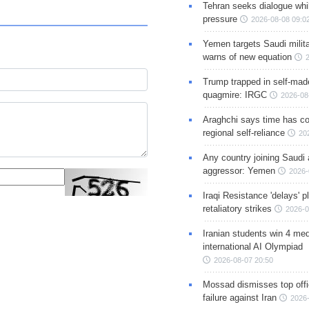
Tehran seeks dialogue whil
pressure
2026-08-08 09:0
Yemen targets Saudi milita
warns of new equation
Trump trapped in self-mad
quagmire: IRGC
2026-08
Araghchi says time has c
regional self-reliance
20
Any country joining Saudi 
aggressor: Yemen
2026-
Iraqi Resistance 'delays' 
retaliatory strikes
2026-0
Iranian students win 4 med
international AI Olympiad
2026-08-07 20:50
Mossad dismisses top offic
failure against Iran
2026-