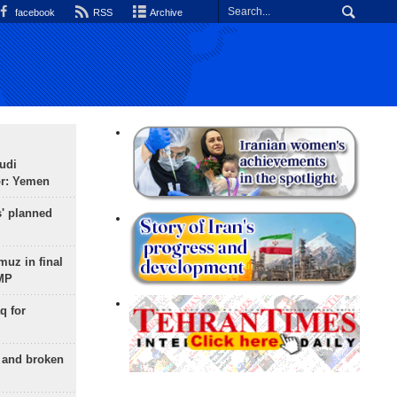
facebook
RSS
Archive
udi
or: Yemen
s' planned
uz in final
 MP
q for
g and broken