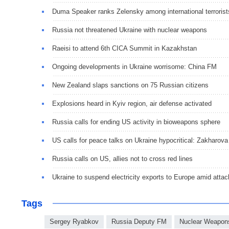
Duma Speaker ranks Zelensky among international terrorist
Russia not threatened Ukraine with nuclear weapons
Raeisi to attend 6th CICA Summit in Kazakhstan
Ongoing developments in Ukraine worrisome: China FM
New Zealand slaps sanctions on 75 Russian citizens
Explosions heard in Kyiv region, air defense activated
Russia calls for ending US activity in bioweapons sphere
US calls for peace talks on Ukraine hypocritical: Zakharova
Russia calls on US, allies not to cross red lines
Ukraine to suspend electricity exports to Europe amid attac
Tags
Sergey Ryabkov
Russia Deputy FM
Nuclear Weapon