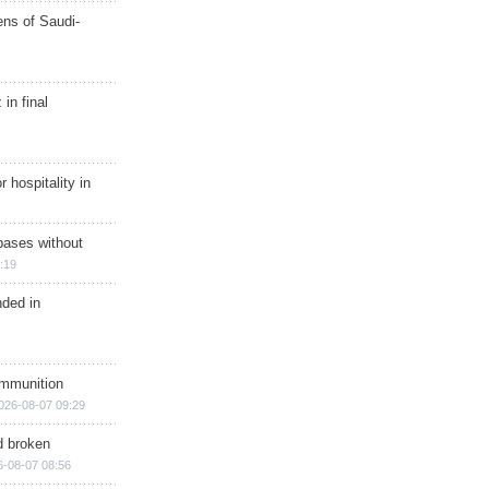
ns of Saudi-
in final
r hospitality in
bases without
:19
nded in
ammunition
026-08-07 09:29
d broken
6-08-07 08:56