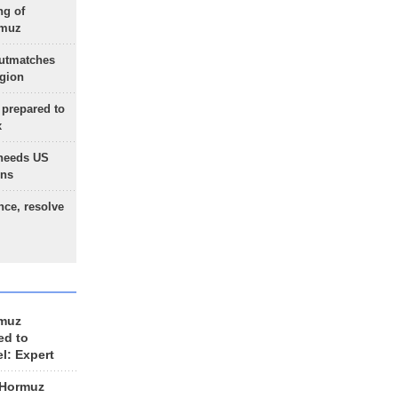
ng of
rmuz
outmatches
egion
 prepared to
x
needs US
ons
nce, resolve
rmuz
ed to
el: Expert
 Hormuz