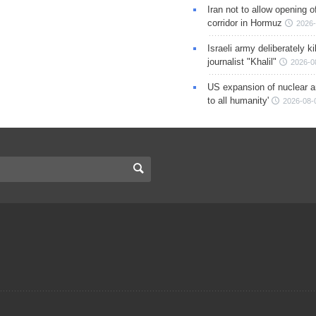
Iran not to allow opening 
corridor in Hormuz
2026-
Israeli army deliberately k
journalist "Khalil"
2026-0
US expansion of nuclear ar
to all humanity'
2026-08-