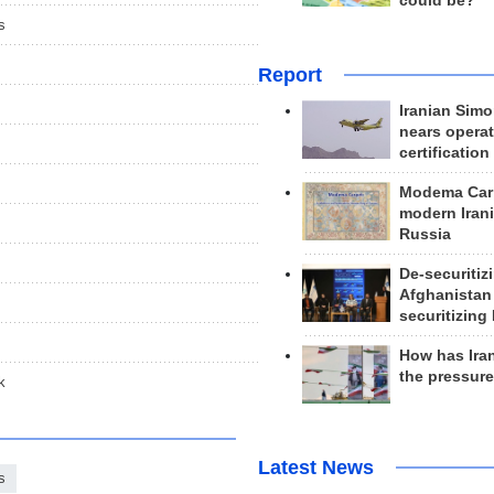
could be?
s
Report
Iranian Simo
nears operat
certification
Modema Carp
modern Irani
Russia
De-securitiz
Afghanistan
securitizing 
How has Ira
the pressur
k
Latest News
s