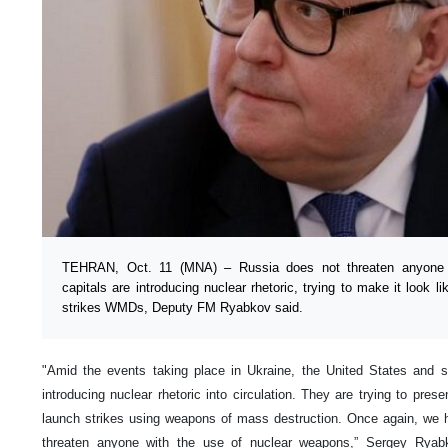
TEHRAN, Oct. 11 (MNA) – Russia does not threaten anyone 
capitals are introducing nuclear rhetoric, trying to make it look l
strikes WMDs, Deputy FM Ryabkov said.
"Amid the events taking place in Ukraine, the United States and st
introducing nuclear rhetoric into circulation. They are trying to presen
launch strikes using weapons of mass destruction. Once again, we h
threaten anyone with the use of nuclear weapons,” Sergey Ryab