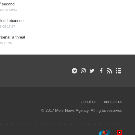
of second
08-07 08:47
illed Lebanese
8-06 15:57
senal 'a threat
06 15:36
about us
contact us
© 2017 Mehr News Agency. All rights reserved