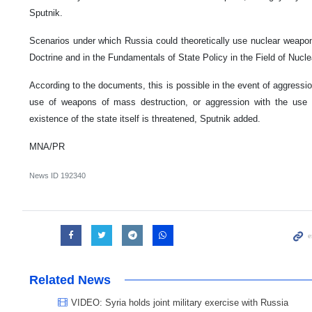
Sputnik.
Scenarios under which Russia could theoretically use nuclear weapons
Doctrine and in the Fundamentals of State Policy in the Field of Nucle
According to the documents, this is possible in the event of aggression
use of weapons of mass destruction, or aggression with the use
existence of the state itself is threatened, Sputnik added.
MNA/PR
News ID
192340
Related News
VIDEO: Syria holds joint military exercise with Russia