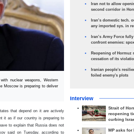
Iran not to allow openi
second corridor in Ho
Iran’s domestic tech. 
any imported sys. in r
Iran’s Army Force fully
confront enemies: spo
Reopening of Hormuz 
cessation of its violati
Iranian people's resilie
foiled enemy's plots
with nuclear weapons, Western
ike Moscow is preparing to deliver
Interview
Strait of Ho
ates that depend on it are actively
reopening ti
t it as if our country is preparing to
curbing Isra
ave to explain that Russia does not
MP asks for
kov said on Tuesday, according to