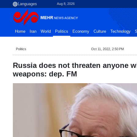
Aug 8, 2026
Home
Iran
World
Politics
Economy
Culture
Technology
S
Politics
Oct 11, 2022, 2:50 PM
Russia does not threaten anyone w
weapons: dep. FM