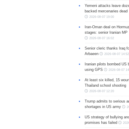
Yemeni attacks leave doze
backed mercenaries dead
2026-08-07 19:00
Iran-Oman deal on Hormuz 
stages: senior Iranian MP
2026-08-07 16:02
Senior cleric thanks Iraq fo
Arbaeen
2026-08-07 14:52
Iranian pilots bombed US 
using GPS
2026-08-07 14
At least six killed, 15 wou
Thailand school shooting
2026-08-07 12:20
Trump admits to serious 
shortages in US army
2
US strategy of bullying an
promises has failed
202